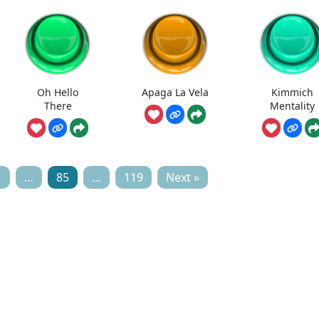
Oh Hello
Apaga La Vela
Kimmich
There
Mentality
1
…
85
…
119
Next »