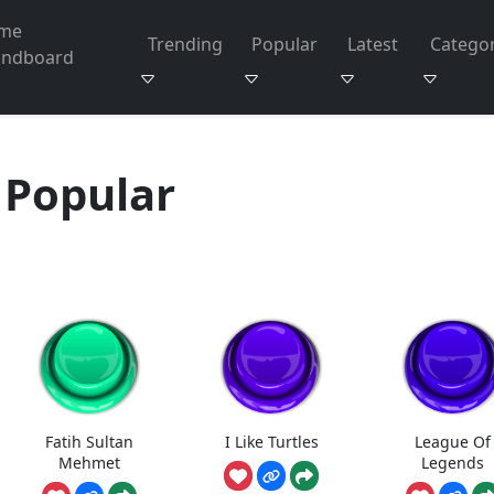
me
Trending
Popular
Latest
Categor
undboard
Popular
Fatih Sultan
I Like Turtles
League Of
Mehmet
Legends