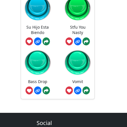
Su Hijo Esta
Stfu You
Biendo
Nasty
Bass Drop
Vomit
Social