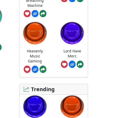
Breathing
Machine
Heavenly
Lord Have
Music
Merc
Gaming
Trending