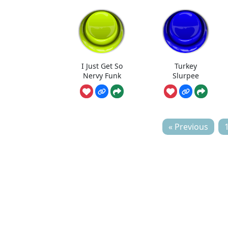
I Just Get So
Turkey
Nervy Funk
Slurpee
« Previous