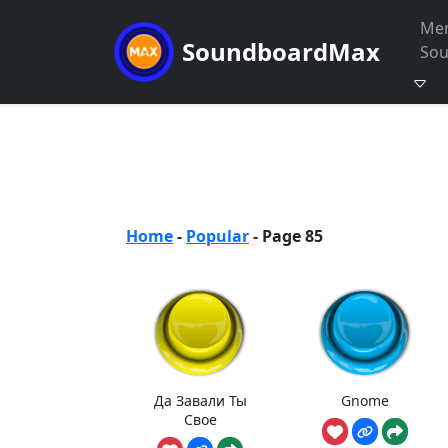
Me
SoundboardMax
So
Home
-
Popular
-
Page 85
Да Завали Ты
Gnome
Свое