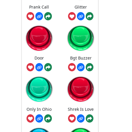
Prank Call
Glitter
Door
Bgt Buzzer
Only In Ohio
Shrek Is Love