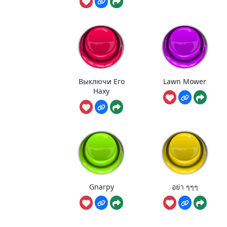
Выключи Его
Lawn Mower
Наху
Gnarpy
อย่า ๆๆๆ