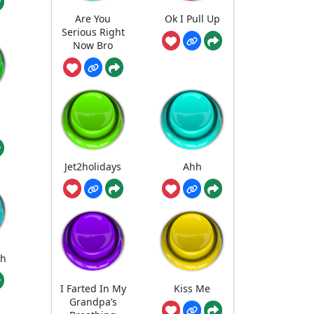
Are You
Ok I Pull Up
Serious Right
Now Bro
Jet2holidays
Ahh
gh
I Farted In My
Kiss Me
Grandpa’s