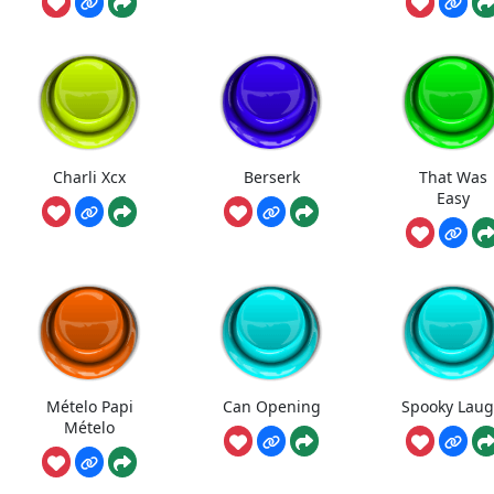
Charli Xcx
Berserk
That Was
Easy
Mételo Papi
Can Opening
Spooky Lau
Mételo