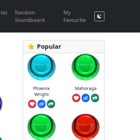
ies
Random
My
Soundboard
Favourite
Popular
Phoenix
Mahoraga
Wright