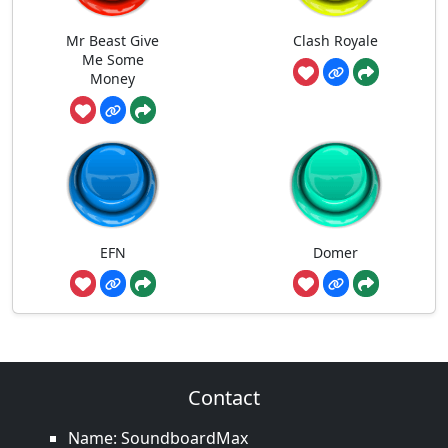
Mr Beast Give
Clash Royale
Me Some
Money
EFN
Domer
Contact
Name: SoundboardMax