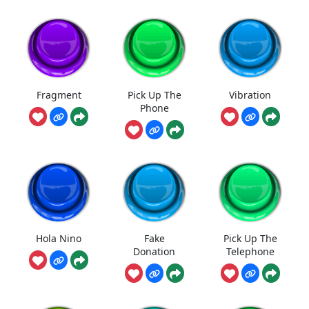
Fragment
Pick Up The
Vibration
Phone
Hola Nino
Fake
Pick Up The
Donation
Telephone