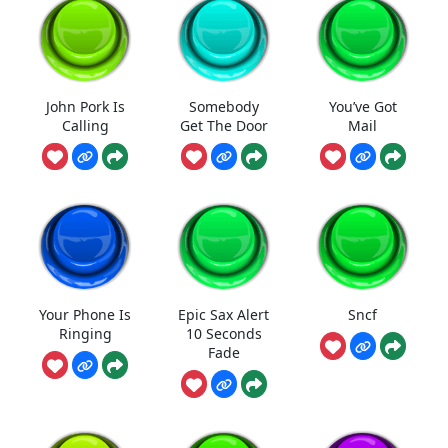
John Pork Is
Somebody
You’ve Got
Calling
Get The Door
Mail
Your Phone Is
Epic Sax Alert
Sncf
Ringing
10 Seconds
Fade