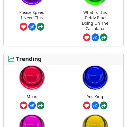
Please Speed
What Is This
I Need This
Diddy Blud
Doing On The
Calculator
Trending
Moan
Yes King