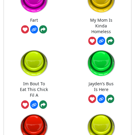
Fart
My Mom Is
Kinda
Homeless
Im Bout To
Jayden’s Bus
Eat This Chick
Is Here
Fil A