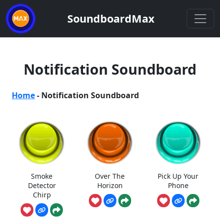
SoundboardMax
Notification Soundboard
Home
-
Notification Soundboard
Smoke
Over The
Pick Up Your
Detector
Horizon
Phone
Chirp