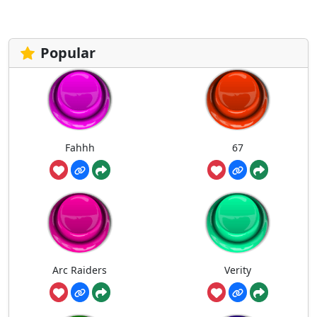
pagination
Popular
Fahhh
67
Arc Raiders
Verity