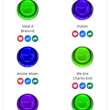
Steal A
Indian
Brainrot
Anime Moan
We Are
Charlie Kirk