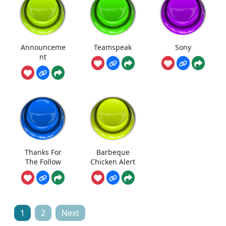
Announceme
Teamspeak
Sony
nt
Thanks For
Barbeque
The Follow
Chicken Alert
Posts
1
2
Next