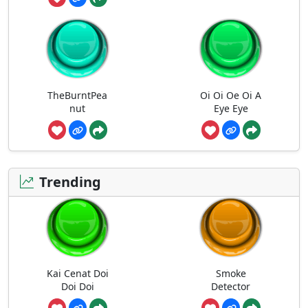
TheBurntPea
Oi Oi Oe Oi A
nut
Eye Eye
Trending
Kai Cenat Doi
Smoke
Doi Doi
Detector