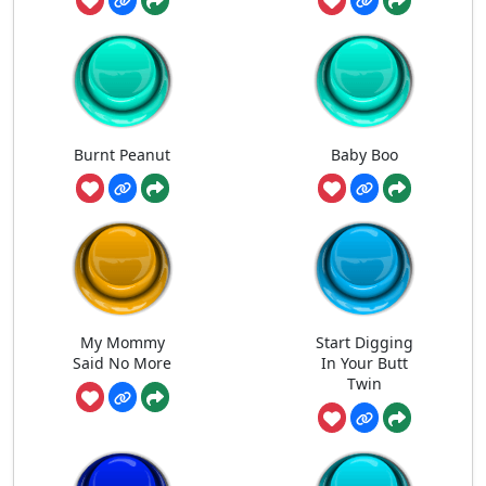
Burnt Peanut
Baby Boo
My Mommy
Start Digging
Said No More
In Your Butt
Twin