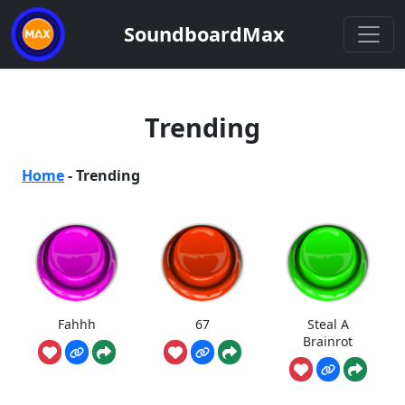
SoundboardMax
Trending
Home
-
Trending
Fahhh
67
Steal A
Brainrot