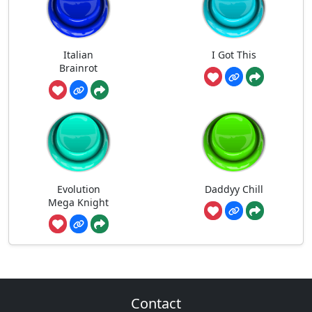
Italian
I Got This
Brainrot
Evolution
Daddyy Chill
Mega Knight
Contact