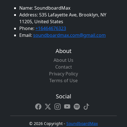
Name: SoundboardMax
Address: 535 Lafayette Ave, Brooklyn, NY
11205, United States
Phone:
+16464676323
Email:
soundboardmax.com@gmail.com
About
About Us
Contact
Privacy Policy
Terms of Use
Social
©
2026 Copyright -
SoundboardMax