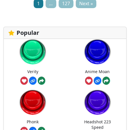
1
…
127
Next »
Popular
Verity
Anime Moan
Phonk
Headshot 223
Speed