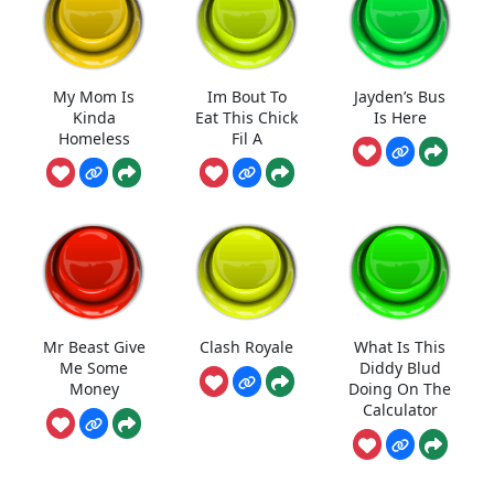
My Mom Is
Im Bout To
Jayden’s Bus
Kinda
Eat This Chick
Is Here
Homeless
Fil A
Mr Beast Give
Clash Royale
What Is This
Me Some
Diddy Blud
Money
Doing On The
Calculator