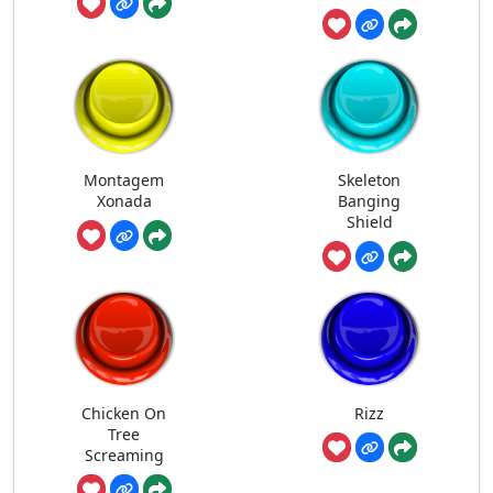
Montagem
Skeleton
Xonada
Banging
Shield
Chicken On
Rizz
Tree
Screaming