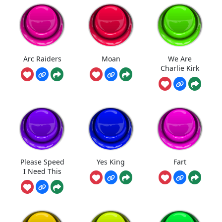
Arc Raiders
Moan
We Are
Charlie Kirk
Please Speed
Yes King
Fart
I Need This