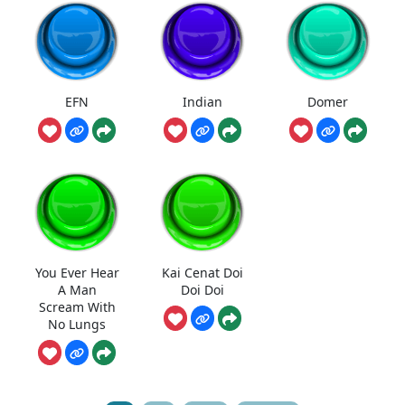
EFN
Indian
Domer
You Ever Hear
Kai Cenat Doi
A Man
Doi Doi
Scream With
No Lungs