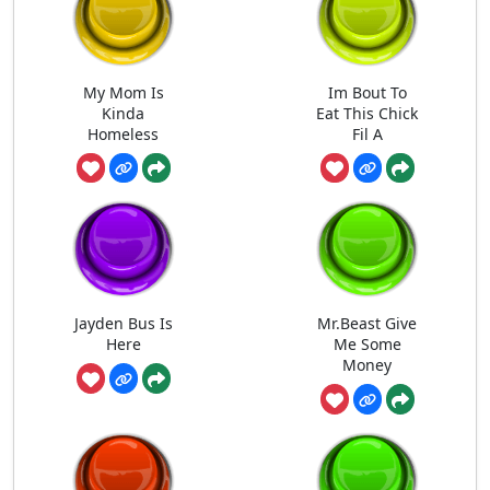
My Mom Is
Im Bout To
Kinda
Eat This Chick
Homeless
Fil A
Jayden Bus Is
Mr.Beast Give
Here
Me Some
Money