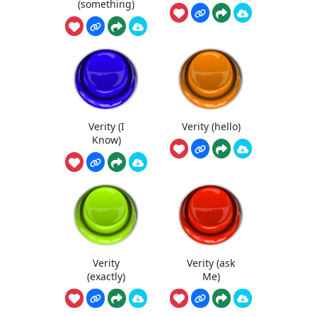
(something)
Verity (I
Verity (hello)
Know)
Verity
Verity (ask
(exactly)
Me)