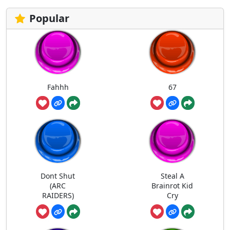
Popular
Fahhh
67
Dont Shut
Steal A
(ARC
Brainrot Kid
RAIDERS)
Cry