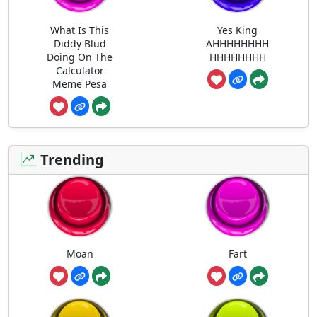
What Is This
Yes King
Diddy Blud
AHHHHHHHH
Doing On The
HHHHHHHH
Calculator
Meme Pesa
Trending
Moan
Fart