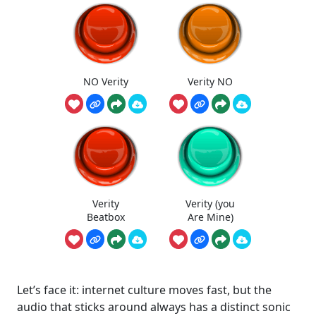
NO Verity
Verity NO
Verity
Verity (you
Beatbox
Are Mine)
Let’s face it: internet culture moves fast, but the
audio that sticks around always has a distinct sonic