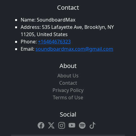
Contact
Name: SoundboardMax
Address: 535 Lafayette Ave, Brooklyn, NY
11205, United States
Phone:
+16464676323
Email:
soundboardmax.com@gmail.com
About
About Us
Contact
Privacy Policy
Terms of Use
Social