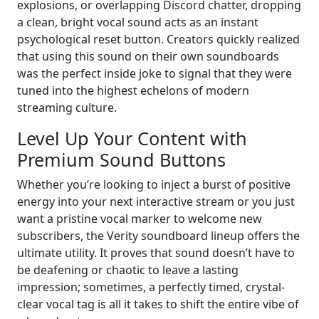
explosions, or overlapping Discord chatter, dropping
a clean, bright vocal sound acts as an instant
psychological reset button. Creators quickly realized
that using this sound on their own soundboards
was the perfect inside joke to signal that they were
tuned into the highest echelons of modern
streaming culture.
Level Up Your Content with
Premium Sound Buttons
Whether you’re looking to inject a burst of positive
energy into your next interactive stream or you just
want a pristine vocal marker to welcome new
subscribers, the Verity soundboard lineup offers the
ultimate utility. It proves that sound doesn’t have to
be deafening or chaotic to leave a lasting
impression; sometimes, a perfectly timed, crystal-
clear vocal tag is all it takes to shift the entire vibe of