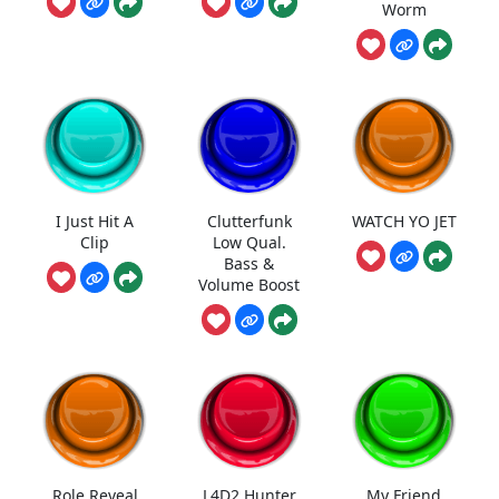
Worm
I Just Hit A
Clutterfunk
WATCH YO JET
Clip
Low Qual.
Bass &
Volume Boost
Role Reveal
L4D2 Hunter
My Friend