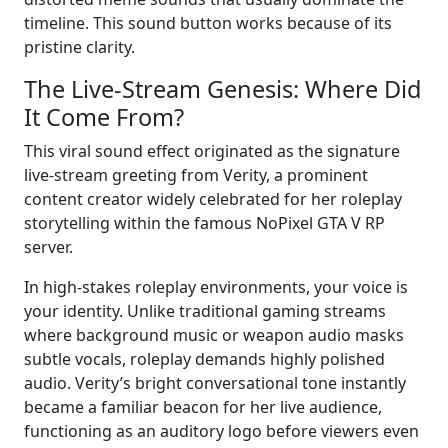
timeline. This sound button works because of its
pristine clarity.
The Live-Stream Genesis: Where Did
It Come From?
This viral sound effect originated as the signature
live-stream greeting from Verity, a prominent
content creator widely celebrated for her roleplay
storytelling within the famous NoPixel GTA V RP
server.
In high-stakes roleplay environments, your voice is
your identity. Unlike traditional gaming streams
where background music or weapon audio masks
subtle vocals, roleplay demands highly polished
audio. Verity’s bright conversational tone instantly
became a familiar beacon for her live audience,
functioning as an auditory logo before viewers even