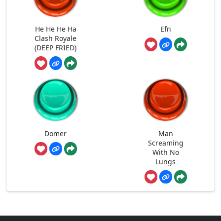
He He He Ha
Efn
Clash Royale
(DEEP FRIED)
Domer
Man
Screaming
With No
Lungs