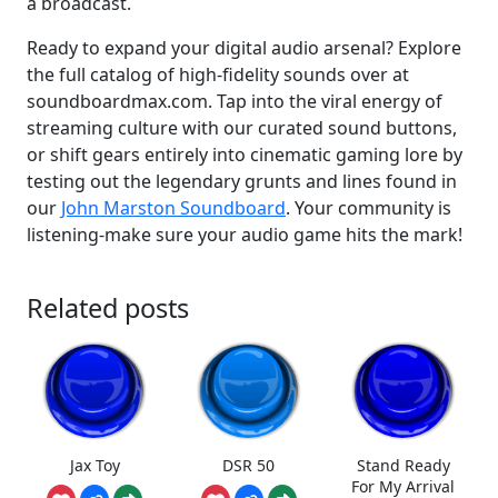
a broadcast.
Ready to expand your digital audio arsenal? Explore
the full catalog of high-fidelity sounds over at
soundboardmax.com. Tap into the viral energy of
streaming culture with our curated sound buttons,
or shift gears entirely into cinematic gaming lore by
testing out the legendary grunts and lines found in
our
John Marston Soundboard
. Your community is
listening-make sure your audio game hits the mark!
Related posts
Jax Toy
DSR 50
Stand Ready
For My Arrival