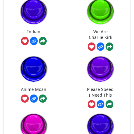
Indian
We Are
Charlie Kirk
Anime Moan
Please Speed
I Need This