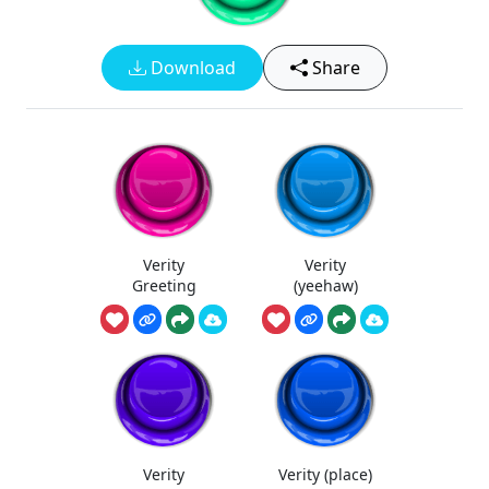
Download
Share
Verity
Verity
Greeting
(yeehaw)
Verity
Verity (place)