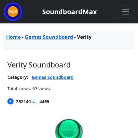
SoundboardMax
Home
-
Games Soundboard
-
Verity
Verity Soundboard
Category:
Games Soundboard
Total views: 67 views
252149
4465