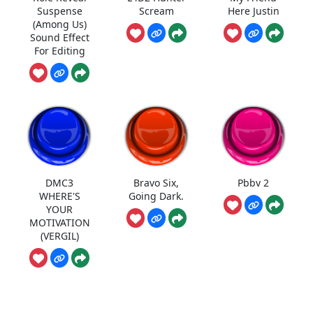
Suspense
Scream
Here Justin
(Among Us)
Sound Effect
For Editing
DMC3
Bravo Six,
Pbbv 2
WHERE'S
Going Dark.
YOUR
MOTIVATION
(VERGIL)