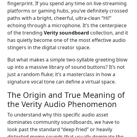
fingerprint. If you spend any time on live-streaming
platforms or gaming hubs, you’ve definitely crossed
paths with a bright, cheerful, ultra-clean “Hi!”
echoing through a microphone. It’s the centerpiece
of the trending
Verity soundboard
collection, and it
has quietly become one of the most effective audio
stingers in the digital creator space.
But what makes a simple two-syllable greeting blow
up into a massive library of sound buttons? It’s not
just a random fluke; it’s a masterclass in how a
signature vocal tone can define a virtual space.
The Origin and True Meaning of
the Verity Audio Phenomenon
To understand why this specific audio asset
dominates community soundboards, we have to
look past the standard “deep-fried” or heavily
distorted meme sounds that usually dominate the