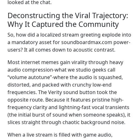
looked at the chat.
Deconstructing the Viral Trajectory:
Why It Captured the Community
So, how did a localized stream greeting explode into
a mandatory asset for soundboardmax.com power-
users? It all comes down to acoustic contrast.
Most internet memes gain virality through heavy
audio compression-what we studio geeks call
“volume autotune”-where the audio is squashed,
distorted, and packed with crunchy low-end
frequencies. The Verity sound button took the
opposite route. Because it features pristine high-
frequency clarity and lightning-fast vocal transients
(the initial burst of sound when someone speaks), it
slices straight through chaotic background noise.
When a live stream is filled with game audio,