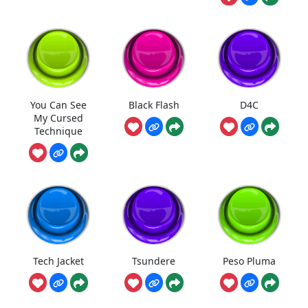
You Can See
Black Flash
D4C
My Cursed
Technique
Tech Jacket
Tsundere
Peso Pluma