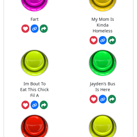
Fart
My Mom Is
Kinda
Homeless
Im Bout To
Jayden’s Bus
Eat This Chick
Is Here
Fil A