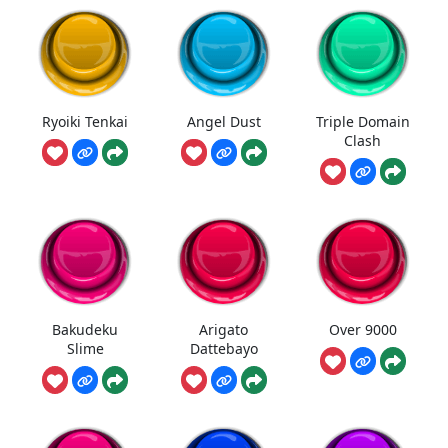
Ryoiki Tenkai
Angel Dust
Triple Domain
Clash
Bakudeku
Arigato
Over 9000
Slime
Dattebayo