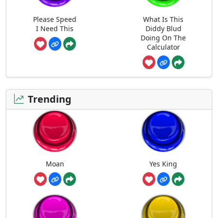
Please Speed
What Is This
I Need This
Diddy Blud
Doing On The
Calculator
Trending
Moan
Yes King