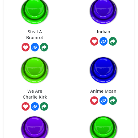
Steal A
Indian
Brainrot
We Are
Anime Moan
Charlie Kirk