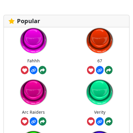
Popular
Fahhh
67
Arc Raiders
Verity