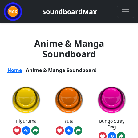
SoundboardMax
Anime & Manga
Soundboard
Home
-
Anime & Manga Soundboard
Higuruma
Yuta
Bungo Stray
Dog