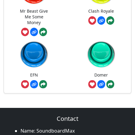
Mr Beast Give
Clash Royale
Me Some
Money
EFN
Domer
Contact
Name: SoundboardMax