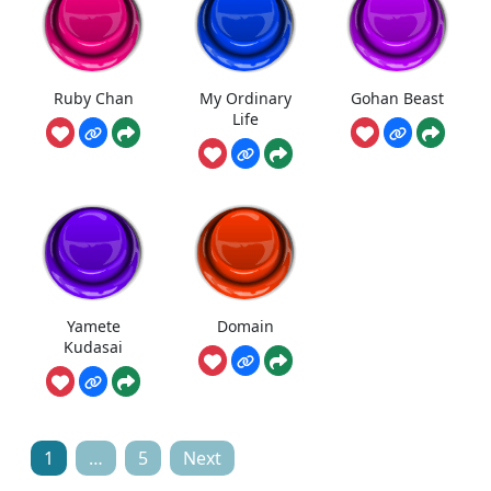
Ruby Chan
My Ordinary
Gohan Beast
Life
Yamete
Domain
Kudasai
Posts
1
…
5
Next
pagination