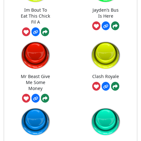
Im Bout To
Jayden’s Bus
Eat This Chick
Is Here
Fil A
Mr Beast Give
Clash Royale
Me Some
Money