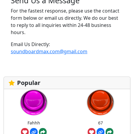
Send Us a Message
For the fastest response, please use the contact
form below or email us directly. We do our best
to reply to all inquiries within 24-48 business
hours.
Email Us Directly:
soundboardmax.com@gmail.com
Popular
Fahhh
67