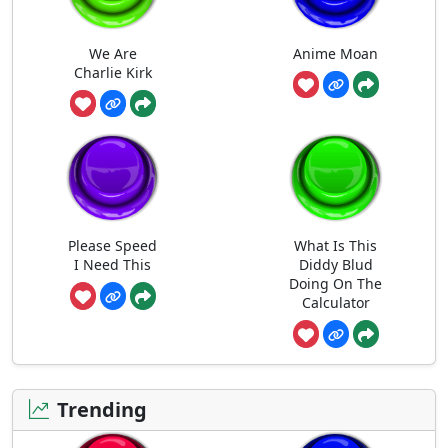
We Are
Anime Moan
Charlie Kirk
Please Speed
What Is This
I Need This
Diddy Blud
Doing On The
Calculator
Trending