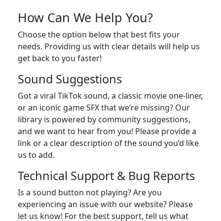
How Can We Help You?
Choose the option below that best fits your
needs. Providing us with clear details will help us
get back to you faster!
Sound Suggestions
Got a viral TikTok sound, a classic movie one-liner,
or an iconic game SFX that we’re missing? Our
library is powered by community suggestions,
and we want to hear from you! Please provide a
link or a clear description of the sound you’d like
us to add.
Technical Support & Bug Reports
Is a sound button not playing? Are you
experiencing an issue with our website? Please
let us know! For the best support, tell us what