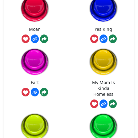
Moan
Yes King
Fart
My Mom Is
Kinda
Homeless