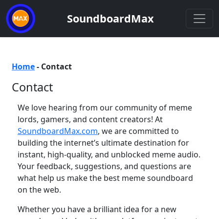
SoundboardMax
Home
-
Contact
Contact
We love hearing from our community of meme
lords, gamers, and content creators! At
SoundboardMax.com
, we are committed to
building the internet’s ultimate destination for
instant, high-quality, and unblocked meme audio.
Your feedback, suggestions, and questions are
what help us make the best meme soundboard
on the web.
Whether you have a brilliant idea for a new