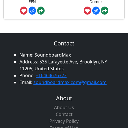
EFN
Domer
Contact
Name: SoundboardMax
Address: 535 Lafayette Ave, Brooklyn, NY
11205, United States
Phone:
+16464676323
Email:
soundboardmax.com@gmail.com
About
About Us
Contact
Privacy Policy