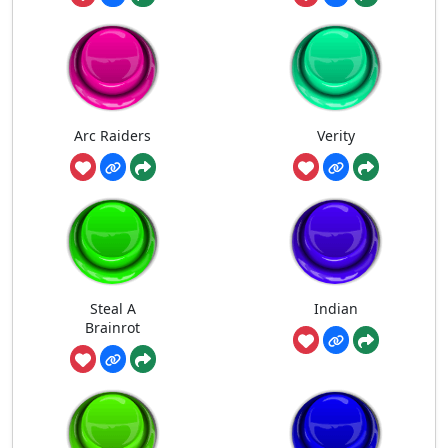
Arc Raiders
Verity
Steal A
Indian
Brainrot