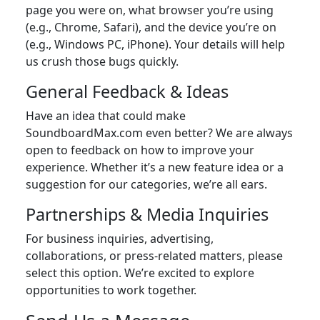
page you were on, what browser you’re using
(e.g., Chrome, Safari), and the device you’re on
(e.g., Windows PC, iPhone). Your details will help
us crush those bugs quickly.
General Feedback & Ideas
Have an idea that could make
SoundboardMax.com even better? We are always
open to feedback on how to improve your
experience. Whether it’s a new feature idea or a
suggestion for our categories, we’re all ears.
Partnerships & Media Inquiries
For business inquiries, advertising,
collaborations, or press-related matters, please
select this option. We’re excited to explore
opportunities to work together.