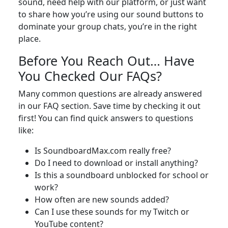
sound, need help with our platform, or just want
to share how you’re using our sound buttons to
dominate your group chats, you’re in the right
place.
Before You Reach Out… Have
You Checked Our FAQs?
Many common questions are already answered
in our FAQ section. Save time by checking it out
first! You can find quick answers to questions
like:
Is SoundboardMax.com really free?
Do I need to download or install anything?
Is this a soundboard unblocked for school or
work?
How often are new sounds added?
Can I use these sounds for my Twitch or
YouTube content?