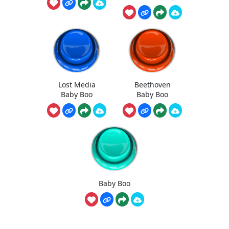
Lost Media
Beethoven
Baby Boo
Baby Boo
Baby Boo