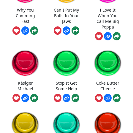
Why You
Can I Put My
I Love It
Comming
Balls In Your
When You
Fast
Jaws
Call Me Big
Poppa
Käsiger
Stop It Get
Coke Butter
Michael
Some Help
Cheese