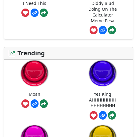
I Need This
Diddy Blud
Doing On The
Calculator
Meme Pesa
Trending
Moan
Yes King
AHHHHHHHH
HHHHHHHH