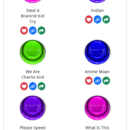
Steal A
Indian
Brainrot Kid
Cry
We Are
Anime Moan
Charlie Kirk
Please Speed
What Is This