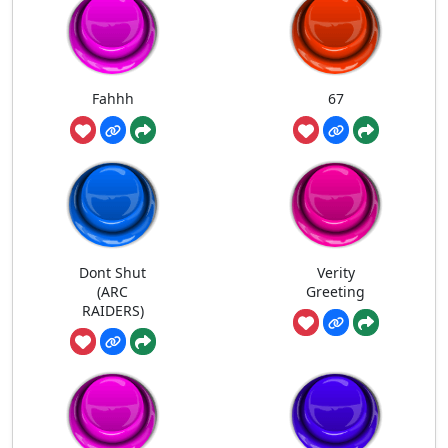
Fahhh
67
Dont Shut
Verity
(ARC
Greeting
RAIDERS)