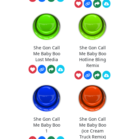
She Gon Call
She Gon Call
Me Baby Boo
Me Baby Boo
Lost Media
Hotline Bling
Remix
She Gon Call
She Gon Call
Me Baby Boo
Me Baby Boo
1
(ice Cream
Truck Remix)