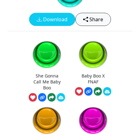
Download
Share
She Gonna
Baby Boo X
Call Me Baby
FNAF
Boo