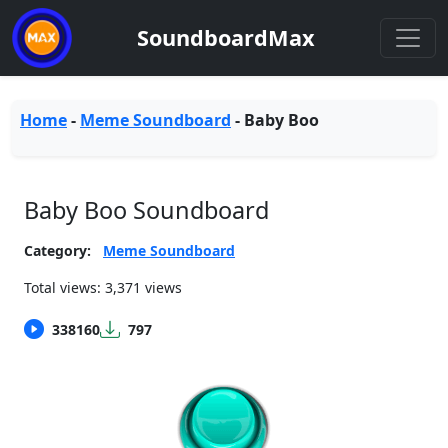
SoundboardMax
Home
-
Meme Soundboard
-
Baby Boo
Baby Boo Soundboard
Category:
Meme Soundboard
Total views: 3,371 views
338160
797