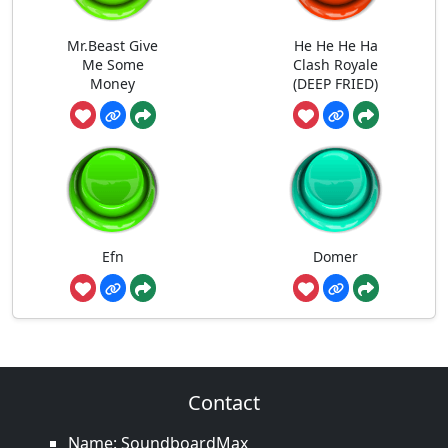
Mr.Beast Give
He He He Ha
Me Some
Clash Royale
Money
(DEEP FRIED)
Efn
Domer
Contact
Name: SoundboardMax