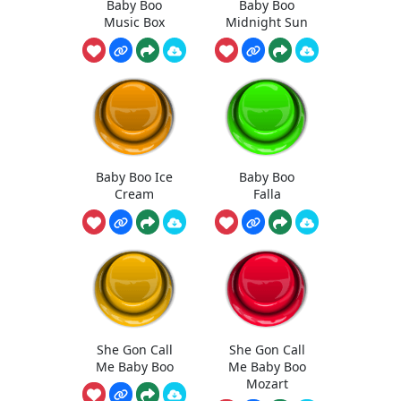
Baby Boo
Baby Boo
Music Box
Midnight Sun
Baby Boo Ice
Baby Boo
Cream
Falla
She Gon Call
She Gon Call
Me Baby Boo
Me Baby Boo
Mozart