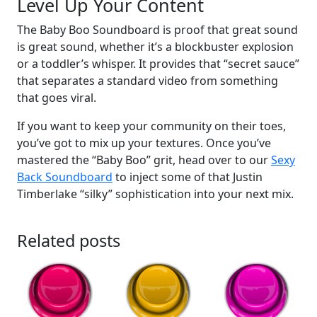
Level Up Your Content
The Baby Boo Soundboard is proof that great sound
is great sound, whether it’s a blockbuster explosion
or a toddler’s whisper. It provides that “secret sauce”
that separates a standard video from something
that goes viral.
If you want to keep your community on their toes,
you’ve got to mix up your textures. Once you’ve
mastered the “Baby Boo” grit, head over to our
Sexy
Back Soundboard
to inject some of that Justin
Timberlake “silky” sophistication into your next mix.
Related posts