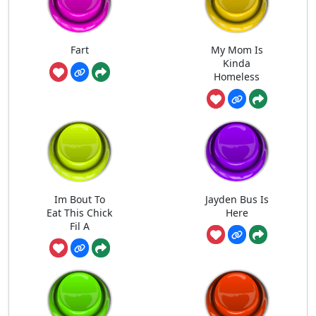
Fart
My Mom Is
Kinda
Homeless
Im Bout To
Jayden Bus Is
Eat This Chick
Here
Fil A