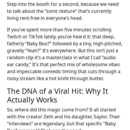
Step into the booth for a second, because we need
to talk about the “sonic texture” that’s currently
living rent-free in everyone’s head.
If you’ve spent more than five minutes scrolling
Twitch or TikTok lately, you’ve heard it: that deep,
fatherly “Baby Boo?” followed by a tiny, high-pitched,
gravelly “Yeah?” It’s everywhere. But this isn’t just a
random clip-it’s a masterclass in what I call “audio
ear candy.” It’s that perfect mix of wholesome vibes
and impeccable comedic timing that cuts through a
noisy stream like a hot knife through butter.
The DNA of a Viral Hit: Why It
Actually Works
So, where did this magic come from? It all started
with the creator Zeth and his daughter, Saylor. Their
“interviews” are legendary, but that specific “Baby