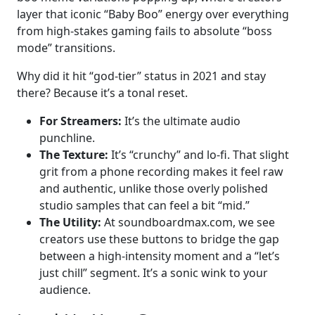
layer that iconic “Baby Boo” energy over everything
from high-stakes gaming fails to absolute “boss
mode” transitions.
Why did it hit “god-tier” status in 2021 and stay
there? Because it’s a tonal reset.
For Streamers:
It’s the ultimate audio
punchline.
The Texture:
It’s “crunchy” and lo-fi. That slight
grit from a phone recording makes it feel raw
and authentic, unlike those overly polished
studio samples that can feel a bit “mid.”
The Utility:
At soundboardmax.com, we see
creators use these buttons to bridge the gap
between a high-intensity moment and a “let’s
just chill” segment. It’s a sonic wink to your
audience.