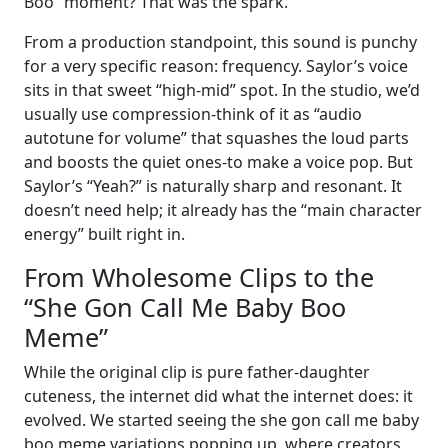
Boo” moment? That was the spark.
From a production standpoint, this sound is punchy
for a very specific reason: frequency. Saylor’s voice
sits in that sweet “high-mid” spot. In the studio, we’d
usually use compression-think of it as “audio
autotune for volume” that squashes the loud parts
and boosts the quiet ones-to make a voice pop. But
Saylor’s “Yeah?” is naturally sharp and resonant. It
doesn’t need help; it already has the “main character
energy” built right in.
From Wholesome Clips to the
“She Gon Call Me Baby Boo
Meme”
While the original clip is pure father-daughter
cuteness, the internet did what the internet does: it
evolved. We started seeing the she gon call me baby
boo meme variations popping up, where creators