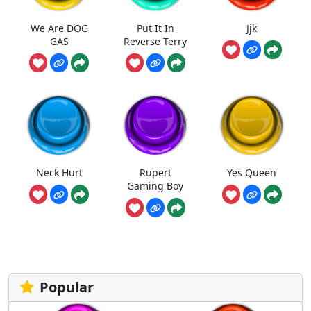
We Are DOG
Put It In
Jjk
GAS
Reverse Terry
Neck Hurt
Rupert
Yes Queen
Gaming Boy
Popular