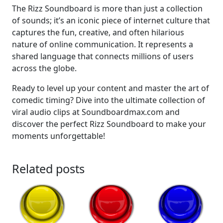
The Rizz Soundboard is more than just a collection
of sounds; it’s an iconic piece of internet culture that
captures the fun, creative, and often hilarious
nature of online communication. It represents a
shared language that connects millions of users
across the globe.
Ready to level up your content and master the art of
comedic timing? Dive into the ultimate collection of
viral audio clips at Soundboardmax.com and
discover the perfect Rizz Soundboard to make your
moments unforgettable!
Related posts