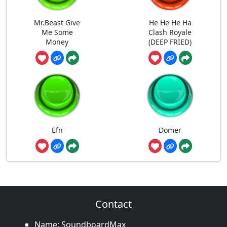
Mr.Beast Give
He He He Ha
Me Some
Clash Royale
Money
(DEEP FRIED)
Efn
Domer
Contact
Name: SoundboardMax