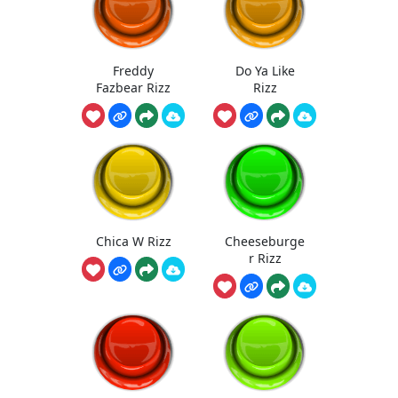
Freddy
Do Ya Like
Fazbear Rizz
Rizz
Chica W Rizz
Cheeseburge
r Rizz