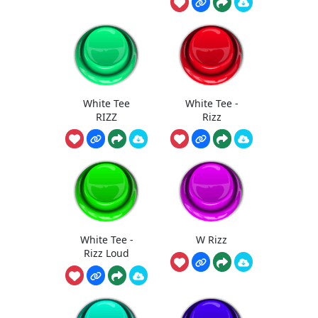
White Tee
White Tee -
RIZZ
Rizz
White Tee -
W Rizz
Rizz Loud