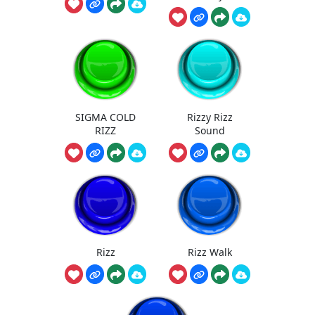
SIGMA COLD
Rizzy Rizz
RIZZ
Sound
Rizz
Rizz Walk