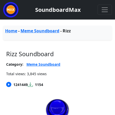
SoundboardMax
Home
-
Meme Soundboard
-
Rizz
Rizz Soundboard
Category:
Meme Soundboard
Total views: 3,845 views
1241449
1154