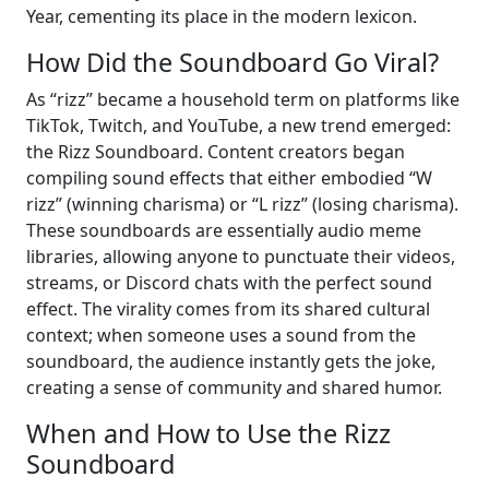
Year, cementing its place in the modern lexicon.
How Did the Soundboard Go Viral?
As “rizz” became a household term on platforms like
TikTok, Twitch, and YouTube, a new trend emerged:
the Rizz Soundboard. Content creators began
compiling sound effects that either embodied “W
rizz” (winning charisma) or “L rizz” (losing charisma).
These soundboards are essentially audio meme
libraries, allowing anyone to punctuate their videos,
streams, or Discord chats with the perfect sound
effect. The virality comes from its shared cultural
context; when someone uses a sound from the
soundboard, the audience instantly gets the joke,
creating a sense of community and shared humor.
When and How to Use the Rizz
Soundboard