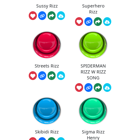
Sussy Rizz
Superhero
Rizz
Streets Rizz
SPIDERMAN
RIZZ W RIZZ
SONG
Skibidi Rizz
Sigma Rizz
Henry