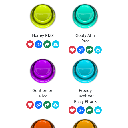
Honey RIZZ
Goofy Ahh
Rizz
Gentlemen
Freedy
Rizz
Fazebear
Rizzy Phonk