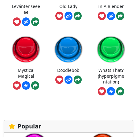
Levántenseee
Old Lady
In A Blender
ee
Mystical
Doodlebob
Whats That?
Magical
(hyperpigme
ntation)
Popular