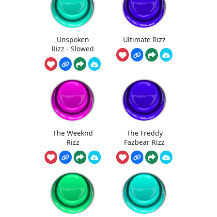
Unspoken
Ultimate Rizz
Rizz - Slowed
The Weeknd
The Freddy
Rizz
Fazbear Rizz