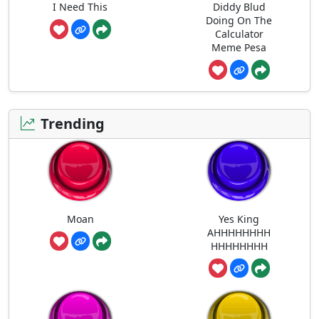
I Need This
Diddy Blud
Doing On The
Calculator
Meme Pesa
Trending
Moan
Yes King
AHHHHHHHH
HHHHHHHH