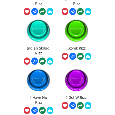
Rizz
Rizz
Indian Skibidi
Ikonik Rizz
Rizz
I Have No
I Got W Rizz
Rizz