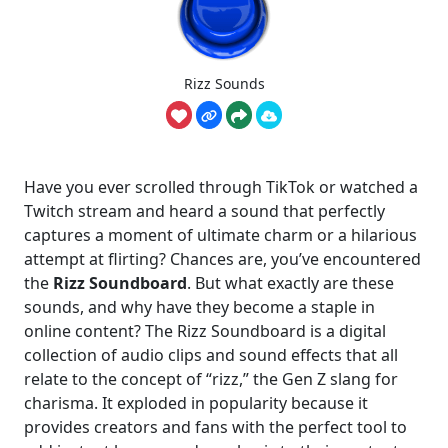
Rizz Sounds
Have you ever scrolled through TikTok or watched a
Twitch stream and heard a sound that perfectly
captures a moment of ultimate charm or a hilarious
attempt at flirting? Chances are, you’ve encountered
the
Rizz Soundboard
. But what exactly are these
sounds, and why have they become a staple in
online content? The Rizz Soundboard is a digital
collection of audio clips and sound effects that all
relate to the concept of “rizz,” the Gen Z slang for
charisma. It exploded in popularity because it
provides creators and fans with the perfect tool to