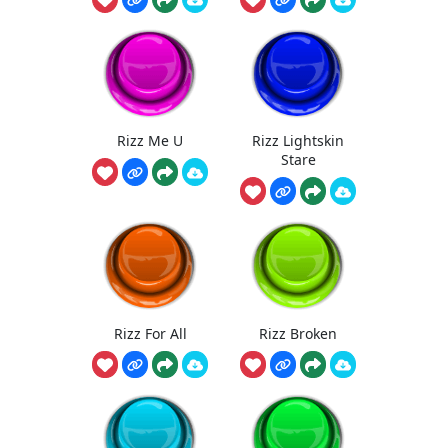
Rizz Me U
Rizz Lightskin
Stare
Rizz For All
Rizz Broken