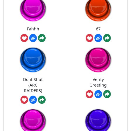
Fahhh
67
Dont Shut
Verity
(ARC
Greeting
RAIDERS)