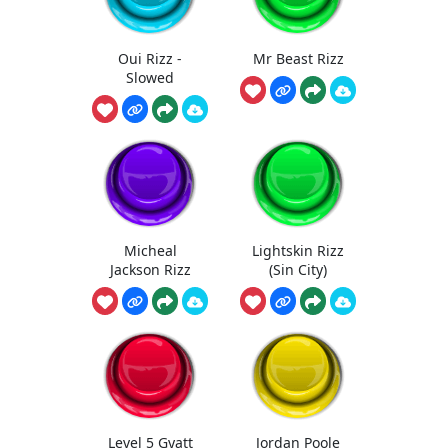
Oui Rizz -
Mr Beast Rizz
Slowed
Micheal
Lightskin Rizz
Jackson Rizz
(Sin City)
Level 5 Gyatt
Jordan Poole