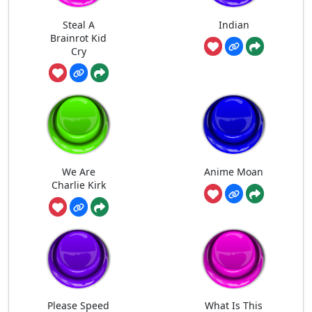
Steal A
Indian
Brainrot Kid
Cry
We Are
Anime Moan
Charlie Kirk
Please Speed
What Is This