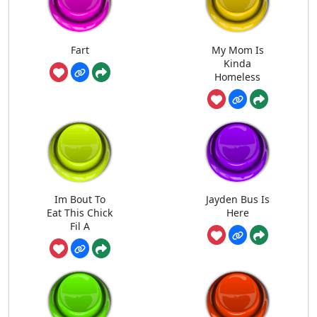
Fart
My Mom Is
Kinda
Homeless
Im Bout To
Jayden Bus Is
Eat This Chick
Here
Fil A