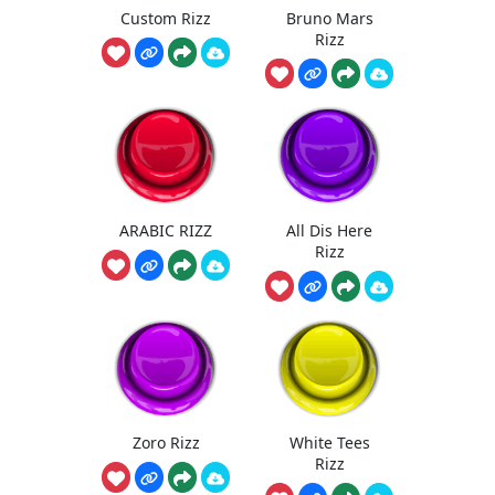
Custom Rizz
Bruno Mars
Rizz
ARABIC RIZZ
All Dis Here
Rizz
Zoro Rizz
White Tees
Rizz