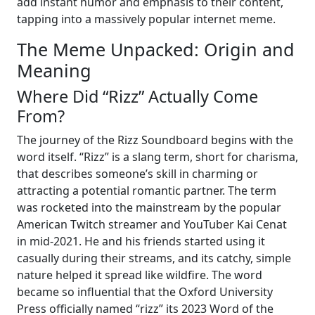
add instant humor and emphasis to their content,
tapping into a massively popular internet meme.
The Meme Unpacked: Origin and
Meaning
Where Did “Rizz” Actually Come
From?
The journey of the Rizz Soundboard begins with the
word itself. “Rizz” is a slang term, short for charisma,
that describes someone’s skill in charming or
attracting a potential romantic partner. The term
was rocketed into the mainstream by the popular
American Twitch streamer and YouTuber Kai Cenat
in mid-2021. He and his friends started using it
casually during their streams, and its catchy, simple
nature helped it spread like wildfire. The word
became so influential that the Oxford University
Press officially named “rizz” its 2023 Word of the