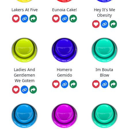
Lakers At Five
Eunoia Cake!
Hey It's Me
Obesity
Ladies And
Homero
Im Bouta
Gentlemen
Gemido
Blow
We Gotem