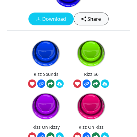
Download
Share
Rizz Sounds
Rizz S6
Rizz On Rizzy
Rizz On Rizz