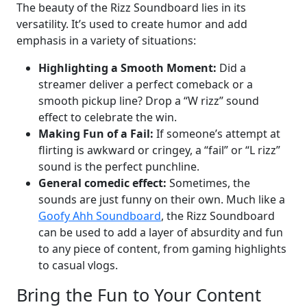
The beauty of the Rizz Soundboard lies in its
versatility. It’s used to create humor and add
emphasis in a variety of situations:
Highlighting a Smooth Moment:
Did a
streamer deliver a perfect comeback or a
smooth pickup line? Drop a “W rizz” sound
effect to celebrate the win.
Making Fun of a Fail:
If someone’s attempt at
flirting is awkward or cringey, a “fail” or “L rizz”
sound is the perfect punchline.
General comedic effect:
Sometimes, the
sounds are just funny on their own. Much like a
Goofy Ahh Soundboard
, the Rizz Soundboard
can be used to add a layer of absurdity and fun
to any piece of content, from gaming highlights
to casual vlogs.
Bring the Fun to Your Content