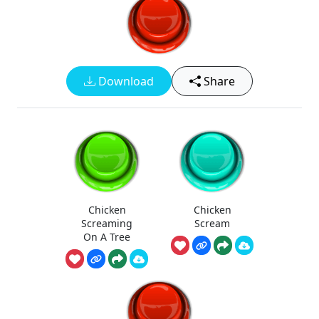
Download
Share
Chicken
Chicken
Screaming
Scream
On A Tree