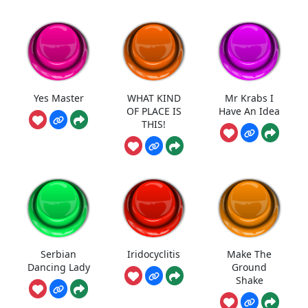
Yes Master
WHAT KIND
Mr Krabs I
OF PLACE IS
Have An Idea
THIS!
Serbian
Iridocyclitis
Make The
Dancing Lady
Ground
Shake