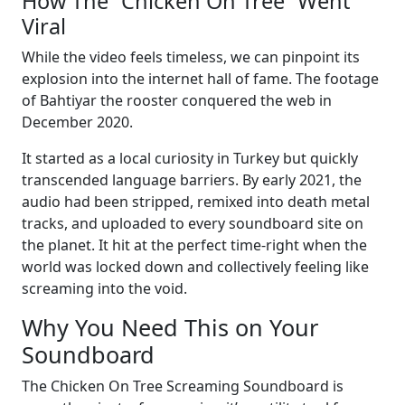
How The “Chicken On Tree” Went
Viral
While the video feels timeless, we can pinpoint its
explosion into the internet hall of fame. The footage
of Bahtiyar the rooster conquered the web in
December 2020.
It started as a local curiosity in Turkey but quickly
transcended language barriers. By early 2021, the
audio had been stripped, remixed into death metal
tracks, and uploaded to every soundboard site on
the planet. It hit at the perfect time-right when the
world was locked down and collectively feeling like
screaming into the void.
Why You Need This on Your
Soundboard
The Chicken On Tree Screaming Soundboard is