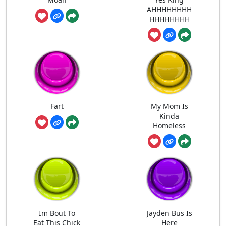
AHHHHHHHH
HHHHHHHH
Fart
My Mom Is
Kinda
Homeless
Im Bout To
Jayden Bus Is
Eat This Chick
Here