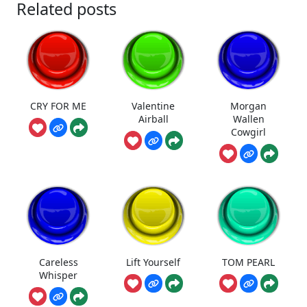
Related posts
CRY FOR ME
Valentine
Morgan
Airball
Wallen
Cowgirl
Careless
Lift Yourself
TOM PEARL
Whisper