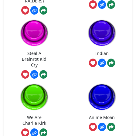
RAIDERS)
Steal A
Indian
Brainrot Kid
Cry
We Are
Anime Moan
Charlie Kirk