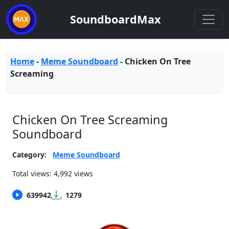
SoundboardMax
Home
-
Meme Soundboard
-
Chicken On Tree
Screaming
Chicken On Tree Screaming
Soundboard
Category:
Meme Soundboard
Total views: 4,992 views
639942
1279