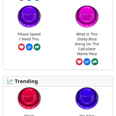
Please Speed
What Is This
I Need This
Diddy Blud
Doing On The
Calculator
Meme Pesa
Trending
Moan
Yes King