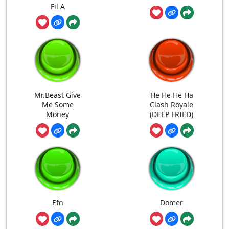
Fil A
Mr.Beast Give
He He He Ha
Me Some
Clash Royale
Money
(DEEP FRIED)
Efn
Domer