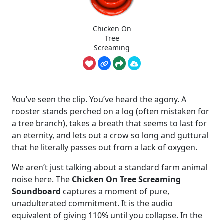
Chicken On
Tree
Screaming
You’ve seen the clip. You’ve heard the agony. A
rooster stands perched on a log (often mistaken for
a tree branch), takes a breath that seems to last for
an eternity, and lets out a crow so long and guttural
that he literally passes out from a lack of oxygen.
We aren’t just talking about a standard farm animal
noise here. The
Chicken On Tree Screaming
Soundboard
captures a moment of pure,
unadulterated commitment. It is the audio
equivalent of giving 110% until you collapse. In the