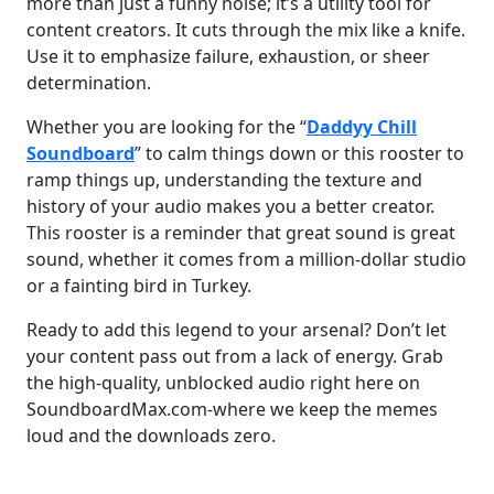
more than just a funny noise; it’s a utility tool for
content creators. It cuts through the mix like a knife.
Use it to emphasize failure, exhaustion, or sheer
determination.
Whether you are looking for the “
Daddyy Chill
Soundboard
” to calm things down or this rooster to
ramp things up, understanding the texture and
history of your audio makes you a better creator.
This rooster is a reminder that great sound is great
sound, whether it comes from a million-dollar studio
or a fainting bird in Turkey.
Ready to add this legend to your arsenal? Don’t let
your content pass out from a lack of energy. Grab
the high-quality, unblocked audio right here on
SoundboardMax.com-where we keep the memes
loud and the downloads zero.