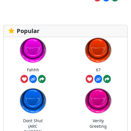
Popular
Fahhh
67
Dont Shut
Verity
(ARC
Greeting