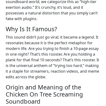
soundboard world, we categorize this as “high-tier
exertion audio.” It’s crunchy, it’s loud, and it
possesses a natural distortion that you simply can’t
fake with plugins.
Why Is It Famous?
This sound didn’t just go viral; it became a legend. It
resonates because it is the perfect metaphor for
modern life. Are you trying to finish a 10-page essay
in one night? That’s this rooster. Are you holding a
plank for that final 10 seconds? That’s this rooster. It
is the universal anthem of “trying too hard,” making
it a staple for streamers, reaction videos, and meme
edits across the globe.
Origin and Meaning of the
Chicken On Tree Screaming
Soundboard