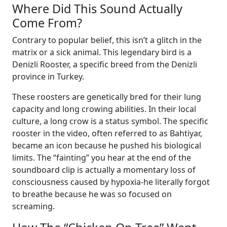
Where Did This Sound Actually
Come From?
Contrary to popular belief, this isn’t a glitch in the
matrix or a sick animal. This legendary bird is a
Denizli Rooster, a specific breed from the Denizli
province in Turkey.
These roosters are genetically bred for their lung
capacity and long crowing abilities. In their local
culture, a long crow is a status symbol. The specific
rooster in the video, often referred to as Bahtiyar,
became an icon because he pushed his biological
limits. The “fainting” you hear at the end of the
soundboard clip is actually a momentary loss of
consciousness caused by hypoxia-he literally forgot
to breathe because he was so focused on
screaming.