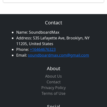
Contact
Name: SoundboardMax
Address: 535 Lafayette Ave, Brooklyn, NY
11205, United States
Phone:
+16464676323
Email:
soundboardmax.com@gmail.com
About
About Us
Contact
Privacy Policy
Terms of Use
Social