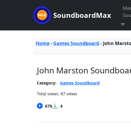
Me
SoundboardMax
So
Home
-
Games Soundboard
-
John Marst
John Marston Soundboa
Category:
Games Soundboard
Total views: 87 views
679
4