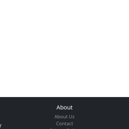
About
About Us
Contact
Y