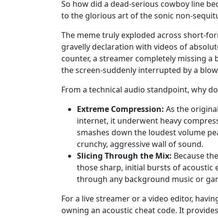
So how did a dead-serious cowboy line be
to the glorious art of the sonic non-sequ
The meme truly exploded across short-form
gravelly declaration with videos of absolute
counter, a streamer completely missing a b
the screen-suddenly interrupted by a blo
From a technical audio standpoint, why doe
Extreme Compression:
As the origina
internet, it underwent heavy compressio
smashes down the loudest volume peaks
crunchy, aggressive wall of sound.
Slicing Through the Mix:
Because the 
those sharp, initial bursts of acoustic 
through any background music or ga
For a live streamer or a video editor, ha
owning an acoustic cheat code. It provides