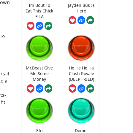
 down
Im Bout To
Jayden Bus Is
Eat This Chick
Here
Fil A
oss
Mr.Beast Give
He He He Ha
rs-it
Me Some
Clash Royale
Money
(DEEP FRIED)
to a
ts-
ght
Efn
Domer