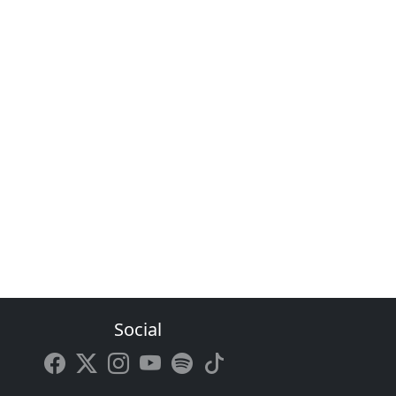
Social