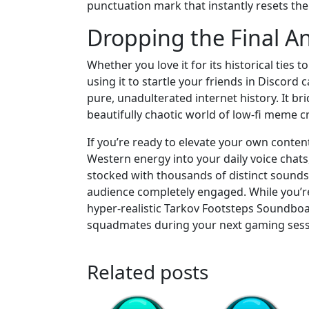
punctuation mark that instantly resets the
Dropping the Final 
Whether you love it for its historical ties
using it to startle your friends in Discord
pure, unadulterated internet history. It 
beautifully chaotic world of low-fi meme c
If you’re ready to elevate your own conten
Western energy into your daily voice chat
stocked with thousands of distinct sounds
audience completely engaged. While you’re 
hyper-realistic Tarkov Footsteps Soundboar
squadmates during your next gaming sess
Related posts