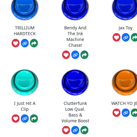
TRILLIUM
Bendy And
Jax Toy
HARDTECK
The Ink
Machine
Chase!
I Just Hit A
Clutterfunk
WATCH YO J
Clip
Low Qual.
Bass &
Volume Boost