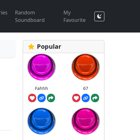
ies
Random
My
Soundboard
Favourite
Popular
Fahhh
67