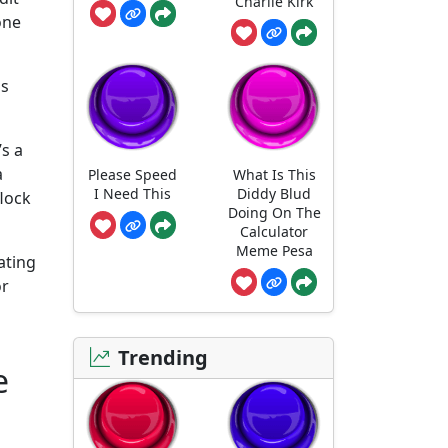
Charlie Kirk
one
ss
’s a
a
Please Speed
What Is This
I Need This
Diddy Blud
flock
Doing On The
Calculator
Meme Pesa
ating
or
Trending
e