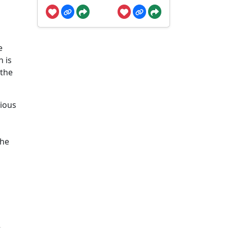
e
n is
 the
rious
the