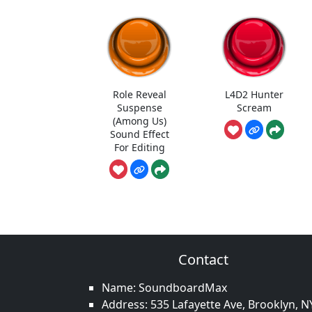
Role Reveal
L4D2 Hunter
Suspense
Scream
(Among Us)
Sound Effect
For Editing
Contact
Name: SoundboardMax
Address: 535 Lafayette Ave, Brooklyn, N