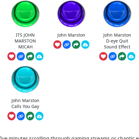
ITS JOHN
John Marston
John Marston
MARSTON
D-eye Quit
MICAH
Sound Effect
John Marston
Calls You Gay
 five minutes scrolling through gaming streams or chaotic e