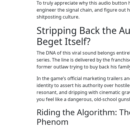
To truly appreciate why this audio button 
engineer the signal chain, and figure out
shitposting culture.
Stripping Back the A
Beget Itself?
The DNA of this viral sound belongs entir
series. The line is delivered by the franch
former outlaw trying to buy back his fam
In the game’s official marketing trailers a
identity to assert his authority over hostil
resonant, and dripping with cinematic grav
you feel like a dangerous, old-school gunsl
Riding the Algorithm: Th
Phenom