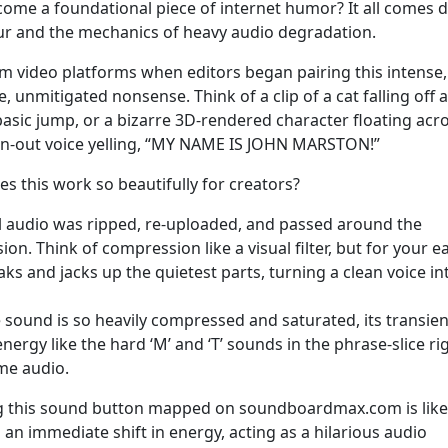
come a foundational piece of internet humor? It all comes
itur and the mechanics of heavy audio degradation.
 video platforms when editors began pairing this intense,
, unmitigated nonsense. Think of a clip of a cat falling off a
asic jump, or a bizarre 3D-rendered character floating acr
wn-out voice yelling, “MY NAME IS JOHN MARSTON!”
s this work so beautifully for creators?
l audio was ripped, re-uploaded, and passed around the
n. Think of compression like a visual filter, but for your ea
 and jacks up the quietest parts, turning a clean voice in
sound is so heavily compressed and saturated, its transien
energy like the hard ‘M’ and ‘T’ sounds in the phrase-slice ri
me audio.
ving this sound button mapped on soundboardmax.com is like
 an immediate shift in energy, acting as a hilarious audio