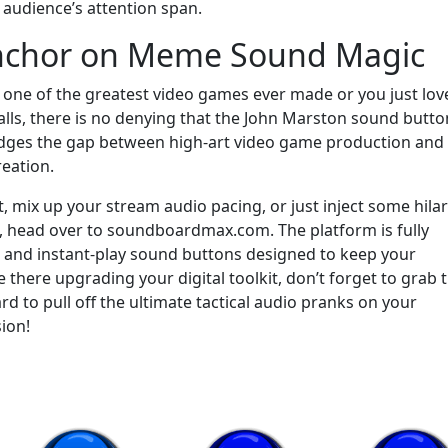
 audience’s attention span.
Anchor on Meme Sound Magic
 to one of the greatest video games ever made or you just lov
 calls, there is no denying that the John Marston sound butto
bridges the gap between high-art video game production and
reation.
t, mix up your stream audio pacing, or just inject some hila
s, head over to soundboardmax.com. The platform is fully
 and instant-play sound buttons designed to keep your
there upgrading your digital toolkit, don’t forget to grab 
d to pull off the ultimate tactical audio pranks on your
ion!