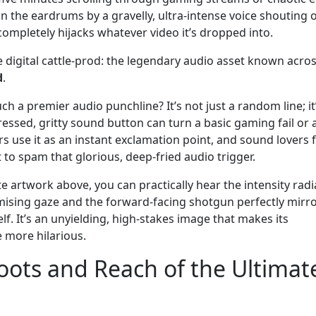
y in the eardrums by a gravelly, ultra-intense voice shouting 
t completely hijacks whatever video it’s dropped into.
te digital cattle-prod: the legendary audio asset known acro
d
.
ch a premier audio punchline? It’s not just a random line; it
ressed, gritty sound button can turn a basic gaming fail or 
 use it as an instant exclamation point, and sound lovers 
to spam that glorious, deep-fried audio trigger.
e artwork above, you can practically hear the intensity radi
mising gaze and the forward-facing shotgun perfectly mirr
lf. It’s an unyielding, high-stakes image that makes its
e more hilarious.
oots and Reach of the Ultimat