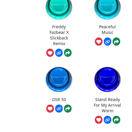
Freddy
Peaceful
Fazbear X
Music
Slickback
Remix
DSR 50
Stand Ready
For My Arrival
Worm