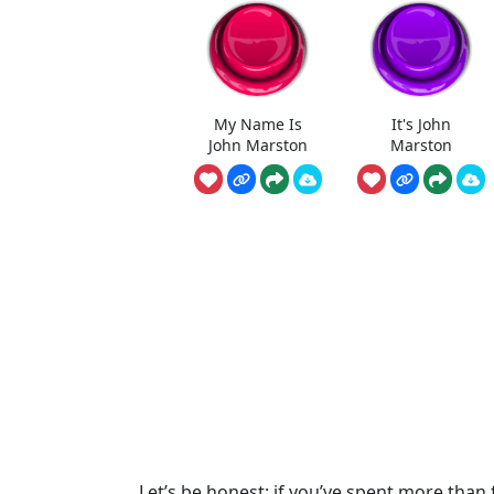
My Name Is
It's John
John Marston
Marston
Let’s be honest: if you’ve spent more than