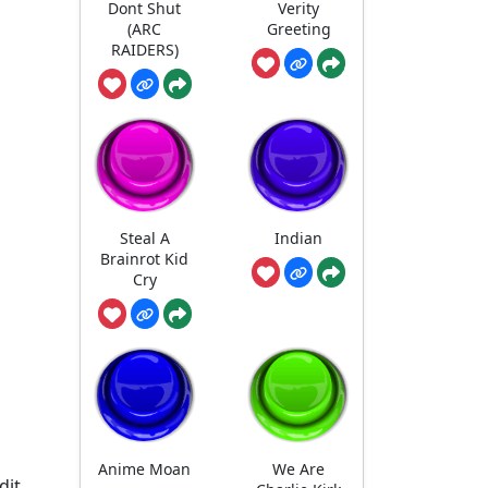
Dont Shut
Verity
(ARC
Greeting
RAIDERS)
Steal A
Indian
Brainrot Kid
Cry
Anime Moan
We Are
dit