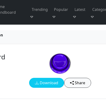
me
Trending
Popular
Latest
Categor
undboard
on
rd
Download
Share