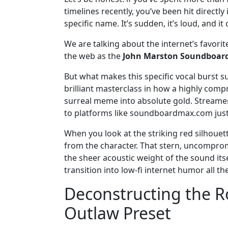
timelines recently, you’ve been hit directl
specific name. It’s sudden, it’s loud, and i
We are talking about the internet’s favori
the web as the
John Marston Soundboar
But what makes this specific vocal burst su
brilliant masterclass in how a highly comp
surreal meme into absolute gold. Streamers
to platforms like soundboardmax.com just 
When you look at the striking red silhouett
from the character. That stern, uncompro
the sheer acoustic weight of the sound itse
transition into low-fi internet humor all th
Deconstructing the R
Outlaw Preset