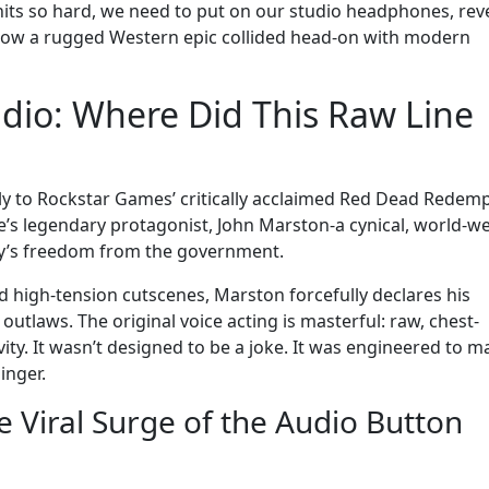
hits so hard, we need to put on our studio headphones, rev
 how a rugged Western epic collided head-on with modern
udio: Where Did This Raw Line
ely to Rockstar Games’ critically acclaimed Red Dead Redem
ise’s legendary protagonist, John Marston-a cynical, world-w
ily’s freedom from the government.
nd high-tension cutscenes, Marston forcefully declares his
e outlaws. The original voice acting is masterful: raw, chest-
ity. It wasn’t designed to be a joke. It was engineered to m
inger.
e Viral Surge of the Audio Button