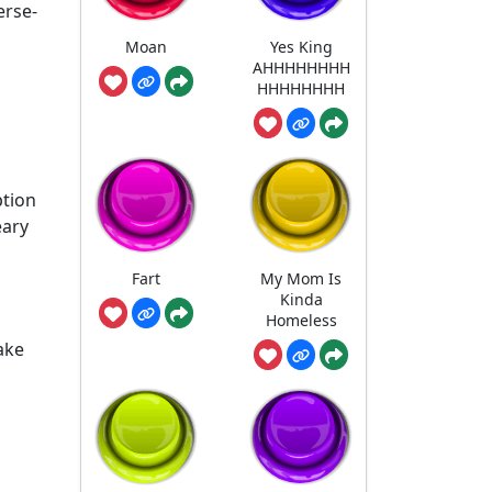
erse-
Moan
Yes King
AHHHHHHHH
HHHHHHHH
ption
eary
Fart
My Mom Is
Kinda
Homeless
ake