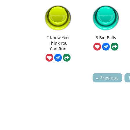
I Know You
3 Big Balls
Think You
Can Run
« Previous