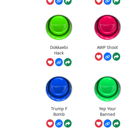
Dokkaebi
AWP Shoot
Hack
Trump F
Yep Your
Bomb
Banned