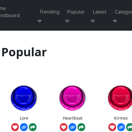
me
Trending
Popular
Latest
Categor
undboard
Popular
Lore
Heartbeat
Kirmes