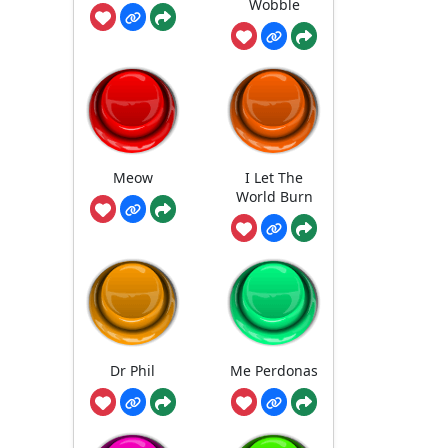
Wobble
Meow
I Let The
World Burn
Dr Phil
Me Perdonas