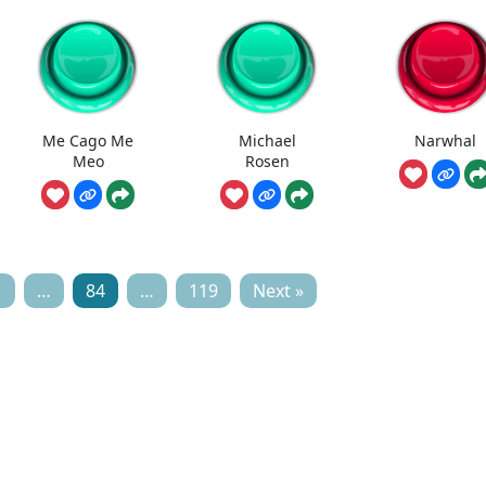
Me Cago Me
Michael
Narwhal
Meo
Rosen
1
…
84
…
119
Next »