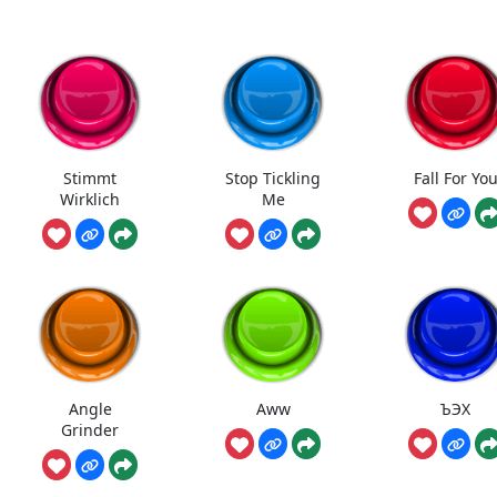
Stimmt
Stop Tickling
Fall For Yo
Wirklich
Me
Angle
Aww
ЪЭХ
Grinder