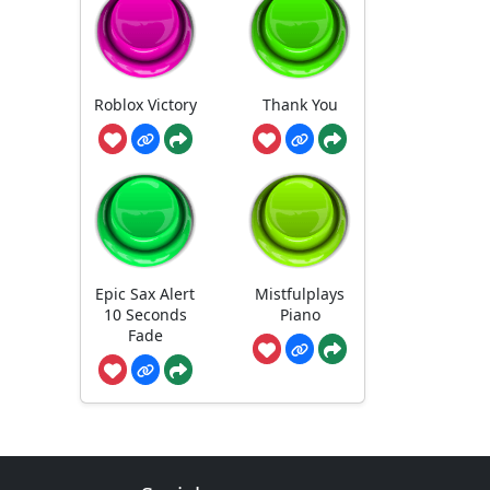
Roblox Victory
Thank You
Epic Sax Alert
Mistfulplays
10 Seconds
Piano
Fade