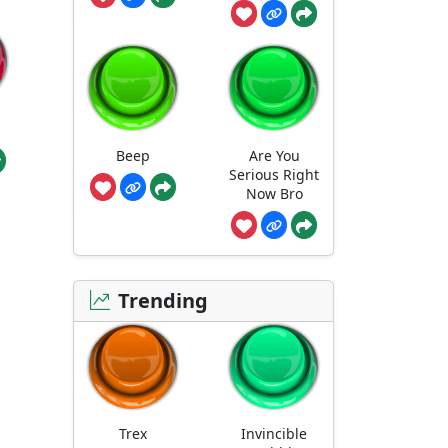
Beep
Are You
Serious Right
Now Bro
Trending
Trex
Invincible