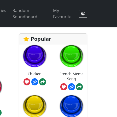
ies
Random
My
Soundboard
Favourite
Popular
Chicken
French Meme
Song