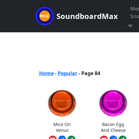
Me
SoundboardMax
So
Home
-
Popular
-
Page 84
Mice On
Bacon Egg
Venus
And Cheese