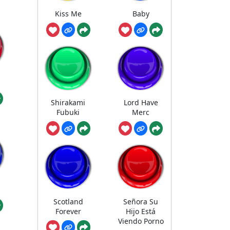
Kiss Me
Baby
u
Shirakami
Lord Have
Fubuki
Merc
Scotland
Señora Su
Forever
Hijo Está
Viendo Porno