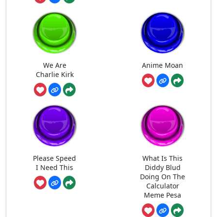
We Are
Anime Moan
Charlie Kirk
Please Speed
What Is This
I Need This
Diddy Blud
Doing On The
Calculator
Meme Pesa