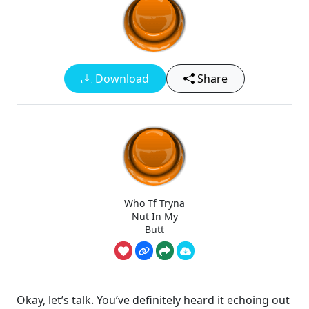
Download
Share
Who Tf Tryna
Nut In My
Butt
Okay, let’s talk. You’ve definitely heard it echoing out