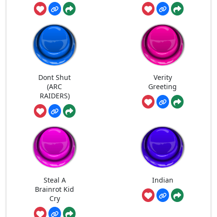
Dont Shut
Verity
(ARC
Greeting
RAIDERS)
Steal A
Indian
Brainrot Kid
Cry