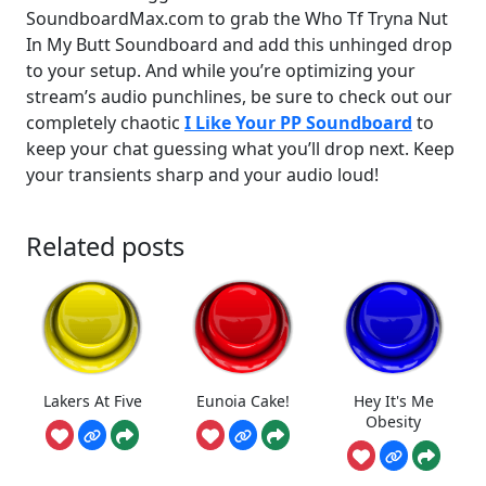
SoundboardMax.com to grab the Who Tf Tryna Nut
In My Butt Soundboard and add this unhinged drop
to your setup. And while you’re optimizing your
stream’s audio punchlines, be sure to check out our
completely chaotic
I Like Your PP Soundboard
to
keep your chat guessing what you’ll drop next. Keep
your transients sharp and your audio loud!
Related posts
Lakers At Five
Eunoia Cake!
Hey It's Me
Obesity