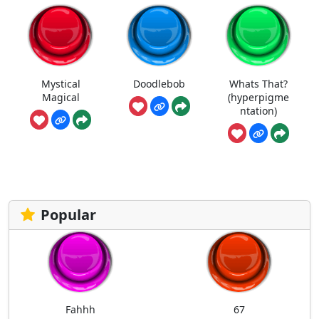
Mystical
Doodlebob
Whats That?
Magical
(hyperpigme
ntation)
Popular
Fahhh
67