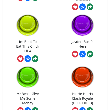
Im Bout To
Jayden Bus Is
Eat This Chick
Here
Fil A
Mr.Beast Give
He He He Ha
Me Some
Clash Royale
Money
(DEEP FRIED)