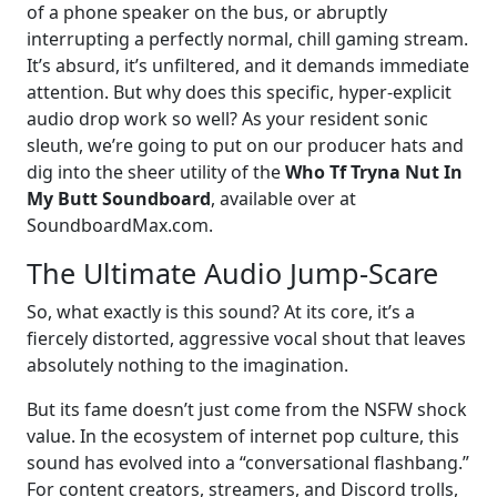
of a phone speaker on the bus, or abruptly
interrupting a perfectly normal, chill gaming stream.
It’s absurd, it’s unfiltered, and it demands immediate
attention. But why does this specific, hyper-explicit
audio drop work so well? As your resident sonic
sleuth, we’re going to put on our producer hats and
dig into the sheer utility of the
Who Tf Tryna Nut In
My Butt Soundboard
, available over at
SoundboardMax.com.
The Ultimate Audio Jump-Scare
So, what exactly is this sound? At its core, it’s a
fiercely distorted, aggressive vocal shout that leaves
absolutely nothing to the imagination.
But its fame doesn’t just come from the NSFW shock
value. In the ecosystem of internet pop culture, this
sound has evolved into a “conversational flashbang.”
For content creators, streamers, and Discord trolls,