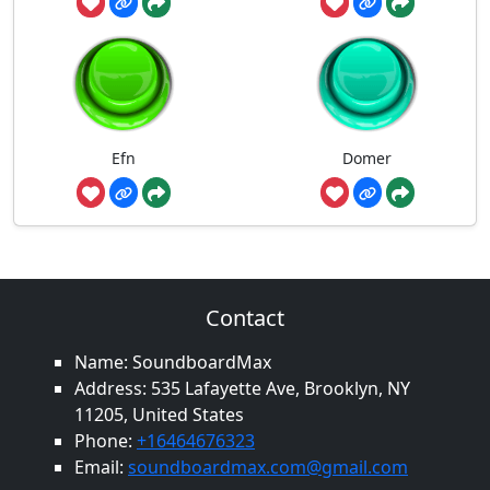
Efn
Domer
Contact
Name: SoundboardMax
Address: 535 Lafayette Ave, Brooklyn, NY
11205, United States
Phone:
+16464676323
Email:
soundboardmax.com@gmail.com