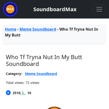
SoundboardMax
Home
-
Meme Soundboard
-
Who Tf Tryna Nut In
My Butt
Who Tf Tryna Nut In My Butt
Soundboard
Category:
Meme Soundboard
Total views: 72 views
2510
10