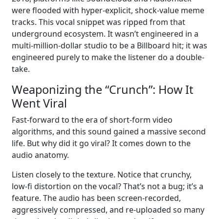
were flooded with hyper-explicit, shock-value meme
tracks. This vocal snippet was ripped from that
underground ecosystem. It wasn’t engineered in a
multi-million-dollar studio to be a Billboard hit; it was
engineered purely to make the listener do a double-
take.
Weaponizing the “Crunch”: How It
Went Viral
Fast-forward to the era of short-form video
algorithms, and this sound gained a massive second
life. But why did it go viral? It comes down to the
audio anatomy.
Listen closely to the texture. Notice that crunchy,
low-fi distortion on the vocal? That’s not a bug; it’s a
feature. The audio has been screen-recorded,
aggressively compressed, and re-uploaded so many