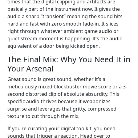
times that the digital clipping and artifacts are
basically part of the instrument now. It gives the
audio a sharp “transient”-meaning the sound hits
hard and fast with zero smooth fade-in. It slices
right through whatever ambient game audio or
quiet stream moment is happening. It’s the audio
equivalent of a door being kicked open.
The Final Mix: Why You Need It in
Your Arsenal
Great sound is great sound, whether it’s a
meticulously mixed blockbuster movie score or a 3-
second distorted clip of absolute absurdity. This
specific audio thrives because it weaponizes
surprise and leverages that gritty, compressed
texture to cut through the mix.
If you’re curating your digital toolkit, you need
sounds that trigger a reaction. Head over to