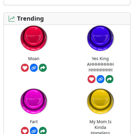
Trending
Moan
Yes King
AHHHHHHHH
HHHHHHHH
Fart
My Mom Is
Kinda
Homeless