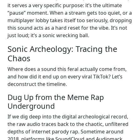
it serves a very specific purpose: it’s the ultimate
“pause” moment. When a stream gets too quiet, or a
multiplayer lobby takes itself too seriously, dropping
this sound acts as a hard reset for the vibe. It’s not
just loud; it’s a sonic wrecking ball.
Sonic Archeology: Tracing the
Chaos
Where does a sound this feral actually come from,
and how did it end up on every viral TikTok? Let’s
deconstruct the timeline.
Dug Up from the Meme Rap
Underground
If we dig deep into the digital archeological record,
the raw audio traces back to the chaotic, unfiltered
depths of internet parody rap. Sometime around
2018, platforms like SoundCloud and Audiomack