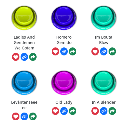
Ladies And
Homero
Im Bouta
Gentlemen
Gemido
Blow
We Gotem
Levántenseee
Old Lady
In A Blender
ee