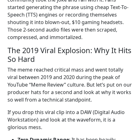
started generating the phrase using cheap Text-To-
Speech (TTS) engines or recording themselves
shouting it into blown-out, $10 gaming headsets.
Those 2-second audio files were then scraped,
compressed, and immortalized.
The 2019 Viral Explosion: Why It Hits
So Hard
The meme reached critical mass and went totally
viral between 2019 and 2020 during the peak of
YouTube “Meme Review” culture. But let’s put on our
producer hats for a second and look at why it works
so well from a technical standpoint.
If you drop this viral clip into a DAW (Digital Audio
Workstation) and look at the waveform, it is a
glorious mess.
Zero Dynamic Range
: It has been heavily