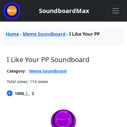
SoundboardMax
Home
-
Meme Soundboard
-
I Like Your PP
I Like Your PP Soundboard
Category:
Meme Soundboard
Total views: 114 views
1008
2