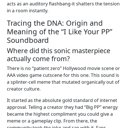
acts as an auditory flashbang-it shatters the tension
in a room instantly.
Tracing the DNA: Origin and
Meaning of the “I Like Your PP”
Soundboard
Where did this sonic masterpiece
actually come from?
There is no “patient zero” Hollywood movie scene or
AAA video game cutscene for this one. This sound is
a splinter-cell meme that mutated organically out of
creator culture.
It started as the absolute gold standard of internet
approval. Telling a creator they had “Big PP” energy
became the highest compliment you could give a
meme or a gameplay clip. From there, the
community took the joke and ran with it. Fans