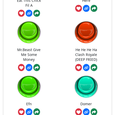
Eat This Chick
Here
Fil A
Mr.Beast Give
He He He Ha
Me Some
Clash Royale
Money
(DEEP FRIED)
Efn
Domer