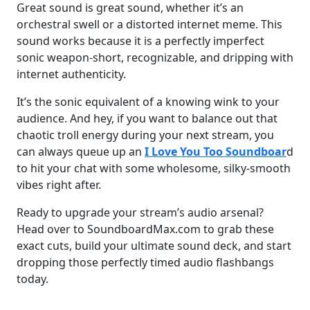
Great sound is great sound, whether it’s an
orchestral swell or a distorted internet meme. This
sound works because it is a perfectly imperfect
sonic weapon-short, recognizable, and dripping with
internet authenticity.
It’s the sonic equivalent of a knowing wink to your
audience. And hey, if you want to balance out that
chaotic troll energy during your next stream, you
can always queue up an
I Love You Too Soundboar
d
to hit your chat with some wholesome, silky-smooth
vibes right after.
Ready to upgrade your stream’s audio arsenal?
Head over to SoundboardMax.com to grab these
exact cuts, build your ultimate sound deck, and start
dropping those perfectly timed audio flashbangs
today.