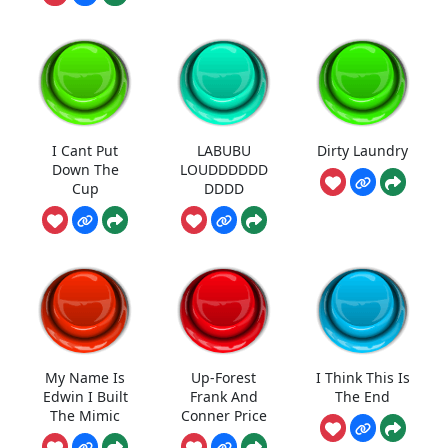
I Cant Put
LABUBU
Dirty Laundry
Down The
LOUDDDDDD
Cup
DDDD
My Name Is
Up-Forest
I Think This Is
Edwin I Built
Frank And
The End
The Mimic
Conner Price