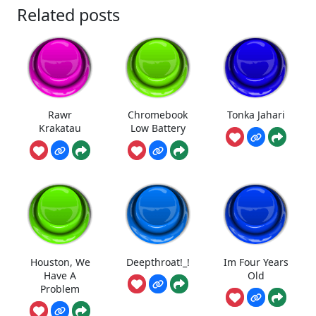
Related posts
Rawr
Chromebook
Tonka Jahari
Krakatau
Low Battery
Houston, We
Deepthroat!_!
Im Four Years
Have A
Old
Problem