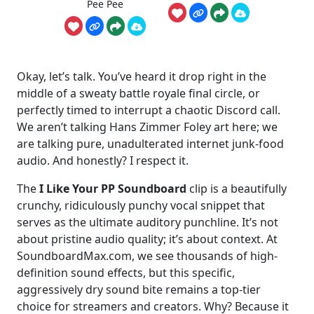
Pee Pee
Okay, let’s talk. You’ve heard it drop right in the
middle of a sweaty battle royale final circle, or
perfectly timed to interrupt a chaotic Discord call.
We aren’t talking Hans Zimmer Foley art here; we
are talking pure, unadulterated internet junk-food
audio. And honestly? I respect it.
The
I Like Your PP Soundboard
clip is a beautifully
crunchy, ridiculously punchy vocal snippet that
serves as the ultimate auditory punchline. It’s not
about pristine audio quality; it’s about context. At
SoundboardMax.com, we see thousands of high-
definition sound effects, but this specific,
aggressively dry sound bite remains a top-tier
choice for streamers and creators. Why? Because it