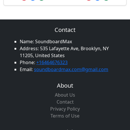
Contact
Name: SoundboardMax
Address: 535 Lafayette Ave, Brooklyn, NY
11205, United States
Phone:
+16464676323
Email:
soundboardmax.com@gmail.com
About
About Us
Contact
Privacy Policy
Terms of Use