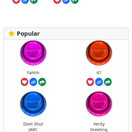
Popular
Fahhh
67
Dont Shut
Verity
(ARC
Greeting