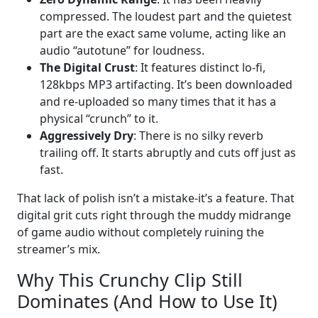
compressed. The loudest part and the quietest
part are the exact same volume, acting like an
audio “autotune” for loudness.
The Digital Crust
: It features distinct lo-fi,
128kbps MP3 artifacting. It’s been downloaded
and re-uploaded so many times that it has a
physical “crunch” to it.
Aggressively Dry
: There is no silky reverb
trailing off. It starts abruptly and cuts off just as
fast.
That lack of polish isn’t a mistake-it’s a feature. That
digital grit cuts right through the muddy midrange
of game audio without completely ruining the
streamer’s mix.
Why This Crunchy Clip Still
Dominates (And How to Use It)