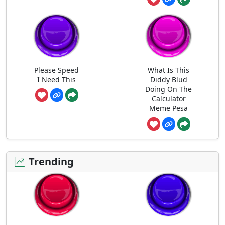
Please Speed
What Is This
I Need This
Diddy Blud
Doing On The
Calculator
Meme Pesa
Trending