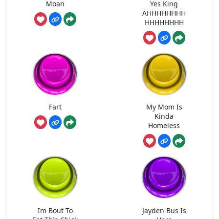
Moan
Yes King
AHHHHHHHH
HHHHHHHH
Fart
My Mom Is
Kinda
Homeless
Im Bout To
Jayden Bus Is