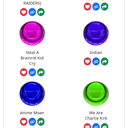
RAIDERS)
Steal A
Indian
Brainrot Kid
Cry
Anime Moan
We Are
Charlie Kirk