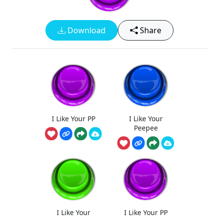
Download
Share
I Like Your PP
I Like Your
Peepee
I Like Your
I Like Your PP