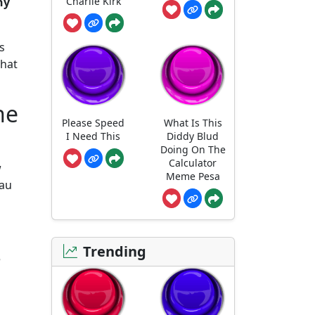
Charlie Kirk
ny
s
what
he
Please Speed
What Is This
I Need This
Diddy Blud
Doing On The
Calculator
w
Meme Pesa
lau
Trending
e