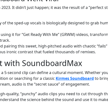
023. It didn’t just happen; it was the result of a “perfect s
y of the sped-up vocals is biologically designed to grab hu
 using it for “Get Ready With Me” (GRWM) videos, transfor
track.
d pairing this sweet, high-pitched audio with chaotic “fails”
ous ironic contrast that fueled thousands of remixes.
nt with SoundboardMax
a 5-second clip can define a cultural moment. Whether you
ition or searching for a classic
Kirmes Soundboard
to brin
stream, audio is the “secret sauce” of engagement.
h-quality, “punchy” audio clips you need to cut through t
s-understand the science behind the sound and use it to mak