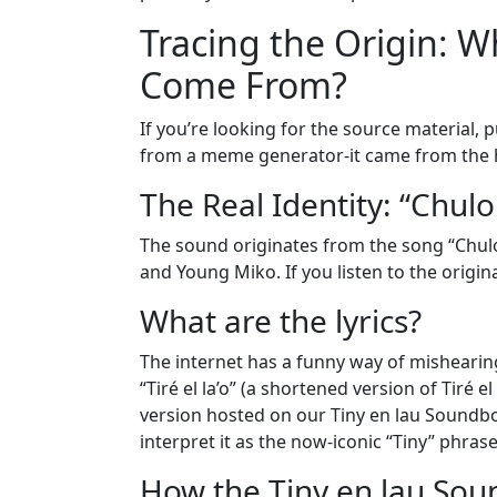
Tracing the Origin: Wh
Come From?
If you’re looking for the source material, 
from a meme generator-it came from the 
The Real Identity: “Chulo
The sound originates from the song “Chulo
and Young Miko. If you listen to the origin
What are the lyrics?
The internet has a funny way of mishearing t
“Tiré el la’o” (a shortened version of Tiré e
version hosted on our Tiny en lau Soundboa
interpret it as the now-iconic “Tiny” phrase
How the Tiny en lau Sou