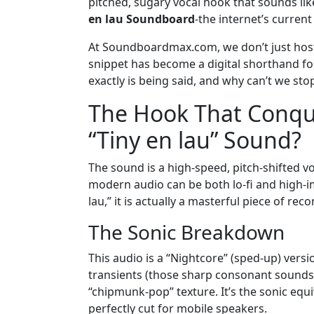
pitched, sugary vocal hook that sounds like
en lau Soundboard
-the internet’s current
At Soundboardmax.com, we don’t just host 
snippet has become a digital shorthand for
exactly is being said, and why can’t we sto
The Hook That Conque
“Tiny en lau” Sound?
The sound is a high-speed, pitch-shifted vo
modern audio can be both lo-fi and high-imp
lau,” it is actually a masterful piece of rec
The Sonic Breakdown
This audio is a “Nightcore” (sped-up) versio
transients (those sharp consonant sounds
“chipmunk-pop” texture. It’s the sonic equi
perfectly cut for mobile speakers.