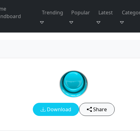
me
Trending
Popular
Latest
Categor
undboard
Download
Share