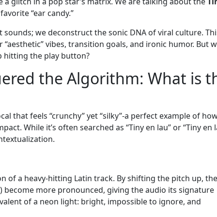
 a glitch in a pop star’s matrix. We are talking about the
Ti
 favorite “ear candy.”
sounds; we deconstruct the sonic DNA of viral culture. Thi
 “aesthetic” vibes, transition goals, and ironic humor. But 
p hitting the play button?
red the Algorithm: What is t
cal that feels “crunchy” yet “silky”-a perfect example of ho
act. While it’s often searched as “Tiny en lau” or “Tiny en 
ontextualization.
n of a heavy-hitting Latin track. By shifting the pitch up, th
) become more pronounced, giving the audio its signature
valent of a neon light: bright, impossible to ignore, and