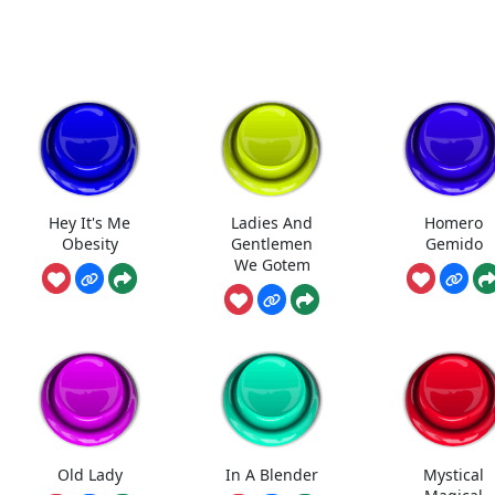
Hey It's Me
Ladies And
Homero
Obesity
Gentlemen
Gemido
We Gotem
Old Lady
In A Blender
Mystical