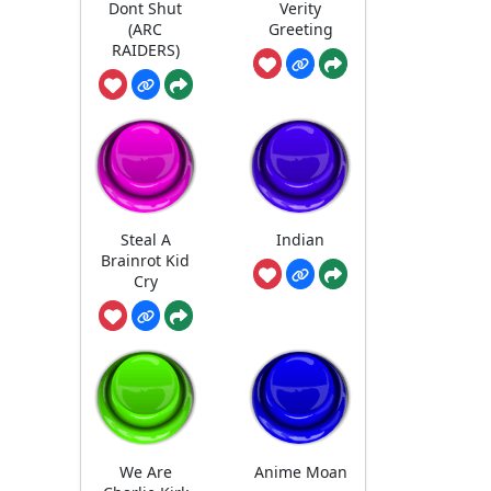
Dont Shut
Verity
(ARC
Greeting
RAIDERS)
Steal A
Indian
Brainrot Kid
Cry
We Are
Anime Moan