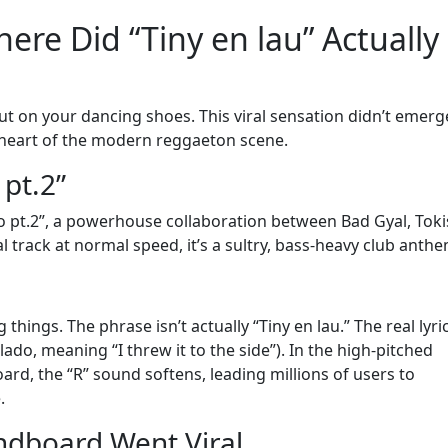
ere Did “Tiny en lau” Actually
put on your dancing shoes. This viral sensation didn’t emerg
heart of the modern reggaeton scene.
 pt.2”
 pt.2”, a powerhouse collaboration between Bad Gyal, Toki
al track at normal speed, it’s a sultry, bass-heavy club anthe
hings. The phrase isn’t actually “Tiny en lau.” The real lyric
l lado, meaning “I threw it to the side”). In the high-pitched
rd, the “R” sound softens, leading millions of users to
.
ndboard Went Viral