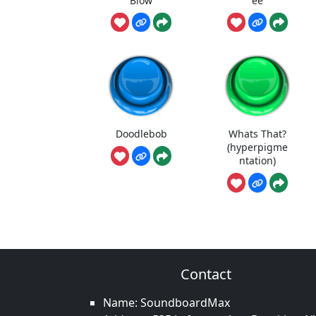
Blow
ee
Doodlebob
Whats That?
(hyperpigme
ntation)
Contact
Name: SoundboardMax