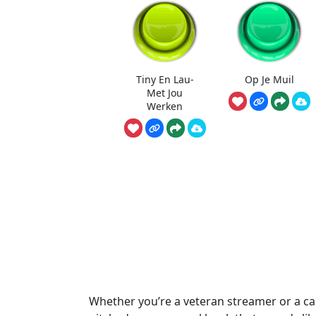
Tiny En Lau-
Op Je Muil
Met Jou
Werken
Whether you’re a veteran streamer or a cas