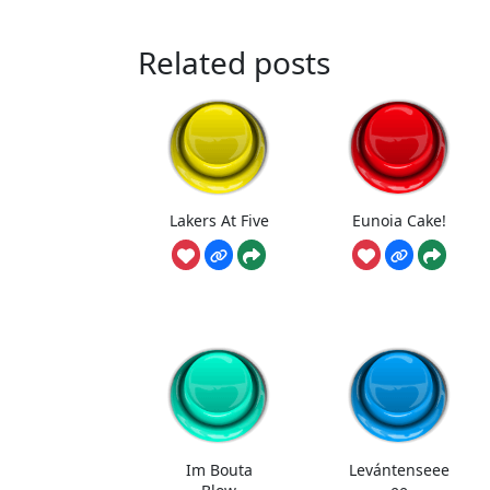
Related posts
Lakers At Five
Eunoia Cake!
Im Bouta
Levántenseee