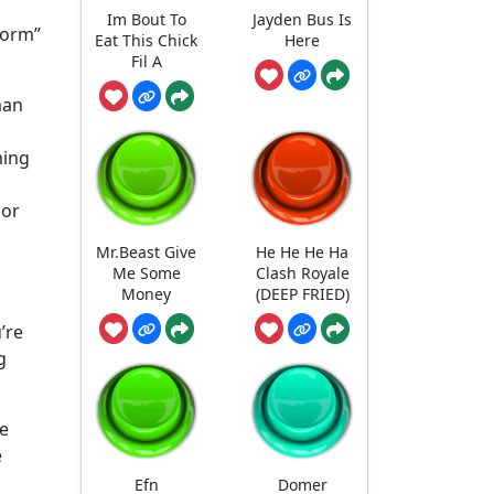
Im Bout To
Jayden Bus Is
torm”
Eat This Chick
Here
Fil A
man
ming
 or
Mr.Beast Give
He He He Ha
Me Some
Clash Royale
Money
(DEEP FRIED)
’re
g
he
e
Efn
Domer