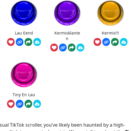
Lau Eend
Kermisklante
Kermis!!!
n
Tiny En Lau
ual TikTok scroller, you’ve likely been haunted by a high-