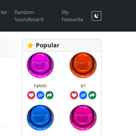
ies
Random
My
Soundboard
Favourite
Popular
Fahhh
67