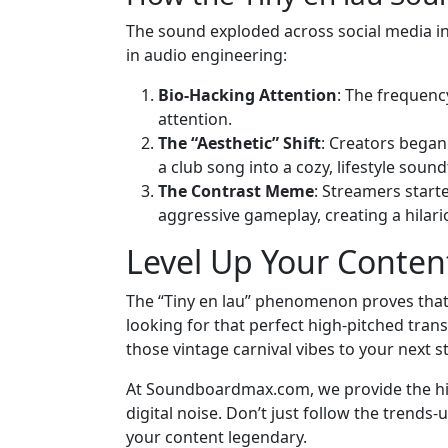
The sound exploded across social media in 2
in audio engineering:
Bio-Hacking Attention
: The frequenc
attention.
The “Aesthetic” Shift
: Creators began
a club song into a cozy, lifestyle sound
The Contrast Meme
: Streamers starte
aggressive gameplay, creating a hilari
Level Up Your Conte
The “Tiny en lau” phenomenon proves that 
looking for that perfect high-pitched trans
those vintage carnival vibes to your next 
At Soundboardmax.com, we provide the hig
digital noise. Don’t just follow the trend
your content legendary.