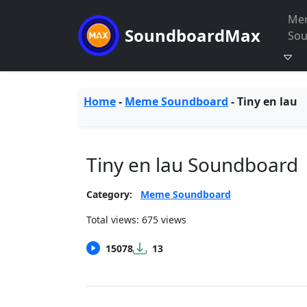
Me
SoundboardMax
So
Home
-
Meme Soundboard
-
Tiny en lau
Tiny en lau Soundboard
Category:
Meme Soundboard
Total views: 675 views
15078
13