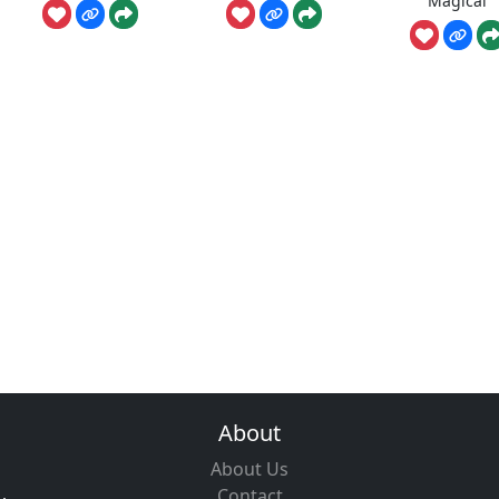
Magical
About
About Us
Contact