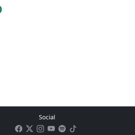
Social