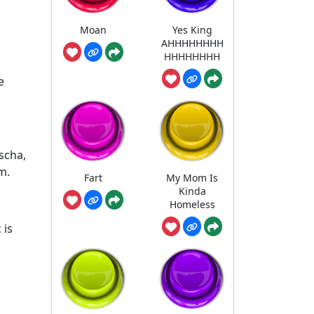
Moan
Yes King
AHHHHHHHH
HHHHHHHH
e
scha,
m.
Fart
My Mom Is
Kinda
Homeless
 is