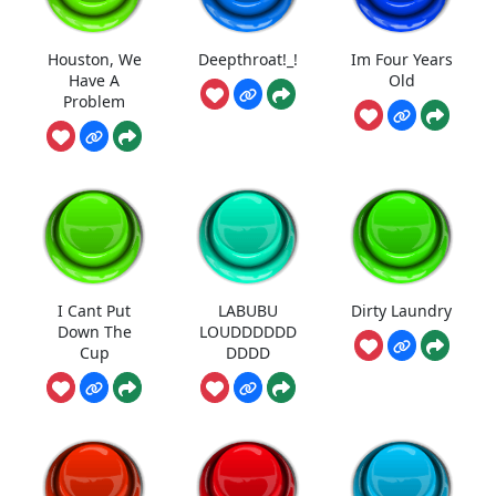
Houston, We
Deepthroat!_!
Im Four Years
Have A
Old
Problem
I Cant Put
LABUBU
Dirty Laundry
Down The
LOUDDDDDD
Cup
DDDD