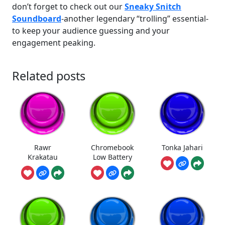
don’t forget to check out our
Sneaky Snitch
Soundboard
-another legendary “trolling” essential-
to keep your audience guessing and your
engagement peaking.
Related posts
Rawr
Chromebook
Tonka Jahari
Krakatau
Low Battery