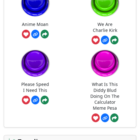
Anime Moan
We Are
Charlie Kirk
Please Speed
What Is This
I Need This
Diddy Blud
Doing On The
Calculator
Meme Pesa