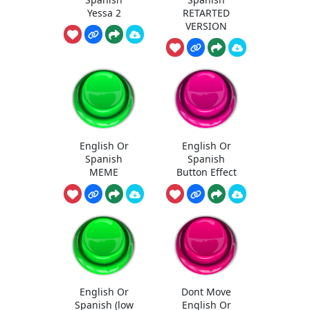
Yessa 2
RETARTED
VERSION
English Or
English Or
Spanish
Spanish
MEME
Button Effect
English Or
Dont Move
Spanish (low
English Or