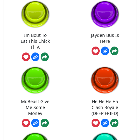
Im Bout To
Jayden Bus Is
Eat This Chick
Here
Fil A
Mr.Beast Give
He He He Ha
Me Some
Clash Royale
Money
(DEEP FRIED)