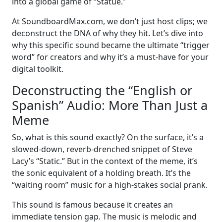
into a global game of “Statue.”
At SoundboardMax.com, we don’t just host clips; we
deconstruct the DNA of why they hit. Let’s dive into
why this specific sound became the ultimate “trigger
word” for creators and why it’s a must-have for your
digital toolkit.
Deconstructing the “English or
Spanish” Audio: More Than Just a
Meme
So, what is this sound exactly? On the surface, it’s a
slowed-down, reverb-drenched snippet of Steve
Lacy’s “Static.” But in the context of the meme, it’s
the sonic equivalent of a holding breath. It’s the
“waiting room” music for a high-stakes social prank.
This sound is famous because it creates an
immediate tension gap. The music is melodic and