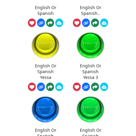
English Or
English Or
Spanish
Spanish..
English Or
English Or
Spanish
Spanish
Yessa
Yessa 3
English Or
English Or
Spanish
Spanish