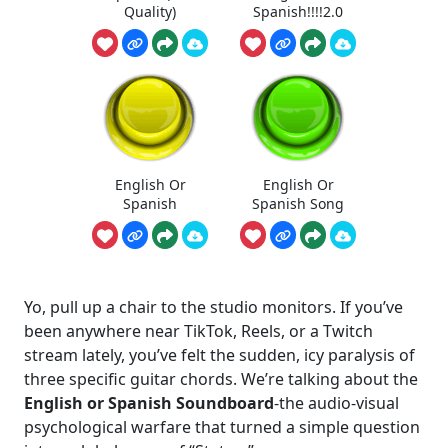
Quality)
Spanish!!!!2.0
English Or
English Or
Spanish
Spanish Song
Yo, pull up a chair to the studio monitors. If you’ve
been anywhere near TikTok, Reels, or a Twitch
stream lately, you’ve felt the sudden, icy paralysis of
three specific guitar chords. We’re talking about the
English or Spanish Soundboard
-the audio-visual
psychological warfare that turned a simple question