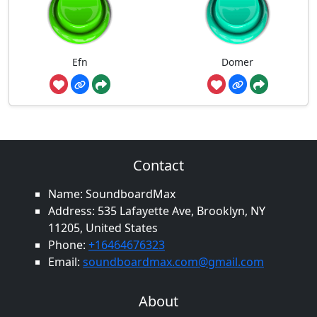
Efn
Domer
Contact
Name: SoundboardMax
Address: 535 Lafayette Ave, Brooklyn, NY
11205, United States
Phone:
+16464676323
Email:
soundboardmax.com@gmail.com
About