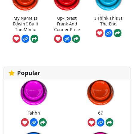
My Name Is
Up-Forest
I Think This Is
Edwin I Built
Frank And
The End
The Mimic
Conner Price
Popular
Fahhh
67