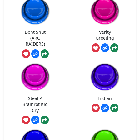
Dont Shut
Verity
(ARC
Greeting
RAIDERS)
Steal A
Indian
Brainrot Kid
Cry