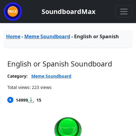
SoundboardMax
Home
-
Meme Soundboard
-
English or Spanish
English or Spanish Soundboard
Category:
Meme Soundboard
Total views: 223 views
14999
15