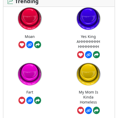
Trending
Moan
Yes King
AHHHHHHHH
HHHHHHHH
Fart
My Mom Is
Kinda
Homeless