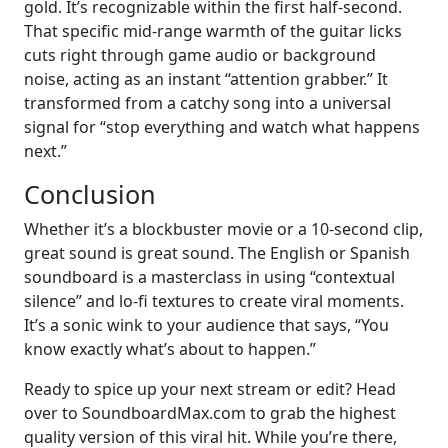
gold. It’s recognizable within the first half-second.
That specific mid-range warmth of the guitar licks
cuts right through game audio or background
noise, acting as an instant “attention grabber.” It
transformed from a catchy song into a universal
signal for “stop everything and watch what happens
next.”
Conclusion
Whether it’s a blockbuster movie or a 10-second clip,
great sound is great sound. The English or Spanish
soundboard is a masterclass in using “contextual
silence” and lo-fi textures to create viral moments.
It’s a sonic wink to your audience that says, “You
know exactly what’s about to happen.”
Ready to spice up your next stream or edit? Head
over to SoundboardMax.com to grab the highest
quality version of this viral hit. While you’re there,