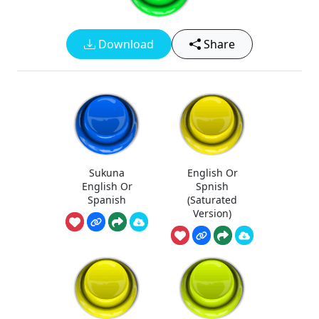
Download
Share
Sukuna
English Or
English Or
Spnish
Spanish
(Saturated
Version)