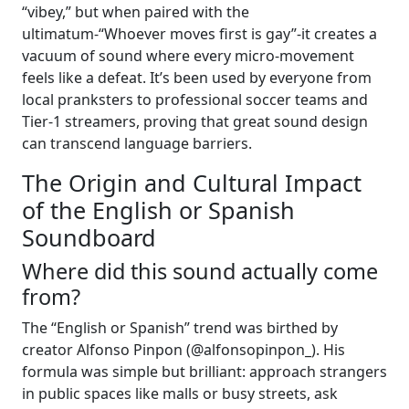
“vibey,” but when paired with the
ultimatum-“Whoever moves first is gay”-it creates a
vacuum of sound where every micro-movement
feels like a defeat. It’s been used by everyone from
local pranksters to professional soccer teams and
Tier-1 streamers, proving that great sound design
can transcend language barriers.
The Origin and Cultural Impact
of the English or Spanish
Soundboard
Where did this sound actually come
from?
The “English or Spanish” trend was birthed by
creator Alfonso Pinpon (@alfonsopinpon_). His
formula was simple but brilliant: approach strangers
in public spaces like malls or busy streets, ask