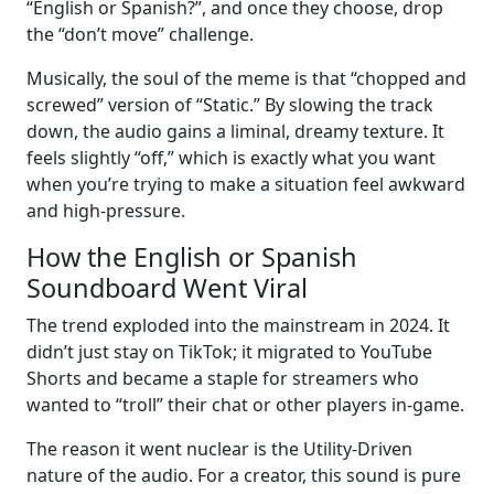
“English or Spanish?”, and once they choose, drop
the “don’t move” challenge.
Musically, the soul of the meme is that “chopped and
screwed” version of “Static.” By slowing the track
down, the audio gains a liminal, dreamy texture. It
feels slightly “off,” which is exactly what you want
when you’re trying to make a situation feel awkward
and high-pressure.
How the English or Spanish
Soundboard Went Viral
The trend exploded into the mainstream in 2024. It
didn’t just stay on TikTok; it migrated to YouTube
Shorts and became a staple for streamers who
wanted to “troll” their chat or other players in-game.
The reason it went nuclear is the Utility-Driven
nature of the audio. For a creator, this sound is pure