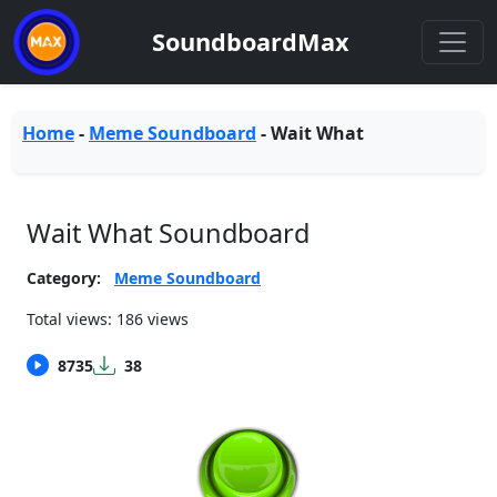
SoundboardMax
Home
-
Meme Soundboard
-
Wait What
Wait What Soundboard
Category:
Meme Soundboard
Total views: 186 views
8735
38