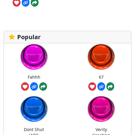
Popular
Fahhh
67
Dont Shut
Verity