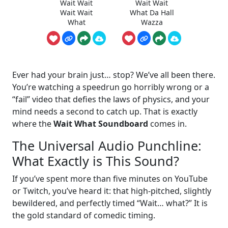
Wait Wait
Wait Wait
Wait Wait
What Da Hall
What
Wazza
Ever had your brain just… stop? We’ve all been there.
You’re watching a speedrun go horribly wrong or a
“fail” video that defies the laws of physics, and your
mind needs a second to catch up. That is exactly
where the
Wait What Soundboard
comes in.
The Universal Audio Punchline:
What Exactly is This Sound?
If you’ve spent more than five minutes on YouTube
or Twitch, you’ve heard it: that high-pitched, slightly
bewildered, and perfectly timed “Wait… what?” It is
the gold standard of comedic timing.