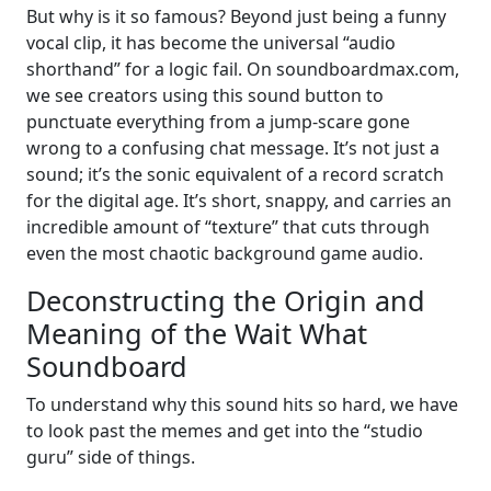
But why is it so famous? Beyond just being a funny
vocal clip, it has become the universal “audio
shorthand” for a logic fail. On soundboardmax.com,
we see creators using this sound button to
punctuate everything from a jump-scare gone
wrong to a confusing chat message. It’s not just a
sound; it’s the sonic equivalent of a record scratch
for the digital age. It’s short, snappy, and carries an
incredible amount of “texture” that cuts through
even the most chaotic background game audio.
Deconstructing the Origin and
Meaning of the Wait What
Soundboard
To understand why this sound hits so hard, we have
to look past the memes and get into the “studio
guru” side of things.