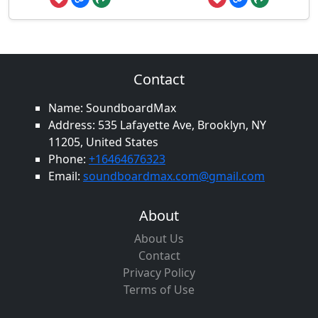
Contact
Name: SoundboardMax
Address: 535 Lafayette Ave, Brooklyn, NY
11205, United States
Phone:
+16464676323
Email:
soundboardmax.com@gmail.com
About
About Us
Contact
Privacy Policy
Terms of Use