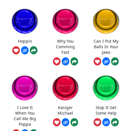
Hoppin
Why You
Can I Put My
Comming
Balls In Your
Fast
Jaws
I Love It
Käsiger
Stop It Get
When You
Michael
Some Help
Call Me Big
Poppa