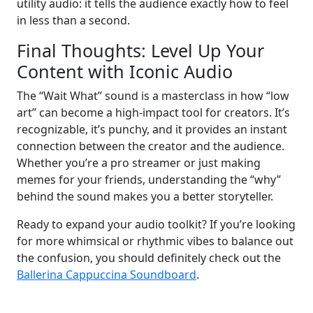
utility audio: it tells the audience exactly how to feel
in less than a second.
Final Thoughts: Level Up Your
Content with Iconic Audio
The “Wait What” sound is a masterclass in how “low
art” can become a high-impact tool for creators. It’s
recognizable, it’s punchy, and it provides an instant
connection between the creator and the audience.
Whether you’re a pro streamer or just making
memes for your friends, understanding the “why”
behind the sound makes you a better storyteller.
Ready to expand your audio toolkit? If you’re looking
for more whimsical or rhythmic vibes to balance out
the confusion, you should definitely check out the
Ballerina Cappuccina Soundboard
.