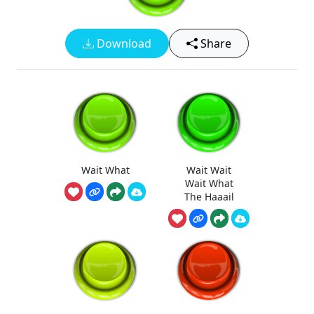
Download
Share
Wait What
Wait Wait
Wait What
The Haaail