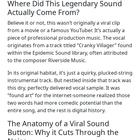
Where Did This Legendary Sound
Actually Come From?
Believe it or not, this wasn’t originally a viral clip
from a movie or a famous YouTuber. It’s actually a
piece of professional production music. The vocal
originates from a track titled “Cranky Villager” found
within the Epidemic Sound library, often attributed
to the composer Riverside Music.
In its original habitat, it’s just a quirky, plucked-string
instrumental track. But nestled inside that track was
this dry, perfectly delivered vocal sample. It was
“found art” for the internet-someone realized those
two words had more comedic potential than the
entire song, and the rest is digital history.
The Anatomy of a Viral Sound
Button: Why it Cuts Through the