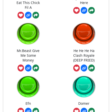
Eat This Chick
Here
Fil A
Mr.Beast Give
He He He Ha
Me Some
Clash Royale
Money
(DEEP FRIED)
Efn
Domer