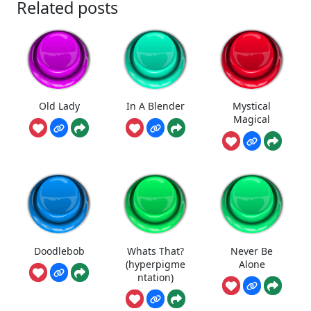
Related posts
Old Lady
In A Blender
Mystical
Magical
Doodlebob
Whats That?
Never Be
(hyperpigme
Alone
ntation)