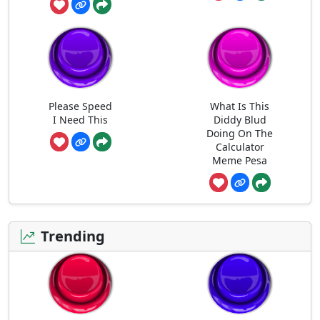
Please Speed
What Is This
I Need This
Diddy Blud
Doing On The
Calculator
Meme Pesa
Trending