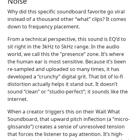
Noise
Why did this specific soundboard favorite go viral
instead of a thousand other “what” clips? It comes
down to frequency placement.
From a technical perspective, this sound is EQ’d to
sit right in the 3kHz to 5kHz range. In the audio
world, we call this the “presence” zone. It’s where
the human ear is most sensitive. Because it’s been
re-sampled and uploaded so many times, it has
developed a “crunchy” digital grit. That bit of lo-fi
distortion actually helps it stand out. It doesn’t
sound “clean” or “studio-perfect”; it sounds like the
internet.
When a creator triggers this on their Wait What
Soundboard, that upward pitch inflection (a “micro-
glissando”) creates a sense of unresolved tension
that forces the listener to pay attention. It’s high-