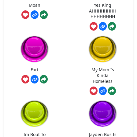
Moan
Yes King
AHHHHHHHH
HHHHHHHH
Fart
My Mom Is
Kinda
Homeless
Im Bout To
Jayden Bus Is