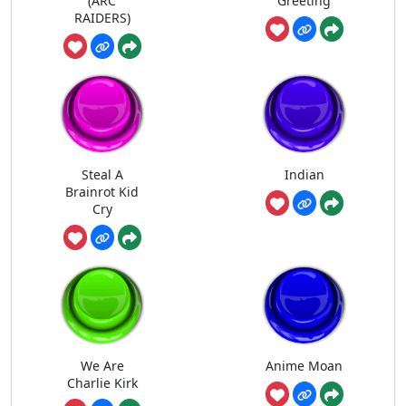
(ARC
Greeting
RAIDERS)
Steal A
Indian
Brainrot Kid
Cry
We Are
Anime Moan
Charlie Kirk