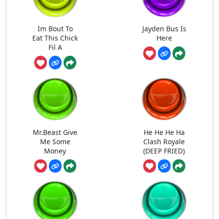
Im Bout To
Jayden Bus Is
Eat This Chick
Here
Fil A
Mr.Beast Give
He He He Ha
Me Some
Clash Royale
Money
(DEEP FRIED)