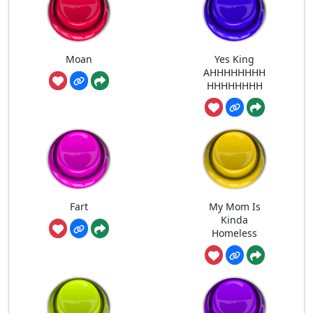
Moan
Yes King
AHHHHHHHH
HHHHHHHH
Fart
My Mom Is
Kinda
Homeless