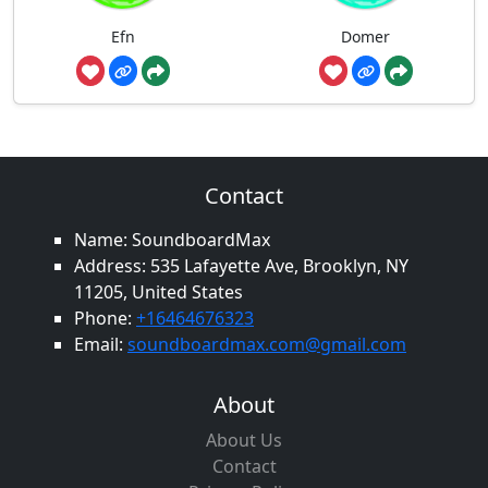
Efn
Domer
Contact
Name: SoundboardMax
Address: 535 Lafayette Ave, Brooklyn, NY
11205, United States
Phone:
+16464676323
Email:
soundboardmax.com@gmail.com
About
About Us
Contact