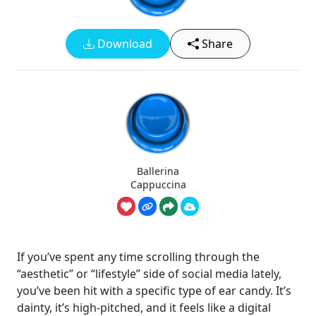
Download
Share
Ballerina
Cappuccina
If you’ve spent any time scrolling through the
“aesthetic” or “lifestyle” side of social media lately,
you’ve been hit with a specific type of ear candy. It’s
dainty, it’s high-pitched, and it feels like a digital