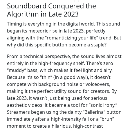
Soundboard Conquered the
Algorithm in Late 2023
Timing is everything in the digital world. This sound
began its meteoric rise in late 2023, perfectly
aligning with the “romanticizing your life” trend. But
why did this specific button become a staple?
From a technical perspective, the sound lives almost
entirely in the high-frequency shelf. There’s zero
“muddy” bass, which makes it feel light and airy.
Because it’s so “thin” (in a good way!), it doesn’t
compete with background noise or voiceovers,
making it the perfect utility sound for creators. By
late 2023, it wasn’t just being used for serious
aesthetic videos; it became a tool for “sonic irony.”
Streamers began using the dainty “Ballerina” button
immediately after a high-intensity fail or a “bruh”
moment to create a hilarious, high-contrast