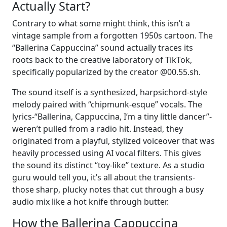
Actually Start?
Contrary to what some might think, this isn’t a
vintage sample from a forgotten 1950s cartoon. The
“Ballerina Cappuccina” sound actually traces its
roots back to the creative laboratory of TikTok,
specifically popularized by the creator @00.55.sh.
The sound itself is a synthesized, harpsichord-style
melody paired with “chipmunk-esque” vocals. The
lyrics-“Ballerina, Cappuccina, I’m a tiny little dancer”-
weren’t pulled from a radio hit. Instead, they
originated from a playful, stylized voiceover that was
heavily processed using AI vocal filters. This gives
the sound its distinct “toy-like” texture. As a studio
guru would tell you, it’s all about the transients-
those sharp, plucky notes that cut through a busy
audio mix like a hot knife through butter.
How the Ballerina Cappuccina