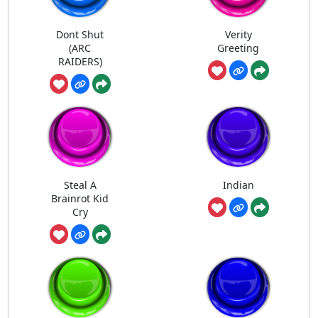
Dont Shut
Verity
(ARC
Greeting
RAIDERS)
Steal A
Indian
Brainrot Kid
Cry