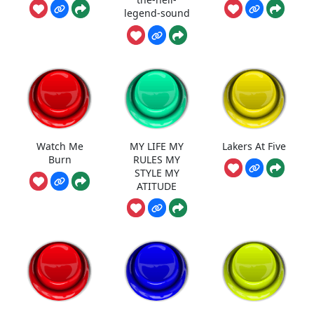
legend-sound
Watch Me
MY LIFE MY
Lakers At Five
Burn
RULES MY
STYLE MY
ATITUDE