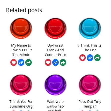
Related posts
My Name Is
Up-Forest
I Think This Is
Edwin I Built
Frank And
The End
The Mimic
Conner Price
Thank You For
Wait-wait-
Pass Out Tiny
Sunshine Org
wait-what-
Tempah
the-hell-