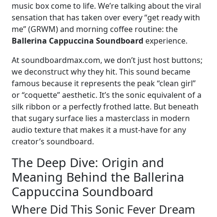
music box come to life. We’re talking about the viral
sensation that has taken over every “get ready with
me” (GRWM) and morning coffee routine: the
Ballerina Cappuccina Soundboard
experience.
At soundboardmax.com, we don’t just host buttons;
we deconstruct why they hit. This sound became
famous because it represents the peak “clean girl”
or “coquette” aesthetic. It’s the sonic equivalent of a
silk ribbon or a perfectly frothed latte. But beneath
that sugary surface lies a masterclass in modern
audio texture that makes it a must-have for any
creator’s soundboard.
The Deep Dive: Origin and
Meaning Behind the Ballerina
Cappuccina Soundboard
Where Did This Sonic Fever Dream