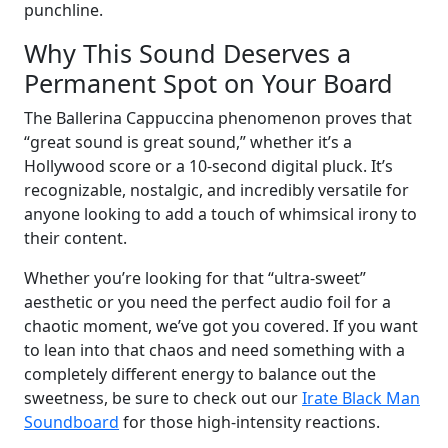
punchline.
Why This Sound Deserves a
Permanent Spot on Your Board
The Ballerina Cappuccina phenomenon proves that
“great sound is great sound,” whether it’s a
Hollywood score or a 10-second digital pluck. It’s
recognizable, nostalgic, and incredibly versatile for
anyone looking to add a touch of whimsical irony to
their content.
Whether you’re looking for that “ultra-sweet”
aesthetic or you need the perfect audio foil for a
chaotic moment, we’ve got you covered. If you want
to lean into that chaos and need something with a
completely different energy to balance out the
sweetness, be sure to check out our
Irate Black Man
Soundboard
for those high-intensity reactions.