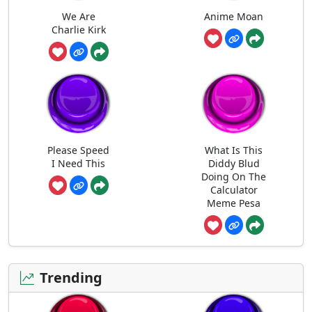
We Are
Anime Moan
Charlie Kirk
Please Speed
What Is This
I Need This
Diddy Blud
Doing On The
Calculator
Meme Pesa
Trending