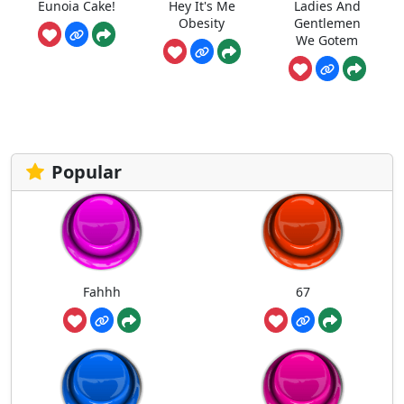
Eunoia Cake!
Hey It's Me
Ladies And
Obesity
Gentlemen
We Gotem
Popular
Fahhh
67