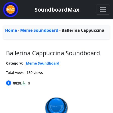
SoundboardMax
Home
-
Meme Soundboard
-
Ballerina Cappuccina
Ballerina Cappuccina Soundboard
Category:
Meme Soundboard
Total views: 180 views
8828
9