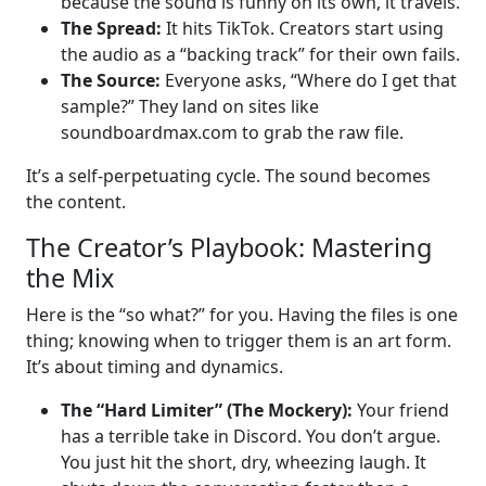
because the sound is funny on its own, it travels.
The Spread:
It hits TikTok. Creators start using
the audio as a “backing track” for their own fails.
The Source:
Everyone asks, “Where do I get that
sample?” They land on sites like
soundboardmax.com to grab the raw file.
It’s a self-perpetuating cycle. The sound becomes
the content.
The Creator’s Playbook: Mastering
the Mix
Here is the “so what?” for you. Having the files is one
thing; knowing when to trigger them is an art form.
It’s about timing and dynamics.
The “Hard Limiter” (The Mockery):
Your friend
has a terrible take in Discord. You don’t argue.
You just hit the short, dry, wheezing laugh. It