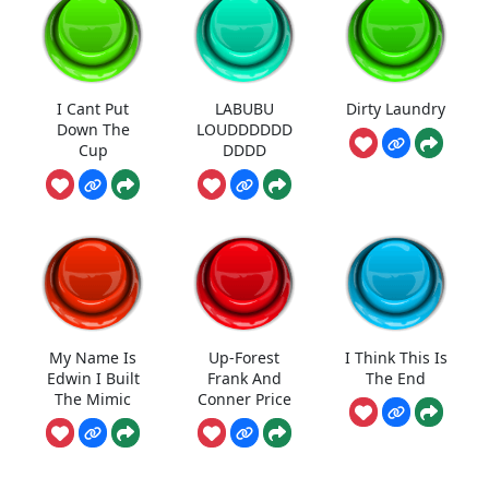
I Cant Put
LABUBU
Dirty Laundry
Down The
LOUDDDDDD
Cup
DDDD
My Name Is
Up-Forest
I Think This Is
Edwin I Built
Frank And
The End
The Mimic
Conner Price