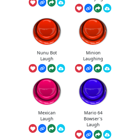
Nunu Bot
Minion
Laugh
Laughing
Mexican
Mario 64
Laugh
Bowser's
Laugh