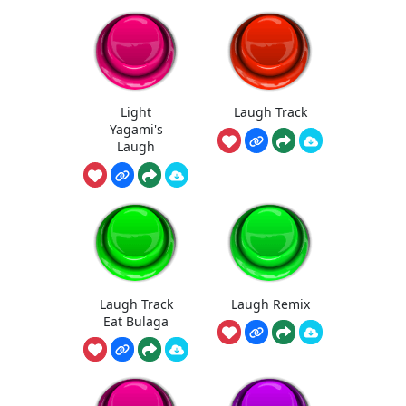
Light
Laugh Track
Yagami's
Laugh
Laugh Track
Laugh Remix
Eat Bulaga