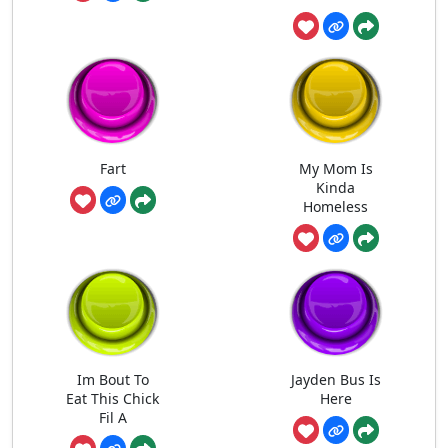
Fart
My Mom Is
Kinda
Homeless
Im Bout To
Jayden Bus Is
Eat This Chick
Here
Fil A