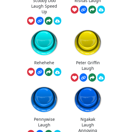
Scooby Doo
Risitas Laugh
Laugh Speed
Up
Rehehehe
Peter Griffin
Laugh
Pennywise
Ngakak
Laugh
Laugh
Annoying