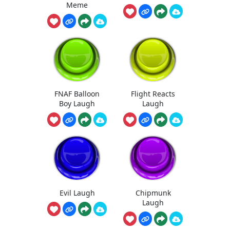
Meme
FNAF Balloon
Flight Reacts
Boy Laugh
Laugh
Evil Laugh
Chipmunk
Laugh