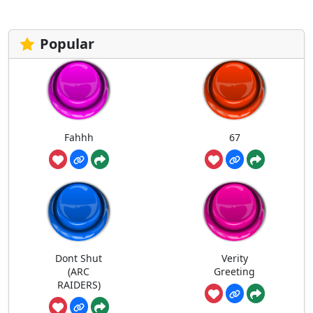
Popular
Fahhh
67
Dont Shut
Verity
(ARC
Greeting
RAIDERS)