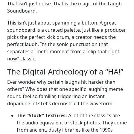
That isn’t just noise. That is the magic of the Laugh
Soundboard.
This isn’t just about spamming a button. A great
soundboard is a curated palette. Just like a producer
picks the perfect kick drum, a creator needs the
perfect laugh. It’s the sonic punctuation that
separates a “meh” moment from a “clip-that-right-
now” classic.
The Digital Archeology of a “HA!”
Ever wonder why certain laughs hit harder than
others? Why does that one specific laughing meme
sound feel so familiar, triggering an instant
dopamine hit? Let’s deconstruct the waveform.
The “Stock” Textures:
A lot of the classics are
the audio equivalent of stock photos. They come
from ancient, dusty libraries like the 1990s