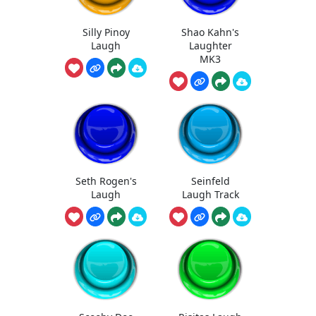
Silly Pinoy
Shao Kahn's
Laugh
Laughter
MK3
Seth Rogen's
Seinfeld
Laugh
Laugh Track