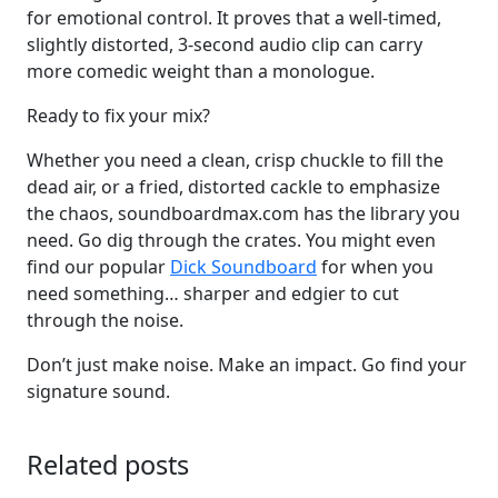
for emotional control. It proves that a well-timed,
slightly distorted, 3-second audio clip can carry
more comedic weight than a monologue.
Ready to fix your mix?
Whether you need a clean, crisp chuckle to fill the
dead air, or a fried, distorted cackle to emphasize
the chaos, soundboardmax.com has the library you
need. Go dig through the crates. You might even
find our popular
Dick Soundboard
for when you
need something… sharper and edgier to cut
through the noise.
Don’t just make noise. Make an impact. Go find your
signature sound.
Related posts