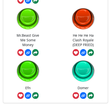
Mr.Beast Give
He He He Ha
Me Some
Clash Royale
Money
(DEEP FRIED)
Efn
Domer