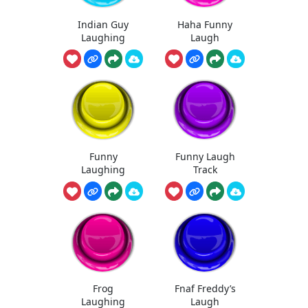
Indian Guy
Haha Funny
Laughing
Laugh
Funny
Funny Laugh
Laughing
Track
Frog
Fnaf Freddy’s
Laughing
Laugh