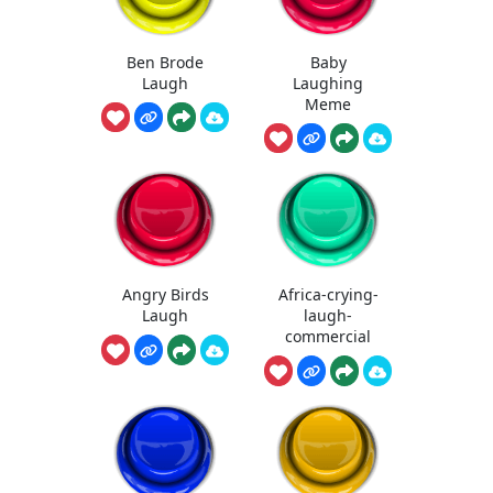
Ben Brode
Baby
Laugh
Laughing
Meme
Angry Birds
Africa-crying-
Laugh
laugh-
commercial