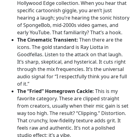
Hollywood Edge collection. When you hear that
specific cartoonish giggle, you aren’t just
hearing a laugh; you’re hearing the sonic history
of SpongeBob, mid-2000s video games, and
early YouTube. That familiarity? That’s a hook.
The Cinematic Transient:
Then there are the
icons. The gold standard is Ray Liotta in
Goodfellas. Listen to the attack on that laugh.
It’s sharp, skeptical, and hysterical. It cuts right
through the mix frequencies. It’s the universal
audio signal for “I respectfully think you are full
of it.”
The “Fried” Homegrown Cackle:
This is my
favorite category. These are clipped straight
from creators, usually when their mic gain is set
way too high. The result? “Clipping.” Distortion.
That crunchy, low-fidelity texture adds grit. It
feels raw and authentic. It’s not a polished
studio effect; it’s a vibe.