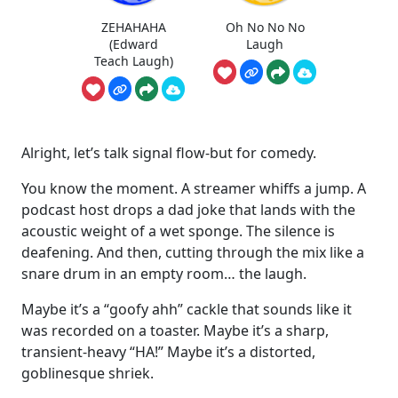
ZEHAHAHA
Oh No No No
(Edward
Laugh
Teach Laugh)
Alright, let’s talk signal flow-but for comedy.
You know the moment. A streamer whiffs a jump. A
podcast host drops a dad joke that lands with the
acoustic weight of a wet sponge. The silence is
deafening. And then, cutting through the mix like a
snare drum in an empty room… the laugh.
Maybe it’s a “goofy ahh” cackle that sounds like it
was recorded on a toaster. Maybe it’s a sharp,
transient-heavy “HA!” Maybe it’s a distorted,
goblinesque shriek.