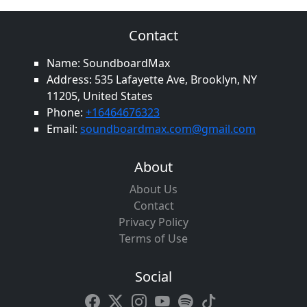
Contact
Name: SoundboardMax
Address: 535 Lafayette Ave, Brooklyn, NY
11205, United States
Phone:
+16464676323
Email:
soundboardmax.com@gmail.com
About
About Us
Contact
Privacy Policy
Terms of Use
Social