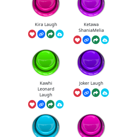
Kira Laugh
Ketawa
ShaniaMelia
Kawhi
Joker Laugh
Leonard
Laugh