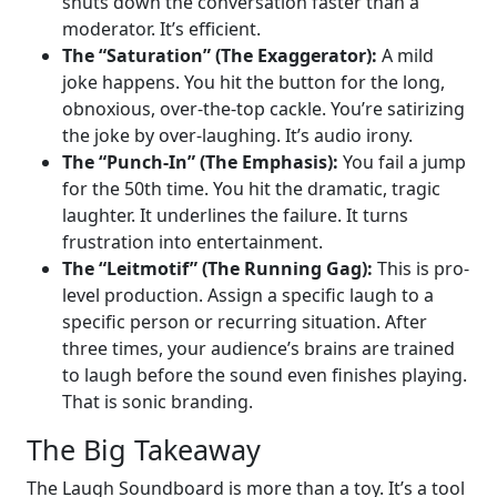
shuts down the conversation faster than a
moderator. It’s efficient.
The “Saturation” (The Exaggerator):
A mild
joke happens. You hit the button for the long,
obnoxious, over-the-top cackle. You’re satirizing
the joke by over-laughing. It’s audio irony.
The “Punch-In” (The Emphasis):
You fail a jump
for the 50th time. You hit the dramatic, tragic
laughter. It underlines the failure. It turns
frustration into entertainment.
The “Leitmotif” (The Running Gag):
This is pro-
level production. Assign a specific laugh to a
specific person or recurring situation. After
three times, your audience’s brains are trained
to laugh before the sound even finishes playing.
That is sonic branding.
The Big Takeaway
The Laugh Soundboard is more than a toy. It’s a tool