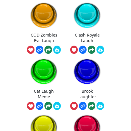
COD Zombies
Clash Royale
Evil Laugh
Laugh
Cat Laugh
Brook
Meme
Laughter