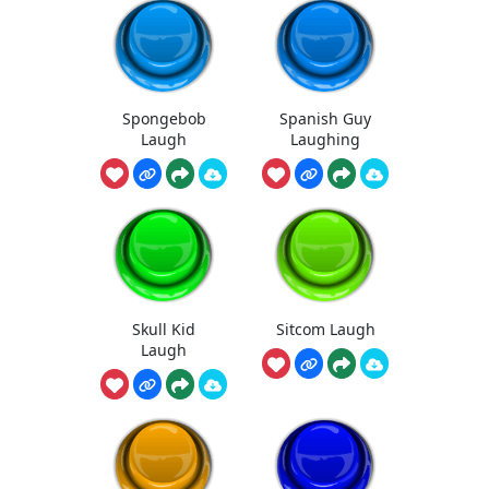
Spongebob
Spanish Guy
Laugh
Laughing
Skull Kid
Sitcom Laugh
Laugh