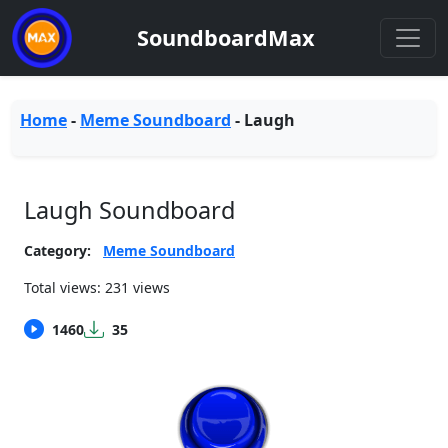
SoundboardMax
Home
-
Meme Soundboard
-
Laugh
Laugh Soundboard
Category:
Meme Soundboard
Total views: 231 views
1460
35