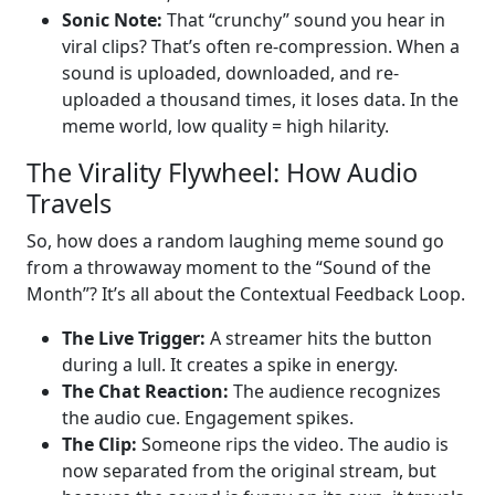
Sonic Note:
That “crunchy” sound you hear in
viral clips? That’s often re-compression. When a
sound is uploaded, downloaded, and re-
uploaded a thousand times, it loses data. In the
meme world, low quality = high hilarity.
The Virality Flywheel: How Audio
Travels
So, how does a random laughing meme sound go
from a throwaway moment to the “Sound of the
Month”? It’s all about the Contextual Feedback Loop.
The Live Trigger:
A streamer hits the button
during a lull. It creates a spike in energy.
The Chat Reaction:
The audience recognizes
the audio cue. Engagement spikes.
The Clip:
Someone rips the video. The audio is
now separated from the original stream, but