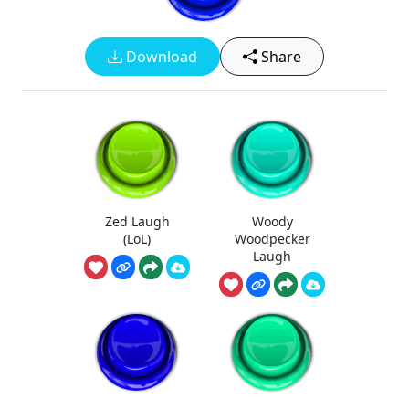
Download
Share
Zed Laugh
Woody
(LoL)
Woodpecker
Laugh