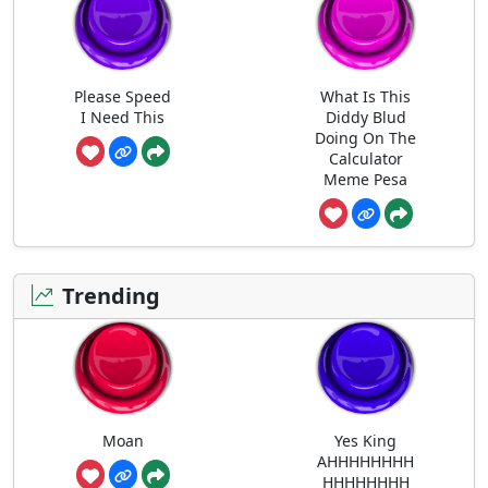
Please Speed
What Is This
I Need This
Diddy Blud
Doing On The
Calculator
Meme Pesa
Trending
Moan
Yes King
AHHHHHHHH
HHHHHHHH