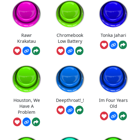
Rawr
Chromebook
Tonka Jahari
Krakatau
Low Battery
Houston, We
Deepthroat!_!
Im Four Years
Have A
Old
Problem