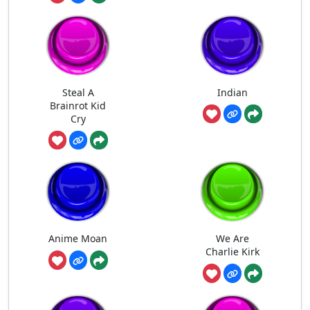
Steal A
Indian
Brainrot Kid
Cry
Anime Moan
We Are
Charlie Kirk