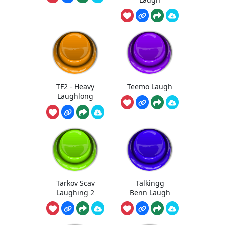
TF2 - Heavy
Teemo Laugh
Laughlong
Tarkov Scav
Talkingg
Laughing 2
Benn Laugh