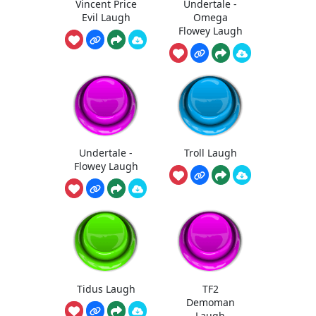
Vincent Price
Undertale -
Evil Laugh
Omega
Flowey Laugh
Undertale -
Troll Laugh
Flowey Laugh
Tidus Laugh
TF2
Demoman
Laugh