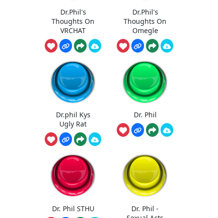
Dr.Phil's
Dr.Phil's
Thoughts On
Thoughts On
VRCHAT
Omegle
Dr.phil Kys
Dr. Phil
Ugly Rat
Dr. Phil STHU
Dr. Phil -
Sexual Acts