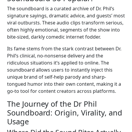
The soundboard is a curated archive of Dr. Phil’s
signature sayings, dramatic advice, and guests’ most
viral outbursts. These audio clips transform serious,
often highly emotional, segments of the show into
bite-sized, darkly comedic internet fodder.
Its fame stems from the stark contrast between Dr.
Phil’s clinical, no-nonsense delivery and the
ridiculous situations it’s applied to online. The
soundboard allows users to instantly inject this
unique brand of self-help parody and sharp-
tongued humor into their own content, making it a
go-to tool for content creators across platforms.
The Journey of the Dr Phil
Soundboard: Origin, Virality, and
Usage