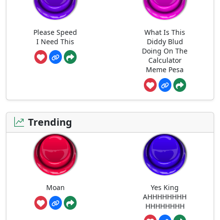
Please Speed
What Is This
I Need This
Diddy Blud
Doing On The
Calculator
Meme Pesa
Trending
Moan
Yes King
AHHHHHHHH
HHHHHHHH