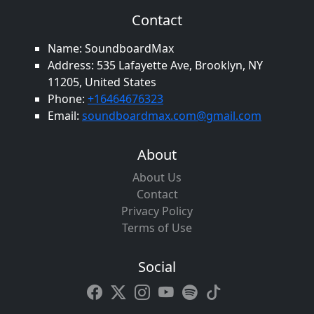
Contact
Name: SoundboardMax
Address: 535 Lafayette Ave, Brooklyn, NY
11205, United States
Phone:
+16464676323
Email:
soundboardmax.com@gmail.com
About
About Us
Contact
Privacy Policy
Terms of Use
Social