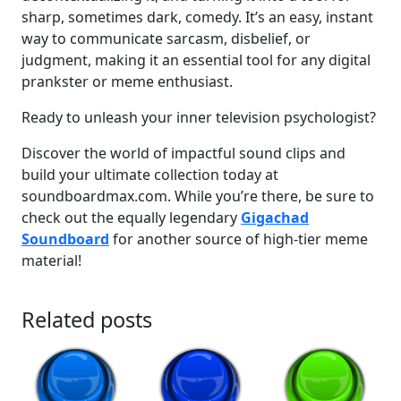
sharp, sometimes dark, comedy. It’s an easy, instant
way to communicate sarcasm, disbelief, or
judgment, making it an essential tool for any digital
prankster or meme enthusiast.
Ready to unleash your inner television psychologist?
Discover the world of impactful sound clips and
build your ultimate collection today at
soundboardmax.com. While you’re there, be sure to
check out the equally legendary
Gigachad
Soundboard
for another source of high-tier meme
material!
Related posts