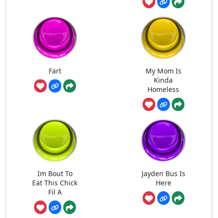
Fart
My Mom Is
Kinda
Homeless
Im Bout To
Jayden Bus Is
Eat This Chick
Here
Fil A