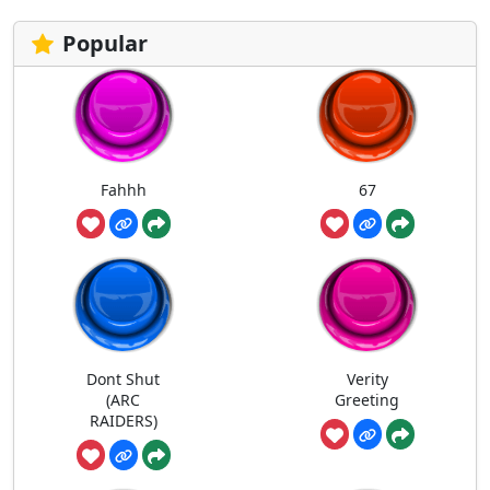
Popular
Fahhh
67
Dont Shut
Verity
(ARC
Greeting
RAIDERS)