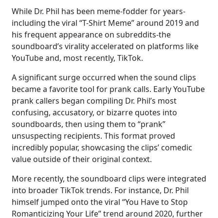
While Dr. Phil has been meme-fodder for years-
including the viral “T-Shirt Meme” around 2019 and
his frequent appearance on subreddits-the
soundboard’s virality accelerated on platforms like
YouTube and, most recently, TikTok.
A significant surge occurred when the sound clips
became a favorite tool for prank calls. Early YouTube
prank callers began compiling Dr. Phil’s most
confusing, accusatory, or bizarre quotes into
soundboards, then using them to “prank”
unsuspecting recipients. This format proved
incredibly popular, showcasing the clips’ comedic
value outside of their original context.
More recently, the soundboard clips were integrated
into broader TikTok trends. For instance, Dr. Phil
himself jumped onto the viral “You Have to Stop
Romanticizing Your Life” trend around 2020, further