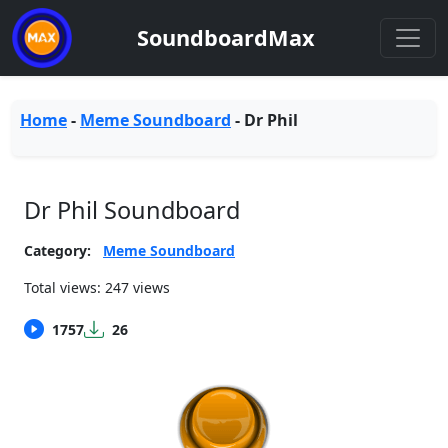
SoundboardMax
Home
-
Meme Soundboard
-
Dr Phil
Dr Phil Soundboard
Category:
Meme Soundboard
Total views: 247 views
1757
26