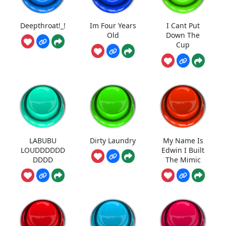
Deepthroat!_!
Im Four Years
I Cant Put
Old
Down The
Cup
LABUBU
Dirty Laundry
My Name Is
LOUDDDDDD
Edwin I Built
DDDD
The Mimic