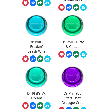
Dr. Phil -
Dr. Phil - Dirty
Freakin'
& Cheap
Leash Wife
Dr Phil's VR
Dr Phil You
Dream
Start That
Druggie Crap