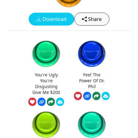
Download
Share
You're Ugly
Feel The
You're
Power Of Dr.
Disgusting
Phil
Give Me $200