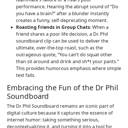
performance. Hearing the abrupt sound of “Do
you have a brain?” after a blunder instantly
creates a funny, self-deprecating moment.
Roasting Friends in Group Chats
: When a
friend shares a poor life decision, a Dr. Phil
soundboard clip can be used to deliver the
ultimate, over-the-top roast, such as the
outrageous quote, “You can’t do squat other
than sit around and drink and sh*t your pants.”
This provides humorous emphasis where simple
text fails.
Embracing the Fun of the Dr Phil
Soundboard
The Dr Phil Soundboard remains an iconic part of
digital culture because it captures the essence of
internet humor: taking something serious,
decontextualizing it, and turning it into a tool for