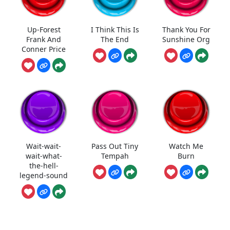
Up-Forest
I Think This Is
Thank You For
Frank And
The End
Sunshine Org
Conner Price
Wait-wait-
Pass Out Tiny
Watch Me
wait-what-
Tempah
Burn
the-hell-
legend-sound