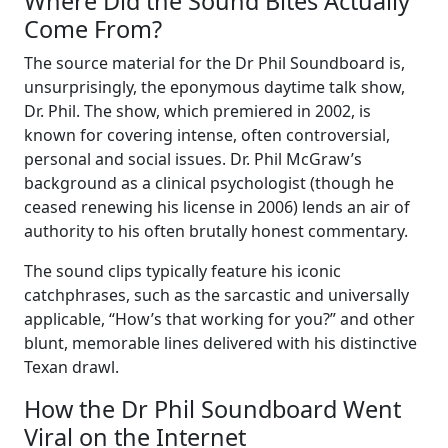
Where Did the Sound Bites Actually
Come From?
The source material for the Dr Phil Soundboard is,
unsurprisingly, the eponymous daytime talk show,
Dr. Phil. The show, which premiered in 2002, is
known for covering intense, often controversial,
personal and social issues. Dr. Phil McGraw’s
background as a clinical psychologist (though he
ceased renewing his license in 2006) lends an air of
authority to his often brutally honest commentary.
The sound clips typically feature his iconic
catchphrases, such as the sarcastic and universally
applicable, “How’s that working for you?” and other
blunt, memorable lines delivered with his distinctive
Texan drawl.
How the Dr Phil Soundboard Went
Viral on the Internet