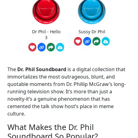
Dr Phil - Hello
Sussy Dr Phil
3
The
Dr. Phil Soundboard
is a digital collection that
immortalizes the most outrageous, blunt, and
quotable moments from Dr. Phillip McGraw’s long-
running television show. It’s more than just a
novelty-it’s a genuine phenomenon that has
cemented the talk show host’s place in meme
culture.
What Makes the Dr. Phil
Soundboard So Popular?