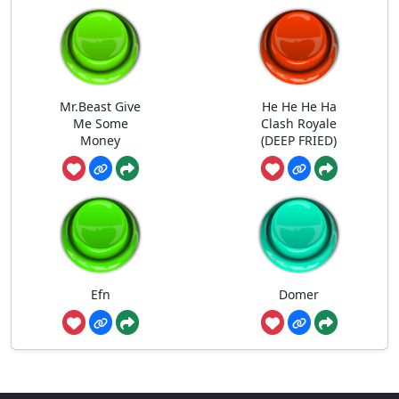
Mr.Beast Give
He He He Ha
Me Some
Clash Royale
Money
(DEEP FRIED)
Efn
Domer