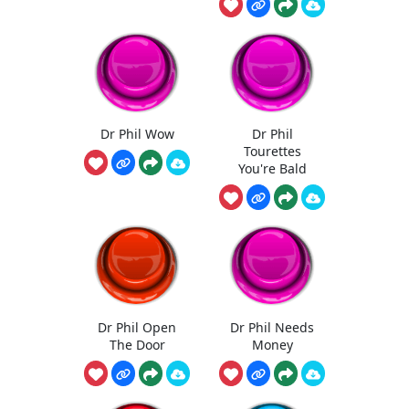
Dr Phil Wow
Dr Phil
Tourettes
You're Bald
Dr Phil Open
Dr Phil Needs
The Door
Money