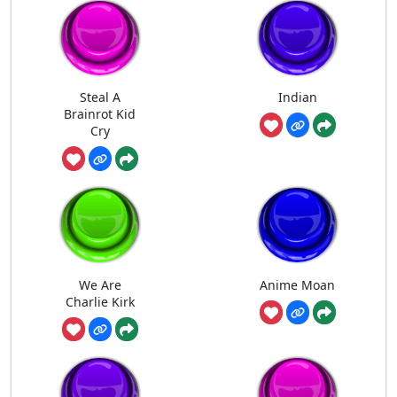
Steal A
Indian
Brainrot Kid
Cry
We Are
Anime Moan
Charlie Kirk