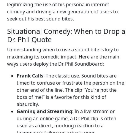
legitimizing the use of his persona in internet
comedy and driving a new generation of users to
seek out his best sound bites.
Situational Comedy: When to Drop a
Dr. Phil Quote
Understanding when to use a sound bite is key to
maximizing its comedic impact. Here are the main
ways users deploy the Dr Phil Soundboard:
Prank Calls
: The classic use. Sound bites are
timed to confuse or frustrate the person on the
other end of the line. The clip “You’re not the
boss of me!” is a favorite for this kind of
absurdity.
Gaming and Streaming
: In a live stream or
during an online game, a Dr. Phil clip is often
used as a direct, mocking reaction to a
teammate’s failure or a rival’s poor