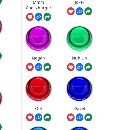
Mmm
Joker
Cheezburger
Negan
Nuh Uh
Oof
Gavel