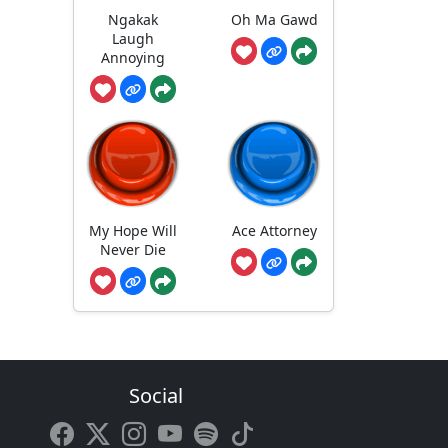
Ngakak
Oh Ma Gawd
Laugh
Annoying
My Hope Will
Ace Attorney
Never Die
Social