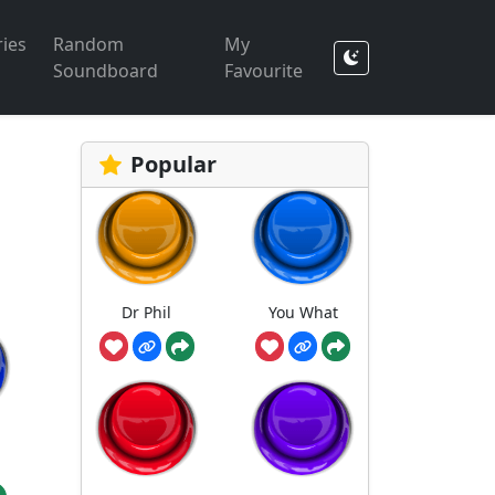
ies
Random
My
Soundboard
Favourite
Popular
Dr Phil
You What