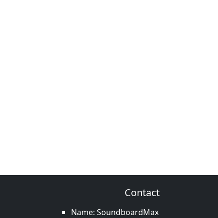
Contact
Name: SoundboardMax