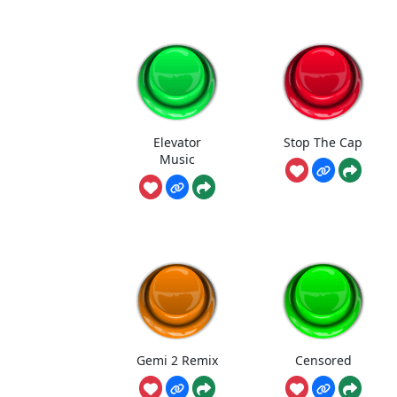
Elevator
Stop The Cap
Music
Gemi 2 Remix
Censored