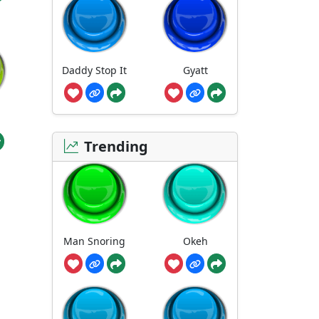
Daddy Stop It
Gyatt
Trending
Man Snoring
Okeh