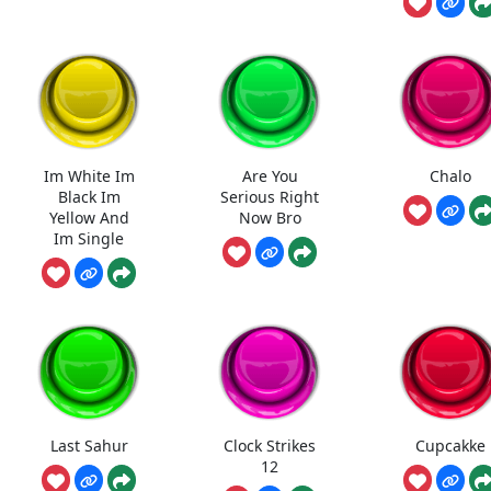
Im White Im
Are You
Chalo
Black Im
Serious Right
Yellow And
Now Bro
Im Single
Last Sahur
Clock Strikes
Cupcakke
12