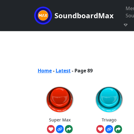
Me
SoundboardMax
So
Home
-
Latest
-
Page 89
Super Max
Trivago