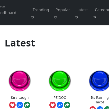
me
Trending
Popular
Latest
Categor
undboard
Latest
Kira Laugh
PEIDOO
Its Raining
Tacos