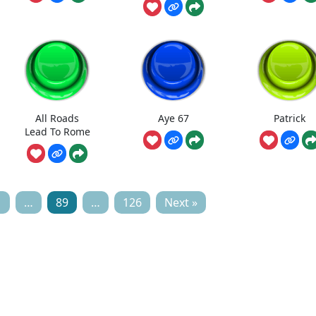
All Roads
Aye 67
Patrick
Lead To Rome
1
…
89
…
126
Next »