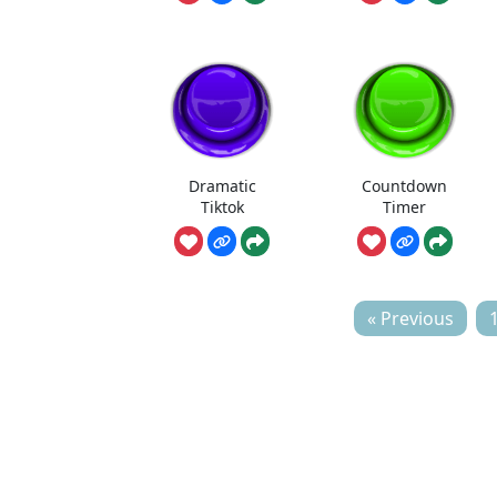
Dramatic
Countdown
Tiktok
Timer
« Previous