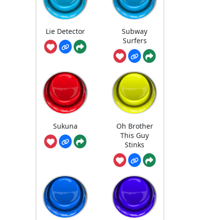
Lie Detector
Subway
Surfers
Sukuna
Oh Brother
This Guy
Stinks