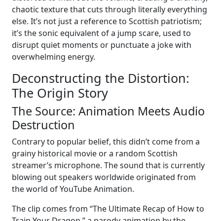
chaotic texture that cuts through literally everything
else. It’s not just a reference to Scottish patriotism;
it’s the sonic equivalent of a jump scare, used to
disrupt quiet moments or punctuate a joke with
overwhelming energy.
Deconstructing the Distortion:
The Origin Story
The Source: Animation Meets Audio
Destruction
Contrary to popular belief, this didn’t come from a
grainy historical movie or a random Scottish
streamer’s microphone. The sound that is currently
blowing out speakers worldwide originated from
the world of YouTube Animation.
The clip comes from “The Ultimate Recap of How to
Train Your Dragon,” a parody animation by the