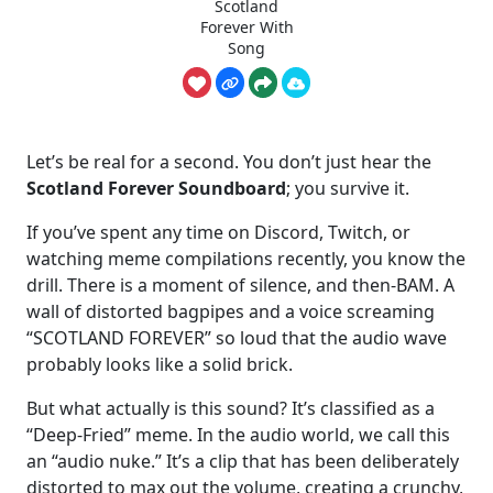
Scotland
Forever With
Song
Let’s be real for a second. You don’t just hear the
Scotland Forever Soundboard
; you survive it.
If you’ve spent any time on Discord, Twitch, or
watching meme compilations recently, you know the
drill. There is a moment of silence, and then-BAM. A
wall of distorted bagpipes and a voice screaming
“SCOTLAND FOREVER” so loud that the audio wave
probably looks like a solid brick.
But what actually is this sound? It’s classified as a
“Deep-Fried” meme. In the audio world, we call this
an “audio nuke.” It’s a clip that has been deliberately
distorted to max out the volume, creating a crunchy,