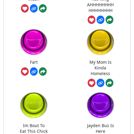
AHHHHHHHH
HHHHHHHH
Fart
My Mom Is
Kinda
Homeless
Im Bout To
Jayden Bus Is
Eat This Chick
Here