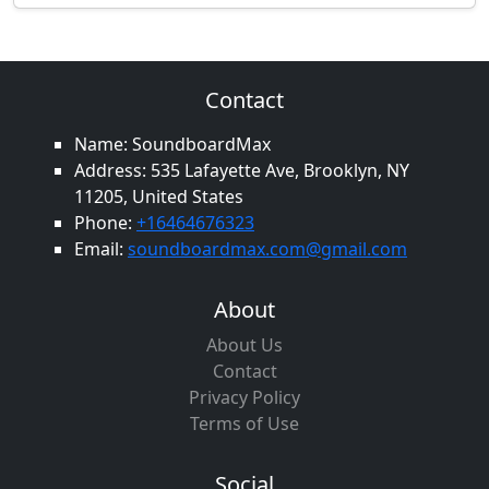
Contact
Name: SoundboardMax
Address: 535 Lafayette Ave, Brooklyn, NY
11205, United States
Phone:
+16464676323
Email:
soundboardmax.com@gmail.com
About
About Us
Contact
Privacy Policy
Terms of Use
Social