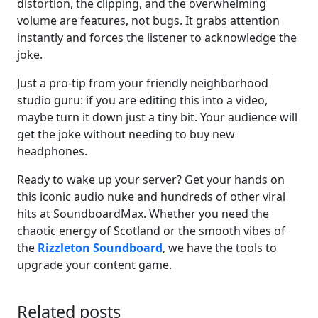
distortion, the clipping, and the overwhelming
volume are features, not bugs. It grabs attention
instantly and forces the listener to acknowledge the
joke.
Just a pro-tip from your friendly neighborhood
studio guru: if you are editing this into a video,
maybe turn it down just a tiny bit. Your audience will
get the joke without needing to buy new
headphones.
Ready to wake up your server? Get your hands on
this iconic audio nuke and hundreds of other viral
hits at SoundboardMax. Whether you need the
chaotic energy of Scotland or the smooth vibes of
the
Rizzleton Soundboard
, we have the tools to
upgrade your content game.
Related posts