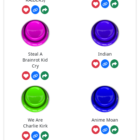
Steal A
Indian
Brainrot Kid
Cry
We Are
Anime Moan
Charlie Kirk