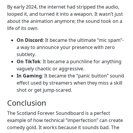
By early 2024, the internet had stripped the audio,
looped it, and turned it into a weapon. It wasn’t just
about the animation anymore; the sound took on a
life of its own.
On Discord
: It became the ultimate “mic spam”-
a way to announce your presence with zero
subtlety.
On TikTok
: It became a punchline for anything
vaguely chaotic or aggressive.
In Gaming
: It became the “panic button” sound
effect used by streamers when they miss a skill
shot or get jump-scared.
Conclusion
The Scotland Forever Soundboard is a perfect
example of how technical “imperfection” can create
comedy gold. It works because it sounds bad. The