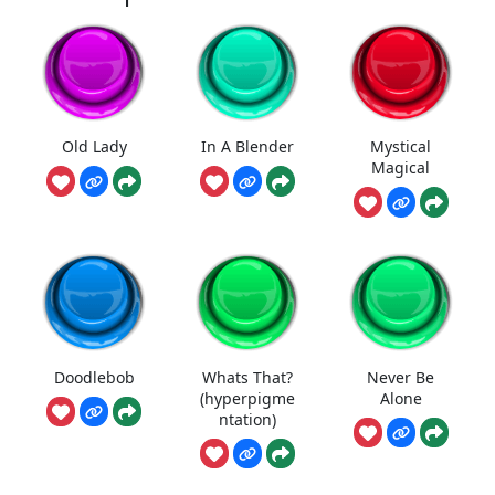
Old Lady
In A Blender
Mystical
Magical
Doodlebob
Whats That?
Never Be
(hyperpigme
Alone
ntation)