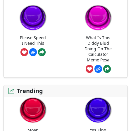
Please Speed
What Is This
I Need This
Diddy Blud
Doing On The
Calculator
Meme Pesa
Trending
Moan
Yes King