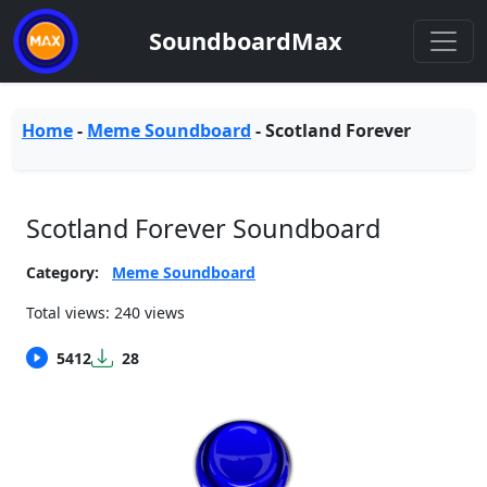
SoundboardMax
Home
-
Meme Soundboard
-
Scotland Forever
Scotland Forever Soundboard
Category:
Meme Soundboard
Total views: 240 views
5412
28