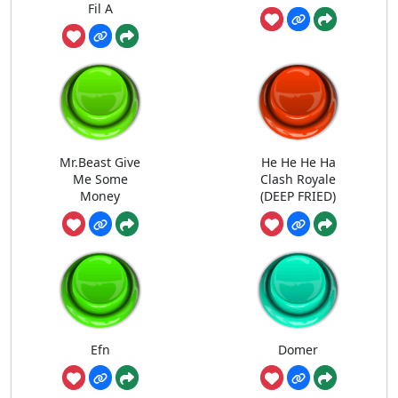
Fil A
Mr.Beast Give
He He He Ha
Me Some
Clash Royale
Money
(DEEP FRIED)
Efn
Domer