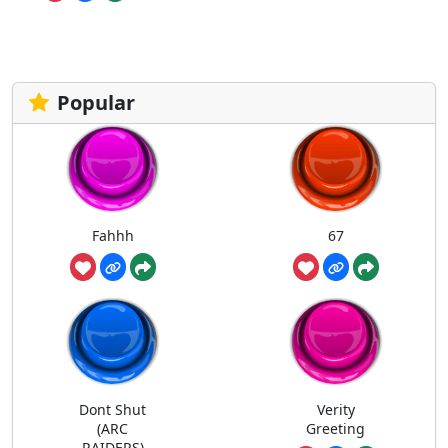
Popular
Fahhh
67
Dont Shut
Verity
(ARC
Greeting
RAIDERS)