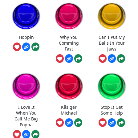
Hoppin
Why You
Can I Put My
Comming
Balls In Your
Fast
Jaws
I Love It
Käsiger
Stop It Get
When You
Michael
Some Help
Call Me Big
Poppa