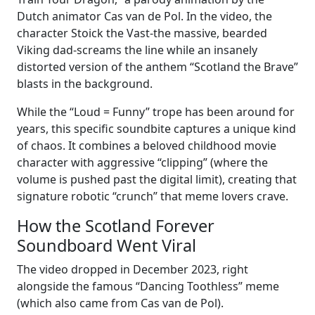
Dutch animator Cas van de Pol. In the video, the
character Stoick the Vast-the massive, bearded
Viking dad-screams the line while an insanely
distorted version of the anthem “Scotland the Brave”
blasts in the background.
While the “Loud = Funny” trope has been around for
years, this specific soundbite captures a unique kind
of chaos. It combines a beloved childhood movie
character with aggressive “clipping” (where the
volume is pushed past the digital limit), creating that
signature robotic “crunch” that meme lovers crave.
How the Scotland Forever
Soundboard Went Viral
The video dropped in December 2023, right
alongside the famous “Dancing Toothless” meme
(which also came from Cas van de Pol).