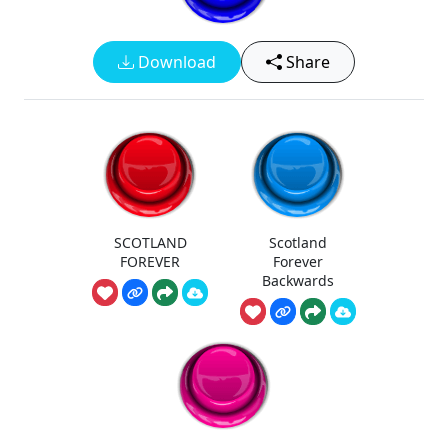
Download
Share
SCOTLAND
Scotland
FOREVER
Forever
Backwards