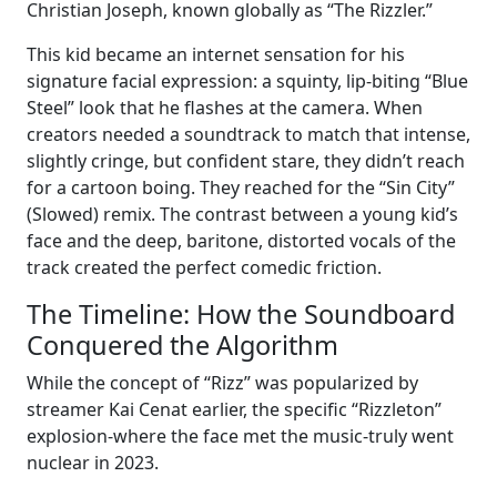
Christian Joseph, known globally as “The Rizzler.”
This kid became an internet sensation for his
signature facial expression: a squinty, lip-biting “Blue
Steel” look that he flashes at the camera. When
creators needed a soundtrack to match that intense,
slightly cringe, but confident stare, they didn’t reach
for a cartoon boing. They reached for the “Sin City”
(Slowed) remix. The contrast between a young kid’s
face and the deep, baritone, distorted vocals of the
track created the perfect comedic friction.
The Timeline: How the Soundboard
Conquered the Algorithm
While the concept of “Rizz” was popularized by
streamer Kai Cenat earlier, the specific “Rizzleton”
explosion-where the face met the music-truly went
nuclear in 2023.