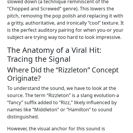
slowed down (a technique reminiscent of the
“Chopped and Screwed” genre). This lowers the
pitch, removing the pop polish and replacing it with
a gritty, authoritative, and ironically “cool” texture. It
is the perfect auditory pairing for when you-or your
subject-are trying way too hard to look impressive.
The Anatomy of a Viral Hit:
Tracing the Signal
Where Did the “Rizzleton” Concept
Originate?
To understand the sound, we have to look at the
source. The term “Rizzleton” is a slang evolution-a
“fancy” suffix added to “Rizz,” likely influenced by
names like “Middleton” or “Hamilton” to sound
distinguished.
However, the visual anchor for this sound is