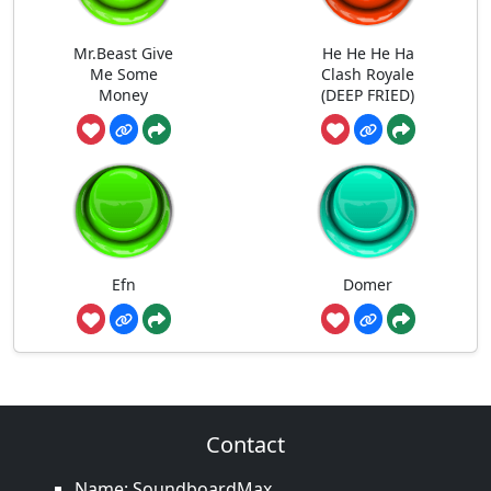
Mr.Beast Give
He He He Ha
Me Some
Clash Royale
Money
(DEEP FRIED)
Efn
Domer
Contact
Name: SoundboardMax