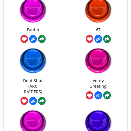
Fahhh
67
Dont Shut
Verity
(ARC
Greeting
RAIDERS)