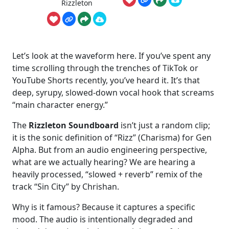
Rizzleton
Let’s look at the waveform here. If you’ve spent any
time scrolling through the trenches of TikTok or
YouTube Shorts recently, you’ve heard it. It’s that
deep, syrupy, slowed-down vocal hook that screams
“main character energy.”
The
Rizzleton Soundboard
isn’t just a random clip;
it is the sonic definition of “Rizz” (Charisma) for Gen
Alpha. But from an audio engineering perspective,
what are we actually hearing? We are hearing a
heavily processed, “slowed + reverb” remix of the
track “Sin City” by Chrishan.
Why is it famous? Because it captures a specific
mood. The audio is intentionally degraded and