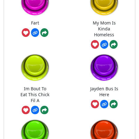
Fart
My Mom Is
Kinda
Homeless
Im Bout To
Jayden Bus Is
Eat This Chick
Here
Fil A