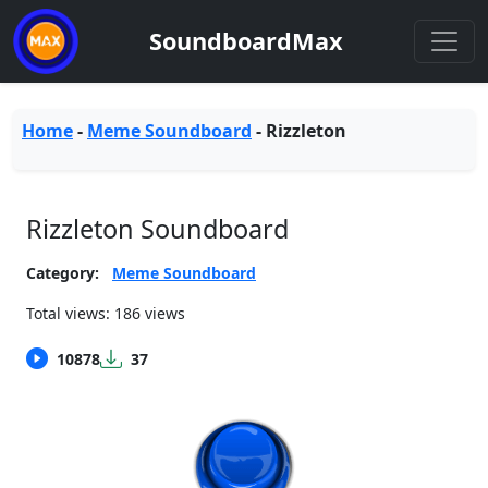
SoundboardMax
Home
-
Meme Soundboard
-
Rizzleton
Rizzleton Soundboard
Category:
Meme Soundboard
Total views: 186 views
10878
37