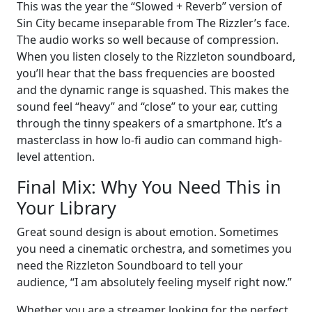
This was the year the “Slowed + Reverb” version of
Sin City became inseparable from The Rizzler’s face.
The audio works so well because of compression.
When you listen closely to the Rizzleton soundboard,
you’ll hear that the bass frequencies are boosted
and the dynamic range is squashed. This makes the
sound feel “heavy” and “close” to your ear, cutting
through the tinny speakers of a smartphone. It’s a
masterclass in how lo-fi audio can command high-
level attention.
Final Mix: Why You Need This in
Your Library
Great sound design is about emotion. Sometimes
you need a cinematic orchestra, and sometimes you
need the Rizzleton Soundboard to tell your
audience, “I am absolutely feeling myself right now.”
Whether you are a streamer looking for the perfect