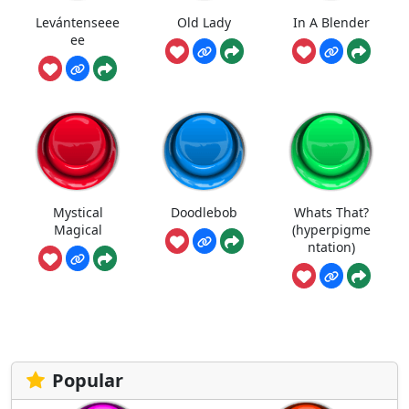
Levántenseee
Old Lady
In A Blender
ee
Mystical
Doodlebob
Whats That?
Magical
(hyperpigme
ntation)
Popular