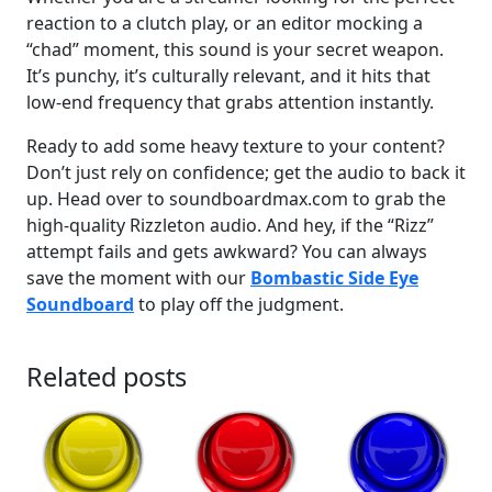
reaction to a clutch play, or an editor mocking a
“chad” moment, this sound is your secret weapon.
It’s punchy, it’s culturally relevant, and it hits that
low-end frequency that grabs attention instantly.
Ready to add some heavy texture to your content?
Don’t just rely on confidence; get the audio to back it
up. Head over to soundboardmax.com to grab the
high-quality Rizzleton audio. And hey, if the “Rizz”
attempt fails and gets awkward? You can always
save the moment with our
Bombastic Side Eye
Soundboard
to play off the judgment.
Related posts