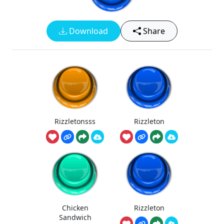
Download
Share
Rizzletonsss
Rizzleton
Chicken
Rizzleton
Sandwich