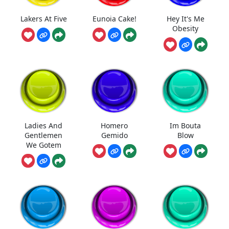
Lakers At Five
Eunoia Cake!
Hey It's Me
Obesity
Ladies And
Homero
Im Bouta
Gentlemen
Gemido
Blow
We Gotem