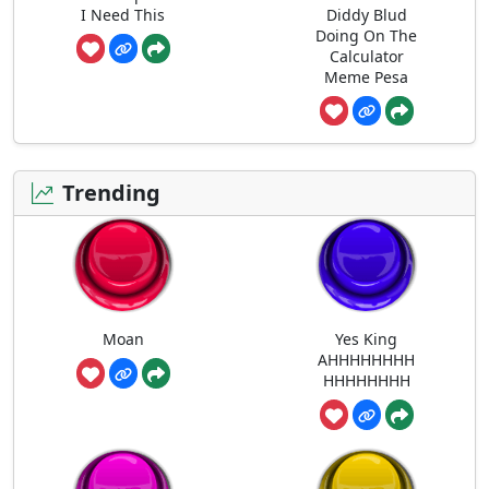
I Need This
Diddy Blud
Doing On The
Calculator
Meme Pesa
Trending
Moan
Yes King
AHHHHHHHH
HHHHHHHH