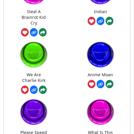
Steal A
Indian
Brainrot Kid
Cry
We Are
Anime Moan
Charlie Kirk
Please Speed
What Is This