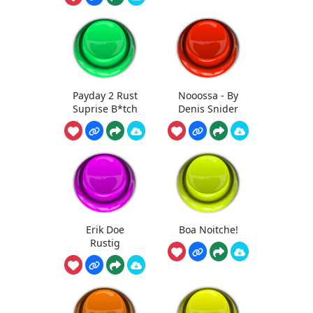
Payday 2 Rust
Nooossa - By
Suprise B*tch
Denis Snider
Erik Doe
Boa Noitche!
Rustig