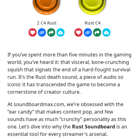
2 C4 Rust
Rust C4
If you’ve spent more than five minutes in the gaming
world, you’ve heard it: that visceral, bone-crunching
squish that signals the end of a hard-fought survival
run. It’s the Rust death sound, a piece of audio so
iconic it has transcended the game to become a
cornerstone of creator culture.
At soundboardmax.com, we’re obsessed with the
“ear candy” that makes content pop, and few
sounds have as much “crunchy” personality as this
one. Let’s dive into why the
Rust Soundboard
is an
essential tool for every streamer’s arsenal.