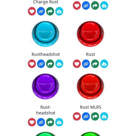
Charge Rust
Rustheadshot
Rust
Rust-
Rust MLRS
headshot