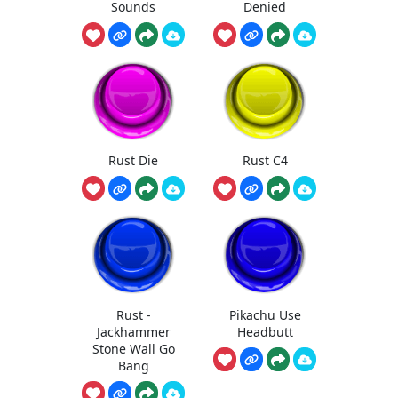
Sounds
Denied
Rust Die
Rust C4
Rust -
Pikachu Use
Jackhammer
Headbutt
Stone Wall Go
Bang