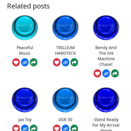
Related posts
Peaceful
TRILLIUM
Bendy And
Music
HARDTECK
The Ink
Machine
Chase!
Jax Toy
DSR 50
Stand Ready
For My Arrival
Worm