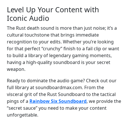
Level Up Your Content with
Iconic Audio
The Rust death sound is more than just noise; it’s a
cultural touchstone that brings immediate
recognition to your edits. Whether you’re looking
for that perfect “crunchy” finish to a fail clip or want
to build a library of legendary gaming moments,
having a high-quality soundboard is your secret
weapon.
Ready to dominate the audio game? Check out our
full library at soundboardmax.com. From the
visceral grit of the Rust Soundboard to the tactical
pings of a
Rainbow Six Soundboard
, we provide the
“secret sauce” you need to make your content
unforgettable.