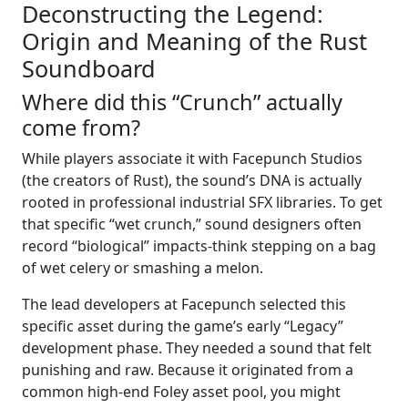
Deconstructing the Legend:
Origin and Meaning of the Rust
Soundboard
Where did this “Crunch” actually
come from?
While players associate it with Facepunch Studios
(the creators of Rust), the sound’s DNA is actually
rooted in professional industrial SFX libraries. To get
that specific “wet crunch,” sound designers often
record “biological” impacts-think stepping on a bag
of wet celery or smashing a melon.
The lead developers at Facepunch selected this
specific asset during the game’s early “Legacy”
development phase. They needed a sound that felt
punishing and raw. Because it originated from a
common high-end Foley asset pool, you might