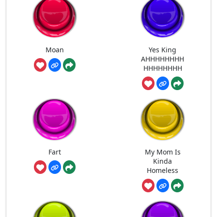
Moan
Yes King
AHHHHHHHH
HHHHHHHH
Fart
My Mom Is
Kinda
Homeless