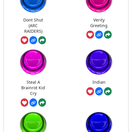
Dont Shut
Verity
(ARC
Greeting
RAIDERS)
Steal A
Indian
Brainrot Kid
Cry