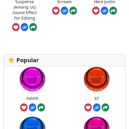
Suspense
Scream
Here Justin
(Among Us)
Sound Effect
For Editing
Popular
Fahhh
67