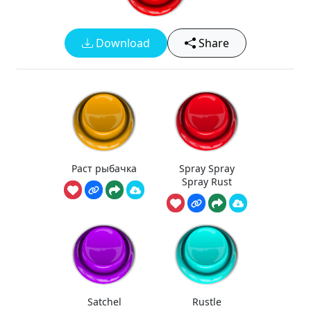
Download
Share
Раст рыбачка
Spray Spray
Spray Rust
Satchel
Rustle