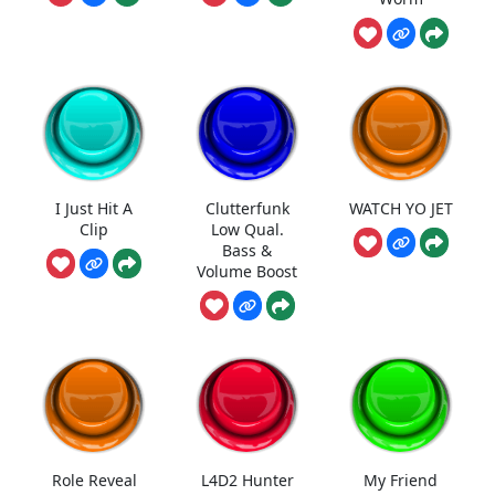
I Just Hit A
Clutterfunk
WATCH YO JET
Clip
Low Qual.
Bass &
Volume Boost
Role Reveal
L4D2 Hunter
My Friend