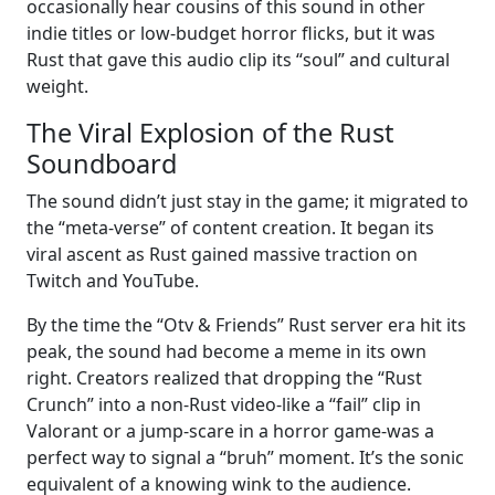
occasionally hear cousins of this sound in other
indie titles or low-budget horror flicks, but it was
Rust that gave this audio clip its “soul” and cultural
weight.
The Viral Explosion of the Rust
Soundboard
The sound didn’t just stay in the game; it migrated to
the “meta-verse” of content creation. It began its
viral ascent as Rust gained massive traction on
Twitch and YouTube.
By the time the “Otv & Friends” Rust server era hit its
peak, the sound had become a meme in its own
right. Creators realized that dropping the “Rust
Crunch” into a non-Rust video-like a “fail” clip in
Valorant or a jump-scare in a horror game-was a
perfect way to signal a “bruh” moment. It’s the sonic
equivalent of a knowing wink to the audience.