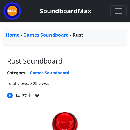
SoundboardMax
Home
-
Games Soundboard
-
Rust
Rust Soundboard
Category:
Games Soundboard
Total views: 325 views
14137
96