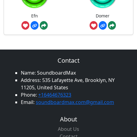
Efn
Domer
Contact
Name: SoundboardMax
Address: 535 Lafayette Ave, Brooklyn, NY
11205, United States
Phone:
+16464676323
Email:
soundboardmax.com@gmail.com
About
About Us
Contact