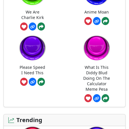
We Are
Anime Moan
Charlie Kirk
Please Speed
What Is This
I Need This
Diddy Blud
Doing On The
Calculator
Meme Pesa
Trending