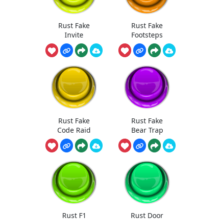
Rust Fake
Rust Fake
Invite
Footsteps
Rust Fake
Rust Fake
Code Raid
Bear Trap
Rust F1
Rust Door