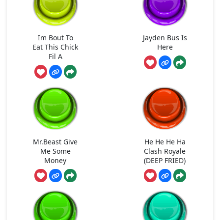
Im Bout To
Jayden Bus Is
Eat This Chick
Here
Fil A
Mr.Beast Give
He He He Ha
Me Some
Clash Royale
Money
(DEEP FRIED)