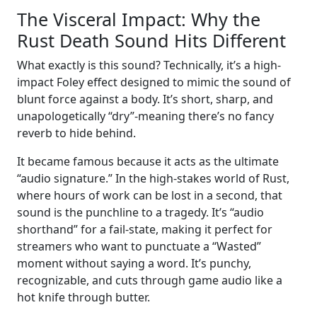
The Visceral Impact: Why the
Rust Death Sound Hits Different
What exactly is this sound? Technically, it’s a high-
impact Foley effect designed to mimic the sound of
blunt force against a body. It’s short, sharp, and
unapologetically “dry”-meaning there’s no fancy
reverb to hide behind.
It became famous because it acts as the ultimate
“audio signature.” In the high-stakes world of Rust,
where hours of work can be lost in a second, that
sound is the punchline to a tragedy. It’s “audio
shorthand” for a fail-state, making it perfect for
streamers who want to punctuate a “Wasted”
moment without saying a word. It’s punchy,
recognizable, and cuts through game audio like a
hot knife through butter.