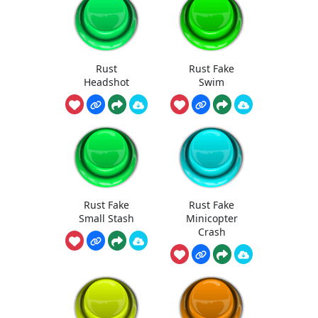
Rust
Rust Fake
Headshot
Swim
Rust Fake
Rust Fake
Small Stash
Minicopter
Crash