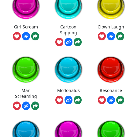
Girl Scream
Cartoon
Clown Laugh
Slipping
Man
Mcdonalds
Resonance
Screaming