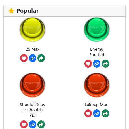
Popular
25 Max
Enemy
Spotted
Should I Stay
Lolipop Man
Or Should I
Go