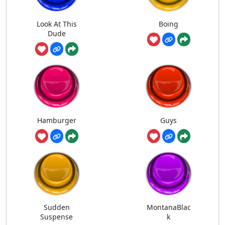
Look At This
Boing
Dude
Hamburger
Guys
Sudden
MontanaBlac
Suspense
k