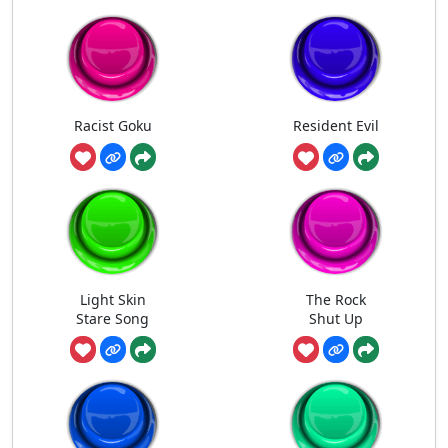
Racist Goku
Resident Evil
Light Skin
The Rock
Stare Song
Shut Up