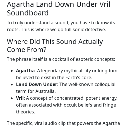
Agartha Land Down Under Vril
Soundboard
To truly understand a sound, you have to know its
roots. This is where we go full sonic detective.
Where Did This Sound Actually
Come From?
The phrase itself is a cocktail of esoteric concepts:
Agartha
: A legendary mythical city or kingdom
believed to exist in the Earth’s core.
Land Down Under
: The well-known colloquial
term for Australia.
Vril
: A concept of concentrated, potent energy,
often associated with occult beliefs and fringe
theories.
The specific, viral audio clip that powers the Agartha