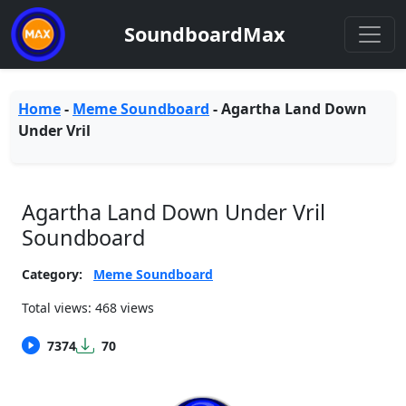
SoundboardMax
Home
-
Meme Soundboard
-
Agartha Land Down
Under Vril
Agartha Land Down Under Vril
Soundboard
Category:
Meme Soundboard
Total views: 468 views
7374
70