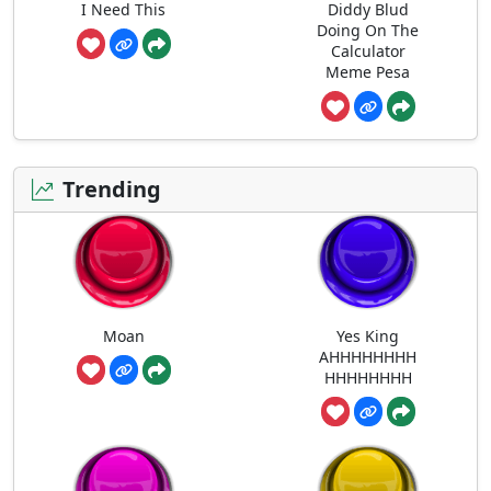
I Need This
Diddy Blud
Doing On The
Calculator
Meme Pesa
Trending
Moan
Yes King
AHHHHHHHH
HHHHHHHH