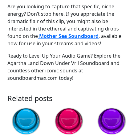
Are you looking to capture that specific, niche
energy? Don’t stop here. If you appreciate the
dramatic flair of this clip, you might also be
interested in the ethereal and captivating drops
found on the
Mother Sea Soundboard
, available
now for use in your streams and videos!
Ready to Level Up Your Audio Game? Explore the
Agartha Land Down Under Vril Soundboard and
countless other iconic sounds at
soundboardmax.com today!
Related posts