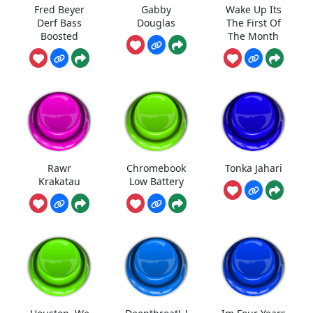
Fred Beyer
Gabby
Wake Up Its
Derf Bass
Douglas
The First Of
Boosted
The Month
Rawr
Chromebook
Tonka Jahari
Krakatau
Low Battery