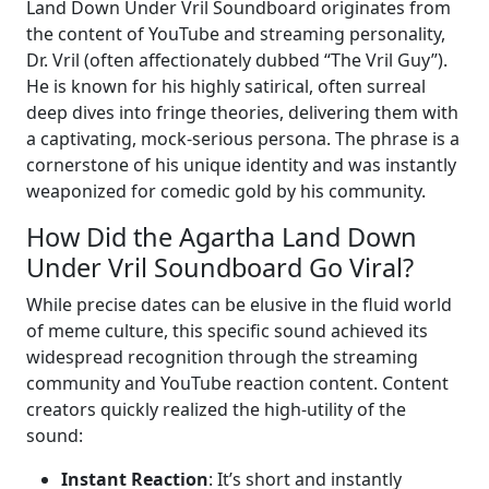
Land Down Under Vril Soundboard originates from
the content of YouTube and streaming personality,
Dr. Vril (often affectionately dubbed “The Vril Guy”).
He is known for his highly satirical, often surreal
deep dives into fringe theories, delivering them with
a captivating, mock-serious persona. The phrase is a
cornerstone of his unique identity and was instantly
weaponized for comedic gold by his community.
How Did the Agartha Land Down
Under Vril Soundboard Go Viral?
While precise dates can be elusive in the fluid world
of meme culture, this specific sound achieved its
widespread recognition through the streaming
community and YouTube reaction content. Content
creators quickly realized the high-utility of the
sound:
Instant Reaction
: It’s short and instantly