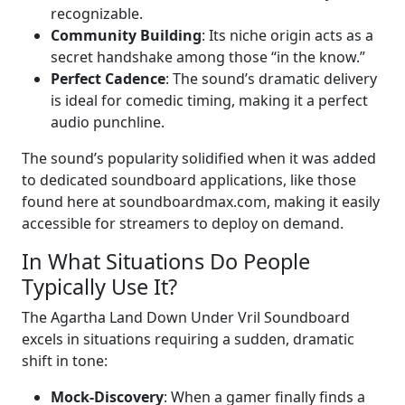
recognizable.
Community Building
: Its niche origin acts as a
secret handshake among those “in the know.”
Perfect Cadence
: The sound’s dramatic delivery
is ideal for comedic timing, making it a perfect
audio punchline.
The sound’s popularity solidified when it was added
to dedicated soundboard applications, like those
found here at soundboardmax.com, making it easily
accessible for streamers to deploy on demand.
In What Situations Do People
Typically Use It?
The Agartha Land Down Under Vril Soundboard
excels in situations requiring a sudden, dramatic
shift in tone:
Mock-Discovery
: When a gamer finally finds a