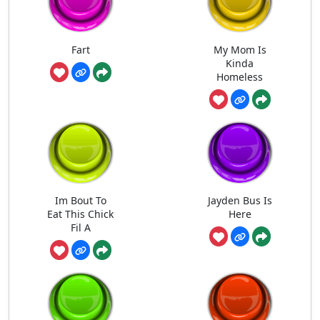
Fart
My Mom Is
Kinda
Homeless
Im Bout To
Jayden Bus Is
Eat This Chick
Here
Fil A