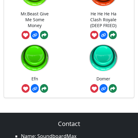
Mr.Beast Give
He He He Ha
Me Some
Clash Royale
Money
(DEEP FRIED)
Efn
Domer
Contact
Name: SoundboardMax