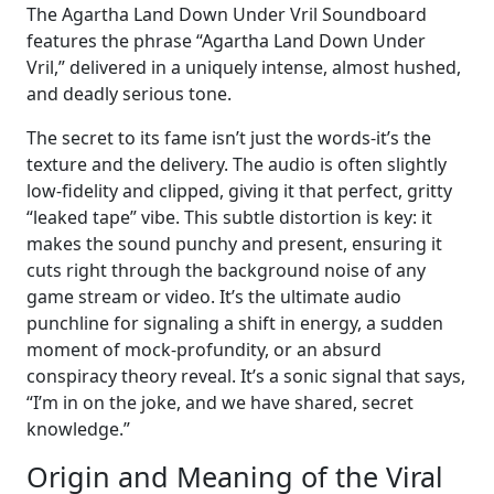
The Agartha Land Down Under Vril Soundboard
features the phrase “Agartha Land Down Under
Vril,” delivered in a uniquely intense, almost hushed,
and deadly serious tone.
The secret to its fame isn’t just the words-it’s the
texture and the delivery. The audio is often slightly
low-fidelity and clipped, giving it that perfect, gritty
“leaked tape” vibe. This subtle distortion is key: it
makes the sound punchy and present, ensuring it
cuts right through the background noise of any
game stream or video. It’s the ultimate audio
punchline for signaling a shift in energy, a sudden
moment of mock-profundity, or an absurd
conspiracy theory reveal. It’s a sonic signal that says,
“I’m in on the joke, and we have shared, secret
knowledge.”
Origin and Meaning of the Viral