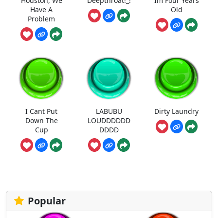
Houston, We
Deepthroat!_!
Im Four Years
Have A
Old
Problem
I Cant Put
LABUBU
Dirty Laundry
Down The
LOUDDDDDD
Cup
DDDD
Popular