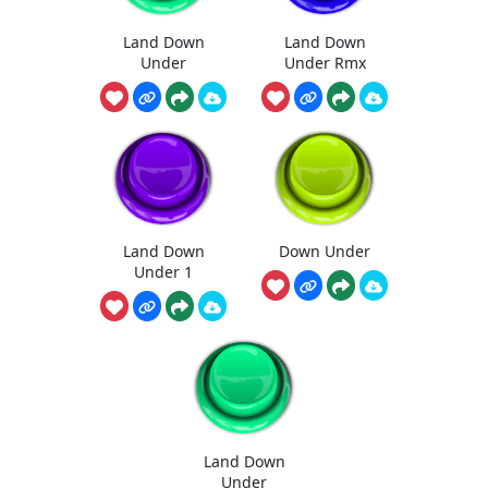
Land Down
Land Down
Under
Under Rmx
Land Down
Down Under
Under 1
Land Down
Under