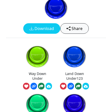
Download
Share
Way Down
Land Down
Under
Under123