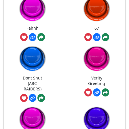
Fahhh
67
Dont Shut
Verity
(ARC
Greeting
RAIDERS)