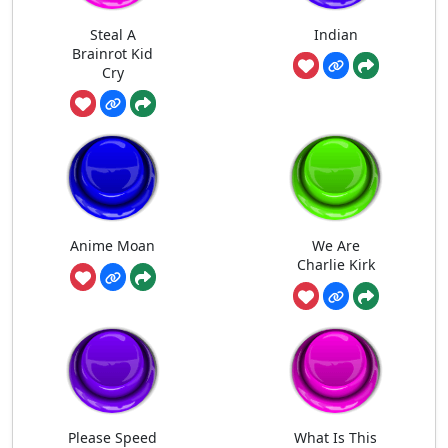
Steal A
Indian
Brainrot Kid
Cry
Anime Moan
We Are
Charlie Kirk
Please Speed
What Is This