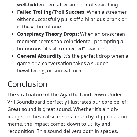
well-hidden item after an hour of searching.
Failed Trolling/Troll Success
: When a streamer
either successfully pulls off a hilarious prank or
is the victim of one.
Conspiracy Theory Drops
: When an on-screen
moment seems too coincidental, prompting a
humorous “it’s all connected” reaction.
General Absurdity
: It’s the perfect drop when a
game or a conversation takes a sudden,
bewildering, or surreal turn.
Conclusion
The viral nature of the Agartha Land Down Under
Vril Soundboard perfectly illustrates our core belief:
Great sound is great sound. Whether it’s a high-
budget orchestral score or a crunchy, clipped audio
meme, the impact comes down to utility and
recognition. This sound delivers both in spades.