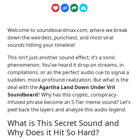
Welcome to soundboardmax.com, where we break
down the weirdest, punchiest, and most viral
sounds hitting your timeline!
This isn’t just another sound effect; it’s a sonic
phenomenon. You’ve heard it drop on streams, in
compilations, or as the perfect audio cue to signal a
sudden, mock-profound realization. But what is the
deal with the
Agartha Land Down Under Vril
Soundboard
? Why has this cryptic, conspiracy-
infused phrase become an S-Tier meme sound? Let’s
peel back the layers and analyze this audio legend.
What is This Secret Sound and
Why Does it Hit So Hard?