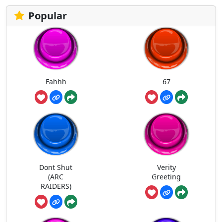
Popular
Fahhh
67
Dont Shut
Verity
(ARC
Greeting
RAIDERS)