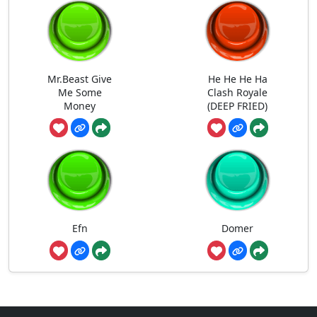
Mr.Beast Give
He He He Ha
Me Some
Clash Royale
Money
(DEEP FRIED)
Efn
Domer