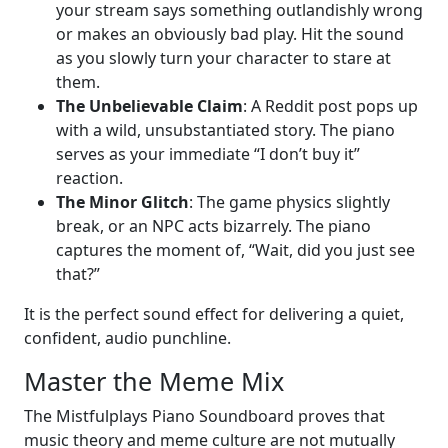
your stream says something outlandishly wrong
or makes an obviously bad play. Hit the sound
as you slowly turn your character to stare at
them.
The Unbelievable Claim
: A Reddit post pops up
with a wild, unsubstantiated story. The piano
serves as your immediate “I don’t buy it”
reaction.
The Minor Glitch
: The game physics slightly
break, or an NPC acts bizarrely. The piano
captures the moment of, “Wait, did you just see
that?”
It is the perfect sound effect for delivering a quiet,
confident, audio punchline.
Master the Meme Mix
The Mistfulplays Piano Soundboard proves that
music theory and meme culture are not mutually