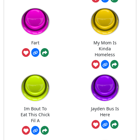
Fart
My Mom Is
Kinda
Homeless
Im Bout To
Jayden Bus Is
Eat This Chick
Here
Fil A