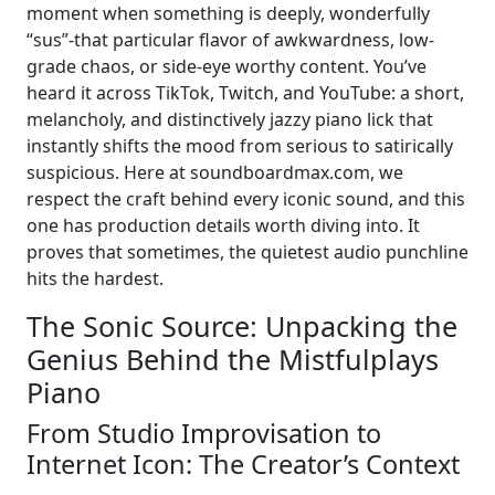
moment when something is deeply, wonderfully
“sus”-that particular flavor of awkwardness, low-
grade chaos, or side-eye worthy content. You’ve
heard it across TikTok, Twitch, and YouTube: a short,
melancholy, and distinctively jazzy piano lick that
instantly shifts the mood from serious to satirically
suspicious. Here at soundboardmax.com, we
respect the craft behind every iconic sound, and this
one has production details worth diving into. It
proves that sometimes, the quietest audio punchline
hits the hardest.
The Sonic Source: Unpacking the
Genius Behind the Mistfulplays
Piano
From Studio Improvisation to
Internet Icon: The Creator’s Context