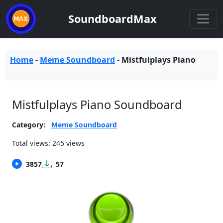
SoundboardMax
Home
-
Meme Soundboard
-
Mistfulplays Piano
Mistfulplays Piano Soundboard
Category:
Meme Soundboard
Total views: 245 views
3857
57