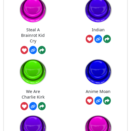
Steal A
Indian
Brainrot Kid
Cry
We Are
Anime Moan
Charlie Kirk