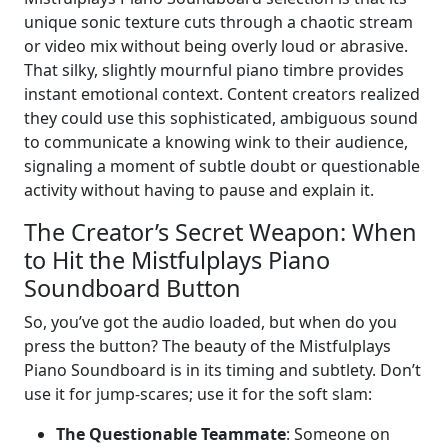
unique sonic texture cuts through a chaotic stream
or video mix without being overly loud or abrasive.
That silky, slightly mournful piano timbre provides
instant emotional context. Content creators realized
they could use this sophisticated, ambiguous sound
to communicate a knowing wink to their audience,
signaling a moment of subtle doubt or questionable
activity without having to pause and explain it.
The Creator’s Secret Weapon: When
to Hit the Mistfulplays Piano
Soundboard Button
So, you’ve got the audio loaded, but when do you
press the button? The beauty of the Mistfulplays
Piano Soundboard is in its timing and subtlety. Don’t
use it for jump-scares; use it for the soft slam:
The Questionable Teammate
: Someone on