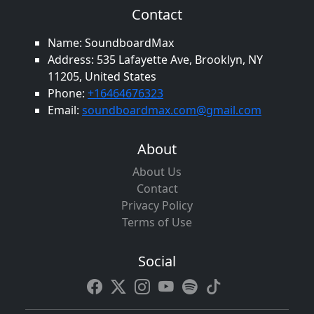
Contact
Name: SoundboardMax
Address: 535 Lafayette Ave, Brooklyn, NY
11205, United States
Phone:
+16464676323
Email:
soundboardmax.com@gmail.com
About
About Us
Contact
Privacy Policy
Terms of Use
Social