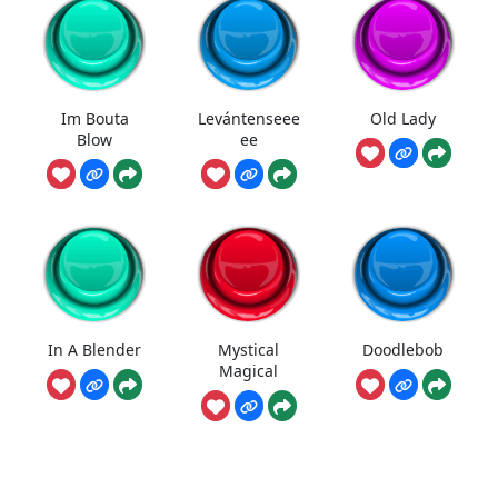
Im Bouta
Levántenseee
Old Lady
Blow
ee
In A Blender
Mystical
Doodlebob
Magical