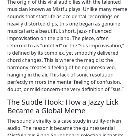
The origin of this viral audio lies with the talented
musician known as Mistfulplays. Unlike many meme
sounds that start life as accidental recordings or
heavily distorted clips, this one began as genuine
musical art: a beautiful, short, jazz-influenced
improvisation on the piano. The piece, often
referred to as “untitled” or the “sus improvisation,”
is defined by its complex, yet smoothly delivered,
chord changes. This is where the magic is: the
harmony creates a feeling of being unresolved,
hanging in the air. This lack of sonic resolution
perfectly mirrors the mental feeling of confusion,
doubt, or mild concern-the very definition of “sus.”
The Subtle Hook: How a Jazzy Lick
Became a Global Meme
The sound’s virality is a case study in utility-driven
audio. The reason it became the quintessential
Mistfulplays Piano Soundboard selection is that its