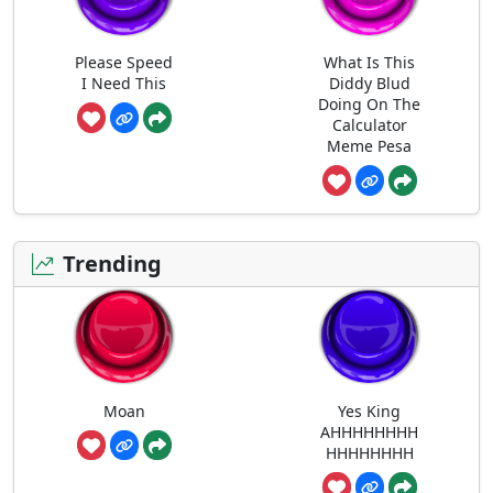
Please Speed
What Is This
I Need This
Diddy Blud
Doing On The
Calculator
Meme Pesa
Trending
Moan
Yes King
AHHHHHHHH
HHHHHHHH