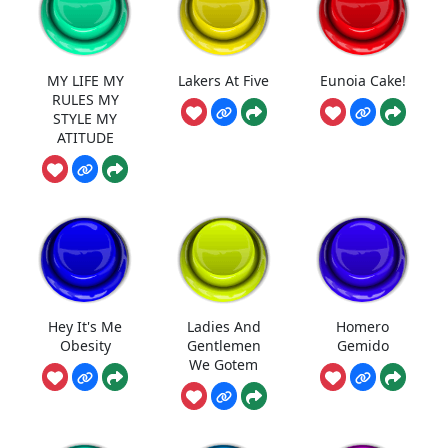
MY LIFE MY
Lakers At Five
Eunoia Cake!
RULES MY
STYLE MY
ATITUDE
Hey It's Me
Ladies And
Homero
Obesity
Gentlemen
Gemido
We Gotem