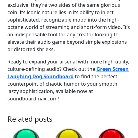
exclusive; they’re two sides of the same glorious
coin. Its iconic nature lies in its ability to inject
sophisticated, recognizable mood into the high-
octane world of streaming and short-form video. It’s
an indispensable tool for any creator looking to
elevate their audio game beyond simple explosions
or distorted shrieks.
Ready to expand your arsenal with more high-utility,
culture-defining audio? Check out the
Green Screen
Laughing Dog Soundboard
to find the perfect
counterpoint of chaotic humor to your smooth,
jazzy sophistication, available now at
soundboardmax.com!
Related posts