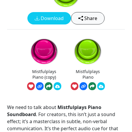
Download
Share
Mistfulplays
Mistfulplays
Piano (copy)
Piano
We need to talk about
Mistfulplays Piano
Soundboard
. For creators, this isn’t just a sound
effect; it’s a masterclass in subtle, non-verbal
communication. It’s the perfect audio cue for that