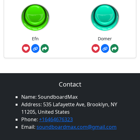
Efn
Domer
Contact
Name: SoundboardMax
Address: 535 Lafayette Ave, Brooklyn, NY
11205, United States
Phone:
+16464676323
Email:
soundboardmax.com@gmail.com