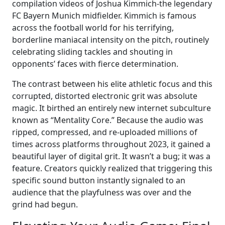
compilation videos of Joshua Kimmich-the legendary
FC Bayern Munich midfielder. Kimmich is famous
across the football world for his terrifying,
borderline maniacal intensity on the pitch, routinely
celebrating sliding tackles and shouting in
opponents’ faces with fierce determination.
The contrast between his elite athletic focus and this
corrupted, distorted electronic grit was absolute
magic. It birthed an entirely new internet subculture
known as “Mentality Core.” Because the audio was
ripped, compressed, and re-uploaded millions of
times across platforms throughout 2023, it gained a
beautiful layer of digital grit. It wasn’t a bug; it was a
feature. Creators quickly realized that triggering this
specific sound button instantly signaled to an
audience that the playfulness was over and the
grind had begun.