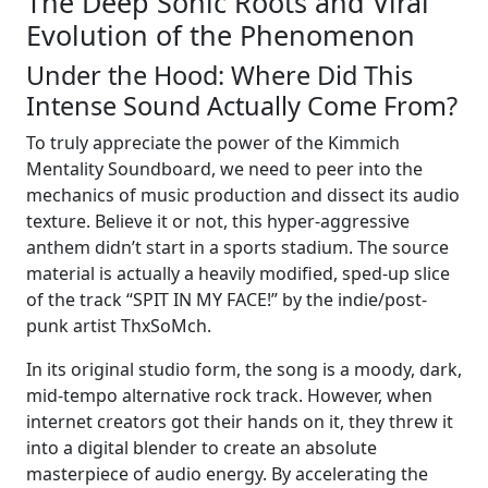
The Deep Sonic Roots and Viral
Evolution of the Phenomenon
Under the Hood: Where Did This
Intense Sound Actually Come From?
To truly appreciate the power of the Kimmich
Mentality Soundboard, we need to peer into the
mechanics of music production and dissect its audio
texture. Believe it or not, this hyper-aggressive
anthem didn’t start in a sports stadium. The source
material is actually a heavily modified, sped-up slice
of the track “SPIT IN MY FACE!” by the indie/post-
punk artist ThxSoMch.
In its original studio form, the song is a moody, dark,
mid-tempo alternative rock track. However, when
internet creators got their hands on it, they threw it
into a digital blender to create an absolute
masterpiece of audio energy. By accelerating the