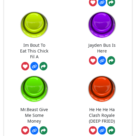
Im Bout To
Jayden Bus Is
Eat This Chick
Here
Fil A
Mr.Beast Give
He He He Ha
Me Some
Clash Royale
Money
(DEEP FRIED)