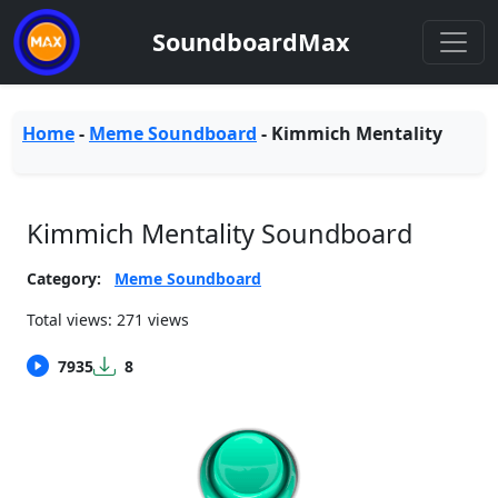
SoundboardMax
Home
-
Meme Soundboard
-
Kimmich Mentality
Kimmich Mentality Soundboard
Category:
Meme Soundboard
Total views: 271 views
7935
8