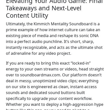
Elevating Your Audio Game: Final
Takeaways and Next-Level
Content Utility
Ultimately, the Kimmich Mentality Soundboard is a
prime example of how internet culture can take an
existing piece of media and reshape its sonic DNA
into a perfect audio punchline. It’s short, sharp,
instantly recognizable, and acts as the ultimate shot
of adrenaline for any video project.
If you are ready to bring this exact “locked-in”
energy to your own streams or videos, head straight
over to soundboardmax.com. Our platform doesn’t
deal in messy, unoptimized video clips; everything
on our site is engineered as clean, instant-access
sounds and dedicated sound buttons built
specifically to upgrade your content workflow.
Whether you want to deploy a high-aggression hype