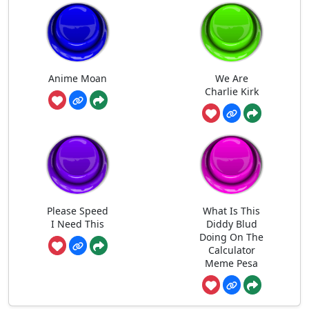
Anime Moan
We Are
Charlie Kirk
Please Speed
What Is This
I Need This
Diddy Blud
Doing On The
Calculator
Meme Pesa