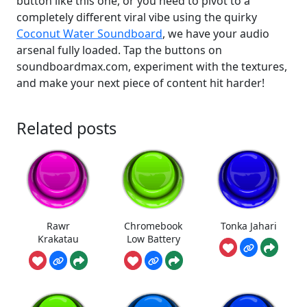
button like this one, or you need to pivot to a
completely different viral vibe using the quirky
Coconut Water Soundboard
, we have your audio
arsenal fully loaded. Tap the buttons on
soundboardmax.com, experiment with the textures,
and make your next piece of content hit harder!
Related posts
Rawr
Chromebook
Tonka Jahari
Krakatau
Low Battery