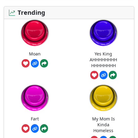
Trending
Moan
Yes King
AHHHHHHHH
HHHHHHHH
Fart
My Mom Is
Kinda
Homeless