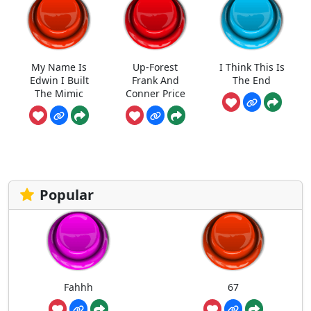
My Name Is
Up-Forest
I Think This Is
Edwin I Built
Frank And
The End
The Mimic
Conner Price
Popular
Fahhh
67