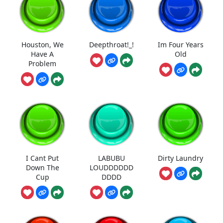
Houston, We
Deepthroat!_!
Im Four Years
Have A
Old
Problem
I Cant Put
LABUBU
Dirty Laundry
Down The
LOUDDDDDD
Cup
DDDD