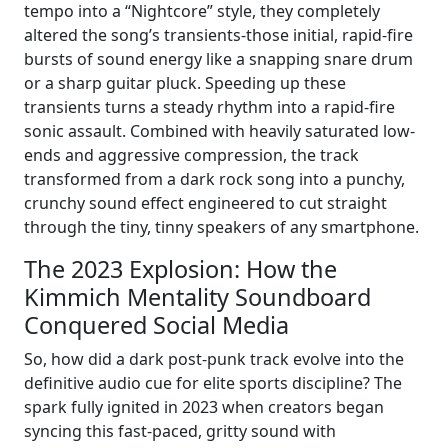
tempo into a “Nightcore” style, they completely
altered the song’s transients-those initial, rapid-fire
bursts of sound energy like a snapping snare drum
or a sharp guitar pluck. Speeding up these
transients turns a steady rhythm into a rapid-fire
sonic assault. Combined with heavily saturated low-
ends and aggressive compression, the track
transformed from a dark rock song into a punchy,
crunchy sound effect engineered to cut straight
through the tiny, tinny speakers of any smartphone.
The 2023 Explosion: How the
Kimmich Mentality Soundboard
Conquered Social Media
So, how did a dark post-punk track evolve into the
definitive audio cue for elite sports discipline? The
spark fully ignited in 2023 when creators began
syncing this fast-paced, gritty sound with