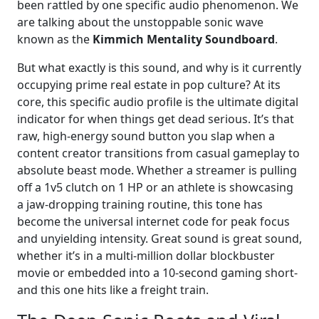
been rattled by one specific audio phenomenon. We
are talking about the unstoppable sonic wave
known as the
Kimmich Mentality Soundboard
.
But what exactly is this sound, and why is it currently
occupying prime real estate in pop culture? At its
core, this specific audio profile is the ultimate digital
indicator for when things get dead serious. It’s that
raw, high-energy sound button you slap when a
content creator transitions from casual gameplay to
absolute beast mode. Whether a streamer is pulling
off a 1v5 clutch on 1 HP or an athlete is showcasing
a jaw-dropping training routine, this tone has
become the universal internet code for peak focus
and unyielding intensity. Great sound is great sound,
whether it’s in a multi-million dollar blockbuster
movie or embedded into a 10-second gaming short-
and this one hits like a freight train.