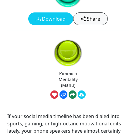
Download
Share
Kimmich
Mentality
(Manu)
If your social media timeline has been dialed into
sports, gaming, or high-octane motivational edits
lately, your phone speakers have almost certainly