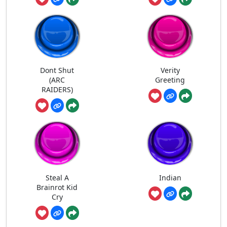
Dont Shut
Verity
(ARC
Greeting
RAIDERS)
Steal A
Indian
Brainrot Kid
Cry