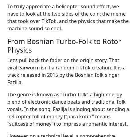
To truly appreciate a helicopter sound effect, we
have to look at the two sides of the coin: the meme
that took over TikTok, and the physics that make the
machine sound so cool.
From Bosnian Turbo-Folk to Rotor
Physics
Let’s pull back the fader on the origin story. That
viral earworm isn’t a random TikTok creation. It is a
track released in 2015 by the Bosnian folk singer
Fazlija.
The genre is known as “Turbo-folk”-a high-energy
blend of electronic dance beats and traditional folk
vocals. In the song, Fazlija is singing about sending a
helicopter full of money (“para kofer” means
“suitcase of money”) to impress a romantic interest.
However, on a technical level, a comprehensive