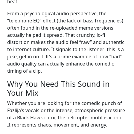
beat.
From a psychological audio perspective, the
“telephone EQ” effect (the lack of bass frequencies)
often found in the re-uploaded meme versions
actually helped it spread. That crunchy, lo-fi
distortion makes the audio feel “raw” and authentic
to internet culture. It signals to the listener: this is a
joke, get in on it. It’s a prime example of how “bad”
audio quality can actually enhance the comedic
timing of a clip.
Why You Need This Sound in
Your Mix
Whether you are looking for the comedic punch of
Fazlija’s vocals or the intense, atmospheric pressure
of a Black Hawk rotor, the helicopter motif is iconic.
It represents chaos, movement, and energy.