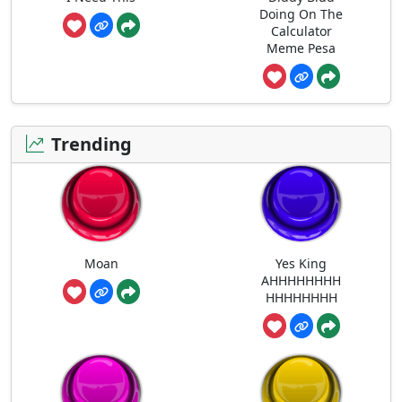
Doing On The
Calculator
Meme Pesa
Trending
Moan
Yes King
AHHHHHHHH
HHHHHHHH