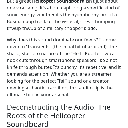
But a great
Helicopter Soundboard
isn’t just about
one viral song. It’s about capturing a specific kind of
sonic energy. whether it’s the hypnotic rhythm of a
Bosnian pop track or the visceral, chest-thumping
thwup-thwup of a military chopper blade.
Why does this sound dominate our feeds? It comes
down to “transients” (the initial hit of a sound). The
sharp, staccato nature of the “He-Li-Kop-Ter” vocal
hook cuts through smartphone speakers like a hot
knife through butter. It’s punchy, it’s repetitive, and it
demands attention. Whether you are a streamer
looking for the perfect “fail” sound or a creator
needing a chaotic transition, this audio clip is the
ultimate tool in your arsenal.
Deconstructing the Audio: The
Roots of the Helicopter
Soundboard