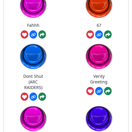
Fahhh
67
Dont Shut
Verity
(ARC
Greeting
RAIDERS)