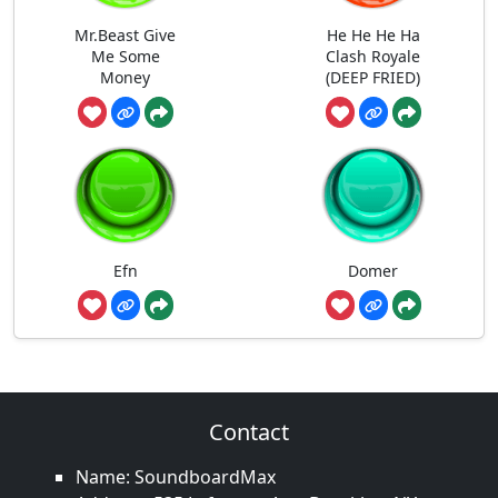
Mr.Beast Give
He He He Ha
Me Some
Clash Royale
Money
(DEEP FRIED)
Efn
Domer
Contact
Name: SoundboardMax