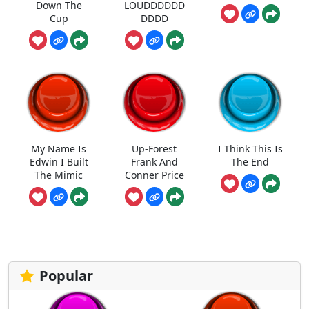
Down The
LOUDDDDDD
Cup
DDDD
My Name Is
Up-Forest
I Think This Is
Edwin I Built
Frank And
The End
The Mimic
Conner Price
Popular