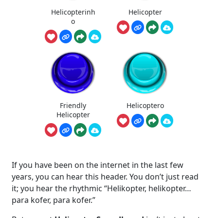
Helicopterinh
Helicopter
o
Friendly
Helicoptero
Helicopter
If you have been on the internet in the last few
years, you can hear this header. You don’t just read
it; you hear the rhythmic “Helikopter, helikopter…
para kofer, para kofer.”