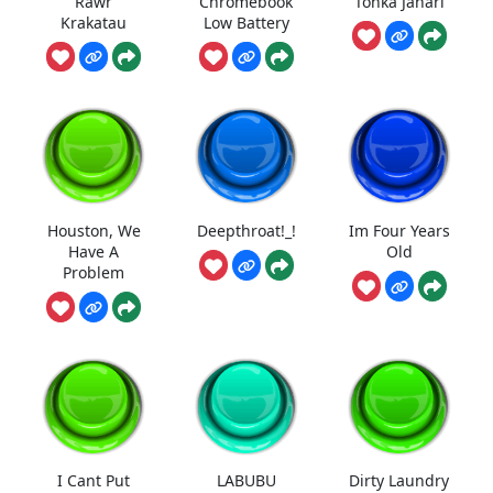
Rawr
Chromebook
Tonka Jahari
Krakatau
Low Battery
Houston, We
Deepthroat!_!
Im Four Years
Have A
Old
Problem
I Cant Put
LABUBU
Dirty Laundry