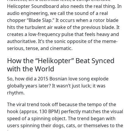
Helicopter Soundboard also needs the real thing. In
audio engineering, we call the sound of a real
chopper “Blade Slap.” It occurs when a rotor blade
hits the turbulent air wake of the previous blade. It
creates a low-frequency pulse that feels heavy and
authoritative. It’s the sonic opposite of the meme-
serious, tense, and cinematic.
How the “Helikopter” Beat Synced
with the World
So, how did a 2015 Bosnian love song explode
globally years later? It wasn’t just luck; it was
rhythm.
The viral trend took off because the tempo of the
hook (approx. 130 BPM) perfectly matches the visual
speed of a spinning object. The trend began with
users spinning their dogs, cats, or themselves to the