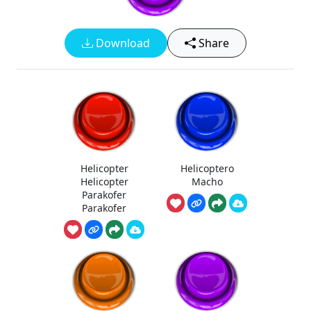
Download
Share
Helicopter
Helicoptero
Helicopter
Macho
Parakofer
Parakofer