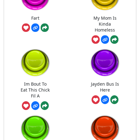
Fart
My Mom Is
Kinda
Homeless
Im Bout To
Jayden Bus Is
Eat This Chick
Here
Fil A