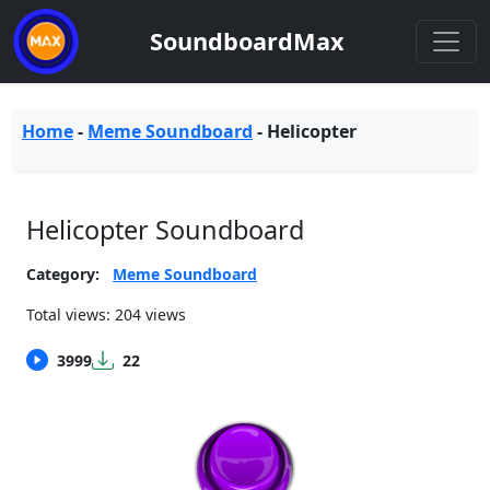
SoundboardMax
Home
-
Meme Soundboard
-
Helicopter
Helicopter Soundboard
Category:
Meme Soundboard
Total views: 204 views
3999
22