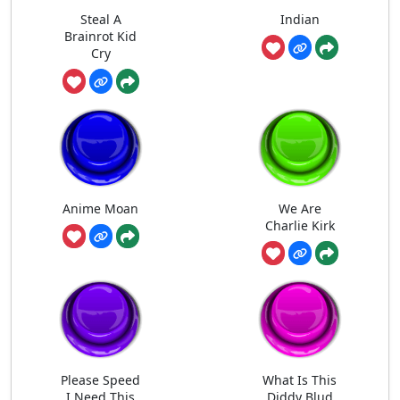
Steal A
Indian
Brainrot Kid
Cry
Anime Moan
We Are
Charlie Kirk
Please Speed
What Is This
I Need This
Diddy Blud