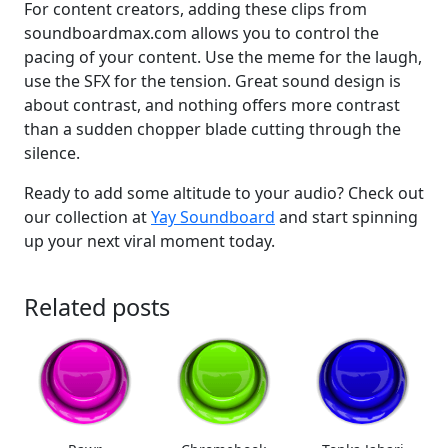
For content creators, adding these clips from
soundboardmax.com allows you to control the
pacing of your content. Use the meme for the laugh,
use the SFX for the tension. Great sound design is
about contrast, and nothing offers more contrast
than a sudden chopper blade cutting through the
silence.
Ready to add some altitude to your audio? Check out
our collection at
Yay Soundboard
and start spinning
up your next viral moment today.
Related posts