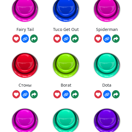
Fairy Tail
Tuco Get Out
Spiderman
Стоны
Borat
Dota