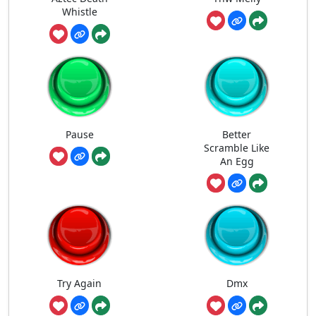
Whistle
Pause
Better
Scramble Like
An Egg
Try Again
Dmx