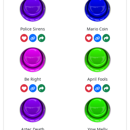
Police Sirens
Mario Coin
Be Right
April Fools
Aztec Death
Ynw Melly