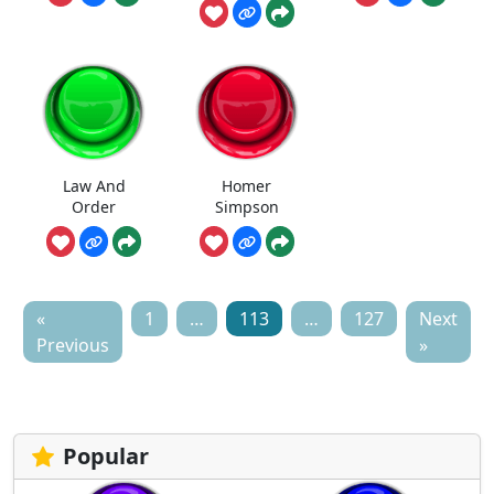
Law And
Homer
Order
Simpson
«
1
…
113
…
127
Next
Previous
»
Popular