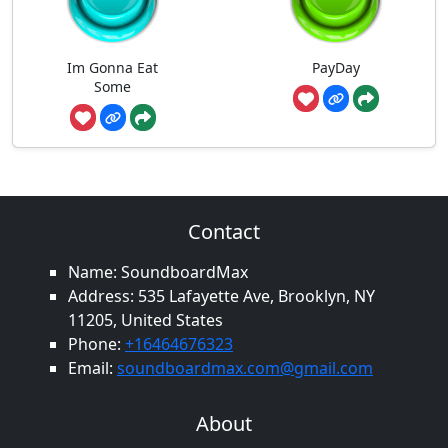
Im Gonna Eat
PayDay
Some
Contact
Name: SoundboardMax
Address: 535 Lafayette Ave, Brooklyn, NY
11205, United States
Phone:
+16464676323
Email:
soundboardmax.com@gmail.com
About