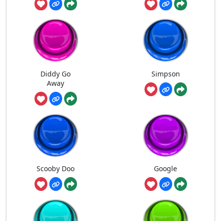
Diddy Go
Simpson
Away
Scooby Doo
Google