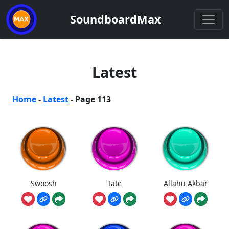
SoundboardMax
Latest
Home
-
Latest
-
Page 113
Swoosh
Tate
Allahu Akbar