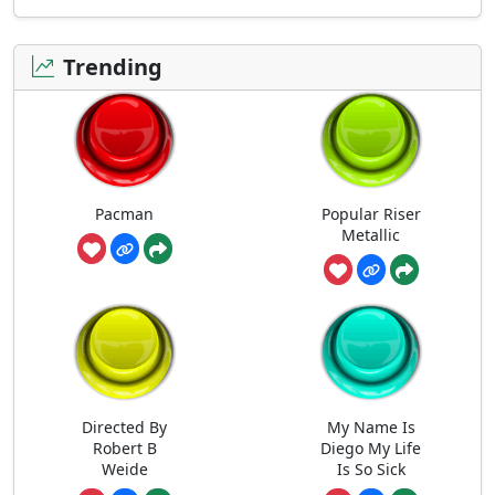
Trending
Pacman
Popular Riser
Metallic
Directed By
My Name Is
Robert B
Diego My Life
Weide
Is So Sick