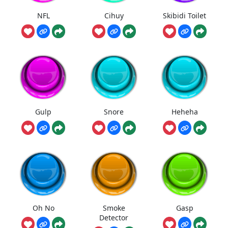
NFL
Cihuy
Skibidi Toilet
Gulp
Snore
Heheha
Oh No
Smoke
Gasp
Detector