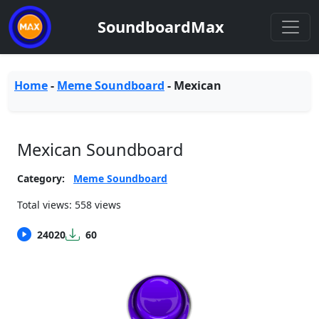
SoundboardMax
Home
-
Meme Soundboard
-
Mexican
Mexican Soundboard
Category:
Meme Soundboard
Total views: 558 views
24020
60