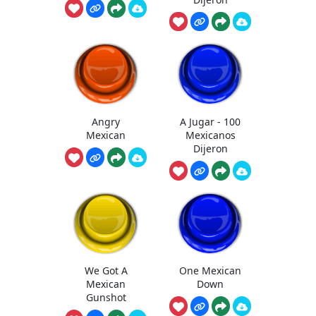
Angry
A Jugar - 100
Mexican
Mexicanos
Dijeron
We Got A
One Mexican
Mexican
Down
Gunshot