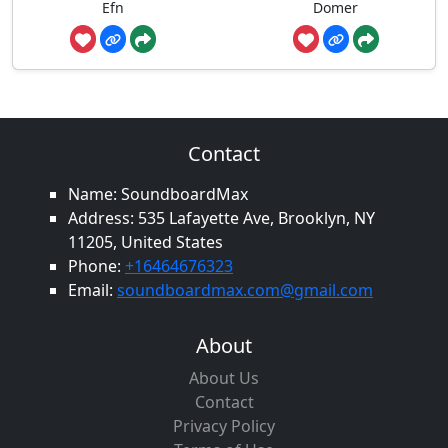
Efn
Domer
Contact
Name: SoundboardMax
Address: 535 Lafayette Ave, Brooklyn, NY
11205, United States
Phone:
+16464676323
Email:
soundboardmax.com@gmail.com
About
About Us
Contact
Privacy Policy