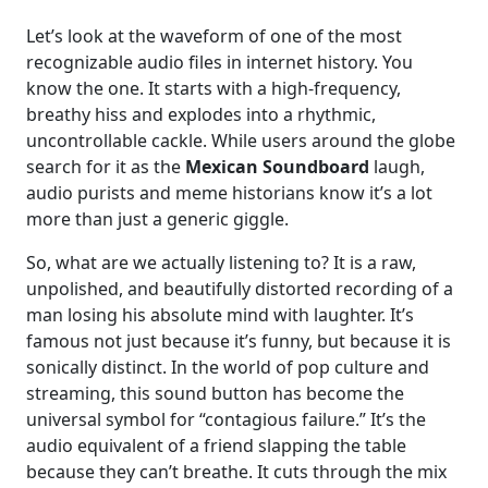
Let’s look at the waveform of one of the most
recognizable audio files in internet history. You
know the one. It starts with a high-frequency,
breathy hiss and explodes into a rhythmic,
uncontrollable cackle. While users around the globe
search for it as the
Mexican Soundboard
laugh,
audio purists and meme historians know it’s a lot
more than just a generic giggle.
So, what are we actually listening to? It is a raw,
unpolished, and beautifully distorted recording of a
man losing his absolute mind with laughter. It’s
famous not just because it’s funny, but because it is
sonically distinct. In the world of pop culture and
streaming, this sound button has become the
universal symbol for “contagious failure.” It’s the
audio equivalent of a friend slapping the table
because they can’t breathe. It cuts through the mix