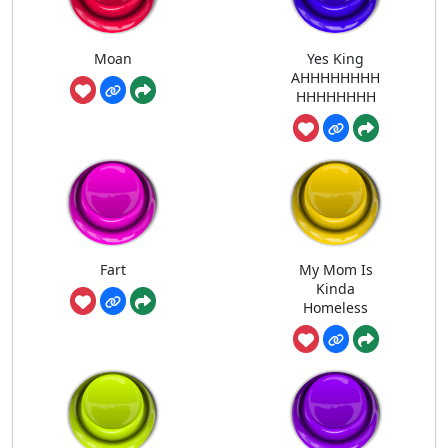
Moan
Yes King
AHHHHHHHH
HHHHHHHH
Fart
My Mom Is
Kinda
Homeless