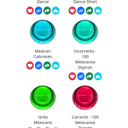
Dance
Dance Short
Mexican
Incorrecto -
Cabrones
100
Mexicanos
Dijeron
Grito
Correcto - 100
Mexicano
Mexicanos
Dijeron