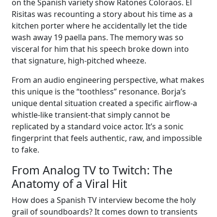
on the Spanish variety show Ratones Coloraos. El
Risitas was recounting a story about his time as a
kitchen porter where he accidentally let the tide
wash away 19 paella pans. The memory was so
visceral for him that his speech broke down into
that signature, high-pitched wheeze.
From an audio engineering perspective, what makes
this unique is the “toothless” resonance. Borja’s
unique dental situation created a specific airflow-a
whistle-like transient-that simply cannot be
replicated by a standard voice actor. It’s a sonic
fingerprint that feels authentic, raw, and impossible
to fake.
From Analog TV to Twitch: The
Anatomy of a Viral Hit
How does a Spanish TV interview become the holy
grail of soundboards? It comes down to transients