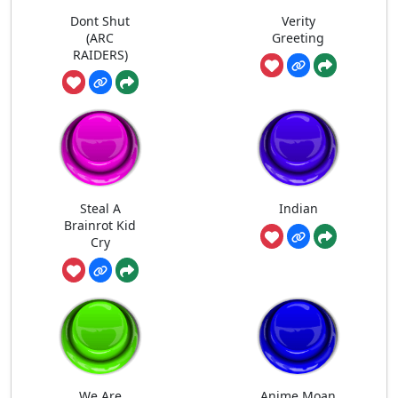
Dont Shut
Verity
(ARC
Greeting
RAIDERS)
Steal A
Indian
Brainrot Kid
Cry
We Are
Anime Moan