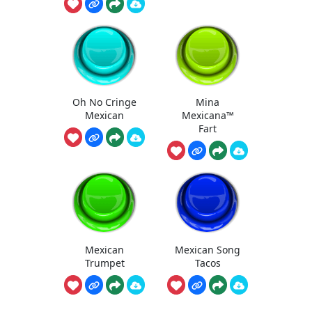
Oh No Cringe
Mina
Mexican
Mexicana™
Fart
Mexican
Mexican Song
Trumpet
Tacos