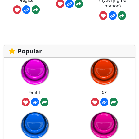
ntation)
Popular
Fahhh
67