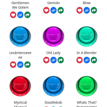
Gentlemen
Gemido
Blow
We Gotem
Levántenseee
Old Lady
In A Blender
ee
Mystical
Doodlebob
Whats That?
Magical
(hyperpigme