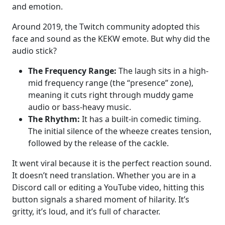
and emotion.
Around 2019, the Twitch community adopted this
face and sound as the KEKW emote. But why did the
audio stick?
The Frequency Range:
The laugh sits in a high-
mid frequency range (the “presence” zone),
meaning it cuts right through muddy game
audio or bass-heavy music.
The Rhythm:
It has a built-in comedic timing.
The initial silence of the wheeze creates tension,
followed by the release of the cackle.
It went viral because it is the perfect reaction sound.
It doesn’t need translation. Whether you are in a
Discord call or editing a YouTube video, hitting this
button signals a shared moment of hilarity. It’s
gritty, it’s loud, and it’s full of character.