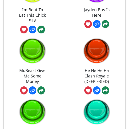
Im Bout To
Jayden Bus Is
Eat This Chick
Here
Fil A
Mr.Beast Give
He He He Ha
Me Some
Clash Royale
Money
(DEEP FRIED)