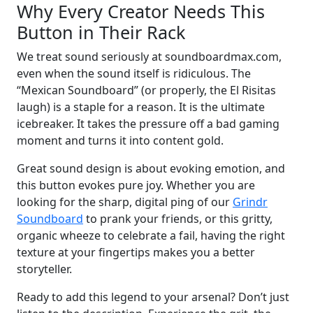
Why Every Creator Needs This
Button in Their Rack
We treat sound seriously at soundboardmax.com,
even when the sound itself is ridiculous. The
“Mexican Soundboard” (or properly, the El Risitas
laugh) is a staple for a reason. It is the ultimate
icebreaker. It takes the pressure off a bad gaming
moment and turns it into content gold.
Great sound design is about evoking emotion, and
this button evokes pure joy. Whether you are
looking for the sharp, digital ping of our
Grindr
Soundboard
to prank your friends, or this gritty,
organic wheeze to celebrate a fail, having the right
texture at your fingertips makes you a better
storyteller.
Ready to add this legend to your arsenal? Don’t just