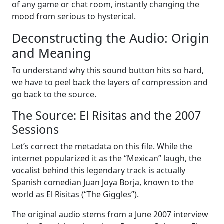
of any game or chat room, instantly changing the
mood from serious to hysterical.
Deconstructing the Audio: Origin
and Meaning
To understand why this sound button hits so hard,
we have to peel back the layers of compression and
go back to the source.
The Source: El Risitas and the 2007
Sessions
Let’s correct the metadata on this file. While the
internet popularized it as the “Mexican” laugh, the
vocalist behind this legendary track is actually
Spanish comedian Juan Joya Borja, known to the
world as El Risitas (“The Giggles”).
The original audio stems from a June 2007 interview