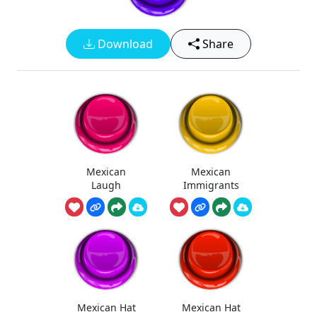
Download
Share
Mexican
Mexican
Laugh
Immigrants
Mexican Hat
Mexican Hat