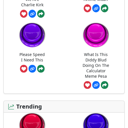
Charlie Kirk
Please Speed
What Is This
I Need This
Diddy Blud
Doing On The
Calculator
Meme Pesa
Trending