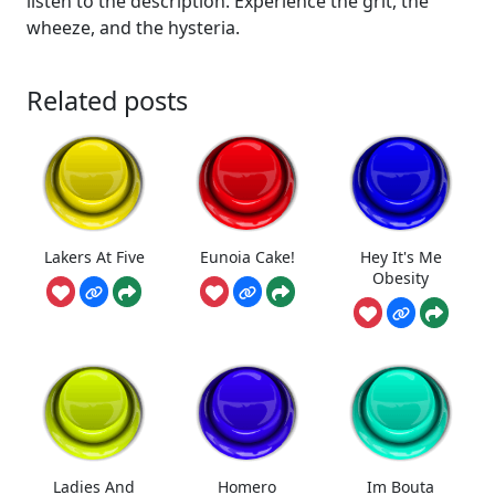
listen to the description. Experience the grit, the
wheeze, and the hysteria.
Related posts
Lakers At Five
Eunoia Cake!
Hey It's Me
Obesity
Ladies And
Homero
Im Bouta