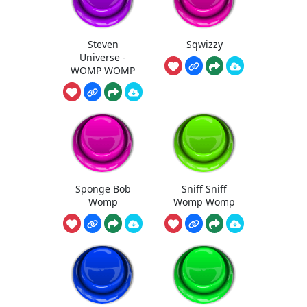
Steven
Sqwizzy
Universe -
WOMP WOMP
Sponge Bob
Sniff Sniff
Womp
Womp Womp