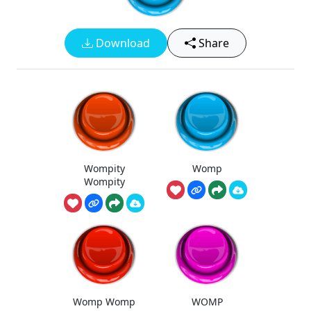
Download
Share
Wompity
Womp
Wompity
Womp Womp
WOMP