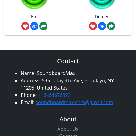
Efn
Domer
Contact
Name: SoundboardMax
Address: 535 Lafayette Ave, Brooklyn, NY
11205, United States
Phone:
+16464676323
Email:
soundboardmax.com@gmail.com
About
About Us