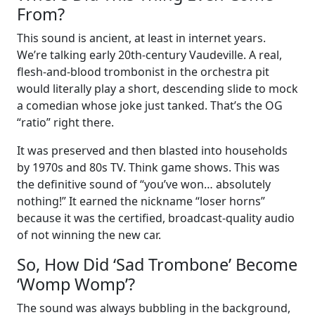
From?
This sound is ancient, at least in internet years.
We’re talking early 20th-century Vaudeville. A real,
flesh-and-blood trombonist in the orchestra pit
would literally play a short, descending slide to mock
a comedian whose joke just tanked. That’s the OG
“ratio” right there.
It was preserved and then blasted into households
by 1970s and 80s TV. Think game shows. This was
the definitive sound of “you’ve won… absolutely
nothing!” It earned the nickname “loser horns”
because it was the certified, broadcast-quality audio
of not winning the new car.
So, How Did ‘Sad Trombone’ Become
‘Womp Womp’?
The sound was always bubbling in the background,