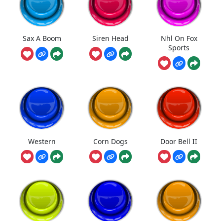
Sax A Boom
Siren Head
Nhl On Fox
Sports
Western
Corn Dogs
Door Bell II