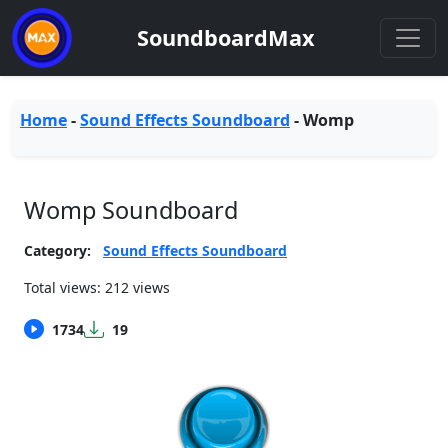
SoundboardMax
Home
-
Sound Effects Soundboard
-
Womp
Womp Soundboard
Category:
Sound Effects Soundboard
Total views: 212 views
1734
19