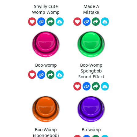
Shylily Cute
Made A
Womp Womp
Mistake
Boo-womp
Boo-Womp
Spongbob
Sound Effect
Boo Womp
Bo-womp
(spongebob)