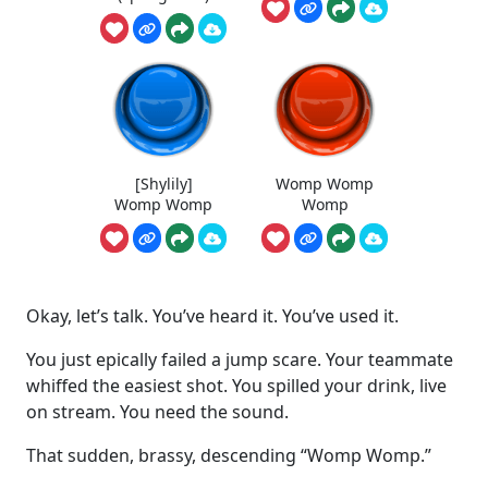
[Shylily]
Womp Womp
Womp Womp
Womp
Okay, let’s talk. You’ve heard it. You’ve used it.
You just epically failed a jump scare. Your teammate
whiffed the easiest shot. You spilled your drink, live
on stream. You need the sound.
That sudden, brassy, descending “Womp Womp.”