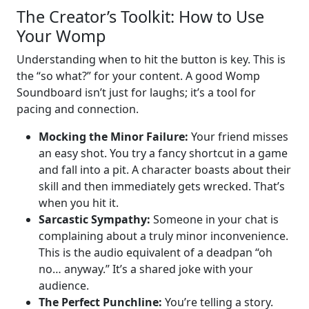
The Creator’s Toolkit: How to Use
Your Womp
Understanding when to hit the button is key. This is
the “so what?” for your content. A good Womp
Soundboard isn’t just for laughs; it’s a tool for
pacing and connection.
Mocking the Minor Failure:
Your friend misses
an easy shot. You try a fancy shortcut in a game
and fall into a pit. A character boasts about their
skill and then immediately gets wrecked. That’s
when you hit it.
Sarcastic Sympathy:
Someone in your chat is
complaining about a truly minor inconvenience.
This is the audio equivalent of a deadpan “oh
no… anyway.” It’s a shared joke with your
audience.
The Perfect Punchline:
You’re telling a story.