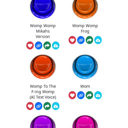
Womp Womp
Womp Womp
Mikahs
Frog
Version
Womp To The
Wom
F-ing Womp
(AI Text Voice)