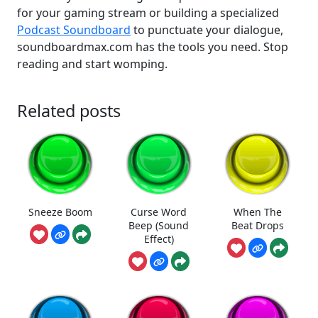
for your gaming stream or building a specialized
Podcast Soundboard
to punctuate your dialogue,
soundboardmax.com has the tools you need. Stop
reading and start womping.
Related posts
Sneeze Boom
Curse Word
When The
Beep (Sound
Beat Drops
Effect)