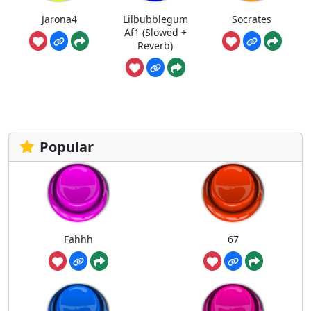
Jarona4
Lilbubblegum
Socrates
Af1 (Slowed +
Reverb)
Popular
Fahhh
67