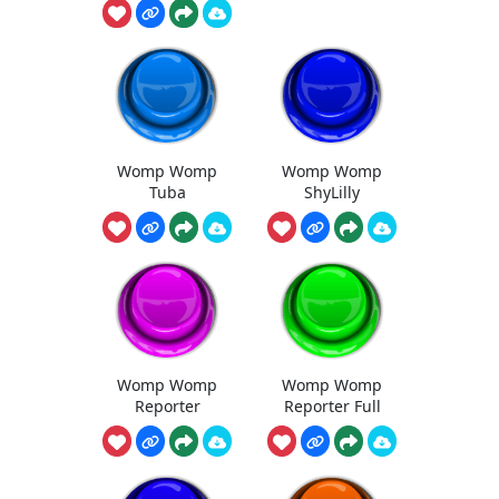
Womp Womp
Womp Womp
Tuba
ShyLilly
Womp Womp
Womp Womp
Reporter
Reporter Full