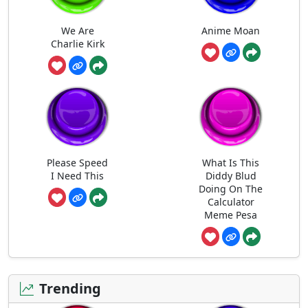
We Are
Anime Moan
Charlie Kirk
Please Speed
What Is This
I Need This
Diddy Blud
Doing On The
Calculator
Meme Pesa
Trending