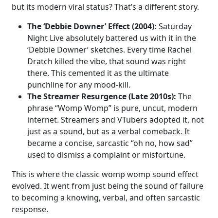
but its modern viral status? That’s a different story.
The ‘Debbie Downer’ Effect (2004):
Saturday
Night Live absolutely battered us with it in the
‘Debbie Downer’ sketches. Every time Rachel
Dratch killed the vibe, that sound was right
there. This cemented it as the ultimate
punchline for any mood-kill.
The Streamer Resurgence (Late 2010s):
The
phrase “Womp Womp” is pure, uncut, modern
internet. Streamers and VTubers adopted it, not
just as a sound, but as a verbal comeback. It
became a concise, sarcastic “oh no, how sad”
used to dismiss a complaint or misfortune.
This is where the classic womp womp sound effect
evolved. It went from just being the sound of failure
to becoming a knowing, verbal, and often sarcastic
response.