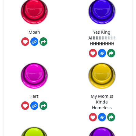
Moan
Yes King
AHHHHHHHH
HHHHHHHH
Fart
My Mom Is
Kinda
Homeless