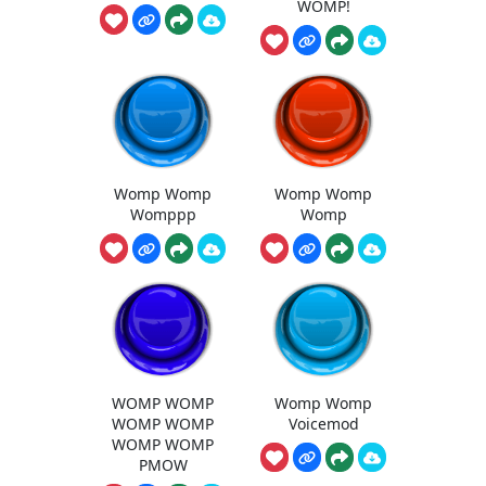
WOMP!
Womp Womp
Womp Womp
Womppp
Womp
WOMP WOMP
Womp Womp
WOMP WOMP
Voicemod
WOMP WOMP
PMOW