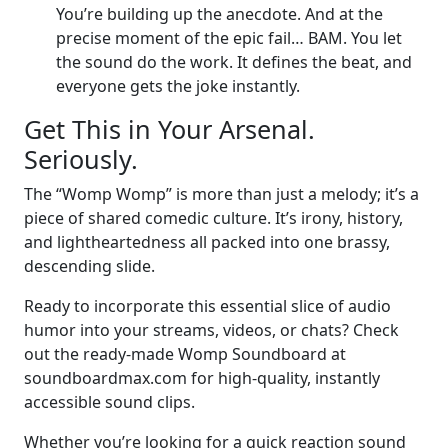
You’re building up the anecdote. And at the
precise moment of the epic fail… BAM. You let
the sound do the work. It defines the beat, and
everyone gets the joke instantly.
Get This in Your Arsenal.
Seriously.
The “Womp Womp” is more than just a melody; it’s a
piece of shared comedic culture. It’s irony, history,
and lightheartedness all packed into one brassy,
descending slide.
Ready to incorporate this essential slice of audio
humor into your streams, videos, or chats? Check
out the ready-made Womp Soundboard at
soundboardmax.com for high-quality, instantly
accessible sound clips.
Whether you’re looking for a quick reaction sound