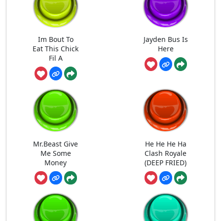
Im Bout To
Jayden Bus Is
Eat This Chick
Here
Fil A
Mr.Beast Give
He He He Ha
Me Some
Clash Royale
Money
(DEEP FRIED)