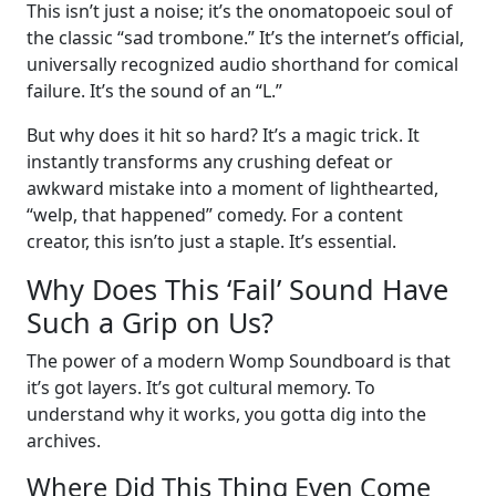
This isn’t just a noise; it’s the onomatopoeic soul of
the classic “sad trombone.” It’s the internet’s official,
universally recognized audio shorthand for comical
failure. It’s the sound of an “L.”
But why does it hit so hard? It’s a magic trick. It
instantly transforms any crushing defeat or
awkward mistake into a moment of lighthearted,
“welp, that happened” comedy. For a content
creator, this isn’to just a staple. It’s essential.
Why Does This ‘Fail’ Sound Have
Such a Grip on Us?
The power of a modern Womp Soundboard is that
it’s got layers. It’s got cultural memory. To
understand why it works, you gotta dig into the
archives.
Where Did This Thing Even Come