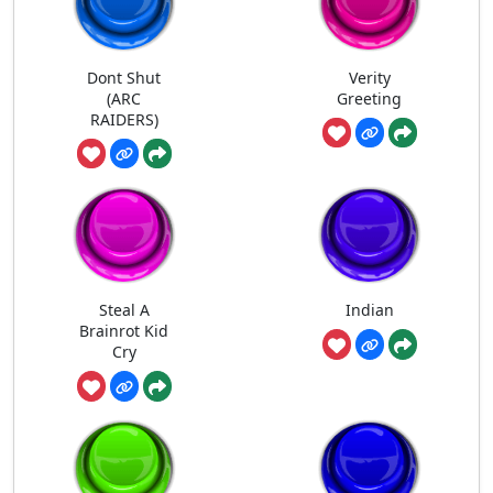
Dont Shut
Verity
(ARC
Greeting
RAIDERS)
Steal A
Indian
Brainrot Kid
Cry