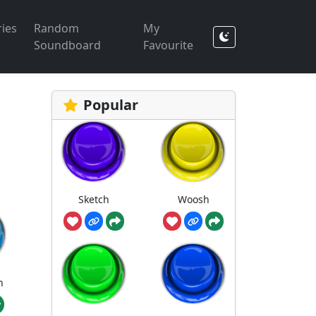
ies
Random
My
Soundboard
Favourite
Popular
Sketch
Woosh
h