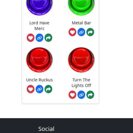
Lord Have
Metal Bar
Merc
Uncle Ruckus
Turn The
Lights Off
Social