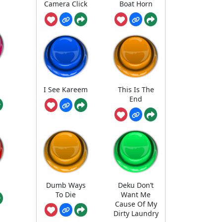
Camera Click
Boat Horn
I See Kareem
This Is The
End
Dumb Ways
Deku Don’t
To Die
Want Me
Cause Of My
Dirty Laundry