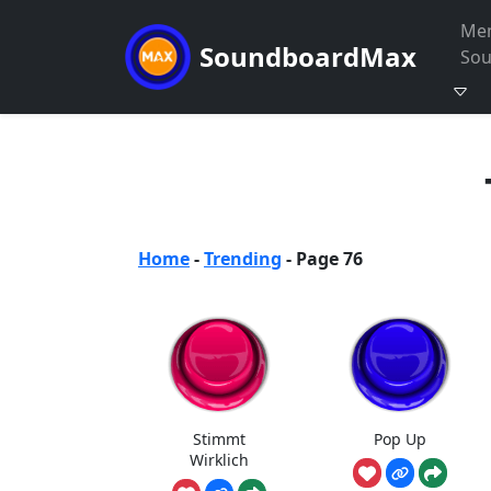
Me
SoundboardMax
So
Home
-
Trending
-
Page 76
Stimmt
Pop Up
Wirklich