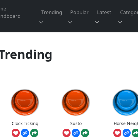
me
Trending
Popular
Latest
Categor
undboard
Trending
Clock Ticking
Susto
Horse Neig