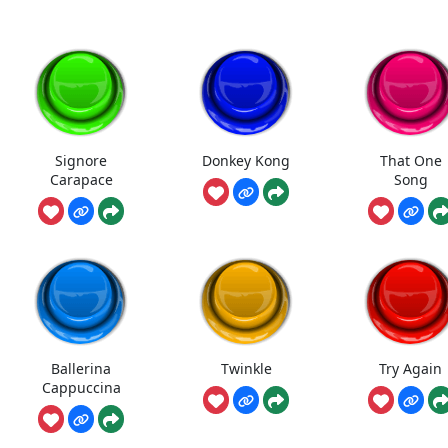
Signore
Donkey Kong
That One
Carapace
Song
Ballerina
Twinkle
Try Again
Cappuccina