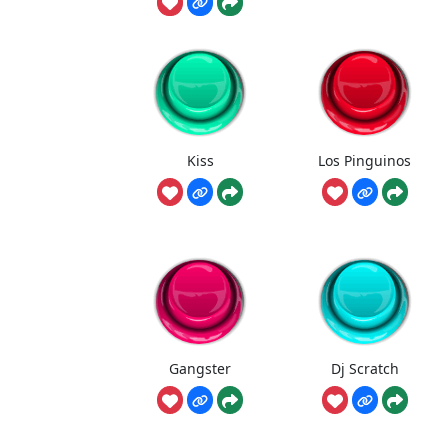
Kiss
Los Pinguinos
Gangster
Dj Scratch