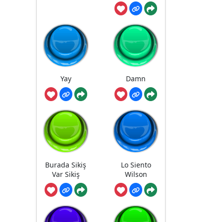
Yay
Damn
Burada Sikiş
Lo Siento
Var Sikiş
Wilson