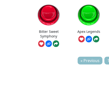
Bitter Sweet
Apex Legends
Symphony
« Previous