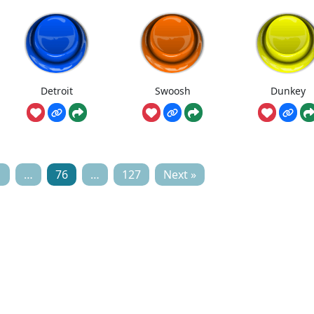
Detroit
Swoosh
Dunkey
1
…
76
…
127
Next »