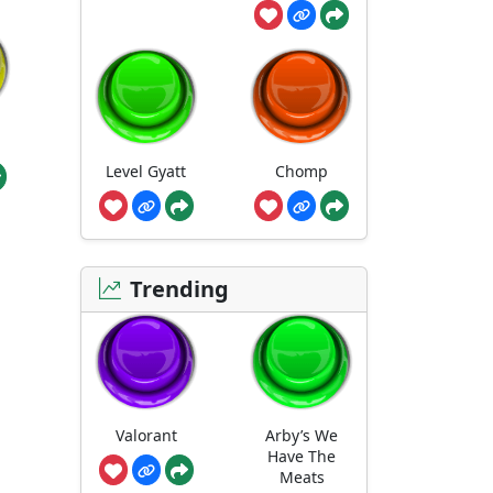
Level Gyatt
Chomp
Trending
Valorant
Arby’s We
Have The
Meats