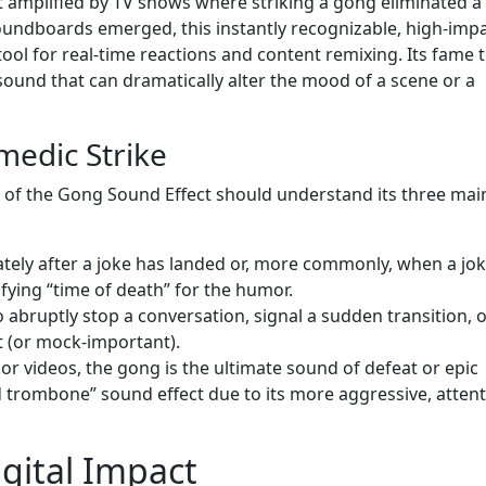
pt amplified by TV shows where striking a gong eliminated a
oundboards emerged, this instantly recognizable, high-imp
ool for real-time reactions and content remixing. Its fame 
 sound that can dramatically alter the mood of a scene or a
medic Strike
 of the Gong Sound Effect should understand its three mai
ately after a joke has landed or, more commonly, when a jok
nifying “time of death” for the humor.
o abruptly stop a conversation, signal a sudden transition, 
 (or mock-important).
or videos, the gong is the ultimate sound of defeat or epic
sad trombone” sound effect due to its more aggressive, attent
igital Impact