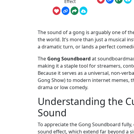
Effect
The sound of a gong is arguably one of the
the world. It’s more than just a musical i
a dramatic turn, or lands a perfect comedi
The
Gong Soundboard
at soundboardmax.c
making it a staple tool for streamers, cont
Because it serves as a universal, non-verb
Gong Show) to modern internet memes, the
drama or low comedy.
Understanding the Cu
Sound
To appreciate the Gong Soundboard fully, 
sound effect, which extend far beyond a si