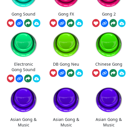
Gong Sound
Gong FX
Gong 2
Electronic
DB Gong Neu
Chinese Gong
Gong Sound
Asian Gong &
Asian Gong &
Asian Gong &
Music
Music
Music