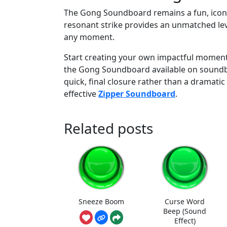
The Gong Soundboard remains a fun, iconic, 
resonant strike provides an unmatched leve
any moment.
Start creating your own impactful moments
the Gong Soundboard available on soundbo
quick, final closure rather than a dramatic 
effective
Zipper Soundboard
.
Related posts
Sneeze Boom
Curse Word
Beep (Sound
Effect)