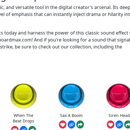
and versatile tool in the digital creator’s arsenal. Its deep
l of emphasis that can instantly inject drama or hilarity in
 today and harness the power of this classic sound effect 
ardmax.com! And if you’re looking for a sound that signal
strike, be sure to check out our collection, including the
When The
Sax A Boom
Siren Head
Beat Drops