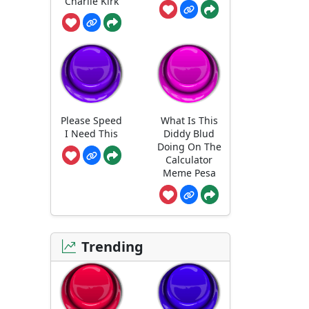
Charlie Kirk
Please Speed
What Is This
I Need This
Diddy Blud
Doing On The
Calculator
Meme Pesa
Trending