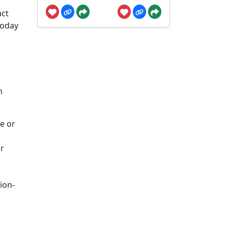
act
today
n
e or
or
ion-