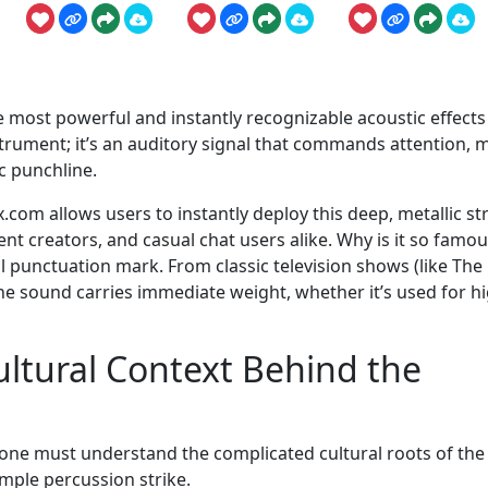
 most powerful and instantly recognizable acoustic effects
nstrument; it’s an auditory signal that commands attention, 
c punchline.
om allows users to instantly deploy this deep, metallic str
ent creators, and casual chat users alike. Why is it so famo
al punctuation mark. From classic television shows (like The
 sound carries immediate weight, whether it’s used for h
ltural Context Behind the
one must understand the complicated cultural roots of the
mple percussion strike.