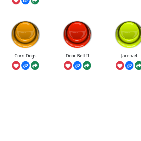
Corn Dogs
Door Bell II
Jarona4