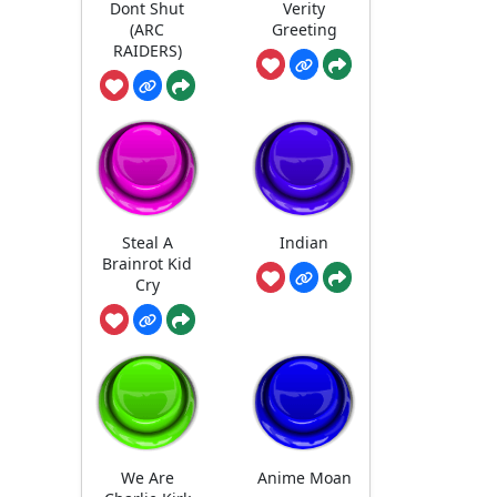
Dont Shut
Verity
(ARC
Greeting
RAIDERS)
Steal A
Indian
Brainrot Kid
Cry
We Are
Anime Moan