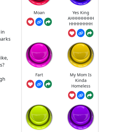
Moan
Yes King
AHHHHHHHH
HHHHHHHH
 in
marks
ike,
us?
Fart
My Mom Is
igh
Kinda
Homeless