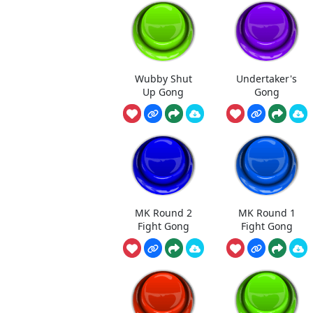
Wubby Shut
Undertaker's
Up Gong
Gong
MK Round 2
MK Round 1
Fight Gong
Fight Gong