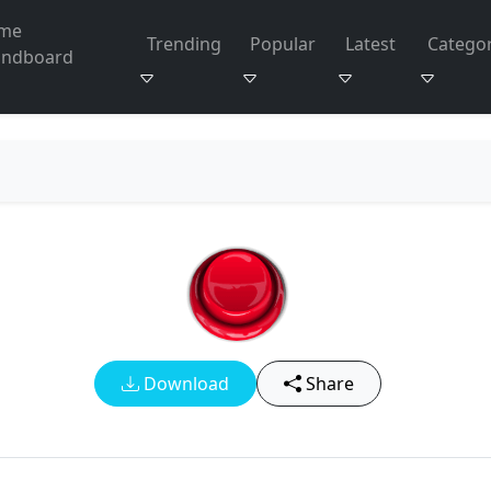
me
Trending
Popular
Latest
Categor
undboard
Download
Share