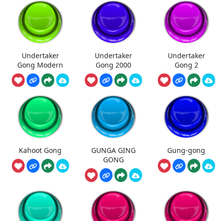
Undertaker
Undertaker
Undertaker
Gong Modern
Gong 2000
Gong 2
Kahoot Gong
GUNGA GING
Gung-gong
GONG