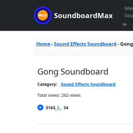
Me
SoundboardMax
So
Home
-
Sound Effects Soundboard
-
Gong
Gong Soundboard
Category:
Sound Effects Soundboard
Total views: 262 views
3163
34