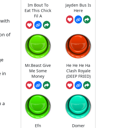
Im Bout To
Jayden Bus Is
Eat This Chick
Here
Fil A
 with
on of
ge
Mr.Beast Give
He He He Ha
Me Some
Clash Royale
 in
Money
(DEEP FRIED)
n a
Efn
Domer