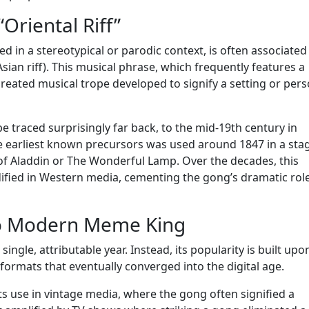
“Oriental Riff”
d in a stereotypical or parodic context, is often associated
Asian riff). This musical phrase, which frequently features a
created musical trope developed to signify a setting or pers
be traced surprisingly far back, to the mid-19th century in
e earliest known precursors was used around 1847 in a sta
of Aladdin or The Wonderful Lamp. Over the decades, this
fied in Western media, cementing the gong’s dramatic role
o Modern Meme King
ngle, attributable year. Instead, its popularity is built upo
ormats that eventually converged into the digital age.
ts use in vintage media, where the gong often signified a