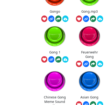
Gongo
Gong.mp3
Gong 1
Feuerwehr
Gong
Chinese Gong
Asian Gong
Meme Sound