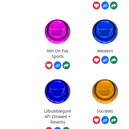
Nhl On Fox
Western
Sports
Lilbubblegum
Socrates
Af1 (Slowed +
Reverb)