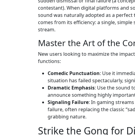
sudden dismissal or final failure (a conce
contestant). When digital platforms and s
sound was naturally adopted as a perfect t
comes from its efficiency: a single, simple
stream.
Master the Art of the Co
New users looking to maximize the impact
functions:
Comedic Punctuation
: Use it immedi
situation has failed spectacularly, sig
Dramatic Emphasis
: Use the sound t
announce something highly important
Signaling Failure
: In gaming streams 
failure, often replacing the classic “
grabbing nature.
Strike the Gong for D