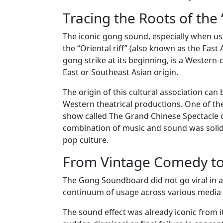
Tracing the Roots of the 
The iconic gong sound, especially when use
the “Oriental riff” (also known as the East 
gong strike at its beginning, is a Western-
East or Southeast Asian origin.
The origin of this cultural association can 
Western theatrical productions. One of th
show called The Grand Chinese Spectacle 
combination of music and sound was solidi
pop culture.
From Vintage Comedy t
The Gong Soundboard did not go viral in a si
continuum of usage across various media f
The sound effect was already iconic from i