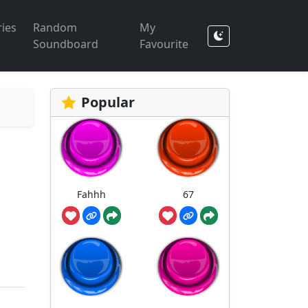
ies
Random
My
Soundboard
Favourite
Popular
Fahhh
67