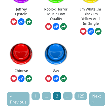
Jeffrey
Roblox Horror
Im White Im
Epstein
Music Low
Black Im
Quality
Yellow And
Im Single
Chinese
Gay
«
1
…
3
…
125
Next
Previous
»