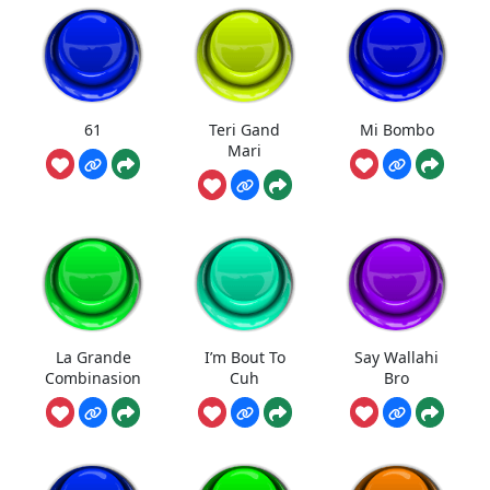
61
Teri Gand
Mi Bombo
Mari
La Grande
I’m Bout To
Say Wallahi
Combinasion
Cuh
Bro