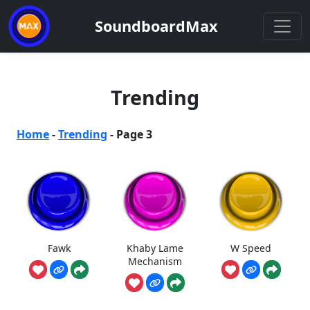
SoundboardMax
Trending
Home
-
Trending
-
Page 3
Fawk
Khaby Lame
W Speed
Mechanism