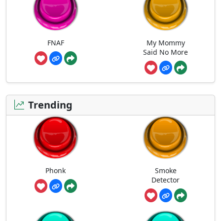
FNAF
My Mommy
Said No More
Trending
Phonk
Smoke
Detector