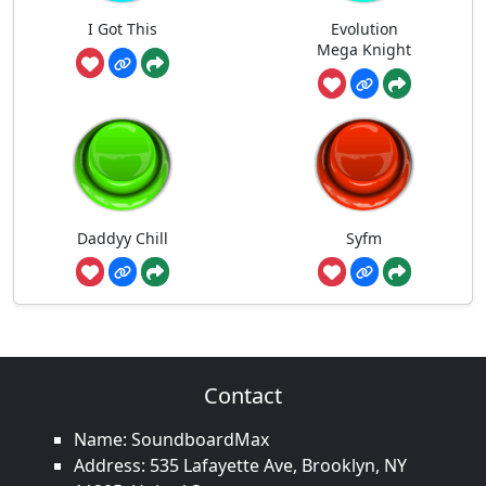
I Got This
Evolution
Mega Knight
Daddyy Chill
Syfm
Contact
Name: SoundboardMax
Address: 535 Lafayette Ave, Brooklyn, NY