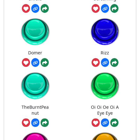
Domer
Rizz
TheBurntPea
Oi Oi Oe Oi A
nut
Eye Eye