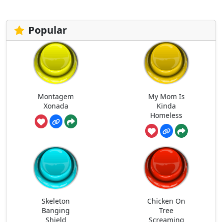
Popular
Montagem
My Mom Is
Xonada
Kinda
Homeless
Skeleton
Chicken On
Banging
Tree
Shield
Screaming