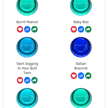
Burnt Peanut
Baby Boo
Start Digging
Italian
In Your Butt
Brainrot
Twin