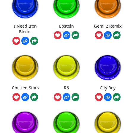
I Need Iron
Epstein
Gemi 2 Remix
Blocks
Chicken Stars
R6
City Boy