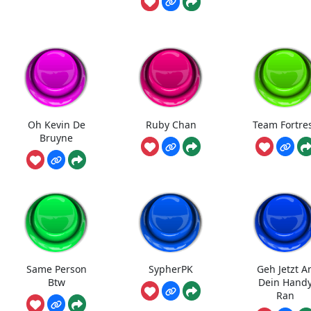
Oh Kevin De
Ruby Chan
Team Fortre
Bruyne
Same Person
SypherPK
Geh Jetzt A
Btw
Dein Hand
Ran