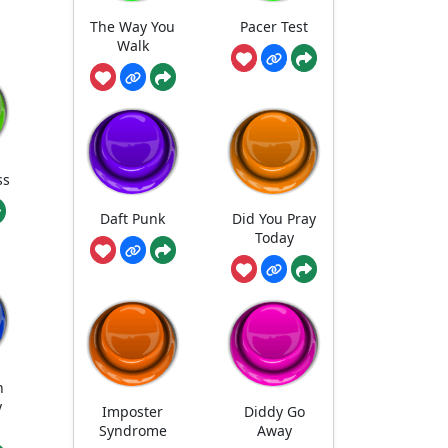
The Way You
Pacer Test
Walk
ss
Daft Punk
Did You Pray
Today
n
y
Imposter
Diddy Go
Syndrome
Away