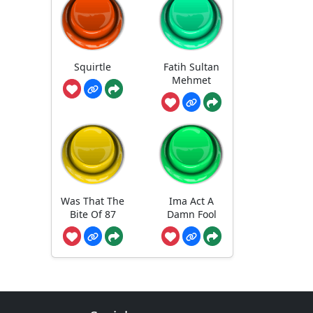
Squirtle
Fatih Sultan
Mehmet
Was That The
Ima Act A
Bite Of 87
Damn Fool