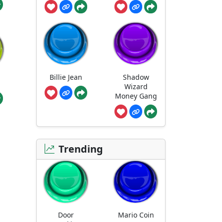
Billie Jean
Shadow
Wizard
Money Gang
Trending
Door
Mario Coin