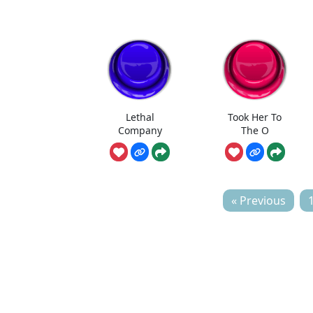
Lethal
Took Her To
Company
The O
« Previous