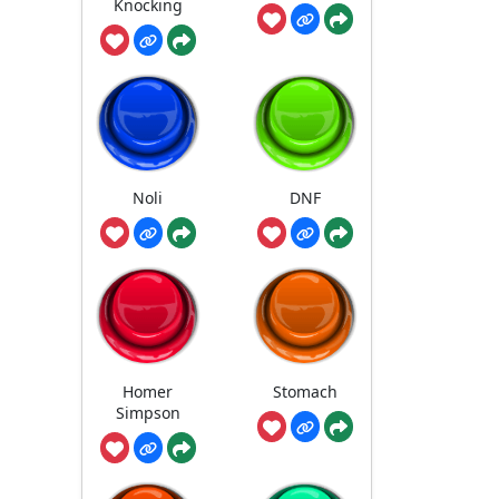
Knocking
Noli
DNF
Homer
Stomach
Simpson