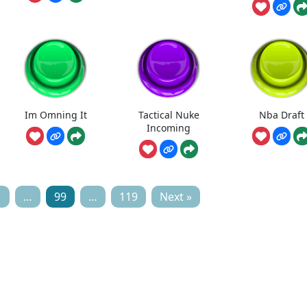
Im Omning It
Tactical Nuke
Nba Draft
Incoming
1
…
99
…
119
Next »