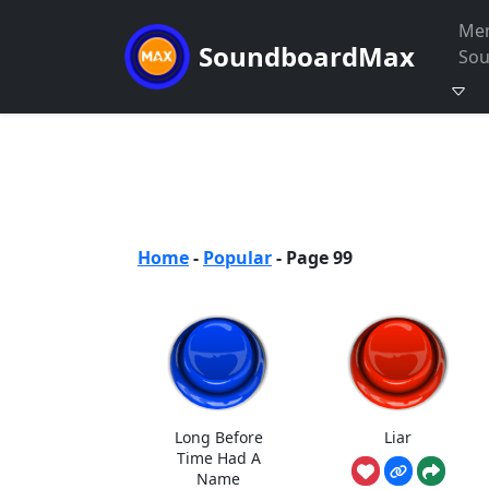
Me
SoundboardMax
So
Home
-
Popular
-
Page 99
Long Before
Liar
Time Had A
Name