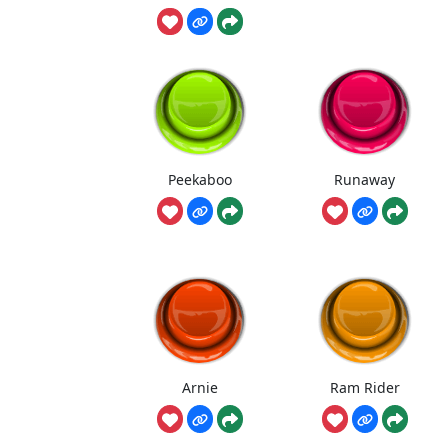
Peekaboo
Runaway
Arnie
Ram Rider