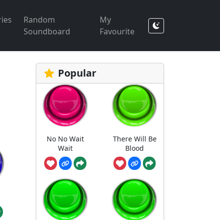
ies
Random
My
Soundboard
Favourite
Popular
No No Wait
There Will Be
Wait
Blood