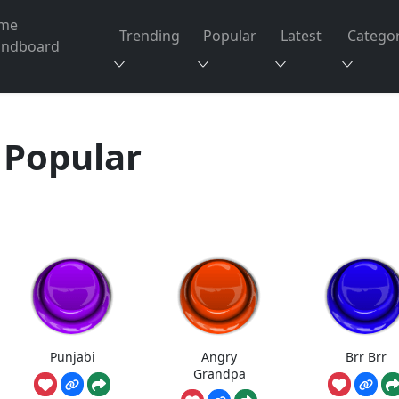
me
Trending
Popular
Latest
Categor
undboard
Popular
Punjabi
Angry
Brr Brr
Grandpa