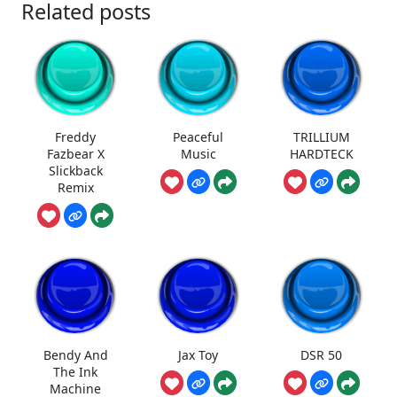
Related posts
Freddy
Peaceful
TRILLIUM
Fazbear X
Music
HARDTECK
Slickback
Remix
Bendy And
Jax Toy
DSR 50
The Ink
Machine