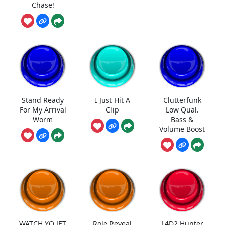
Chase!
Stand Ready
I Just Hit A
Clutterfunk
For My Arrival
Clip
Low Qual.
Worm
Bass &
Volume Boost
WATCH YO JET
Role Reveal
L4D2 Hunter