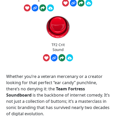
TF2 Crit
Sound
Whether you’re a veteran mercenary or a creator
looking for that perfect “ear candy” punchline,
there’s no denying it: the
Team Fortress
Soundboard
is the backbone of internet comedy. It’s
not just a collection of buttons; it’s a masterclass in
sonic branding that has survived nearly two decades
of digital evolution.