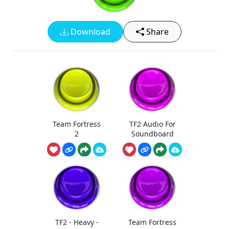
Download
Share
Team Fortress
TF2 Audio For
2
Soundboard
TF2 - Heavy -
Team Fortress