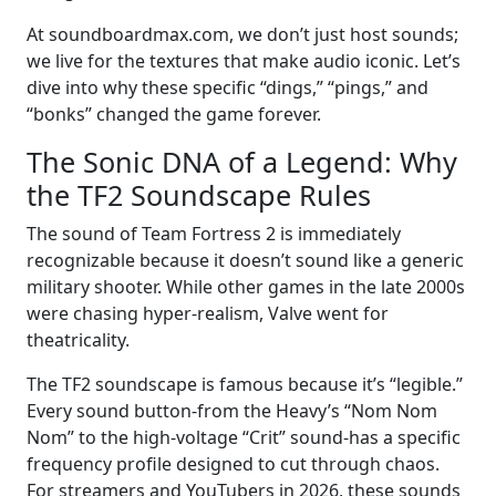
At soundboardmax.com, we don’t just host sounds;
we live for the textures that make audio iconic. Let’s
dive into why these specific “dings,” “pings,” and
“bonks” changed the game forever.
The Sonic DNA of a Legend: Why
the TF2 Soundscape Rules
The sound of Team Fortress 2 is immediately
recognizable because it doesn’t sound like a generic
military shooter. While other games in the late 2000s
were chasing hyper-realism, Valve went for
theatricality.
The TF2 soundscape is famous because it’s “legible.”
Every sound button-from the Heavy’s “Nom Nom
Nom” to the high-voltage “Crit” sound-has a specific
frequency profile designed to cut through chaos.
For streamers and YouTubers in 2026, these sounds