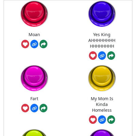
Moan
Yes King
AHHHHHHHH
HHHHHHHH
Fart
My Mom Is
Kinda
Homeless