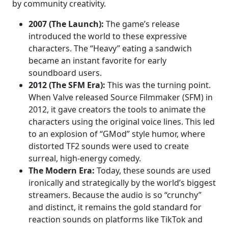
by community creativity.
2007 (The Launch):
The game’s release
introduced the world to these expressive
characters. The “Heavy” eating a sandwich
became an instant favorite for early
soundboard users.
2012 (The SFM Era):
This was the turning point.
When Valve released Source Filmmaker (SFM) in
2012, it gave creators the tools to animate the
characters using the original voice lines. This led
to an explosion of “GMod” style humor, where
distorted TF2 sounds were used to create
surreal, high-energy comedy.
The Modern Era:
Today, these sounds are used
ironically and strategically by the world’s biggest
streamers. Because the audio is so “crunchy”
and distinct, it remains the gold standard for
reaction sounds on platforms like TikTok and