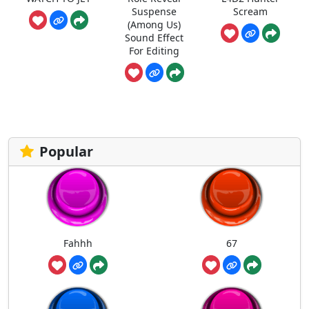
Suspense
Scream
(Among Us)
Sound Effect
For Editing
Popular
Fahhh
67