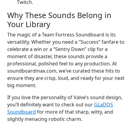
Twitch.
Why These Sounds Belong in
Your Library
The magic of a Team Fortress Soundboard is its
versatility. Whether you need a “Success” fanfare to
celebrate a win or a “Sentry Down” clip for a
moment of disaster, these sounds provide a
professional, polished feel to any production. At
soundboardmax.com, we’ve curated these hits to
ensure they are crisp, loud, and ready for your next
big moment.
If you love the personality of Valve’s sound design,
you’ll definitely want to check out our
GLaDOS
Soundboard
for more of that sharp, witty, and
slightly menacing robotic charm.