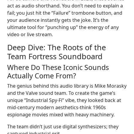
act as audio shorthand. You don’t need to explain a
fail; you just hit the “Failure” trombone button, and
your audience instantly gets the joke. It’s the
ultimate tool for “punching up” the energy of any
video or live stream.
Deep Dive: The Roots of the
Team Fortress Soundboard
Where Do These Iconic Sounds
Actually Come From?
The genius behind this audio library is Mike Morasky
and the Valve sound team. To create the game’s
unique “Industrial Spy-Fi” vibe, they looked back at
mid-century modern aesthetics-think 1960s
espionage movies mixed with heavy machinery.
The team didn’t just use digital synthesizers; they
captured industrial grit.