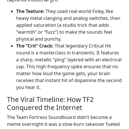
The Texture:
They used real-world Foley, like
heavy metal clanging and analog switches, then
applied saturation (a studio trick that adds
“warmth” or “fuzz”) to make the sounds feel
physical and punchy.
The “Crit” Crack:
That legendary Critical Hit
sound is a masterclass in transients. It features
a sharp, metallic “ping” layered with an electrical
zap. This high-frequency spike ensures that no
matter how loud the game gets, your brain
receives that instant hit of dopamine the second
you hear it.
The Viral Timeline: How TF2
Conquered the Internet
The Team Fortress Soundboard didn’t become a
meme overnight-it was a slow-burn takeover fueled