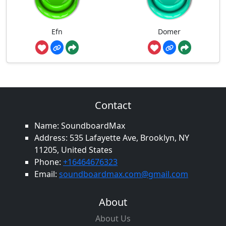
Efn
Domer
Contact
Name: SoundboardMax
Address: 535 Lafayette Ave, Brooklyn, NY
11205, United States
Phone:
+16464676323
Email:
soundboardmax.com@gmail.com
About
About Us