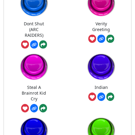
Dont Shut
Verity
(ARC
Greeting
RAIDERS)
Steal A
Indian
Brainrot Kid
Cry