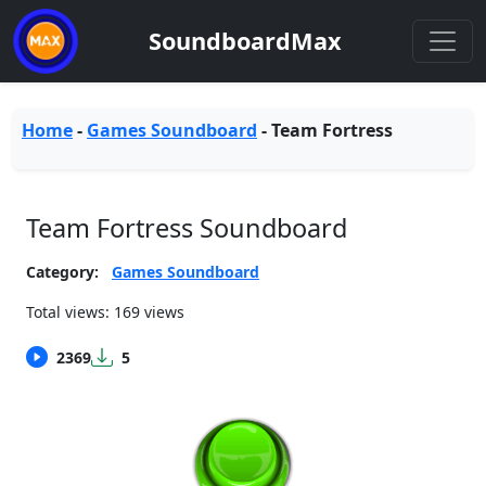
SoundboardMax
Home
-
Games Soundboard
-
Team Fortress
Team Fortress Soundboard
Category:
Games Soundboard
Total views: 169 views
2369
5