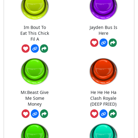
Im Bout To
Jayden Bus Is
Eat This Chick
Here
Fil A
Mr.Beast Give
He He He Ha
Me Some
Clash Royale
Money
(DEEP FRIED)