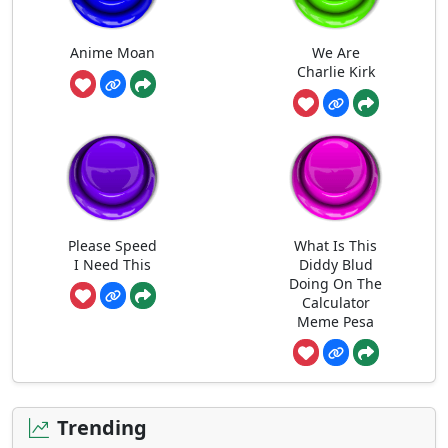
Anime Moan
We Are
Charlie Kirk
Please Speed
What Is This
I Need This
Diddy Blud
Doing On The
Calculator
Meme Pesa
Trending