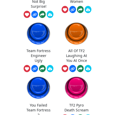
Not Big
Women
Surprise!
Team Fortress
All Of TF2
Engineer
Laughing At
Ugly
You At Once
You Failed
TF2 Pyro
Team Fortress
Death Scream
2