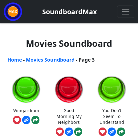
SoundboardMax
Movies Soundboard
Home
-
Movies Soundboard
-
Page 3
Wingardium
Good
You Don’t
Morning My
Seem To
Neighbors
Understand