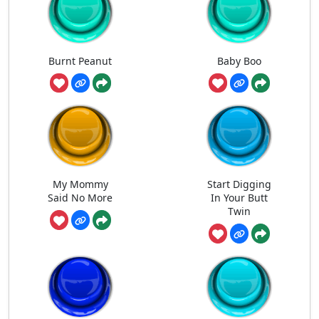
Burnt Peanut
Baby Boo
My Mommy
Start Digging
Said No More
In Your Butt
Twin