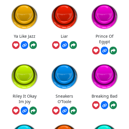
Ya Like Jazz
Liar
Prince Of
Egypt
Riley It Okay
Sneakers
Breaking Bad
Im Joy
O’Toole