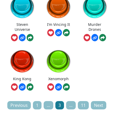
Steven
I’m Vincing It
Murder
Universe
Drones
King Kong
Xenomorph
Posts
Previous
1
…
3
…
11
Next
pagination