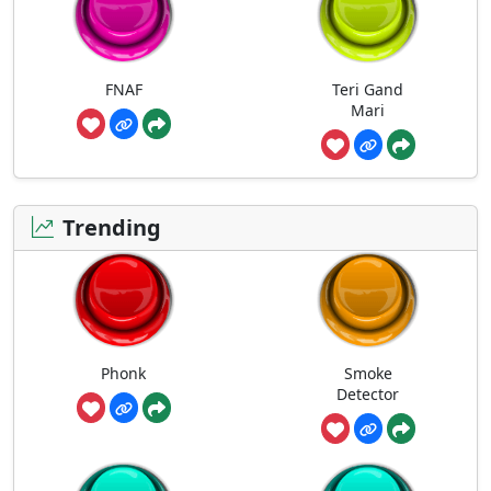
FNAF
Teri Gand
Mari
Trending
Phonk
Smoke
Detector