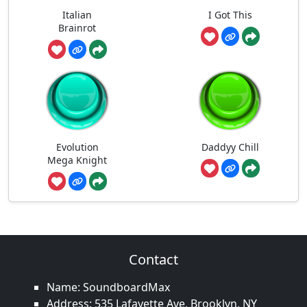
Italian
I Got This
Brainrot
Evolution
Daddyy Chill
Mega Knight
Contact
Name: SoundboardMax
Address: 535 Lafayette Ave, Brooklyn, NY