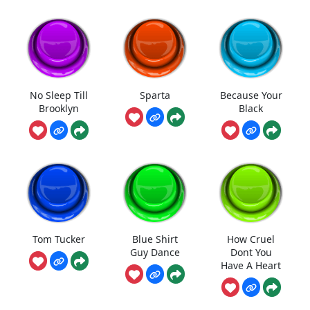
No Sleep Till
Sparta
Because Your
Brooklyn
Black
Tom Tucker
Blue Shirt
How Cruel
Guy Dance
Dont You
Have A Heart