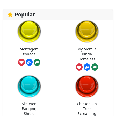
Popular
Montagem
My Mom Is
Xonada
Kinda
Homeless
Skeleton
Chicken On
Banging
Tree
Shield
Screaming