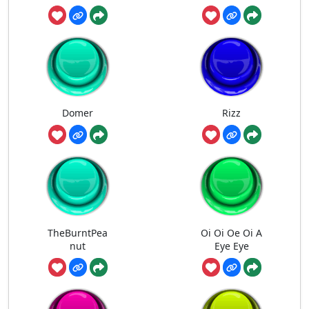
Domer
Rizz
TheBurntPea
Oi Oi Oe Oi A
nut
Eye Eye