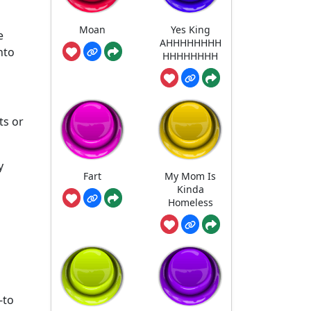
Moan
Yes King
e
AHHHHHHHH
nto
HHHHHHHH
ts or
y
Fart
My Mom Is
Kinda
Homeless
-to