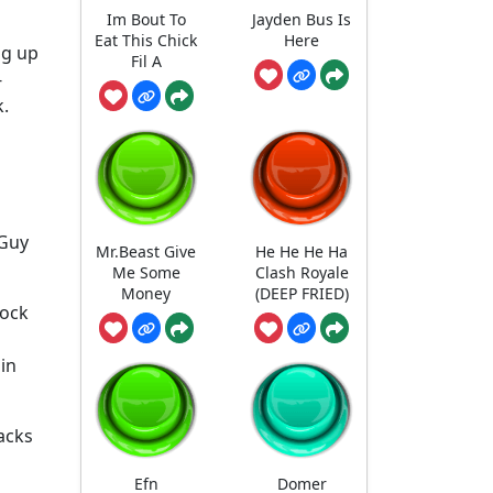
Im Bout To
Jayden Bus Is
Eat This Chick
Here
ug up
Fil A
-
k.
 Guy
Mr.Beast Give
He He He Ha
Me Some
Clash Royale
Money
(DEEP FRIED)
lock
in
acks
Efn
Domer