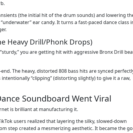
b.
ansients (the initial hit of the drum sounds) and lowering th
st “underwater” ear candy. It turns a fast-paced dance class i
er.
he Heavy Drill/Phonk Drops)
“sturdy,” you are getting hit with aggressive Bronx Drill bea
ow-end. The heavy, distorted 808 bass hits are synced perfectl
ntentionally “clipping” (distorting slightly) to give it a raw,
Dance Soundboard Went Viral
et is brilliant at manufacturing it.
 TikTok users realized that layering the silky, slowed-down
om step created a mesmerizing aesthetic. It became the go