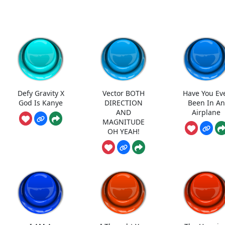
Defy Gravity X
Vector BOTH
Have You Ev
God Is Kanye
DIRECTION
Been In An
AND
Airplane
MAGNITUDE
OH YEAH!