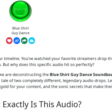
Blue Shirt
Guy Dance
your timeline. You’ve watched your favorite streamers drop t
. But why does this specific audio hit so perfectly?
e are deconstructing the
Blue Shirt Guy Dance Soundbo
 a tale of two completely different, legendary audio drops. Le
 gold for your content, and the sonic secrets that make th
Exactly Is This Audio?