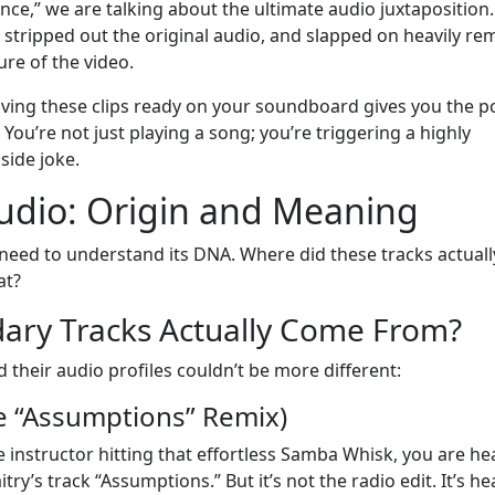
ce,” we are talking about the ultimate audio juxtaposition
, stripped out the original audio, and slapped on heavily re
ure of the video.
Having these clips ready on your soundboard gives you the 
 You’re not just playing a song; you’re triggering a highly
side joke.
udio: Origin and Meaning
u need to understand its DNA. Where did these tracks actuall
at?
ary Tracks Actually Come From?
d their audio profiles couldn’t be more different:
e “Assumptions” Remix)
ce instructor hitting that effortless Samba Whisk, you are he
ry’s track “Assumptions.” But it’s not the radio edit. It’s he