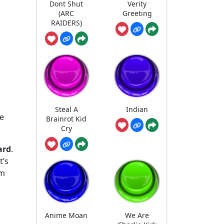
Dont Shut
Verity
(ARC
Greeting
RAIDERS)
Steal A
Indian
he
Brainrot Kid
Cry
ard
.
t’s
em
Anime Moan
We Are