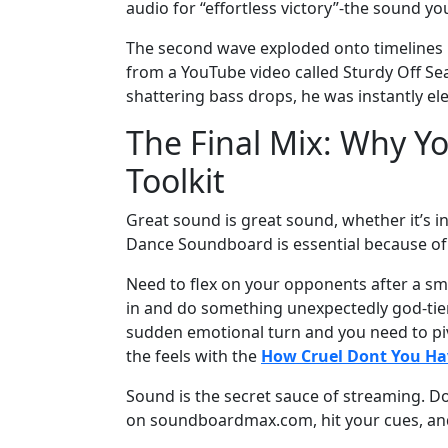
audio for “effortless victory”-the sound y
The second wave exploded onto timelines in
from a YouTube video called Sturdy Off Se
shattering bass drops, he was instantly e
The Final Mix: Why Yo
Toolkit
Great sound is great sound, whether it’s 
Dance Soundboard is essential because of it
Need to flex on your opponents after a sm
in and do something unexpectedly god-tier?
sudden emotional turn and you need to piv
the feels with the
How Cruel Dont You Ha
Sound is the secret sauce of streaming. D
on soundboardmax.com, hit your cues, and