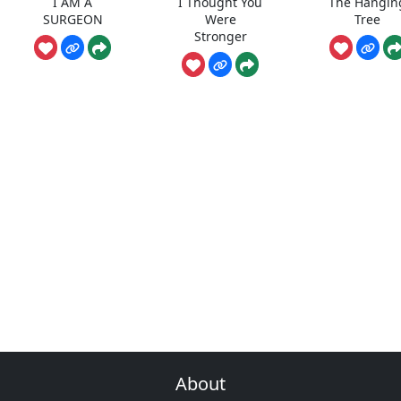
I AM A
I Thought You
The Hangin
SURGEON
Were
Tree
Stronger
About