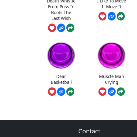
Death Whistle
I Like To Move
From Puss In
It Move It
Boots The
Last Wish
Dear
Muscle Man
Basketball
Crying
Contact