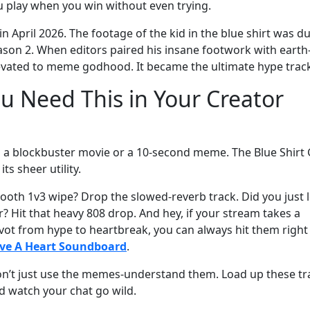
ou play when you win without even trying.
 April 2026. The footage of the kid in the blue shirt was d
ason 2. When editors paired his insane footwork with earth
levated to meme godhood. It became the ultimate hype trac
u Need This in Your Creator
in a blockbuster movie or a 10-second meme. The Blue Shirt
s sheer utility.
ooth 1v3 wipe? Drop the slowed-reverb track. Did you just 
 Hit that heavy 808 drop. And hey, if your stream takes a
ot from hype to heartbreak, you can always hit them right 
ve A Heart Soundboard
.
on’t just use the memes-understand them. Load up these tr
 watch your chat go wild.