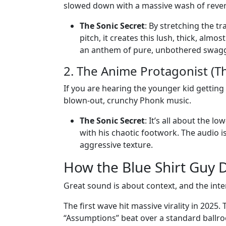
slowed down with a massive wash of rever
The Sonic Secret
: By stretching the tr
pitch, it creates this lush, thick, almo
an anthem of pure, unbothered swagg
2. The Anime Protagonist (T
If you are hearing the younger kid getting 
blown-out, crunchy Phonk music.
The Sonic Secret
: It’s all about the l
with his chaotic footwork. The audio is i
aggressive texture.
How the Blue Shirt Guy 
Great sound is about context, and the intern
The first wave hit massive virality in 2025.
“Assumptions” beat over a standard ballro