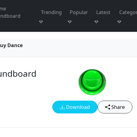
me
Trending
Popular
Latest
Categor
undboard
Guy Dance
oundboard
Download
Share