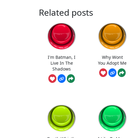
Related posts
I'm Batman, I
Why Wont
Live In The
You Adopt Me
Shadows