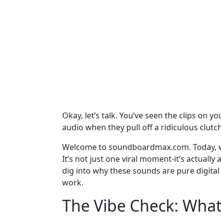
Okay, let’s talk. You’ve seen the clips on 
audio when they pull off a ridiculous clutch
Welcome to soundboardmax.com. Today, w
It’s not just one viral moment-it’s actually
dig into why these sounds are pure digital
work.
The Vibe Check: What 