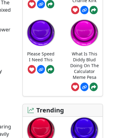
Charlie Kirk
. The
mixed
power
Please Speed
What Is This
I Need This
Diddy Blud
Doing On The
y
Calculator
Meme Pesa
Trending
aring
avily