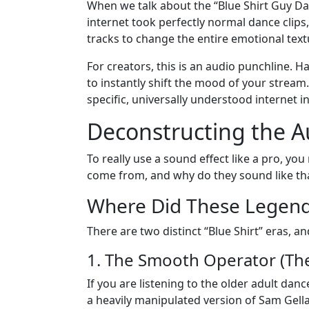
When we talk about the “Blue Shirt Guy Dan
internet took perfectly normal dance clips
tracks to change the entire emotional text
For creators, this is an audio punchline. 
to instantly shift the mood of your stream.
specific, universally understood internet in
Deconstructing the A
To really use a sound effect like a pro, yo
come from, and why do they sound like th
Where Did These Legend
There are two distinct “Blue Shirt” eras, an
1. The Smooth Operator (Th
If you are listening to the older adult dan
a heavily manipulated version of Sam Gellait