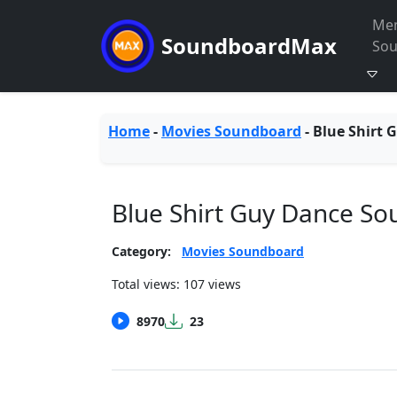
Me
SoundboardMax
So
Home
-
Movies Soundboard
-
Blue Shirt 
Blue Shirt Guy Dance S
Category:
Movies Soundboard
Total views: 107 views
8970
23