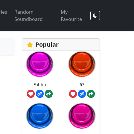
ies
Random
My
Soundboard
Favourite
Popular
Fahhh
67