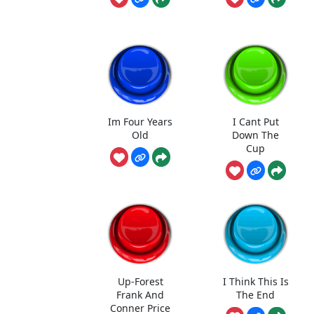
Im Four Years
I Cant Put
Old
Down The
Cup
Up-Forest
I Think This Is
Frank And
The End
Conner Price