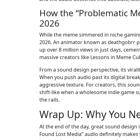
How the “Problematic M
2026
While the meme simmered in niche gaming ci
2026. An animator known as deathgobrr p
up over 8 million views in just days, cem
massive creators like Lessons in Meme Cul
From a sound design perspective, its vira
When you push audio past its digital break
aggressive texture. For creators, this sou
shift-like when a wholesome indie game sud
the rails.
Wrap Up: Why You Ne
At the end of the day, great sound design 
Found Lost Media” audio definitely makes yo