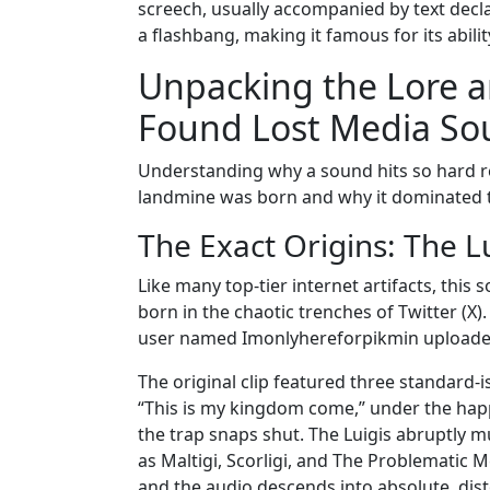
screech, usually accompanied by text decla
a flashbang, making it famous for its abili
Unpacking the Lore 
Found Lost Media S
Understanding why a sound hits so hard requ
landmine was born and why it dominated t
The Exact Origins: The 
Like many top-tier internet artifacts, this
born in the chaotic trenches of Twitter (X)
user named Imonlyhereforpikmin uploaded
The original clip featured three standard-
“This is my kingdom come,” under the hap
the trap snaps shut. The Luigis abruptly mu
as Maltigi, Scorligi, and The Problematic M
and the audio descends into absolute, dis