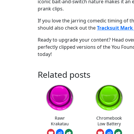
iconic bait-and-switch nature makes it an e
prank clips.
If you love the jarring comedic timing of 
should also check out the
Tracksuit Mar
Ready to upgrade your content? Head ove
perfectly clipped versions of the You Foun
today!
Related posts
Rawr
Chromebook
Krakatau
Low Battery