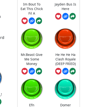
Im Bout To
Jayden Bus Is
Eat This Chick
Here
Fil A
u
ard
Mr.Beast Give
He He He Ha
Me Some
Clash Royale
Money
(DEEP FRIED)
_!
Efn
Domer