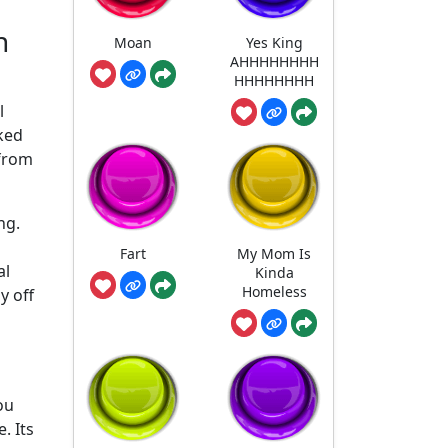
n
Moan
Yes King
AHHHHHHHH
HHHHHHHH
l
ked
 from
ng.
Fart
My Mom Is
al
Kinda
Homeless
y off
ou
. Its