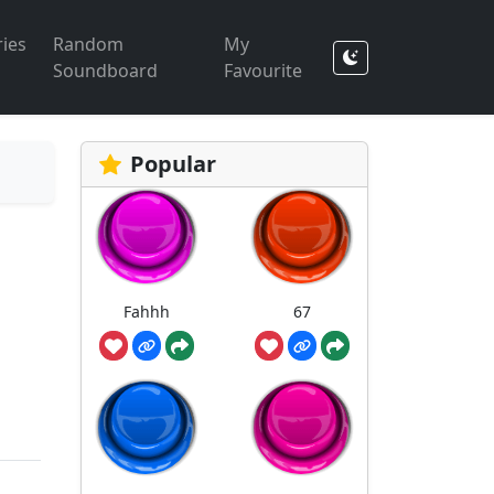
ies
Random
My
Soundboard
Favourite
Popular
Fahhh
67