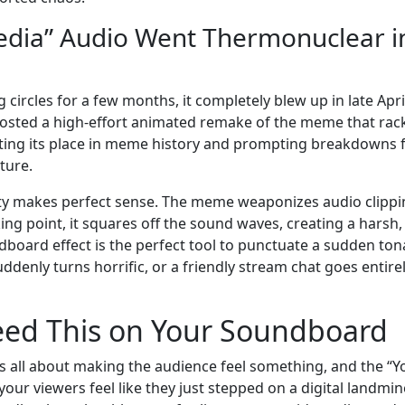
edia” Audio Went Thermonuclear i
rcles for a few months, it completely blew up in late Apri
osted a high-effort animated remake of the meme that rac
enting its place in meme history and prompting breakdowns
ture.
lity makes perfect sense. The meme weaponizes audio clippi
ing point, it squares off the sound waves, creating a harsh,
ndboard effect is the perfect tool to punctuate a sudden ton
denly turns horrific, or a friendly stream chat goes entirel
ed This on Your Soundboard
is all about making the audience feel something, and the “Y
ur viewers feel like they just stepped on a digital landmine