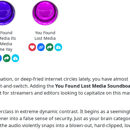
 Found
You Found
Media Its
Lost Media
t Media
e Yay
tion, or deep-fried internet circles lately, you have almost
ait-and-switch. Adding the
You Found Lost Media Soundbo
for streamers and editors looking to capitalize on this ma
terclass in extreme dynamic contrast. It begins as a seeming
tener into a false sense of security. Just as your brain catego
e audio violently snaps into a blown-out, hard-clipped, lo