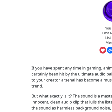
You
Lost 
Lis
Mem
If you have spent any time in gaming, anima
certainly been hit by the ultimate audio b
to your creator arsenal has become a must 
trend.
But what exactly is it? The sound is a mas
innocent, clean audio clip that lulls the lis
the sound as harmless background noise, th