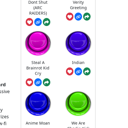
Dont Shut
Verity
(ARC
Greeting
RAIDERS)
Steal A
Indian
Brainrot Kid
Cry
ard
ssive
ly
rizes
Anime Moan
We Are
w-fi