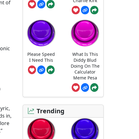
Charlie Kirk
nt of
sonic
Please Speed
What Is This
I Need This
Diddy Blud
Doing On The
Calculator
Meme Pesa
a
yric,
Trending
s in,
 lore
,”