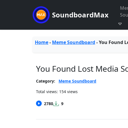
Me
SoundboardMax
So
Home
-
Meme Soundboard
-
You Found L
You Found Lost Media 
Category:
Meme Soundboard
Total views: 154 views
2780
9