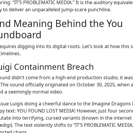
ring: “IT’S PROBLEMATIC MEDIA.” It is the auditory equivale
ty to deliver an unparalleled jump-scare punchline.
and Meaning Behind the You
oundboard
ires digging into its digital roots. Let’s look at how this 
imelines.
Luigi Containment Breach
 sound didn’t come from a high-end production studio; it was
. The sound officially originated on October 30, 2025, when 
 a seemingly normal video.
issue Luigis doing a cheerful dance to the Imagine Dragons l
py text: YOU FOUND LOST MEDIA! However, just four second
tate into terrifying, cursed variants (known in the internet
edigi). The text violently shifts to “IT’S PROBLEMATIC MEDIA
torted chaos.