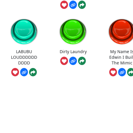
LABUBU
Dirty Laundry
My Name I
LOUDDDDDD
Edwin I Buil
DDDD
The Mimic