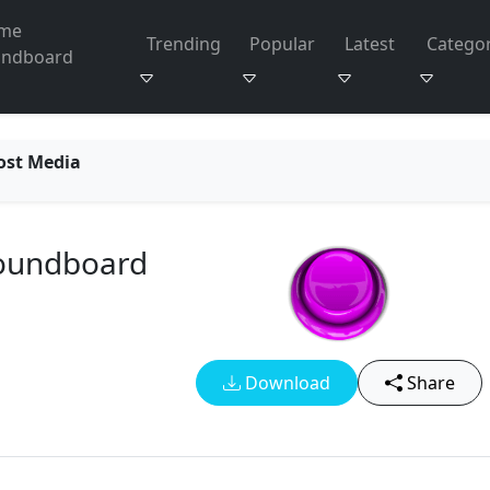
me
Trending
Popular
Latest
Categor
undboard
ost Media
Soundboard
Download
Share