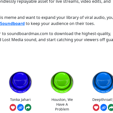
ndlessly replayable asset for live streams, video edits, and
this meme and want to expand your library of viral audio, yo
k Soundboard
to keep your audience on their toes.
r to soundboardmax.com to download the highest-quality,
d Lost Media sound, and start catching your viewers off gu
Tonka Jahari
Houston, We
Deepthroat!
Have A
Problem