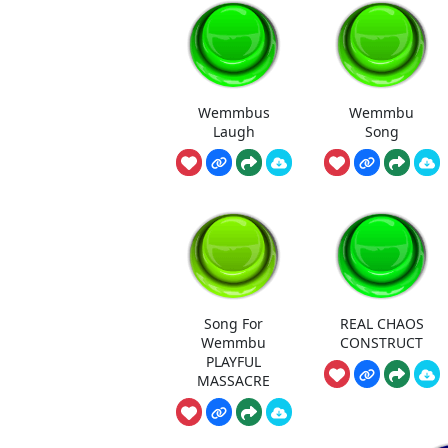
Wemmbus
Wemmbu
Laugh
Song
Song For
REAL CHAOS
Wemmbu
CONSTRUCT
PLAYFUL
MASSACRE