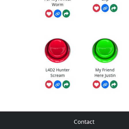
Worm
L4D2 Hunter
My Friend
Scream
Here Justin
Contact