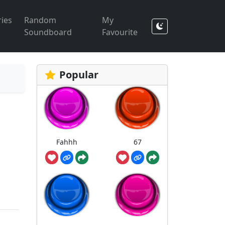
ies
Random
My
Soundboard
Favourite
Popular
Fahhh
67