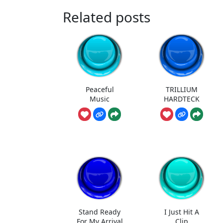
Related posts
Peaceful
TRILLIUM
Music
HARDTECK
Stand Ready
I Just Hit A
For My Arrival
Clip