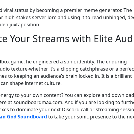
eved viral status by becoming a premier meme generator. The
 for high-stakes server lore and using it to read unhinged, de
den juxtaposition.
te Your Streams with Elite Aud
dbox game; he engineered a sonic identity. The enduring
udio texture-whether it’s a clipping catchphrase or a perfec
s to keeping an audience’s brain locked in. It is a brilliant
an shape internet culture.
l energy to your own content? You can explore and download 
t here at soundboardmax.com. And if you are looking to furth
lexes to dominate your next Discord call or streaming sessio
 Am God Soundboard
to take your sonic presence to the ne