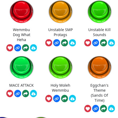
Wemmbu
Unstable SMP
Unstable Kill
Dog What
Protags
Sounds
Heha
MACE ATTACK
Holy Moleh
Eggchan's
Wemmbu
Theme
(Sands Of
Time)