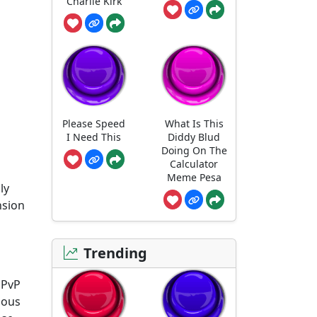
Charlie Kirk
Please Speed
What Is This
I Need This
Diddy Blud
Doing On The
Calculator
Meme Pesa
ly
nsion
Trending
 PvP
mous