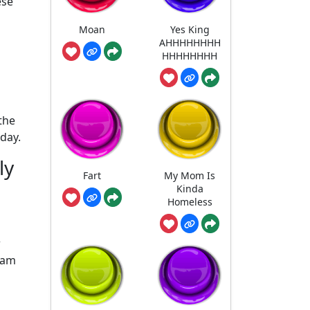
ese
Moan
Yes King
AHHHHHHHH
HHHHHHHH
the
day.
ly
Fart
My Mom Is
Kinda
Homeless
w
eam