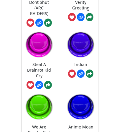
Dont Shut
Verity
(ARC
Greeting
RAIDERS)
Steal A
Indian
Brainrot Kid
Cry
We Are
Anime Moan