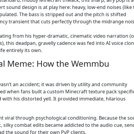
t sound design is at play here: heavy, low-end noises (like 
lated. The bass is stripped out and the pitch is shifted
ncy transient that cuts perfectly through the midrange noi
nating from his hyper-dramatic, cinematic video narration (
, this deadpan, gravelly cadence was fed into AI voice clo
fe entirely its own.
bal Meme: How the Wemmbu
n’t an accident; it was driven by utility and community
ed when fans built a custom Minecraft texture pack specific
with his distorted yell. It provided immediate, hilarious
nt viral through psychological conditioning. Because the s
st, silky combat edits became addicted to the audio cue, sen
d the sound for their own PvP clients.