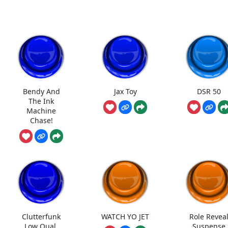
Bendy And
Jax Toy
DSR 50
The Ink
Machine
Chase!
Clutterfunk
WATCH YO JET
Role Revea
Low Qual.
Suspense