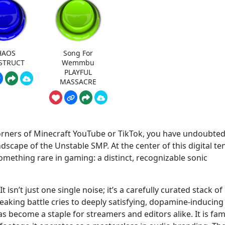
HAOS
Song For
STRUCT
Wemmbu
PLAYFUL
MASSACRE
corners of Minecraft YouTube or TikTok, you have undoubted
dscape of the Unstable SMP. At the center of this digital te
ething rare in gaming: a distinct, recognizable sonic
sn’t just one single noise; it’s a carefully curated stack of
peaking battle cries to deeply satisfying, dopamine-inducing
s become a staple for streamers and editors alike. It is fa