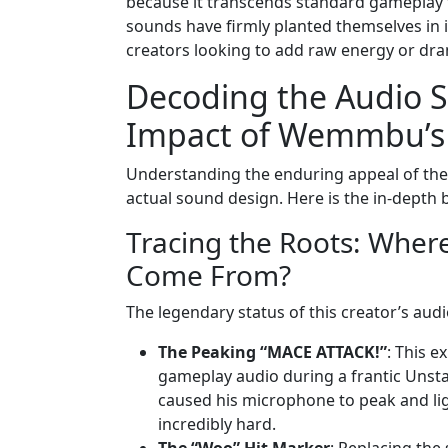
because it transcends standard gameplay f
sounds have firmly planted themselves in 
creators looking to add raw energy or dram
Decoding the Audio S
Impact of Wemmbu’s 
Understanding the enduring appeal of the
actual sound design. Here is the in-depth 
Tracing the Roots: Where
Come From?
The legendary status of this creator’s audi
The Peaking “MACE ATTACK!”
: This 
gameplay audio during a frantic Unsta
caused his microphone to peak and light
incredibly hard.
The “Woo” Hit Marker
: Replacing the