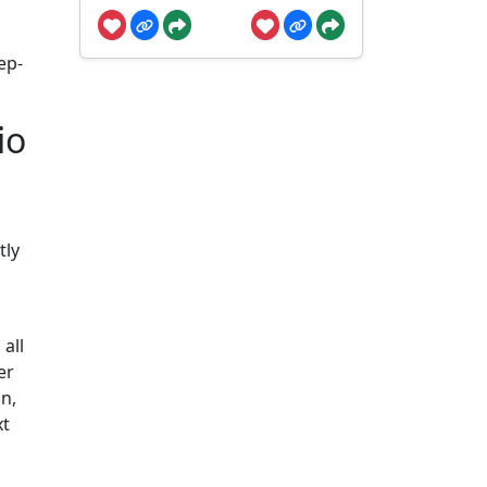
ep-
io
tly
all
er
n,
xt