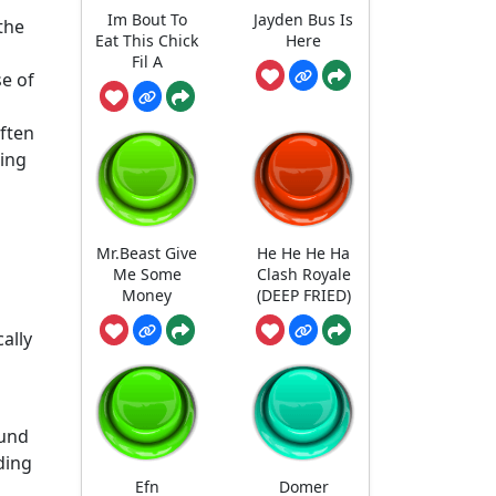
Im Bout To
Jayden Bus Is
the
Eat This Chick
Here
Fil A
se of
often
ning
Mr.Beast Give
He He He Ha
Me Some
Clash Royale
Money
(DEEP FRIED)
ally
ound
ding
Efn
Domer