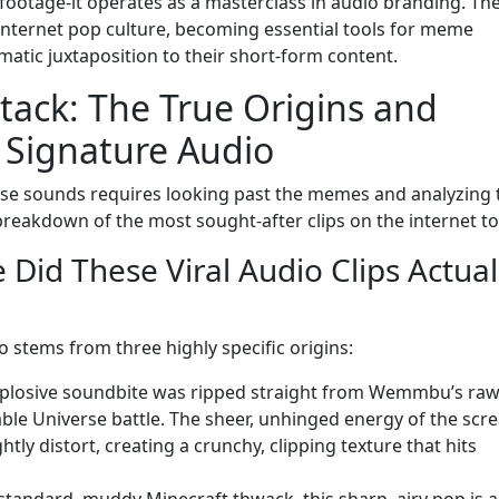
ootage-it operates as a masterclass in audio branding. Th
internet pop culture, becoming essential tools for meme
atic juxtaposition to their short-form content.
tack: The True Origins and
Signature Audio
se sounds requires looking past the memes and analyzing 
breakdown of the most sought-after clips on the internet to
 Did These Viral Audio Clips Actual
o stems from three highly specific origins:
explosive soundbite was ripped straight from Wemmbu’s ra
ble Universe battle. The sheer, unhinged energy of the scr
ly distort, creating a crunchy, clipping texture that hits
 standard, muddy Minecraft thwack, this sharp, airy pop is a