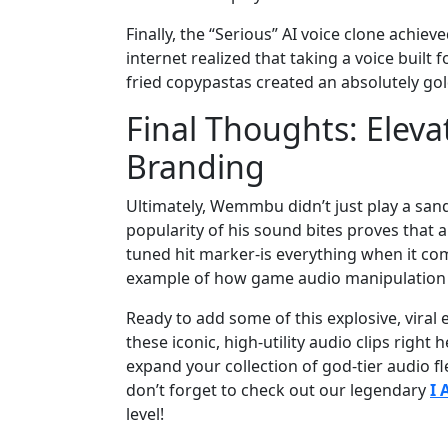
Finally, the “Serious” AI voice clone achi
internet realized that taking a voice built
fried copypastas created an absolutely gol
Final Thoughts: Eleva
Branding
Ultimately, Wemmbu didn’t just play a san
popularity of his sound bites proves that a
tuned hit marker-is everything when it come
example of how game audio manipulation c
Ready to add some of this explosive, vira
these iconic, high-utility audio clips righ
expand your collection of god-tier audio f
don’t forget to check out our legendary
I
level!