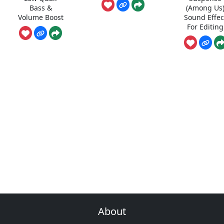
Bass &
(Among Us
Volume Boost
Sound Effec
For Editing
About