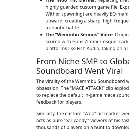
highly guarded custom game file. Exper
Wither spawning) are heavily EQ-manipu
upward, creating a sharp, high-freque
a chaotic battle.
The “Wemmbu Serious” Voice
: Origi
scored with Hans Zimmer-esque tracks)
platforms like Fish Audio, taking on a li
From Niche SMP to Glo
Soundboard Went Viral
The virality of the Wemmbu Soundboard was
obsession. The “MACE ATTACK!” clip explod
to replace the default in-game mace sound 
feedback for players.
Similarly, the custom “Woo” hit marker we
acts as pure “ear candy,” viewers of his fa
thousands of players on a hunt to downloa