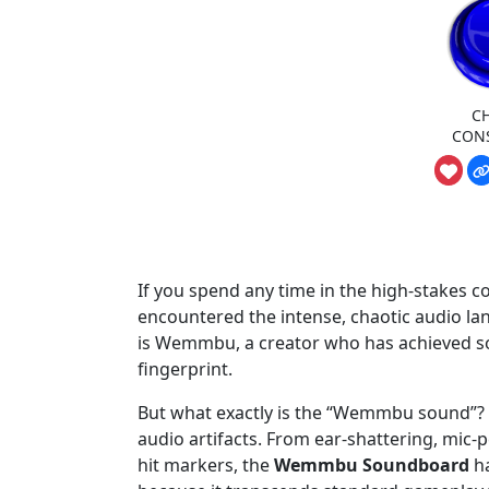
C
CON
If you spend any time in the high-stakes 
encountered the intense, chaotic audio lan
is Wemmbu, a creator who has achieved som
fingerprint.
But what exactly is the “Wemmbu sound”? It i
audio artifacts. From ear-shattering, mic-
hit markers, the
Wemmbu Soundboard
ha