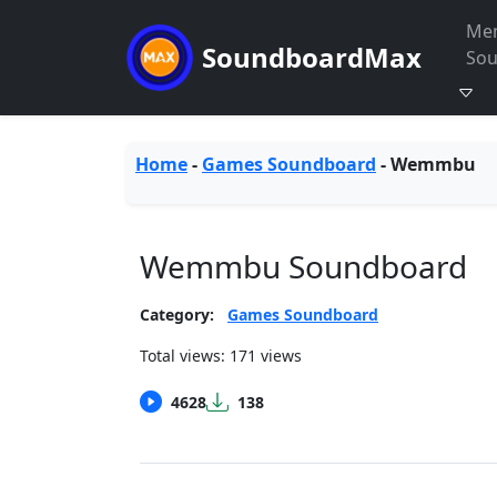
Me
SoundboardMax
So
Home
-
Games Soundboard
-
Wemmbu
Wemmbu Soundboard
Category:
Games Soundboard
Total views: 171 views
4628
138