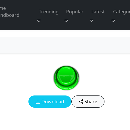
me
Trending
Popular
Latest
Categor
undboard
Download
Share