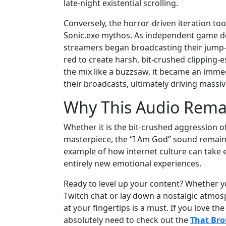
late-night existential scrolling.
Conversely, the horror-driven iteration too
Sonic.exe mythos. As independent game de
streamers began broadcasting their jump-s
red to create harsh, bit-crushed clipping-
the mix like a buzzsaw, it became an immed
their broadcasts, ultimately driving massi
Why This Audio Rema
Whether it is the bit-crushed aggression 
masterpiece, the “I Am God” sound remains 
example of how internet culture can take e
entirely new emotional experiences.
Ready to level up your content? Whether yo
Twitch chat or lay down a nostalgic atmosp
at your fingertips is a must. If you love th
absolutely need to check out the
That Bro