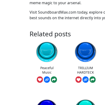
meme magic to your arsenal.
Visit SoundboardMax.com today, explore o
best sounds on the internet directly into 
Related posts
Peaceful
TRILLIUM
Music
HARDTECK