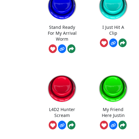
Stand Ready
I Just Hit A
For My Arrival
Clip
Worm
L4D2 Hunter
My Friend
Scream
Here Justin