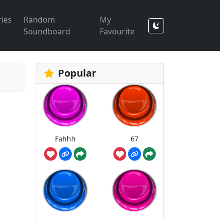
ies
Random
My
Soundboard
Favourite
Popular
Fahhh
67