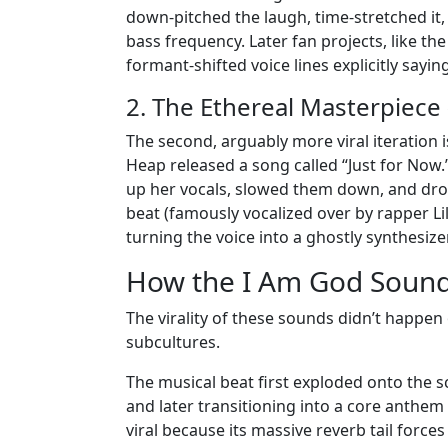
down-pitched the laugh, time-stretched it, 
bass frequency. Later fan projects, like th
formant-shifted voice lines explicitly sayi
2. The Ethereal Masterpiece 
The second, arguably more viral iteration 
Heap released a song called “Just for Now
up her vocals, slowed them down, and dro
beat (famously vocalized over by rapper Li
turning the voice into a ghostly synthesize
How the I Am God Sound
The virality of these sounds didn’t happen 
subcultures.
The musical beat first exploded onto the s
and later transitioning into a core anthem 
viral because its massive reverb tail forces