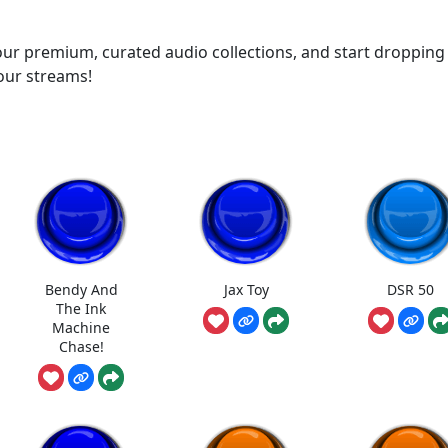
ur premium, curated audio collections, and start dropping
your streams!
Bendy And
Jax Toy
DSR 50
The Ink
Machine
Chase!