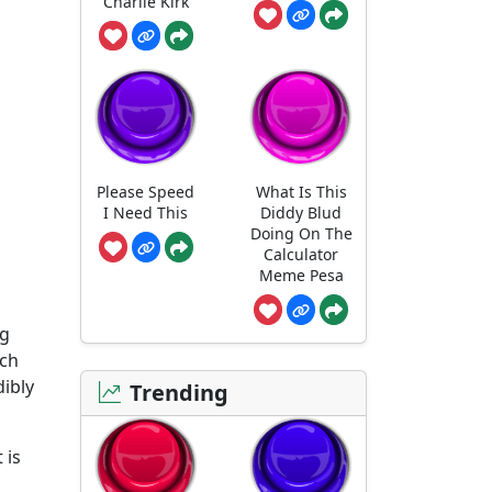
Charlie Kirk
Please Speed
What Is This
I Need This
Diddy Blud
Doing On The
Calculator
Meme Pesa
ng
rch
ibly
Trending
 is