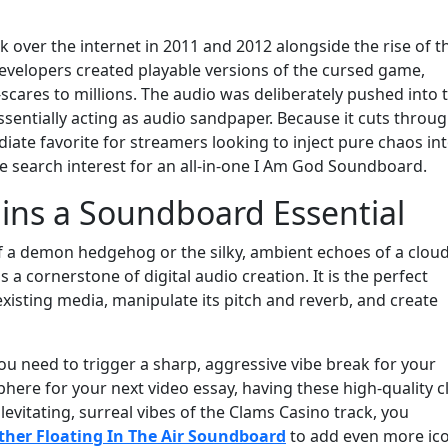
k over the internet in 2011 and 2012 alongside the rise of t
velopers created playable versions of the cursed game,
cares to millions. The audio was deliberately pushed into 
essentially acting as audio sandpaper. Because it cuts throu
iate favorite for streamers looking to inject pure chaos in
ve search interest for an all-in-one I Am God Soundboard.
ins a Soundboard Essential
of a demon hedgehog or the silky, ambient echoes of a clou
a cornerstone of digital audio creation. It is the perfect
xisting media, manipulate its pitch and reverb, and create
u need to trigger a sharp, aggressive vibe break for your
here for your next video essay, having these high-quality c
e levitating, surreal vibes of the Clams Casino track, you
ther Floating In The Air Soundboard
to add even more ico