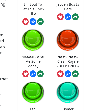
ing
Im Bout To
Jayden Bus Is
Eat This Chick
Here
Fil A
en
ped
rap
t,
Mr.Beast Give
He He He Ha
Me Some
Clash Royale
Money
(DEEP FRIED)
ernet
rs
t
f
Efn
Domer