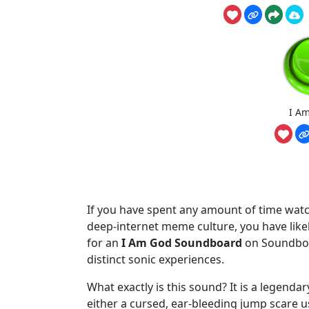
I A
If you have spent any amount of time watc
deep-internet meme culture, you have lik
for an
I Am God Soundboard
on Soundboar
distinct sonic experiences.
What exactly is this sound? It is a legendar
either a cursed, ear-bleeding jump scare use