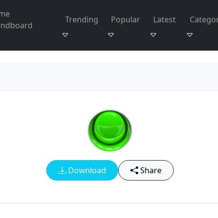
me
Trending
Popular
Latest
Categor
undboard
Download
Share