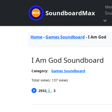
Me
SoundboardMax
So
Home
-
Games Soundboard
-
I Am God
I Am God Soundboard
Category:
Games Soundboard
Total views: 137 views
2932
3