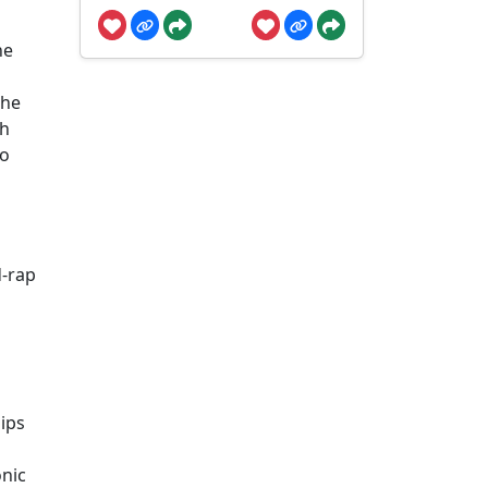
he
the
gh
to
d-rap
lips
nic