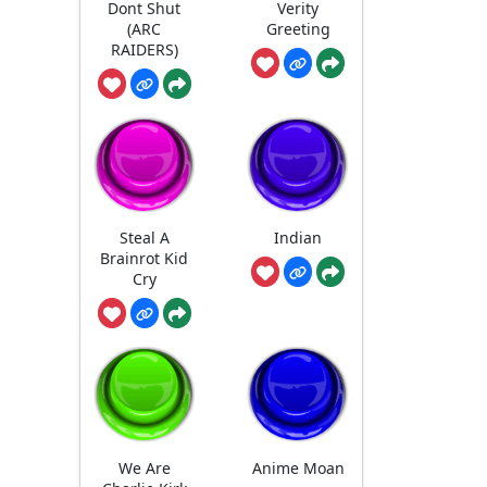
Dont Shut
Verity
(ARC
Greeting
RAIDERS)
Steal A
Indian
Brainrot Kid
Cry
We Are
Anime Moan