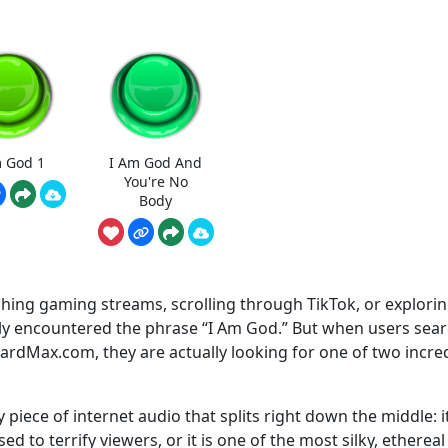
m God 1
I Am God And
You're No
Body
hing gaming streams, scrolling through TikTok, or explori
ely encountered the phrase “I Am God.” But when users sea
dMax.com, they are actually looking for one of two incred
y piece of internet audio that splits right down the middle: it
d to terrify viewers, or it is one of the most silky, ethereal