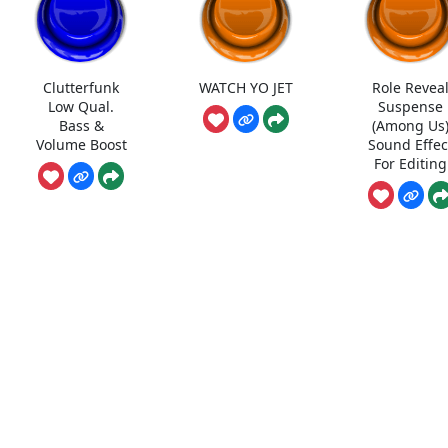
Clutterfunk
WATCH YO JET
Role Revea
Low Qual.
Suspense
Bass &
(Among Us
Volume Boost
Sound Effec
For Editing