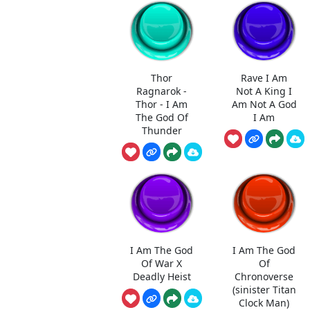
Thor
Rave I Am
Ragnarok -
Not A King I
Thor - I Am
Am Not A God
The God Of
I Am
Thunder
I Am The God
I Am The God
Of War X
Of
Deadly Heist
Chronoverse
(sinister Titan
Clock Man)