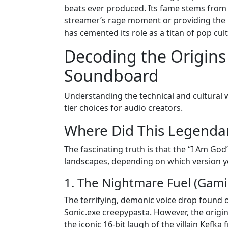
beats ever produced. Its fame stems from it
streamer’s rage moment or providing the ba
has cemented its role as a titan of pop cul
Decoding the Origins
Soundboard
Understanding the technical and cultural 
tier choices for audio creators.
Where Did This Legenda
The fascinating truth is that the “I Am Go
landscapes, depending on which version y
1. The Nightmare Fuel (Gami
The terrifying, demonic voice drop foun
Sonic.exe creepypasta. However, the origina
the iconic 16-bit laugh of the villain Kefk