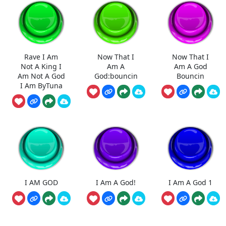
Rave I Am
Now That I
Now That I
Not A King I
Am A
Am A God
Am Not A God
God:bouncin
Bouncin
I Am ByTuna
I AM GOD
I Am A God!
I Am A God 1