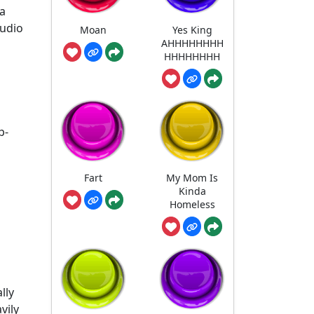
 a
audio
Moan
Yes King
AHHHHHHHH
HHHHHHHH
p-
Fart
My Mom Is
Kinda
Homeless
lly
vily