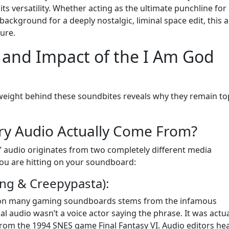
s versatility. Whether acting as the ultimate punchline for
ckground for a deeply nostalgic, liminal space edit, this 
ture.
 and Impact of the I Am God
weight behind these soundbites reveals why they remain to
ry Audio Actually Come From?
d” audio originates from two completely different media
ou are hitting on your soundboard:
ng & Creepypasta):
d on many gaming soundboards stems from the infamous
l audio wasn’t a voice actor saying the phrase. It was actua
a from the 1994 SNES game Final Fantasy VI. Audio editors hea