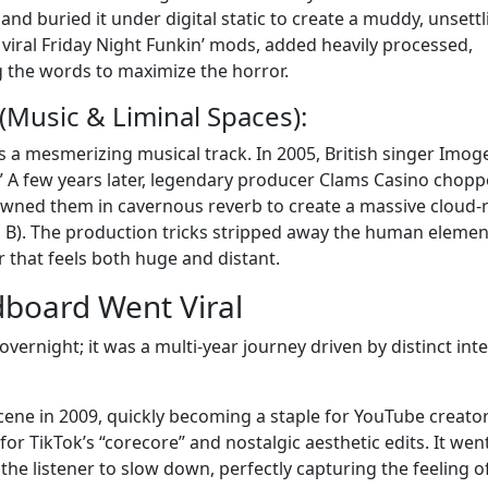
and buried it under digital static to create a muddy, unsettl
e viral Friday Night Funkin’ mods, added heavily processed,
ng the words to maximize the horror.
(Music & Liminal Spaces):
is a mesmerizing musical track. In 2005, British singer Imog
.” A few years later, legendary producer Clams Casino chop
wned them in cavernous reverb to create a massive cloud-
l B). The production tricks stripped away the human elemen
r that feels both huge and distant.
board Went Viral
overnight; it was a multi-year journey driven by distinct int
cene in 2009, quickly becoming a staple for YouTube creato
for TikTok’s “corecore” and nostalgic aesthetic edits. It wen
 the listener to slow down, perfectly capturing the feeling o