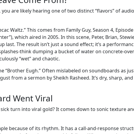
ou are likely hearing one of two distinct “flavors” of audi
pecac Waltz.” This comes from Family Guy, Season 4, Episode 
”), which aired in 2005. In this scene, Peter, Brian, Stewie
last. The result isn’t just a sound effect; it’s a performanc
 splashes-think dumping a bucket of water on concrete-ove
iculously “wet” and chaotic.
e “Brother Eugh.” Often mislabeled on soundboards as jus
isgust from a sermon by Sheikh Rasheed. It’s dry, sharp, and
rd Went Viral
ick turn into viral gold? It comes down to sonic texture an
ple because of its rhythm. It has a call-and-response struc