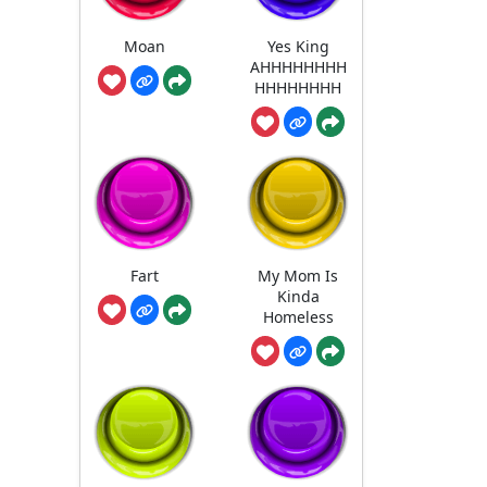
Moan
Yes King
AHHHHHHHH
HHHHHHHH
Fart
My Mom Is
Kinda
Homeless