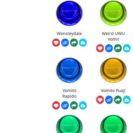
Wensleydale
Weird UWU
Vomit
Vomito
Vomito Puaj!
Rapido