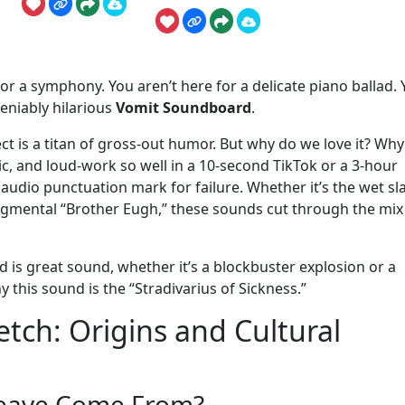
 for a symphony. You aren’t here for a delicate piano ballad.
deniably hilarious
Vomit Soundboard
.
ct is a titan of gross-out humor. But why do we love it? Why
ic, and loud-work so well in a 10-second TikTok or a 3-hour
te audio punctuation mark for failure. Whether it’s the wet sl
udgmental “Brother Eugh,” these sounds cut through the mix 
is great sound, whether it’s a blockbuster explosion or a
y this sound is the “Stradivarius of Sickness.”
tch: Origins and Cultural
Heave Come From?