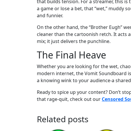
that builds tension. For a streamer, this is
a game or lose a bet, that “wet,” muddy so
and funnier.
On the other hand, the “Brother Eugh” went 
cleaner than the cartoonish retch. It acts a
mix; it just delivers the punchline.
The Final Heave
Whether you are looking for the wet, chaot
modern internet, the Vomit Soundboard is an
a knowing wink to your audience-a shared 
Ready to spice up your content? Don’t stop 
that rage-quit, check out our
Censored S
Related posts