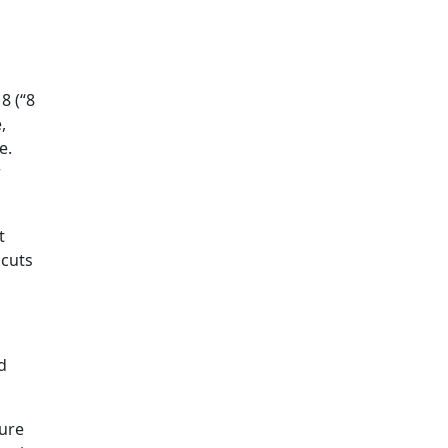
o
8 (“8
,
e.
r
t
 cuts
d
ture