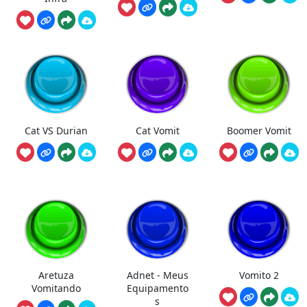
Cat VS Durian
Cat Vomit
Boomer Vomit
Aretuza
Adnet - Meus
Vomito 2
Vomitando
Equipamento
s