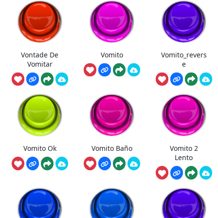
Vontade De
Vomito
Vomito_revers
Vomitar
e
Vomito Ok
Vomito Baño
Vomito 2
Lento