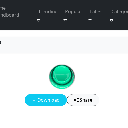
me
Trending
Popular
Latest
Categor
undboard
t
Download
Share