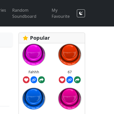
ies
Random
My
Soundboard
Favourite
Popular
Fahhh
67