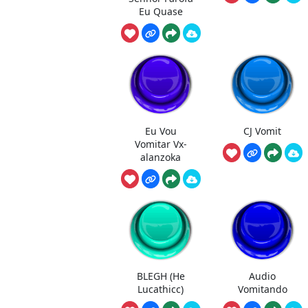
Eu Quase
Eu Vou
CJ Vomit
Vomitar Vx-
alanzoka
BLEGH (He
Audio
Lucathicc)
Vomitando