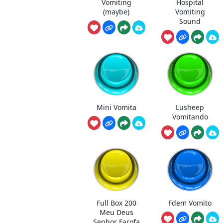
Vomiting
Hospital
(maybe)
Vomiting
Sound
Mini Vomita
Lusheep
Vomitando
Full Box 200
Fdem Vomito
Meu Deus
Senhor Farofa