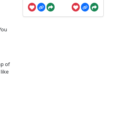
 You
ap of
like