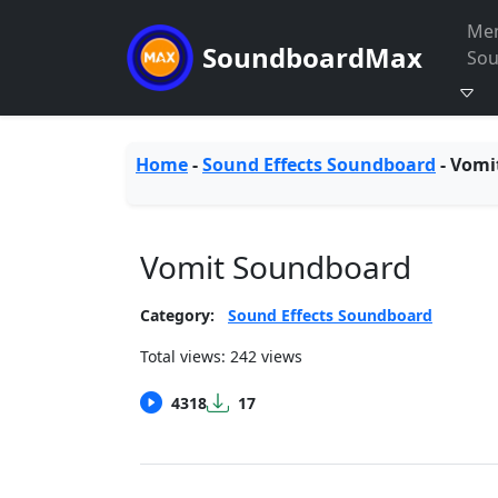
Me
SoundboardMax
So
Home
-
Sound Effects Soundboard
-
Vomi
Vomit Soundboard
Category:
Sound Effects Soundboard
Total views: 242 views
4318
17