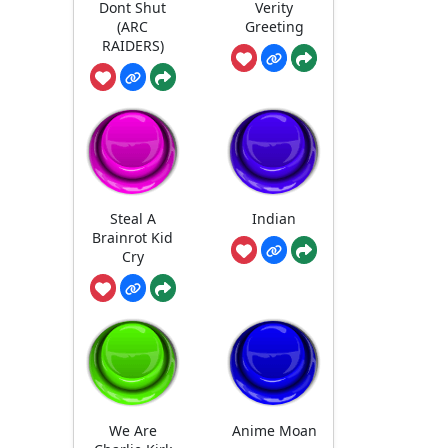
Dont Shut
Verity
(ARC
Greeting
RAIDERS)
Steal A
Indian
Brainrot Kid
Cry
We Are
Anime Moan