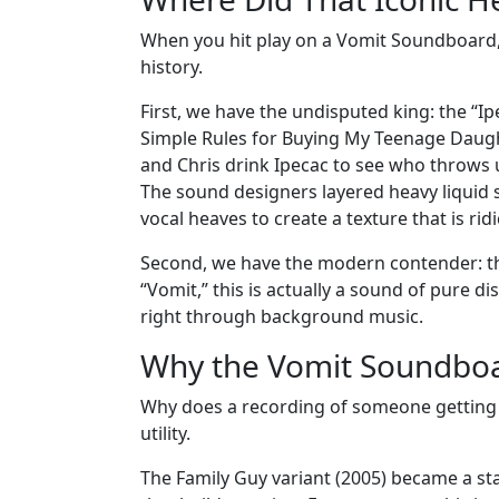
When you hit play on a Vomit Soundboard, y
history.
First, we have the undisputed king: the “I
Simple Rules for Buying My Teenage Daughter
and Chris drink Ipecac to see who throws up 
The sound designers layered heavy liquid
vocal heaves to create a texture that is rid
Second, we have the modern contender: th
“Vomit,” this is actually a sound of pure d
right through background music.
Why the Vomit Soundboa
Why does a recording of someone getting s
utility.
The Family Guy variant (2005) became a sta