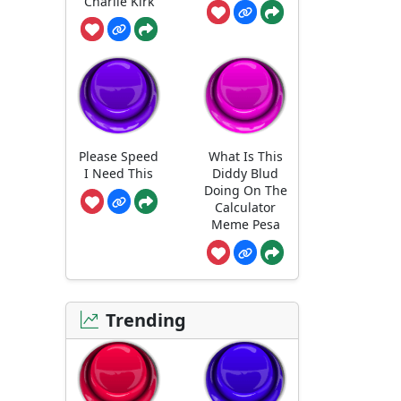
Charlie Kirk
Please Speed
What Is This
I Need This
Diddy Blud
Doing On The
Calculator
Meme Pesa
Trending