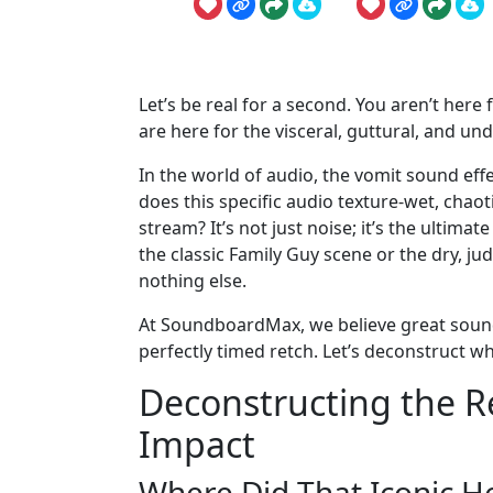
Let’s be real for a second. You aren’t here
are here for the visceral, guttural, and un
In the world of audio, the vomit sound effe
does this specific audio texture-wet, chaot
stream? It’s not just noise; it’s the ultima
the classic Family Guy scene or the dry, j
nothing else.
At SoundboardMax, we believe great sound 
perfectly timed retch. Let’s deconstruct wh
Deconstructing the Re
Impact
Where Did That Iconic 