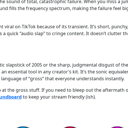
 the sound of total, catastrophic failure. When you miss a ju
und fills the frequency spectrum, making the failure feel bi
viral on TikTok because of its transient. It’s short, punchy
s a quick “audio slap” to cringe content. It doesn’t clutter th
ic slapstick of 2005 or the sharp, judgmental disgust of th
 essential tool in any creator’s kit. It’s the sonic equivale
language of “gross” that everyone understands instantly.
at the gross stuff. If you need to bleep out the aftermath 
oundboard
to keep your stream friendly (ish).