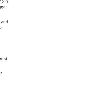
mp in
gger
, and
e
e
nt of
of