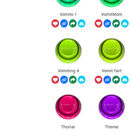
Vomito 1
VomitMom
Vomiting 4
Vomit Fart
Thorlar
Theme