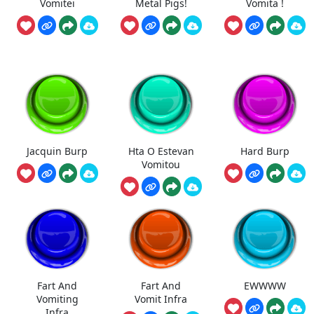
Vomitei
Metal Pigs!
Vomita !
Jacquin Burp
Hta O Estevan
Hard Burp
Vomitou
Fart And
Fart And
EWWWW
Vomiting
Vomit Infra
Infra