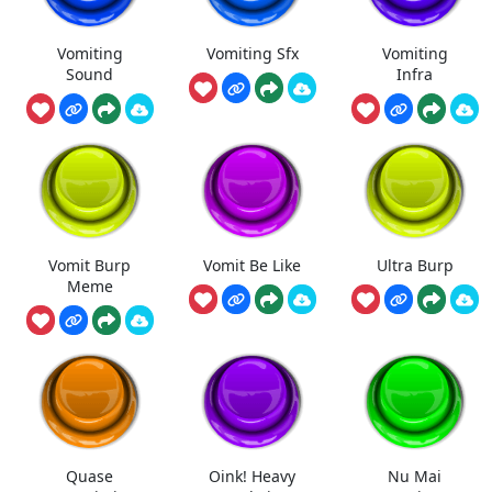
Vomiting
Vomiting Sfx
Vomiting
Sound
Infra
Vomit Burp
Vomit Be Like
Ultra Burp
Meme
Quase
Oink! Heavy
Nu Mai