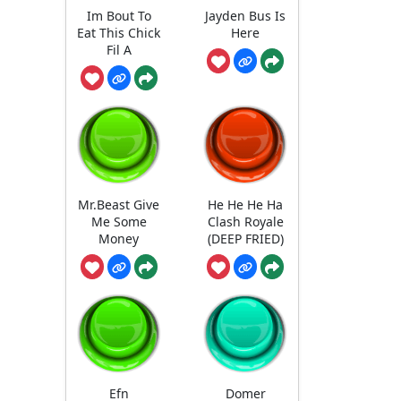
Im Bout To
Jayden Bus Is
Eat This Chick
Here
Fil A
Mr.Beast Give
He He He Ha
Me Some
Clash Royale
Money
(DEEP FRIED)
Efn
Domer