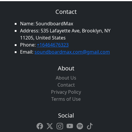
Contact
Name: SoundboardMax
Address: 535 Lafayette Ave, Brooklyn, NY
11205, United States
Phone:
+16464676323
Email:
soundboardmax.com@gmail.com
About
About Us
Contact
Privacy Policy
Terms of Use
Social