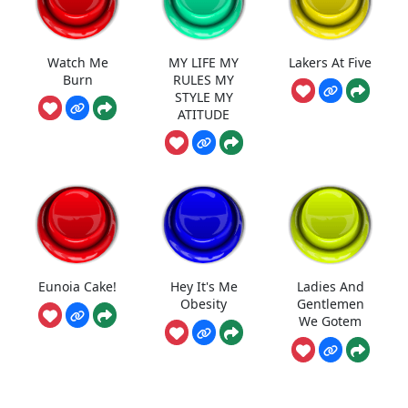
Watch Me
MY LIFE MY
Lakers At Five
Burn
RULES MY
STYLE MY
ATITUDE
Eunoia Cake!
Hey It's Me
Ladies And
Obesity
Gentlemen
We Gotem