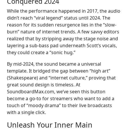
Conquered 2024
While the performance happened in 2017, the audio
didn’t reach “viral legend” status until 2024. The
reason for its sudden resurgence lies in the “slow-
burn” nature of internet trends. A few savvy editors
realized that by stripping away the stage noise and
layering a sub-bass pad underneath Scott’s vocals,
they could create a “sonic hug.”
By mid-2024, the sound became a universal
template. It bridged the gap between “high art”
(Shakespeare) and “internet culture,” proving that
great sound design is timeless. At
SoundboardMax.com, we’ve seen this button
become a go-to for streamers who want to add a
touch of “moody drama” to their live broadcasts
with a single click.
Unleash Your Inner Main