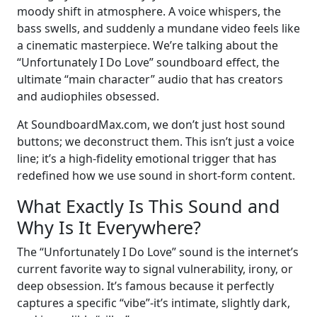
moody shift in atmosphere. A voice whispers, the
bass swells, and suddenly a mundane video feels like
a cinematic masterpiece. We’re talking about the
“Unfortunately I Do Love” soundboard effect, the
ultimate “main character” audio that has creators
and audiophiles obsessed.
At SoundboardMax.com, we don’t just host sound
buttons; we deconstruct them. This isn’t just a voice
line; it’s a high-fidelity emotional trigger that has
redefined how we use sound in short-form content.
What Exactly Is This Sound and
Why Is It Everywhere?
The “Unfortunately I Do Love” sound is the internet’s
current favorite way to signal vulnerability, irony, or
deep obsession. It’s famous because it perfectly
captures a specific “vibe”-it’s intimate, slightly dark,