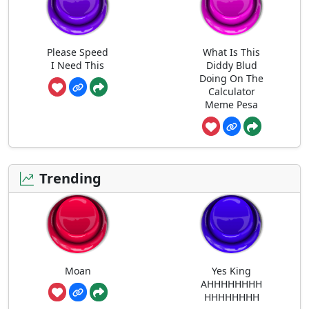
Please Speed
What Is This
I Need This
Diddy Blud
Doing On The
Calculator
Meme Pesa
Trending
Moan
Yes King
AHHHHHHHH
HHHHHHHH