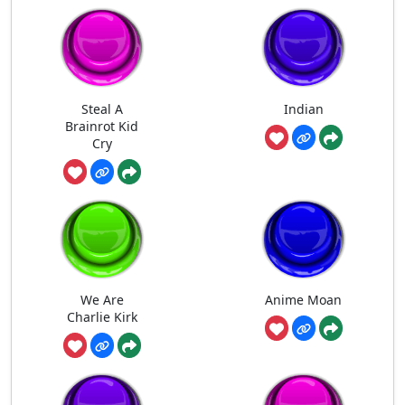
Steal A
Indian
Brainrot Kid
Cry
We Are
Anime Moan
Charlie Kirk