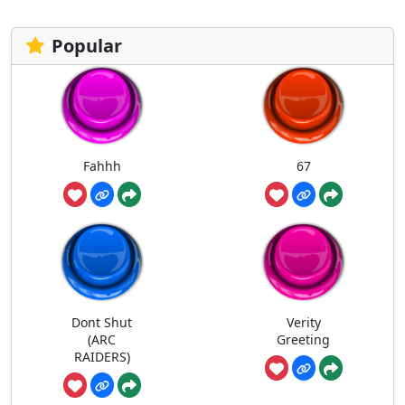
Popular
Fahhh
67
Dont Shut
Verity
(ARC
Greeting
RAIDERS)