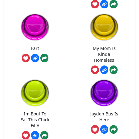
Fart
My Mom Is
Kinda
Homeless
Im Bout To
Jayden Bus Is
Eat This Chick
Here
Fil A