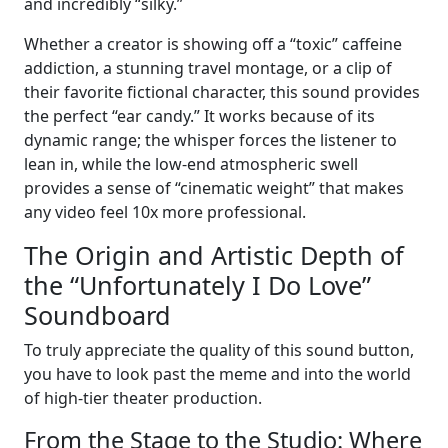
and incredibly “silky.”
Whether a creator is showing off a “toxic” caffeine
addiction, a stunning travel montage, or a clip of
their favorite fictional character, this sound provides
the perfect “ear candy.” It works because of its
dynamic range; the whisper forces the listener to
lean in, while the low-end atmospheric swell
provides a sense of “cinematic weight” that makes
any video feel 10x more professional.
The Origin and Artistic Depth of
the “Unfortunately I Do Love”
Soundboard
To truly appreciate the quality of this sound button,
you have to look past the meme and into the world
of high-tier theater production.
From the Stage to the Studio: Where