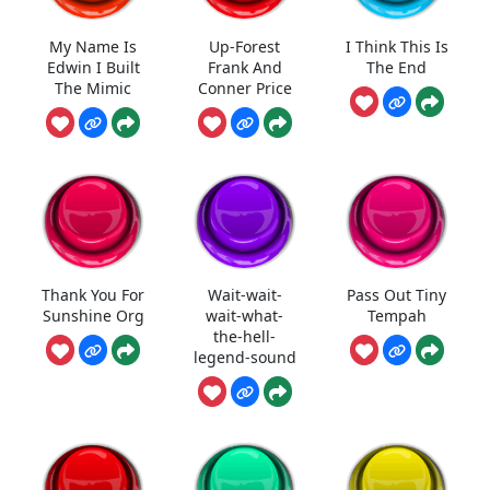
My Name Is
Up-Forest
I Think This Is
Edwin I Built
Frank And
The End
The Mimic
Conner Price
Thank You For
Wait-wait-
Pass Out Tiny
Sunshine Org
wait-what-
Tempah
the-hell-
legend-sound