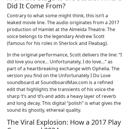
Did It Come From?
Contrary to what some might think, this isn’t a
leaked movie line. The audio originates from a 2017
production of Hamlet at the Almeida Theatre. The
voice belongs to the legendary Andrew Scott
(famous for his roles in Sherlock and Fleabag).
In the original performance, Scott delivers the line: “I
did love you once… Unfortunately, I do love…” as
part of a heartbreaking exchange with Ophelia. The
version you find on the Unfortunately I Do Love
soundboard at SoundboardMax.com is a refined
edit that highlights the transients of his voice-the
sharp ‘t’s and ‘d’s-and adds a heavy layer of reverb
and long decay. This digital “polish” is what gives the
sound its ghostly, ethereal quality.
The Viral Explosion: How a 2017 Play