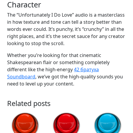
Character
The “Unfortunately I Do Love” audio is a masterclass
in how texture and tone can tell a story better than
words ever could. It’s punchy, it’s “crunchy” in all the
right places, and it’s the secret sauce for any creator
looking to stop the scroll.
Whether you’re looking for that cinematic
Shakespearean flair or something completely
different like the high-energy
42 братуха
Soundboard
, we’ve got the high-quality sounds you
need to level up your content.
Related posts