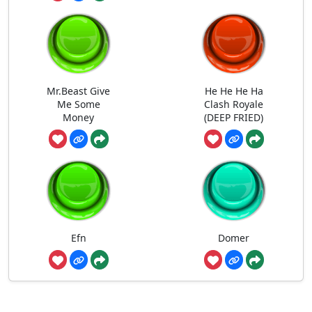
Mr.Beast Give
He He He Ha
Me Some
Clash Royale
Money
(DEEP FRIED)
Efn
Domer