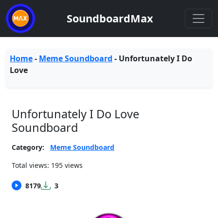
SoundboardMax
Home
-
Meme Soundboard
-
Unfortunately I Do
Love
Unfortunately I Do Love
Soundboard
Category:
Meme Soundboard
Total views: 195 views
8179
3