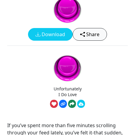
Download
Share
Unfortunately
I Do Love
If you’ve spent more than five minutes scrolling
through your feed lately, you’ve felt it-that sudden,