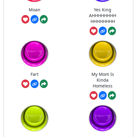
Moan
Yes King
AHHHHHHHH
HHHHHHHH
Fart
My Mom Is
Kinda
Homeless