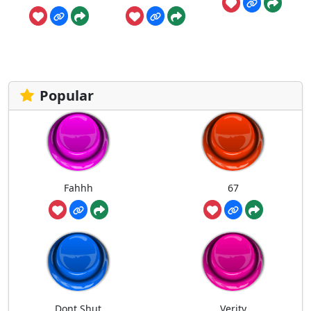
Popular
Fahhh
67
Dont Shut
Verity