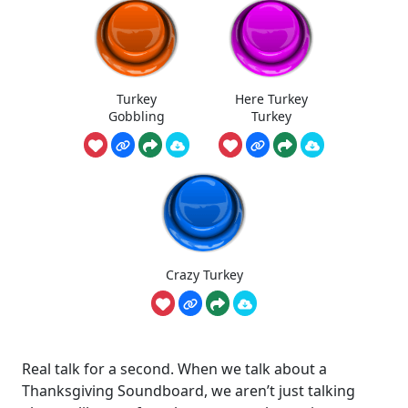
Turkey
Here Turkey
Gobbling
Turkey
Crazy Turkey
Real talk for a second. When we talk about a
Thanksgiving Soundboard, we aren’t just talking