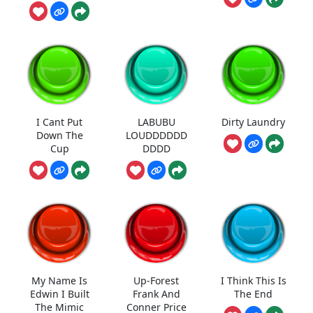
I Cant Put
LABUBU
Dirty Laundry
Down The
LOUDDDDDD
Cup
DDDD
My Name Is
Up-Forest
I Think This Is
Edwin I Built
Frank And
The End
The Mimic
Conner Price