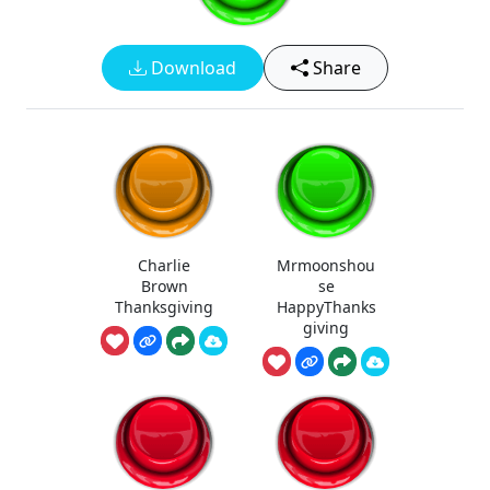
Download
Share
Charlie
Mrmoonshou
Brown
se
Thanksgiving
HappyThanks
giving