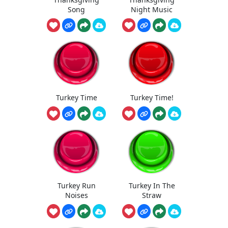
Song
Night Music
Turkey Time
Turkey Time!
Turkey Run
Turkey In The
Noises
Straw