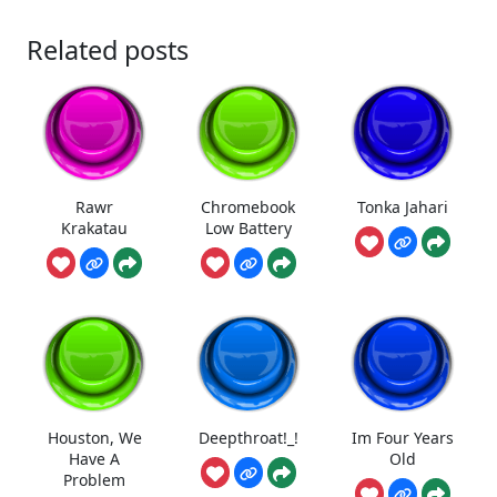
Related posts
Rawr
Chromebook
Tonka Jahari
Krakatau
Low Battery
Houston, We
Deepthroat!_!
Im Four Years
Have A
Old
Problem