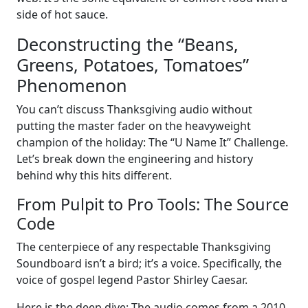
side of hot sauce.
Deconstructing the “Beans,
Greens, Potatoes, Tomatoes”
Phenomenon
You can’t discuss Thanksgiving audio without
putting the master fader on the heavyweight
champion of the holiday: The “U Name It” Challenge.
Let’s break down the engineering and history
behind why this hits different.
From Pulpit to Pro Tools: The Source
Code
The centerpiece of any respectable Thanksgiving
Soundboard isn’t a bird; it’s a voice. Specifically, the
voice of gospel legend Pastor Shirley Caesar.
Here is the deep dive: The audio comes from a 2010