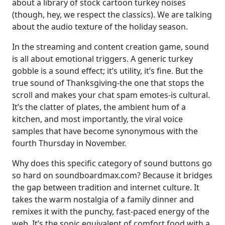
about a library of stock cartoon turkey noises
(though, hey, we respect the classics). We are talking
about the audio texture of the holiday season.
In the streaming and content creation game, sound
is all about emotional triggers. A generic turkey
gobble is a sound effect; it’s utility, it’s fine. But the
true sound of Thanksgiving-the one that stops the
scroll and makes your chat spam emotes-is cultural.
It’s the clatter of plates, the ambient hum of a
kitchen, and most importantly, the viral voice
samples that have become synonymous with the
fourth Thursday in November.
Why does this specific category of sound buttons go
so hard on soundboardmax.com? Because it bridges
the gap between tradition and internet culture. It
takes the warm nostalgia of a family dinner and
remixes it with the punchy, fast-paced energy of the
web. It’s the sonic equivalent of comfort food with a