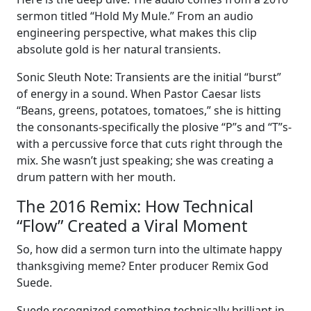
sermon titled “Hold My Mule.” From an audio
engineering perspective, what makes this clip
absolute gold is her natural transients.
Sonic Sleuth Note: Transients are the initial “burst”
of energy in a sound. When Pastor Caesar lists
“Beans, greens, potatoes, tomatoes,” she is hitting
the consonants-specifically the plosive “P”s and “T”s-
with a percussive force that cuts right through the
mix. She wasn’t just speaking; she was creating a
drum pattern with her mouth.
The 2016 Remix: How Technical
“Flow” Created a Viral Moment
So, how did a sermon turn into the ultimate happy
thanksgiving meme? Enter producer Remix God
Suede.
Suede recognized something technically brilliant in