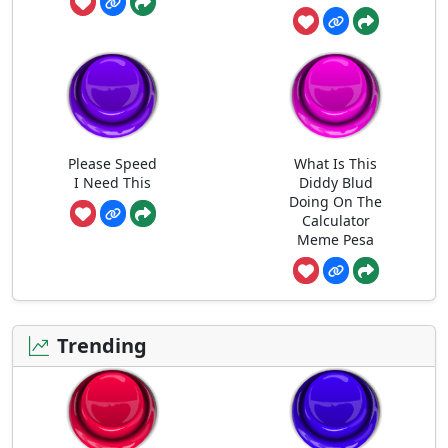
Please Speed
What Is This
I Need This
Diddy Blud
Doing On The
Calculator
Meme Pesa
Trending