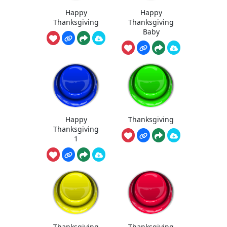
Happy
Happy
Thanksgiving
Thanksgiving
Baby
Happy
Thanksgiving
Thanksgiving
1
Thanksgiving
Thanksgiving