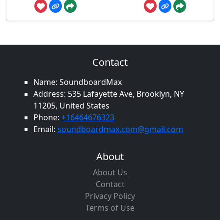
Contact
Name: SoundboardMax
Address: 535 Lafayette Ave, Brooklyn, NY
11205, United States
Phone:
+16464676323
Email:
soundboardmax.com@gmail.com
About
About Us
Contact
Privacy Policy
Terms of Use