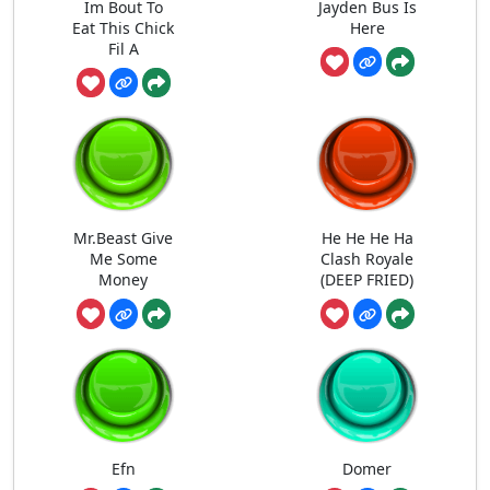
Im Bout To
Jayden Bus Is
Eat This Chick
Here
Fil A
Mr.Beast Give
He He He Ha
Me Some
Clash Royale
Money
(DEEP FRIED)
Efn
Domer