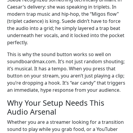
Caesar’s delivery: she was speaking in triplets. In
modern trap music and hip-hop, the “Migos flow”
(triplet cadence) is king. Suede didn’t have to force
the audio into a grid; he simply layered a trap beat
underneath her vocals, and it locked into the pocket
perfectly.
This is why the sound button works so well on
soundboardmax.com. It’s not just random shouting;
it’s musical. It has a tempo. When you press that
button on your stream, you aren’t just playing a clip;
you’re dropping a hook. It’s “ear candy” that triggers
an immediate, hype response from your audience.
Why Your Setup Needs This
Audio Arsenal
Whether you are a streamer looking for a transition
sound to play while you grab food, or a YouTuber