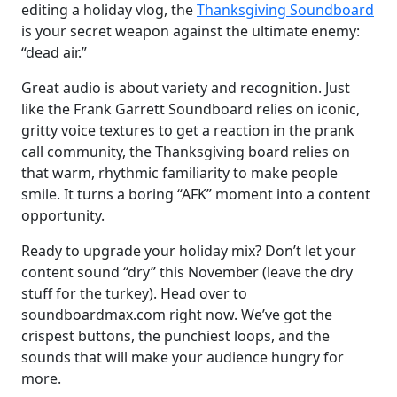
editing a holiday vlog, the
Thanksgiving Soundboard
is your secret weapon against the ultimate enemy:
“dead air.”
Great audio is about variety and recognition. Just
like the Frank Garrett Soundboard relies on iconic,
gritty voice textures to get a reaction in the prank
call community, the Thanksgiving board relies on
that warm, rhythmic familiarity to make people
smile. It turns a boring “AFK” moment into a content
opportunity.
Ready to upgrade your holiday mix? Don’t let your
content sound “dry” this November (leave the dry
stuff for the turkey). Head over to
soundboardmax.com right now. We’ve got the
crispest buttons, the punchiest loops, and the
sounds that will make your audience hungry for
more.