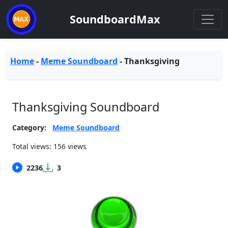
SoundboardMax
Home
-
Meme Soundboard
-
Thanksgiving
Thanksgiving Soundboard
Category:
Meme Soundboard
Total views: 156 views
2236
3