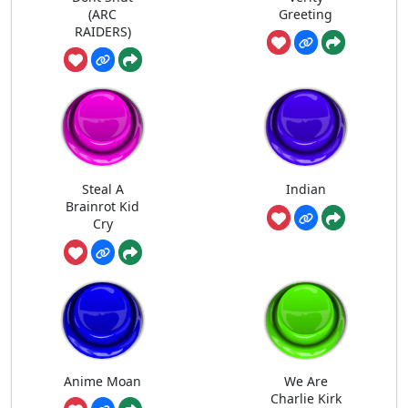
(ARC
Greeting
RAIDERS)
Steal A
Indian
Brainrot Kid
Cry
Anime Moan
We Are
Charlie Kirk