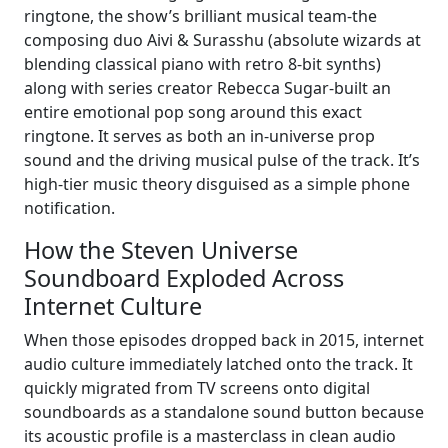
ringtone, the show’s brilliant musical team-the
composing duo Aivi & Surasshu (absolute wizards at
blending classical piano with retro 8-bit synths)
along with series creator Rebecca Sugar-built an
entire emotional pop song around this exact
ringtone. It serves as both an in-universe prop
sound and the driving musical pulse of the track. It’s
high-tier music theory disguised as a simple phone
notification.
How the Steven Universe
Soundboard Exploded Across
Internet Culture
When those episodes dropped back in 2015, internet
audio culture immediately latched onto the track. It
quickly migrated from TV screens onto digital
soundboards as a standalone sound button because
its acoustic profile is a masterclass in clean audio