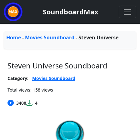
SoundboardMax
Home
-
Movies Soundboard
-
Steven Universe
Steven Universe Soundboard
Category:
Movies Soundboard
Total views: 158 views
3400
4