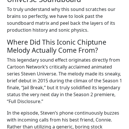
To truly understand why this sound scratches our
brains so perfectly, we have to look past the
soundboard matrix and peel back the layers of its
production history and sonic physics.
Where Did This Iconic Chiptune
Melody Actually Come From?
This legendary sound effect originates directly from
Cartoon Network’s critically acclaimed animated
series Steven Universe. The melody made its sneaky,
brief debut in 2015 during the climax of the Season 1
finale, “Jail Break,” but it truly solidified its legendary
status the very next day in the Season 2 premiere,
“Full Disclosure.”
In the episode, Steven’s phone continuously buzzes
with incoming calls from his best friend, Connie.
Rather than utilizing a generic, boring stock