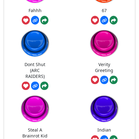
Fahhh
67
Dont Shut
Verity
(ARC
Greeting
RAIDERS)
Steal A
Indian
Brainrot Kid