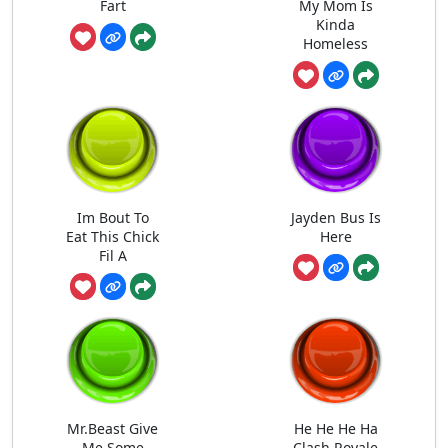
Fart
My Mom Is
Kinda
Homeless
Im Bout To
Jayden Bus Is
Eat This Chick
Here
Fil A
Mr.Beast Give
He He He Ha
Me Some
Clash Royale