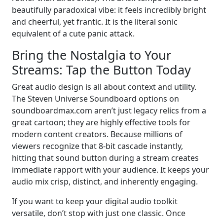
beautifully paradoxical vibe: it feels incredibly bright
and cheerful, yet frantic. It is the literal sonic
equivalent of a cute panic attack.
Bring the Nostalgia to Your
Streams: Tap the Button Today
Great audio design is all about context and utility.
The Steven Universe Soundboard options on
soundboardmax.com aren’t just legacy relics from a
great cartoon; they are highly effective tools for
modern content creators. Because millions of
viewers recognize that 8-bit cascade instantly,
hitting that sound button during a stream creates
immediate rapport with your audience. It keeps your
audio mix crisp, distinct, and inherently engaging.
If you want to keep your digital audio toolkit
versatile, don’t stop with just one classic. Once