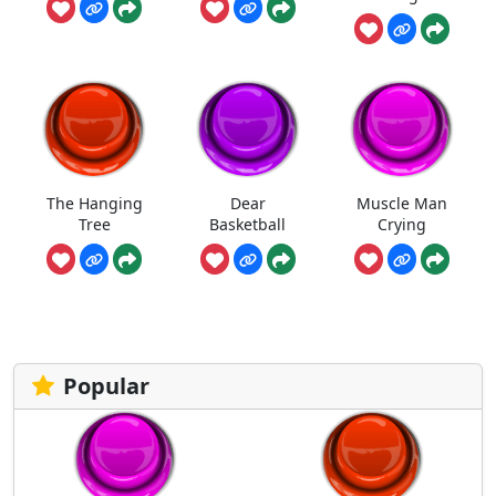
The Hanging
Dear
Muscle Man
Tree
Basketball
Crying
Popular