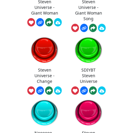
Steven
Steven
Universe -
Universe -
Giant Woman
Giant Woman
Song
Steven
SDIYBT
Universe -
Steven
Change
Universe
Noooooo -
Steven