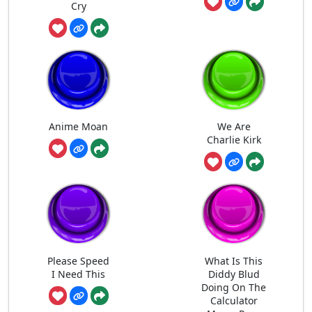
Cry
Anime Moan
We Are
Charlie Kirk
Please Speed
What Is This
I Need This
Diddy Blud
Doing On The
Calculator