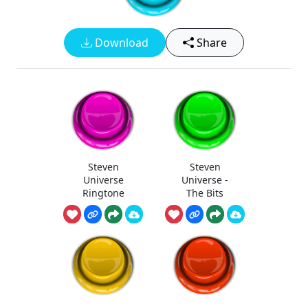
Download
Share
Steven
Steven
Universe
Universe -
Ringtone
The Bits