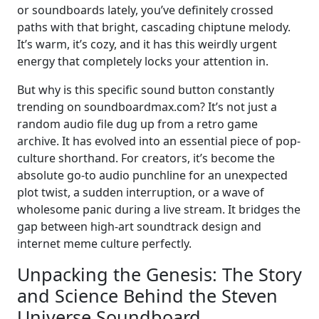
or soundboards lately, you’ve definitely crossed
paths with that bright, cascading chiptune melody.
It’s warm, it’s cozy, and it has this weirdly urgent
energy that completely locks your attention in.
But why is this specific sound button constantly
trending on soundboardmax.com? It’s not just a
random audio file dug up from a retro game
archive. It has evolved into an essential piece of pop-
culture shorthand. For creators, it’s become the
absolute go-to audio punchline for an unexpected
plot twist, a sudden interruption, or a wave of
wholesome panic during a live stream. It bridges the
gap between high-art soundtrack design and
internet meme culture perfectly.
Unpacking the Genesis: The Story
and Science Behind the Steven
Universe Soundboard