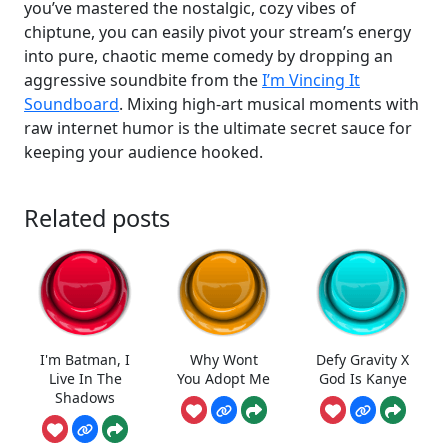
you’ve mastered the nostalgic, cozy vibes of
chiptune, you can easily pivot your stream’s energy
into pure, chaotic meme comedy by dropping an
aggressive soundbite from the
I’m Vincing It
Soundboard
. Mixing high-art musical moments with
raw internet humor is the ultimate secret sauce for
keeping your audience hooked.
Related posts
I'm Batman, I
Why Wont
Defy Gravity X
Live In The
You Adopt Me
God Is Kanye
Shadows