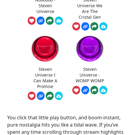
Steven
Universe We
Universe
Are The
Cristal Gen
Steven
Steven
Universe I
Universe -
Can Make A
WOMP WOMP
Promise
You click that little play button, and boom-instant,
pure nostalgia hits you like a tidal wave. If you’ve
spent any time scrolling through stream highlights