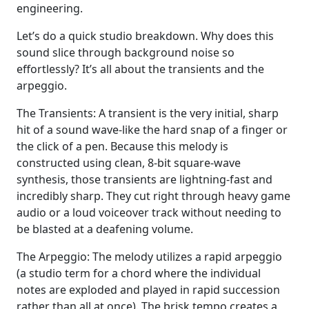
engineering.
Let’s do a quick studio breakdown. Why does this
sound slice through background noise so
effortlessly? It’s all about the transients and the
arpeggio.
The Transients: A transient is the very initial, sharp
hit of a sound wave-like the hard snap of a finger or
the click of a pen. Because this melody is
constructed using clean, 8-bit square-wave
synthesis, those transients are lightning-fast and
incredibly sharp. They cut right through heavy game
audio or a loud voiceover track without needing to
be blasted at a deafening volume.
The Arpeggio: The melody utilizes a rapid arpeggio
(a studio term for a chord where the individual
notes are exploded and played in rapid succession
rather than all at once). The brisk tempo creates a