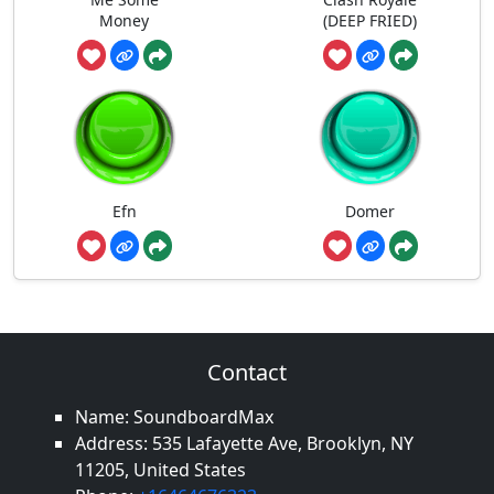
Money
(DEEP FRIED)
Efn
Domer
Contact
Name: SoundboardMax
Address: 535 Lafayette Ave, Brooklyn, NY
11205, United States