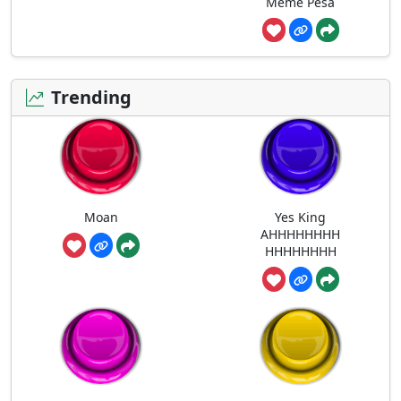
Meme Pesa
Trending
Moan
Yes King
AHHHHHHHH
HHHHHHHH