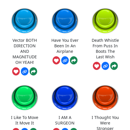
Vector BOTH
Have You Ever
Death Whistle
DIRECTION
Been In An
From Puss In
AND
Airplane
Boots The
MAGNITUDE
Last Wish
OH YEAH!
I Like To Move
I AM A
I Thought You
It Move It
SURGEON
Were
Stronger