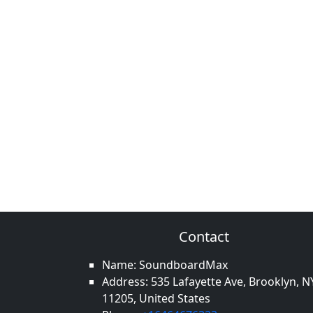
Contact
Name: SoundboardMax
Address: 535 Lafayette Ave, Brooklyn, N
11205, United States