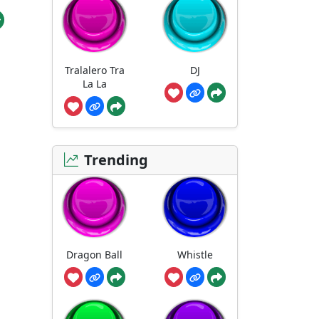
Tralalero Tra
DJ
La La
Trending
Dragon Ball
Whistle