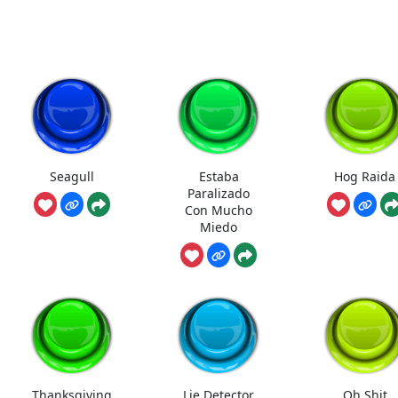
Seagull
Estaba
Hog Raida
Paralizado
Con Mucho
Miedo
Thanksgiving
Lie Detector
Oh Shit