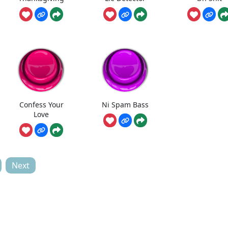
Confess Your
Ni Spam Bass
Love
Next