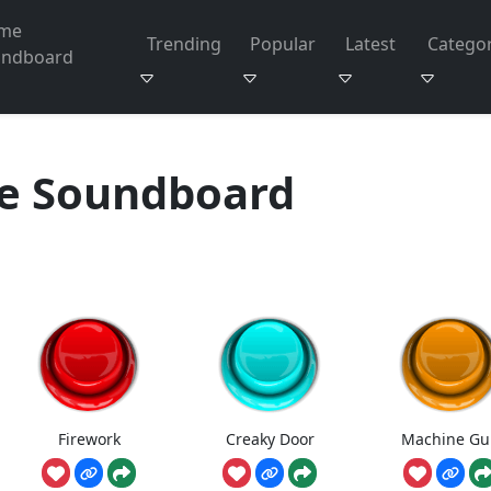
me
Trending
Popular
Latest
Categor
undboard
 Soundboard
Firework
Creaky Door
Machine Gu