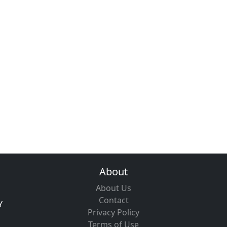
About
About Us
Contact
Y
Privacy Policy
Terms of Use