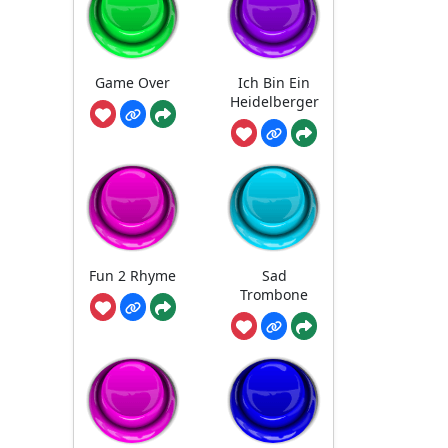
Game Over
Ich Bin Ein
Heidelberger
Fun 2 Rhyme
Sad
Trombone