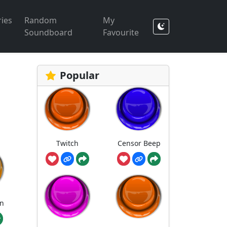
ies
Random
My
Soundboard
Favourite
Popular
Twitch
Censor Beep
n