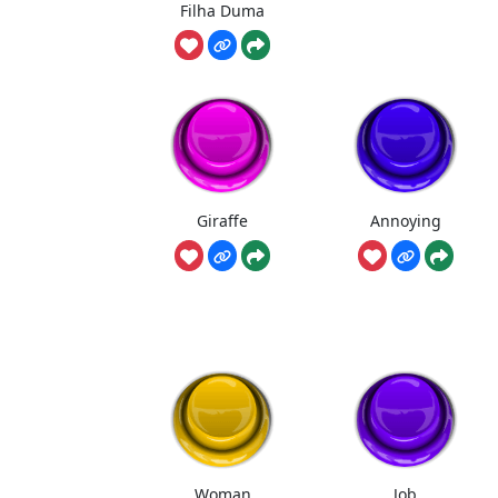
Filha Duma
Giraffe
Annoying
Woman
Job