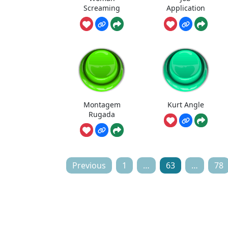
Screaming
Application
Montagem
Kurt Angle
Rugada
Posts
Previous
1
…
63
…
78
pagination