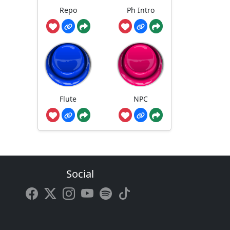
Repo
Ph Intro
Flute
NPC
Social