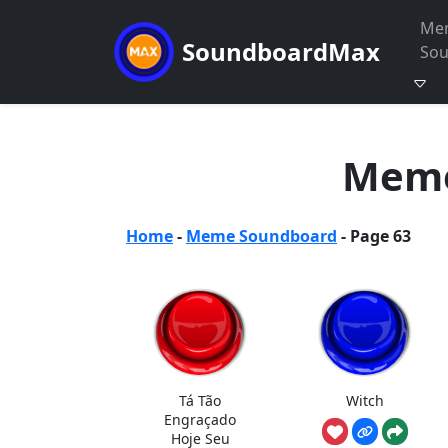
Me
SoundboardMax
So
Meme
Home
-
Meme Soundboard
-
Page 63
Tá Tão
Witch
Engraçado
Hoje Seu