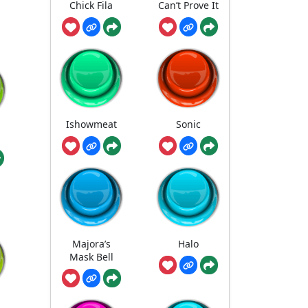
Chick Fila
Can’t Prove It
Ishowmeat
Sonic
Majora’s
Halo
Mask Bell