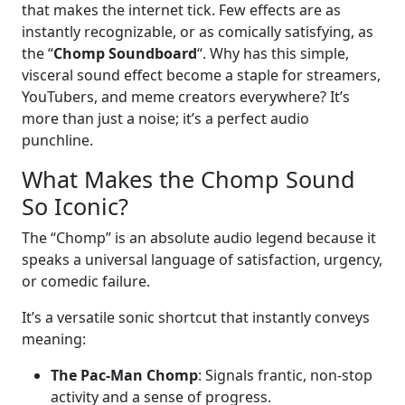
that makes the internet tick. Few effects are as
instantly recognizable, or as comically satisfying, as
the “
Chomp Soundboard
“. Why has this simple,
visceral sound effect become a staple for streamers,
YouTubers, and meme creators everywhere? It’s
more than just a noise; it’s a perfect audio
punchline.
What Makes the Chomp Sound
So Iconic?
The “Chomp” is an absolute audio legend because it
speaks a universal language of satisfaction, urgency,
or comedic failure.
It’s a versatile sonic shortcut that instantly conveys
meaning:
The Pac-Man Chomp
: Signals frantic, non-stop
activity and a sense of progress.