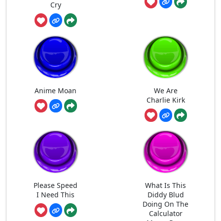
Cry
Anime Moan
We Are
Charlie Kirk
Please Speed
What Is This
I Need This
Diddy Blud
Doing On The
Calculator