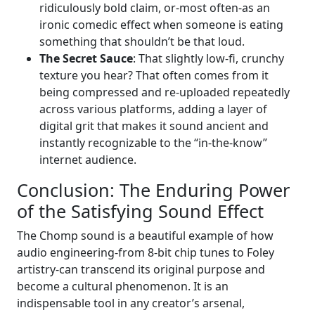
ridiculously bold claim, or-most often-as an
ironic comedic effect when someone is eating
something that shouldn’t be that loud.
The Secret Sauce
: That slightly low-fi, crunchy
texture you hear? That often comes from it
being compressed and re-uploaded repeatedly
across various platforms, adding a layer of
digital grit that makes it sound ancient and
instantly recognizable to the “in-the-know”
internet audience.
Conclusion: The Enduring Power
of the Satisfying Sound Effect
The Chomp sound is a beautiful example of how
audio engineering-from 8-bit chip tunes to Foley
artistry-can transcend its original purpose and
become a cultural phenomenon. It is an
indispensable tool in any creator’s arsenal,