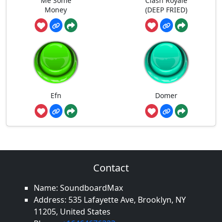
Me Some
Clash Royale
Money
(DEEP FRIED)
Efn
Domer
Contact
Name: SoundboardMax
Address: 535 Lafayette Ave, Brooklyn, NY
11205, United States