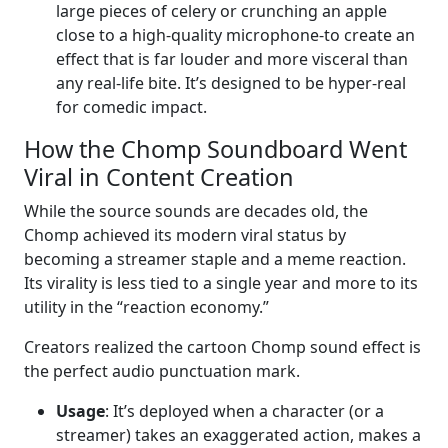
large pieces of celery or crunching an apple
close to a high-quality microphone-to create an
effect that is far louder and more visceral than
any real-life bite. It’s designed to be hyper-real
for comedic impact.
How the Chomp Soundboard Went
Viral in Content Creation
While the source sounds are decades old, the
Chomp achieved its modern viral status by
becoming a streamer staple and a meme reaction.
Its virality is less tied to a single year and more to its
utility in the “reaction economy.”
Creators realized the cartoon Chomp sound effect is
the perfect audio punctuation mark.
Usage
: It’s deployed when a character (or a
streamer) takes an exaggerated action, makes a