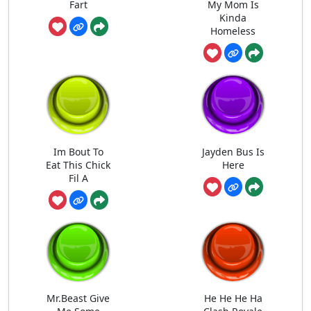
Fart
My Mom Is
Kinda
Homeless
Im Bout To
Jayden Bus Is
Eat This Chick
Here
Fil A
Mr.Beast Give
He He He Ha