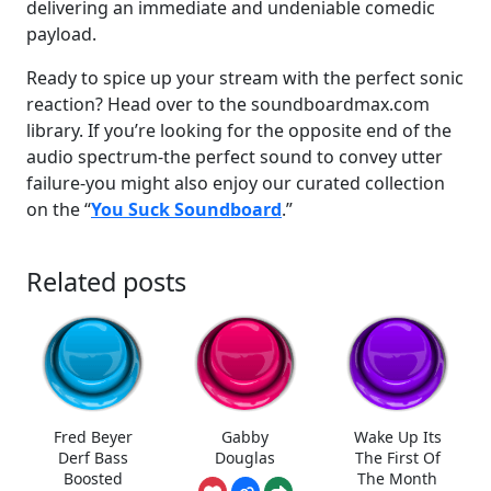
delivering an immediate and undeniable comedic
payload.
Ready to spice up your stream with the perfect sonic
reaction? Head over to the soundboardmax.com
library. If you’re looking for the opposite end of the
audio spectrum-the perfect sound to convey utter
failure-you might also enjoy our curated collection
on the “
You Suck Soundboard
.”
Related posts
Fred Beyer
Gabby
Wake Up Its
Derf Bass
Douglas
The First Of
Boosted
The Month