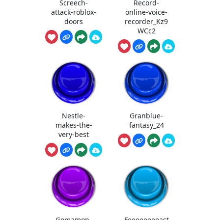
Screech-
Record-
attack-roblox-
online-voice-
doors
recorder_Kz9
WCc2
Nestle-
Granblue-
makes-the-
fantasy_24
very-best
Gomamon-
Feeeeeeeeast