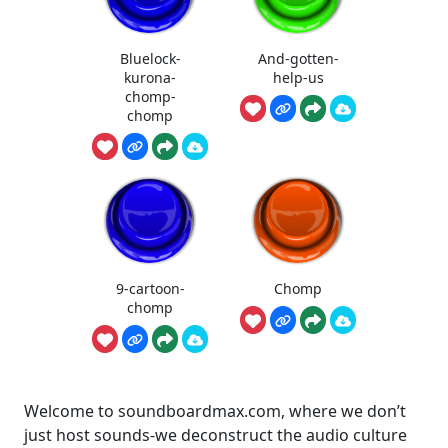
Bluelock-
And-gotten-
kurona-
help-us
chomp-
chomp
9-cartoon-
Chomp
chomp
Welcome to soundboardmax.com, where we don’t
just host sounds-we deconstruct the audio culture