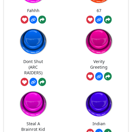
Fahhh
67
Dont Shut
Verity
(ARC
Greeting
RAIDERS)
Steal A
Indian
Brainrot Kid