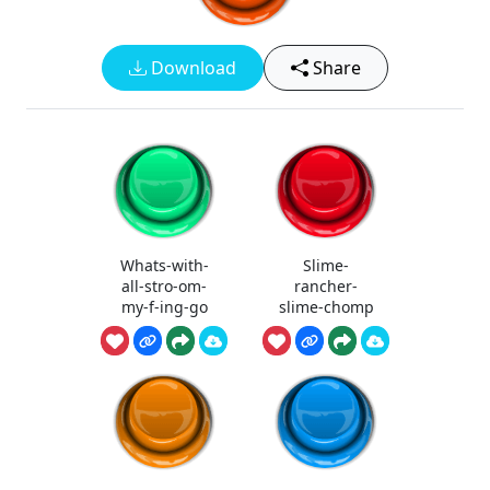
Download
Share
Whats-with-
Slime-
all-stro-om-
rancher-
my-f-ing-go
slime-chomp