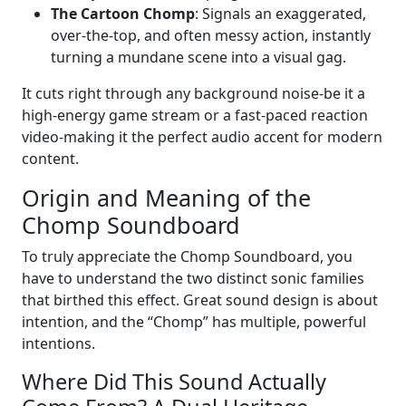
The Cartoon Chomp
: Signals an exaggerated,
over-the-top, and often messy action, instantly
turning a mundane scene into a visual gag.
It cuts right through any background noise-be it a
high-energy game stream or a fast-paced reaction
video-making it the perfect audio accent for modern
content.
Origin and Meaning of the
Chomp Soundboard
To truly appreciate the Chomp Soundboard, you
have to understand the two distinct sonic families
that birthed this effect. Great sound design is about
intention, and the “Chomp” has multiple, powerful
intentions.
Where Did This Sound Actually