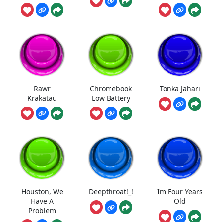
Rawr
Chromebook
Tonka Jahari
Krakatau
Low Battery
Houston, We
Deepthroat!_!
Im Four Years
Have A
Old
Problem