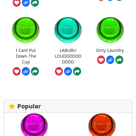
I Cant Put
LABUBU
Dirty Laundry
Down The
LOUDDDDDD
Cup
DDDD
Popular