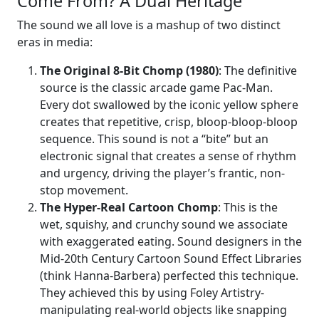
Come From? A Dual Heritage
The sound we all love is a mashup of two distinct
eras in media:
The Original 8-Bit Chomp (1980)
: The definitive
source is the classic arcade game Pac-Man.
Every dot swallowed by the iconic yellow sphere
creates that repetitive, crisp, bloop-bloop-bloop
sequence. This sound is not a “bite” but an
electronic signal that creates a sense of rhythm
and urgency, driving the player’s frantic, non-
stop movement.
The Hyper-Real Cartoon Chomp
: This is the
wet, squishy, and crunchy sound we associate
with exaggerated eating. Sound designers in the
Mid-20th Century Cartoon Sound Effect Libraries
(think Hanna-Barbera) perfected this technique.
They achieved this by using Foley Artistry-
manipulating real-world objects like snapping