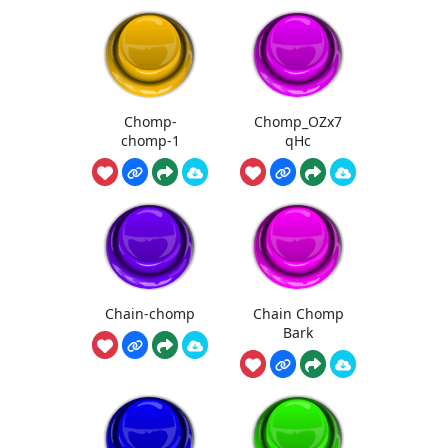
Chomp-
Chomp_OZx7
chomp-1
qHc
Chain-chomp
Chain Chomp
Bark