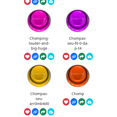
Chomping-
Chompas-
louder-and-
seu-fil-0-da-
big-huge
p-t4
Chompas-
Chomp
seu-
arr0mb4d0