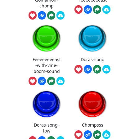
chomp
Feeeeeeeeast
Doras-song
-with-vine-
boom-sound
Doras-song-
Chompsss
low