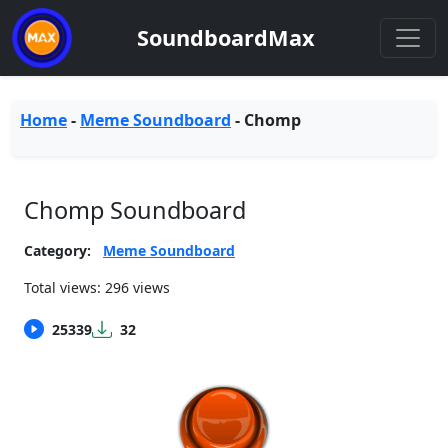
SoundboardMax
Home
-
Meme Soundboard
-
Chomp
Chomp Soundboard
Category:
Meme Soundboard
Total views: 296 views
25339
32