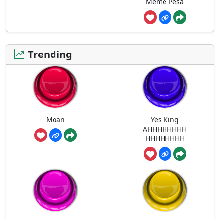
Meme Pesa
Trending
Moan
Yes King
AHHHHHHHH
HHHHHHHH