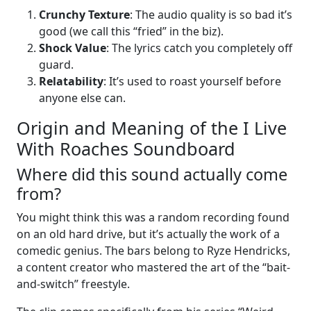
Crunchy Texture
: The audio quality is so bad it’s
good (we call this “fried” in the biz).
Shock Value
: The lyrics catch you completely off
guard.
Relatability
: It’s used to roast yourself before
anyone else can.
Origin and Meaning of the I Live
With Roaches Soundboard
Where did this sound actually come
from?
You might think this was a random recording found
on an old hard drive, but it’s actually the work of a
comedic genius. The bars belong to Ryze Hendricks,
a content creator who mastered the art of the “bait-
and-switch” freestyle.