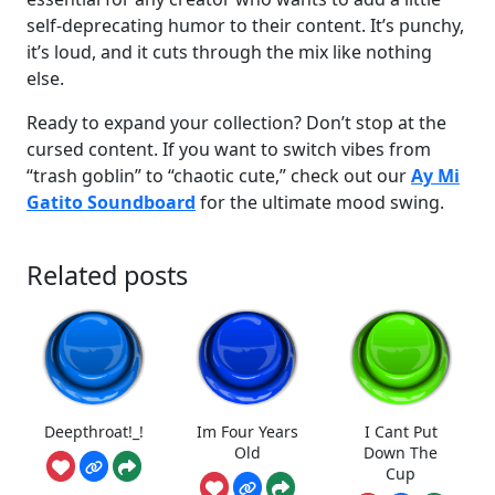
self-deprecating humor to their content. It’s punchy,
it’s loud, and it cuts through the mix like nothing
else.
Ready to expand your collection? Don’t stop at the
cursed content. If you want to switch vibes from
“trash goblin” to “chaotic cute,” check out our
Ay Mi
Gatito Soundboard
for the ultimate mood swing.
Related posts
Deepthroat!_!
Im Four Years
I Cant Put
Old
Down The
Cup