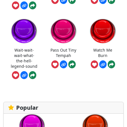
Wait-wait-
Pass Out Tiny
Watch Me
wait-what-
Tempah
Burn
the-hell-
legend-sound
Popular