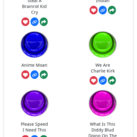
Steal A
Indian
Brainrot Kid
Cry
Anime Moan
We Are
Charlie Kirk
Please Speed
What Is This
I Need This
Diddy Blud
Doing On The