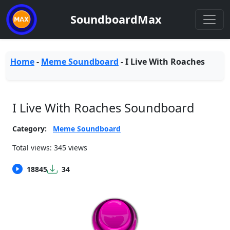
SoundboardMax
Home
-
Meme Soundboard
-
I Live With Roaches
I Live With Roaches Soundboard
Category:
Meme Soundboard
Total views: 345 views
18845
34