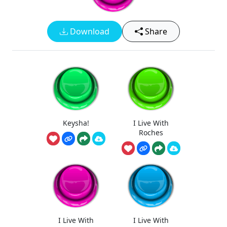
Download
Share
Keysha!
I Live With
Roches
I Live With
I Live With