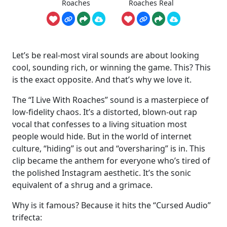
Roaches
Roaches Real
Let’s be real-most viral sounds are about looking
cool, sounding rich, or winning the game. This? This
is the exact opposite. And that’s why we love it.
The “I Live With Roaches” sound is a masterpiece of
low-fidelity chaos. It’s a distorted, blown-out rap
vocal that confesses to a living situation most
people would hide. But in the world of internet
culture, “hiding” is out and “oversharing” is in. This
clip became the anthem for everyone who’s tired of
the polished Instagram aesthetic. It’s the sonic
equivalent of a shrug and a grimace.
Why is it famous? Because it hits the “Cursed Audio”
trifecta: