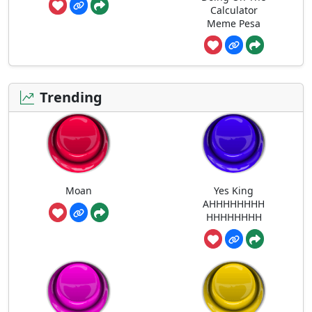
Calculator
Meme Pesa
Trending
Moan
Yes King
AHHHHHHHH
HHHHHHHH