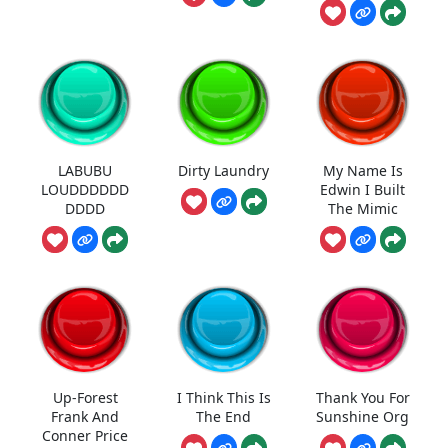
LABUBU
Dirty Laundry
My Name Is
LOUDDDDDD
Edwin I Built
DDDD
The Mimic
Up-Forest
I Think This Is
Thank You For
Frank And
The End
Sunshine Org
Conner Price