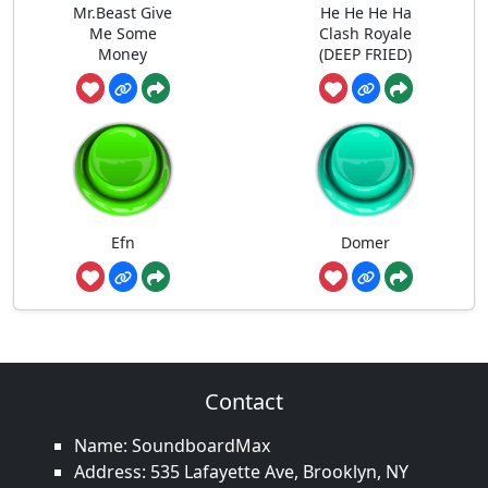
Mr.Beast Give
He He He Ha
Me Some
Clash Royale
Money
(DEEP FRIED)
Efn
Domer
Contact
Name: SoundboardMax
Address: 535 Lafayette Ave, Brooklyn, NY