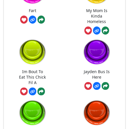
Fart
My Mom Is
Kinda
Homeless
Im Bout To
Jayden Bus Is
Eat This Chick
Here
Fil A