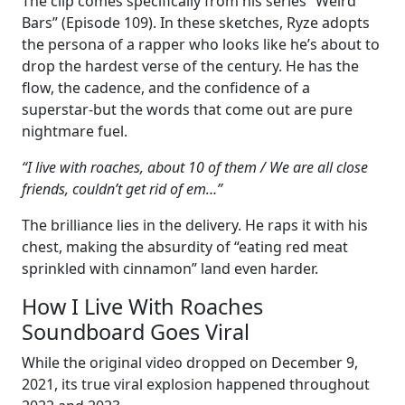
The clip comes specifically from his series “Weird
Bars” (Episode 109). In these sketches, Ryze adopts
the persona of a rapper who looks like he’s about to
drop the hardest verse of the century. He has the
flow, the cadence, and the confidence of a
superstar-but the words that come out are pure
nightmare fuel.
“I live with roaches, about 10 of them / We are all close
friends, couldn’t get rid of em…”
The brilliance lies in the delivery. He raps it with his
chest, making the absurdity of “eating red meat
sprinkled with cinnamon” land even harder.
How I Live With Roaches
Soundboard Goes Viral
While the original video dropped on December 9,
2021, its true viral explosion happened throughout