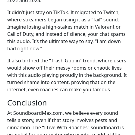
2022 and 2023.
It didn’t just stay on TikTok. It migrated to Twitch,
where streamers began using it as a “fail” sound.
Imagine losing a high-stakes match in Valorant or
Call of Duty, and instead of silence, your chat spams
this audio. It’s the ultimate way to say, “I am down
bad right now.”
It also birthed the “Trash Goblin” trend, where users
would show off their messy rooms or chaotic lives
with this audio playing proudly in the background. It
turned shame into content, proving that on the
internet, even roaches can make you famous.
Conclusion
At SoundboardMax.com, we believe every sound
tells a story, even if that story involves pests and
cinnamon. The “I Live With Roaches” soundboard is
essential for any creator who wants to add a little