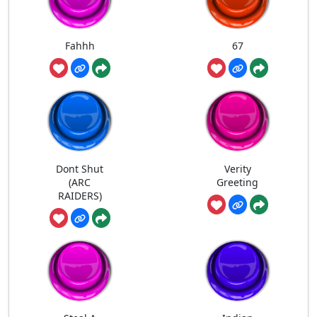
Fahhh
67
Dont Shut
Verity
(ARC
Greeting
RAIDERS)