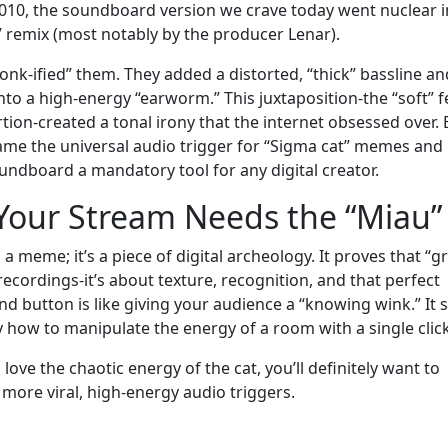
 2010, the soundboard version we crave today went nuclear i
 remix (most notably by the producer Lenar).
nk-ified” them. They added a distorted, “thick” bassline an
nto a high-energy “earworm.” This juxtaposition-the “soft” f
rtion-created a tonal irony that the internet obsessed over. 
ame the universal audio trigger for “Sigma cat” memes and
undboard a mandatory tool for any digital creator.
Your Stream Needs the “Miau”
 meme; it’s a piece of digital archeology. It proves that “g
 recordings-it’s about texture, recognition, and that perfect
ound button is like giving your audience a “knowing wink.” It 
y how to manipulate the energy of a room with a single click
love the chaotic energy of the cat, you’ll definitely want to
 more viral, high-energy audio triggers.