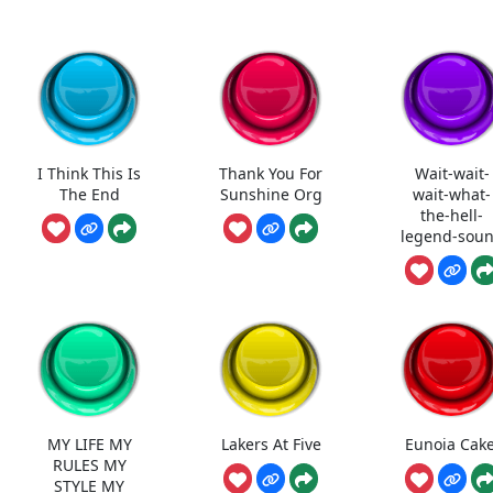
I Think This Is
Thank You For
Wait-wait-
The End
Sunshine Org
wait-what-
the-hell-
legend-sou
MY LIFE MY
Lakers At Five
Eunoia Cake
RULES MY
STYLE MY