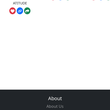
ATITUDE
About
About Us