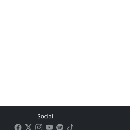
Social