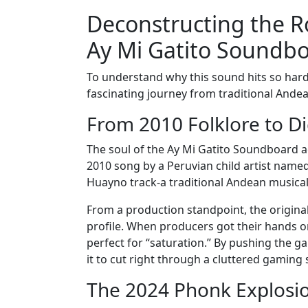
Deconstructing the R
Ay Mi Gatito Soundb
To understand why this sound hits so hard
fascinating journey from traditional Andea
From 2010 Folklore to Di
The soul of the Ay Mi Gatito Soundboard a
2010 song by a Peruvian child artist named P
Huayno track-a traditional Andean musical 
From a production standpoint, the original
profile. When producers got their hands on
perfect for “saturation.” By pushing the g
it to cut right through a cluttered gaming
The 2024 Phonk Explosio