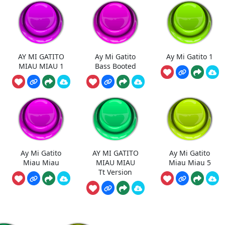
AY MI GATITO
Ay Mi Gatito
Ay Mi Gatito 1
MIAU MIAU 1
Bass Booted
Ay Mi Gatito
AY MI GATITO
Ay Mi Gatito
Miau Miau
MIAU MIAU
Miau Miau 5
Tt Version