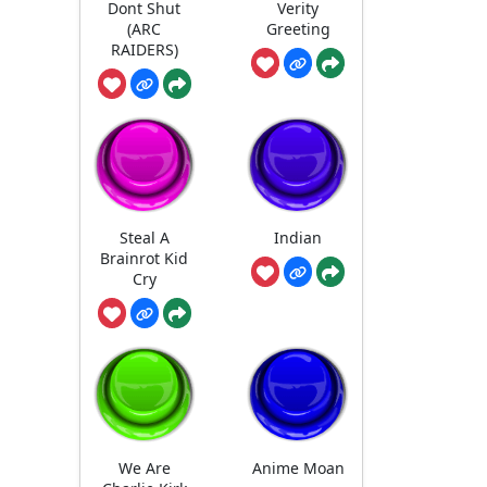
Dont Shut
Verity
(ARC
Greeting
RAIDERS)
Steal A
Indian
Brainrot Kid
Cry
We Are
Anime Moan