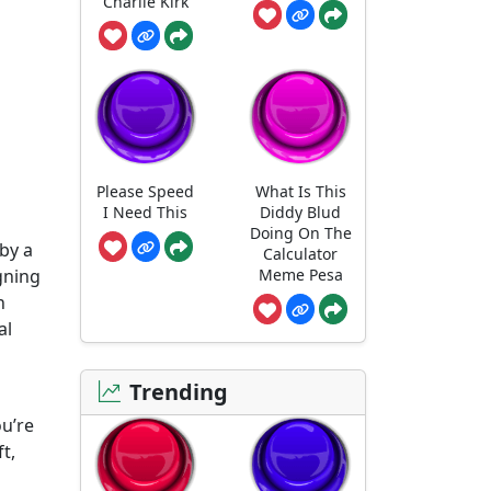
Charlie Kirk
Please Speed
What Is This
I Need This
Diddy Blud
Doing On The
 by a
Calculator
Meme Pesa
gning
n
al
Trending
ou’re
t,