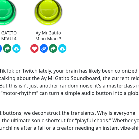
 GATITO
Ay Mi Gatito
 MIAU 4
Miau Miau 3
ikTok or Twitch lately, your brain has likely been colonized
 talking about the Ay Mi Gatito Soundboard, the current rei
t this isn’t just another random noise; it’s a masterclass i
 “motor-rhythm” can turn a simple audio button into a glob
 buttons; we deconstruct the transients. Why is everyone
the ultimate sonic shortcut for “playful chaos.” Whether y
nchline after a fail or a creator needing an instant vibe-shif