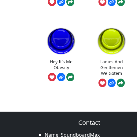
Hey It's Me
Ladies And
Obesity
Gentlemen
We Gotem
Contact
Name: SoundboardMax