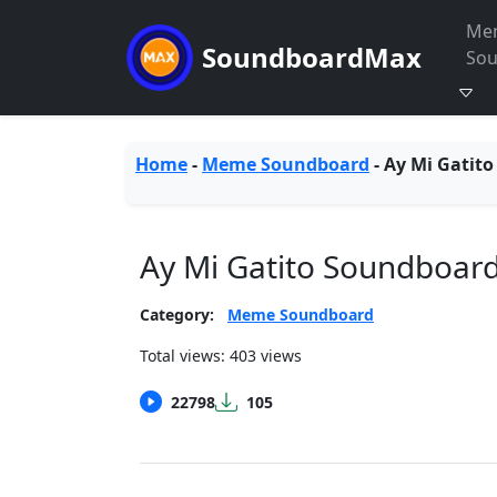
Me
SoundboardMax
So
Home
-
Meme Soundboard
-
Ay Mi Gatito
Ay Mi Gatito Soundboar
Category:
Meme Soundboard
Total views: 403 views
22798
105