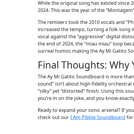
While the original song has existed since
2024. This was the year of the “Montagem”
The remixers took the 2010 vocals and “Pho
increased the tempo, turning a folk song i
vocal against the “aggressive” digital disto
the end of 2024, the “miau miau” loop bec
surreal humor, making the Ay Mi Gatito So
Final Thoughts: Why 
The Ay Mi Gatito Soundboard is more than a
sound” isn’t about high-fidelity orchestral
“silky” yet “distorted” finish. Using this s
you’re in on the joke, and you know exactl
Ready to expand your sonic arsenal? If you 
check out our
I Am Pibble Soundboard
for