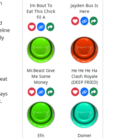
n
Im Bout To
Jayden Bus Is
Eat This Chick
Here
Fil A
d
eline
By
Mr.Beast Give
He He He Ha
Me Some
Clash Royale
reat
Money
(DEEP FRIED)
says
.
Efn
Domer