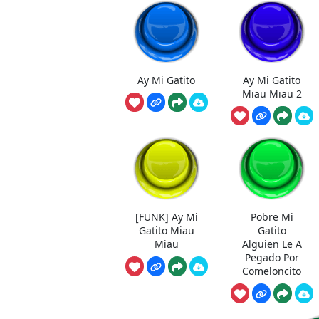
Ay Mi Gatito
Ay Mi Gatito
Miau Miau 2
[FUNK] Ay Mi
Pobre Mi
Gatito Miau
Gatito
Miau
Alguien Le A
Pegado Por
Comeloncito