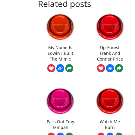
Related posts
My Name Is
Up-Forest
Edwin I Built
Frank And
The Mimic
Conner Price
Pass Out Tiny
Watch Me
Tempah
Burn