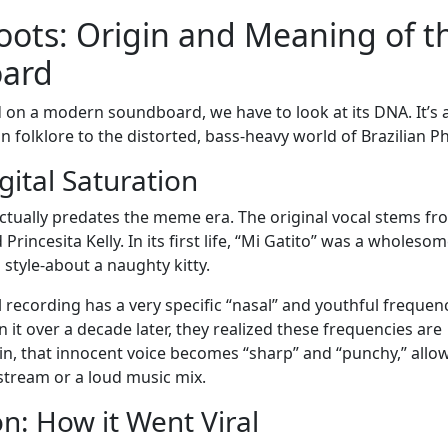
oots: Origin and Meaning of t
oard
 on a modern soundboard, we have to look at its DNA. It’s 
n folklore to the distorted, bass-heavy world of Brazilian P
gital Saturation
ctually predates the meme era. The original vocal stems fr
rincesita Kelly. In its first life, “Mi Gatito” was a wholeso
style-about a naughty kitty.
 recording has a very specific “nasal” and youthful frequen
 it over a decade later, they realized these frequencies are
ain, that innocent voice becomes “sharp” and “punchy,” allo
 stream or a loud music mix.
n: How it Went Viral