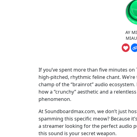
AY MI
MIAU
If you’ve spent more than five minutes on T
high-pitched, rhythmic feline chant. We’re
champ of the “brainrot” audio ecosystem. Bu
how a “crunchy” aesthetic and a relentless
phenomenon.
At Soundboardmax.com, we don’t just host
spamming this specific meow? Because it’s 
a streamer looking for the perfect audio pu
this sound is your secret weapon.