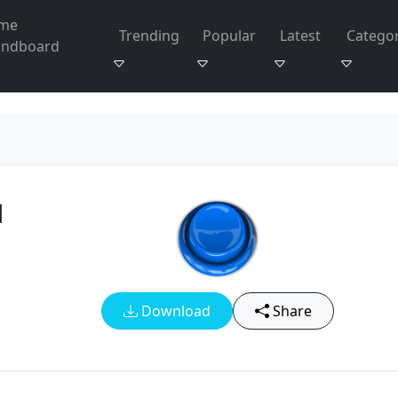
me
Trending
Popular
Latest
Categor
undboard
d
Download
Share