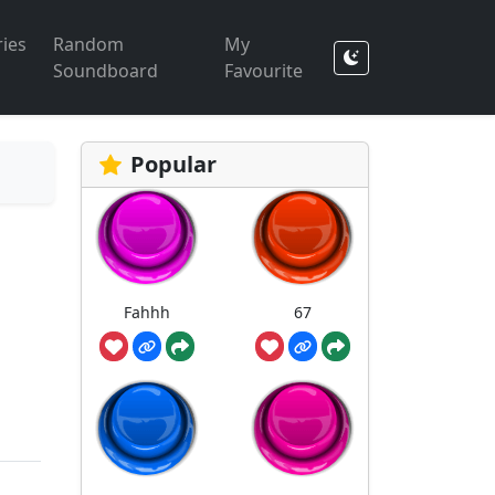
ies
Random
My
Soundboard
Favourite
Popular
Fahhh
67