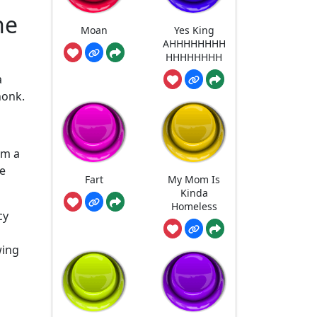
he
Moan
Yes King
AHHHHHHHH
HHHHHHHH
a
honk.
om a
me
Fart
My Mom Is
Kinda
Homeless
cy
wing