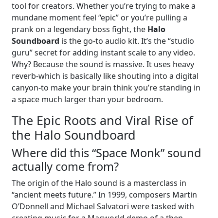
tool for creators. Whether you’re trying to make a
mundane moment feel “epic” or you’re pulling a
prank on a legendary boss fight, the
Halo
Soundboard
is the go-to audio kit. It’s the “studio
guru” secret for adding instant scale to any video.
Why? Because the sound is massive. It uses heavy
reverb-which is basically like shouting into a digital
canyon-to make your brain think you’re standing in
a space much larger than your bedroom.
The Epic Roots and Viral Rise of
the Halo Soundboard
Where did this “Space Monk” sound
actually come from?
The origin of the Halo sound is a masterclass in
“ancient meets future.” In 1999, composers Martin
O’Donnell and Michael Salvatori were tasked with