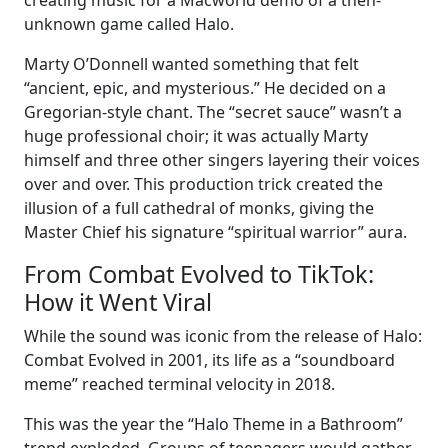
creating music for a Macworld demo of a then-
unknown game called Halo.
Marty O’Donnell wanted something that felt
“ancient, epic, and mysterious.” He decided on a
Gregorian-style chant. The “secret sauce” wasn’t a
huge professional choir; it was actually Marty
himself and three other singers layering their voices
over and over. This production trick created the
illusion of a full cathedral of monks, giving the
Master Chief his signature “spiritual warrior” aura.
From Combat Evolved to TikTok:
How it Went Viral
While the sound was iconic from the release of Halo:
Combat Evolved in 2001, its life as a “soundboard
meme” reached terminal velocity in 2018.
This was the year the “Halo Theme in a Bathroom”