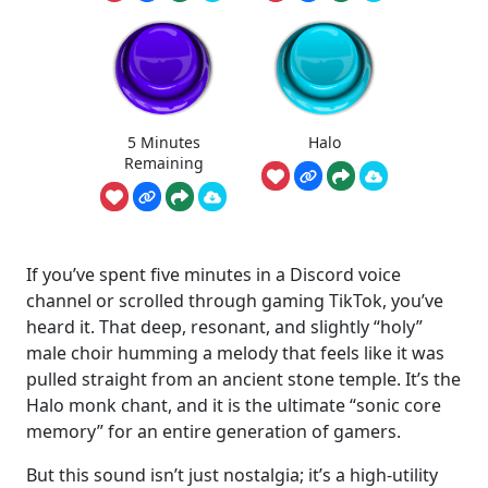
5 Minutes
Halo
Remaining
If you’ve spent five minutes in a Discord voice
channel or scrolled through gaming TikTok, you’ve
heard it. That deep, resonant, and slightly “holy”
male choir humming a melody that feels like it was
pulled straight from an ancient stone temple. It’s the
Halo monk chant, and it is the ultimate “sonic core
memory” for an entire generation of gamers.
But this sound isn’t just nostalgia; it’s a high-utility