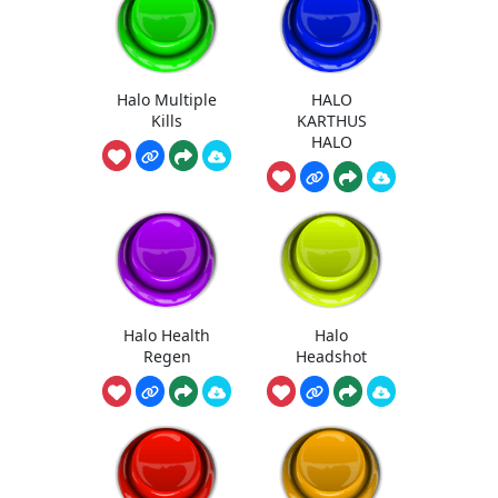
Halo Multiple
HALO
Kills
KARTHUS
HALO
Halo Health
Halo
Regen
Headshot