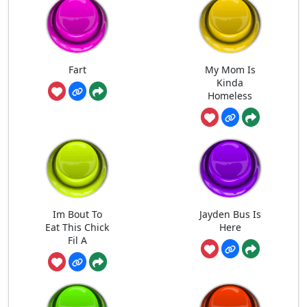
Fart
My Mom Is
Kinda
Homeless
Im Bout To
Jayden Bus Is
Eat This Chick
Here
Fil A