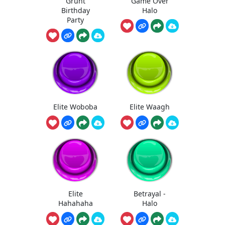
Grunt
Game Over
Birthday
Halo
Party
Elite Woboba
Elite Waagh
Elite
Betrayal -
Hahahaha
Halo