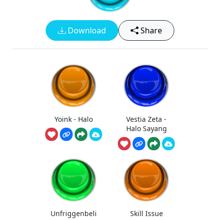
Download
Share
Yoink - Halo
Vestia Zeta -
Halo Sayang
Unfriggenbeli
Skill Issue