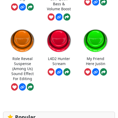
Bass &
Volume Boost
Role Reveal
L4D2 Hunter
My Friend
Suspense
Scream
Here Justin
(Among Us)
Sound Effect
For Editing
Popular