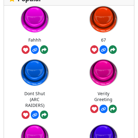
Fahhh
67
Dont Shut
Verity
(ARC
Greeting
RAIDERS)