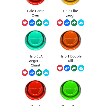
Halo Game
Halo Elite
Over
Laugh
Halo CEA
Halo 1 Double
Gregorian
Kill
Chant