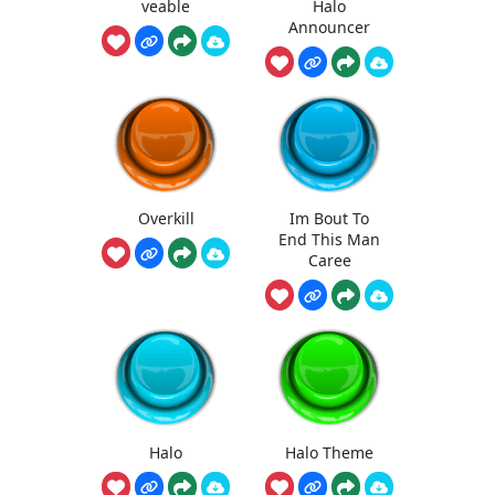
veable
Halo
Announcer
Overkill
Im Bout To
End This Man
Caree
Halo
Halo Theme