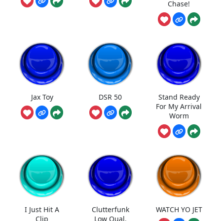
Chase!
Jax Toy
DSR 50
Stand Ready
For My Arrival
Worm
I Just Hit A
Clutterfunk
WATCH YO JET
Clip
Low Qual.