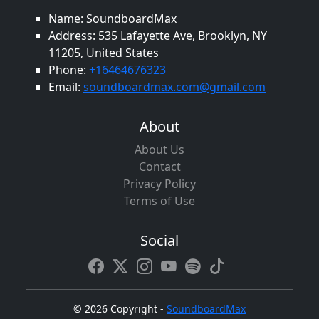
Name: SoundboardMax
Address: 535 Lafayette Ave, Brooklyn, NY
11205, United States
Phone:
+16464676323
Email:
soundboardmax.com@gmail.com
About
About Us
Contact
Privacy Policy
Terms of Use
Social
©
2026 Copyright -
SoundboardMax