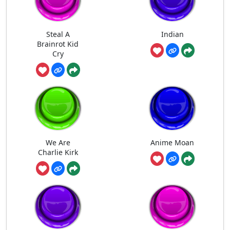
Steal A
Indian
Brainrot Kid
Cry
We Are
Anime Moan
Charlie Kirk