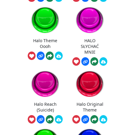
Halo Theme
HALO
Oooh
SŁYCHAĆ
MNIE
Halo Reach
Halo Original
(Suicide)
Theme