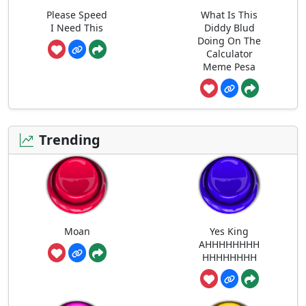
Please Speed
What Is This
I Need This
Diddy Blud
Doing On The
Calculator
Meme Pesa
Trending
Moan
Yes King
AHHHHHHHH
HHHHHHHH