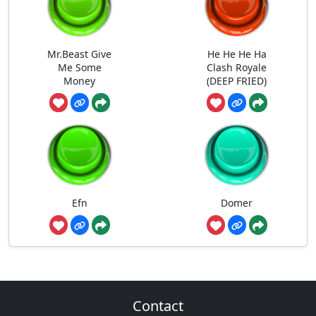
Mr.Beast Give
He He He Ha
Me Some
Clash Royale
Money
(DEEP FRIED)
Efn
Domer
Contact