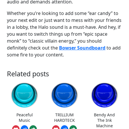
audio and demands attention.
Whether you’re looking to add some “ear candy” to
your next edit or just want to mess with your friends
in a lobby, the Halo sound is a must-have. And hey, if
you want to switch things up from “epic space
monk” to “classic villain energy,” you should
definitely check out the
Bowser Soundboard
to add
some fire to your content.
Related posts
Peaceful
TRILLIUM
Bendy And
Music
HARDTECK
The Ink
Machine