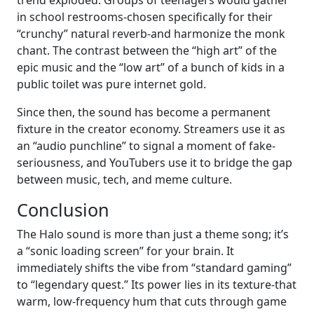
trend exploded. Groups of teenagers would gather
in school restrooms-chosen specifically for their
“crunchy” natural reverb-and harmonize the monk
chant. The contrast between the “high art” of the
epic music and the “low art” of a bunch of kids in a
public toilet was pure internet gold.
Since then, the sound has become a permanent
fixture in the creator economy. Streamers use it as
an “audio punchline” to signal a moment of fake-
seriousness, and YouTubers use it to bridge the gap
between music, tech, and meme culture.
Conclusion
The Halo sound is more than just a theme song; it’s
a “sonic loading screen” for your brain. It
immediately shifts the vibe from “standard gaming”
to “legendary quest.” Its power lies in its texture-that
warm, low-frequency hum that cuts through game