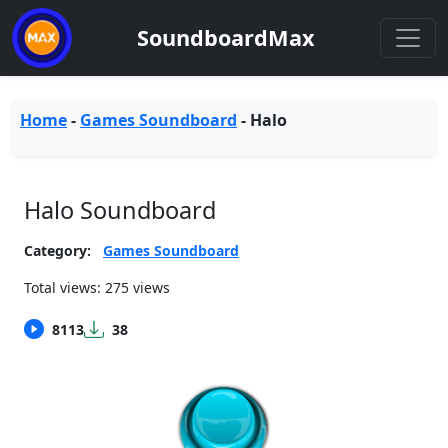
SoundboardMax
Home
-
Games Soundboard
-
Halo
Halo Soundboard
Category:
Games Soundboard
Total views: 275 views
8113
38